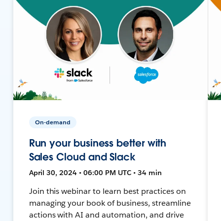
On-demand
Run your business better with
Sales Cloud and Slack
April 30, 2024 • 06:00 PM UTC • 34 min
Join this webinar to learn best practices on
managing your book of business, streamline
actions with AI and automation, and drive