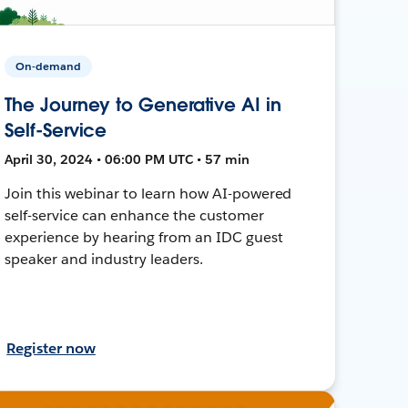
On-demand
The Journey to Generative AI in
Self-Service
April 30, 2024 • 06:00 PM UTC • 57 min
Join this webinar to learn how AI-powered
self-service can enhance the customer
experience by hearing from an IDC guest
speaker and industry leaders.
Register now