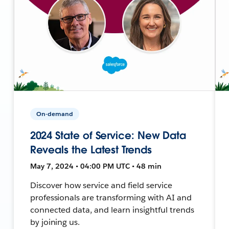
On-demand
2024 State of Service: New Data
Reveals the Latest Trends
May 7, 2024 • 04:00 PM UTC • 48 min
Discover how service and field service
professionals are transforming with AI and
connected data, and learn insightful trends
by joining us.