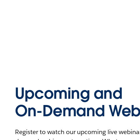
Upcoming and
On-Demand Webi
Register to watch our upcoming live webinars