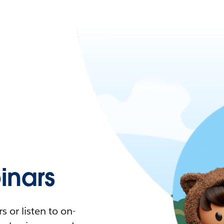
nars
 or listen to on-