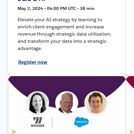
May 2, 2024 • 04:00 PM UTC • 38 min
Elevate your AI strategy by learning to
enrich client engagement and increase
revenue through strategic data utilization,
and transform your data into a strategic
advantage.
Register now