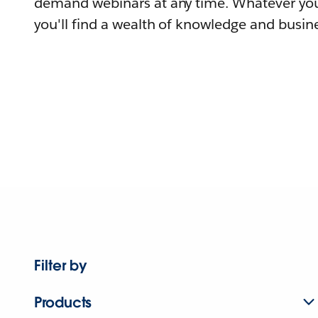
demand webinars at any time. Whatever you
you'll find a wealth of knowledge and busine
Filter by
Products