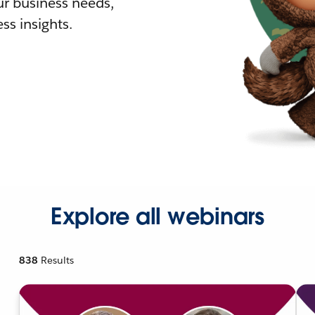
r business needs,
ss insights.
Explore all webinars
838
Results