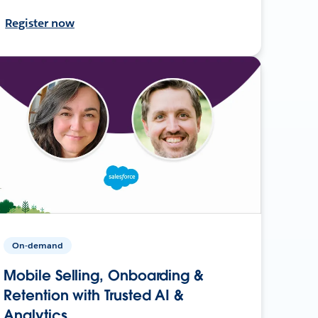
Register now
On-demand
Mobile Selling, Onboarding &
Retention with Trusted AI &
Analytics