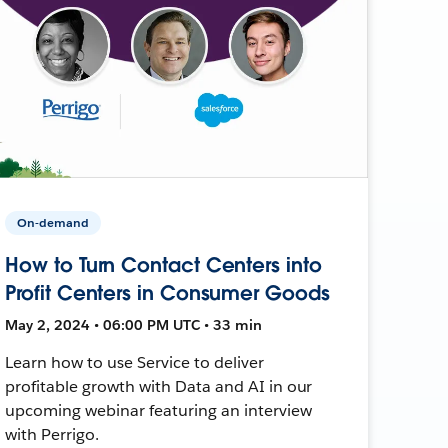
On-demand
How to Turn Contact Centers into
Profit Centers in Consumer Goods
May 2, 2024 • 06:00 PM UTC • 33 min
Learn how to use Service to deliver
profitable growth with Data and AI in our
upcoming webinar featuring an interview
with Perrigo.