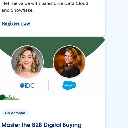
lifetime value with Salesforce Data Cloud
and Snowflake.
Register now
On-demand
Master the B2B Digital Buying