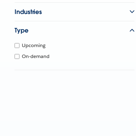
Industries
Type
Upcoming
On-demand