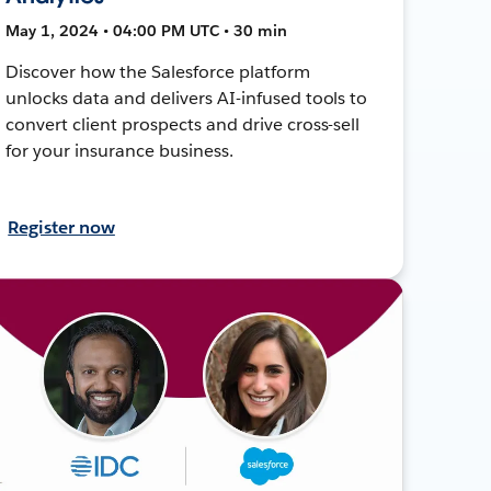
May 1, 2024 • 04:00 PM UTC • 30 min
Discover how the Salesforce platform
unlocks data and delivers AI-infused tools to
convert client prospects and drive cross-sell
for your insurance business.
Register now