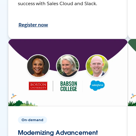
success with Sales Cloud and Slack.
Register now
On-demand
Modernizing Advancement