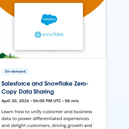
On-demand
Salesforce and Snowflake Zero-
Copy Data Sharing
April 30, 2024 • 04:00 PM UTC • 56 min
Learn how to unify customer and business
data to power differentiated experiences
and delight customers, driving growth and