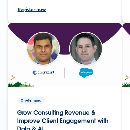
Register now
On-demand
Grow Consulting Revenue &
Improve Client Engagement with
Data & AI