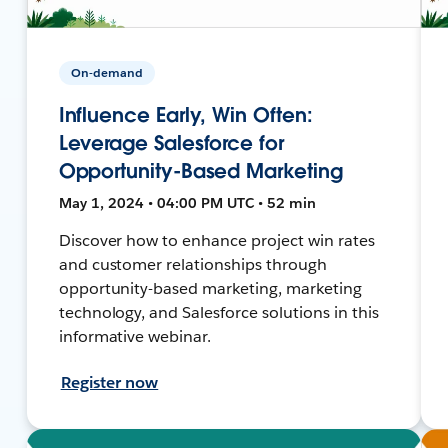
On-demand
Influence Early, Win Often:
Leverage Salesforce for
Opportunity-Based Marketing
May 1, 2024 • 04:00 PM UTC • 52 min
Discover how to enhance project win rates
and customer relationships through
opportunity-based marketing, marketing
technology, and Salesforce solutions in this
informative webinar.
Register now