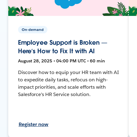
On-demand
Employee Support is Broken —
Here’s How to Fix It with AI
August 28, 2025 • 04:00 PM UTC • 60 min
Discover how to equip your HR team with AI
to expedite daily tasks, refocus on high-
impact priorities, and scale efforts with
Salesforce's HR Service solution.
Register now