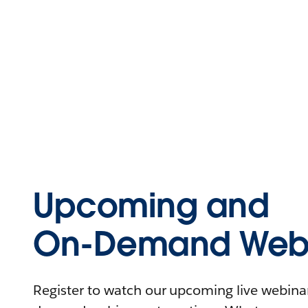
Upcoming and
On-Demand Webi
Register to watch our upcoming live webinars