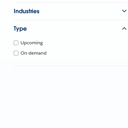
Industries
Type
Upcoming
On-demand