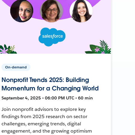
On-demand
Nonprofit Trends 2025: Building
Momentum for a Changing World
September 4, 2025 • 06:00 PM UTC • 60 min
Join nonprofit advisors to explore key
findings from 2025 research on sector
challenges, emerging trends, digital
engagement, and the growing optimism