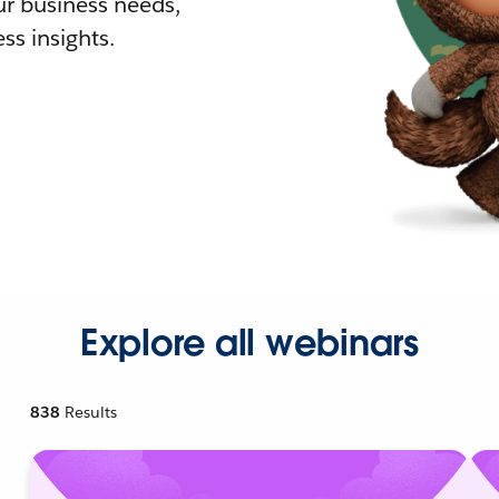
r business needs,
ss insights.
Explore all webinars
838
Results