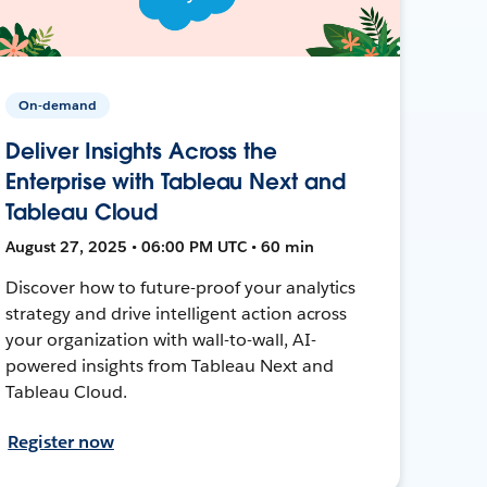
On-demand
Deliver Insights Across the
Enterprise with Tableau Next and
Tableau Cloud
August 27, 2025 • 06:00 PM UTC • 60 min
Discover how to future-proof your analytics
strategy and drive intelligent action across
your organization with wall-to-wall, AI-
powered insights from Tableau Next and
Tableau Cloud.
Register now