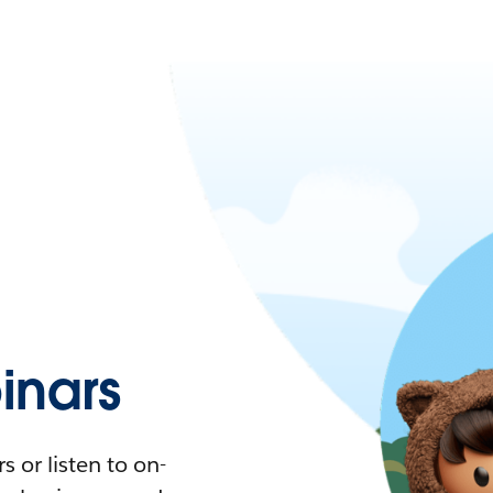
nars
 or listen to on-