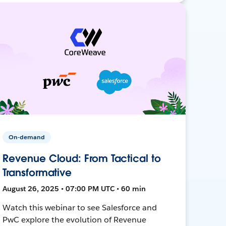
On-demand
Revenue Cloud: From Tactical to
Transformative
August 26, 2025 • 07:00 PM UTC • 60 min
Watch this webinar to see Salesforce and
PwC explore the evolution of Revenue