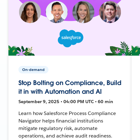
On-demand
Stop Bolting on Compliance, Build
it in with Automation and AI
September 9, 2025 • 04:00 PM UTC • 60 min
Learn how Salesforce Process Compliance
Navigator helps financial institutions
mitigate regulatory risk, automate
operations, and achieve audit readiness.