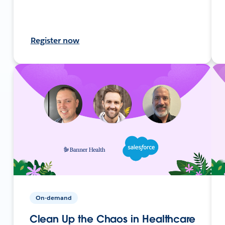
Register now
On-demand
Clean Up the Chaos in Healthcare