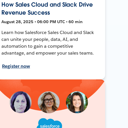
How Sales Cloud and Slack Drive
Revenue Success
August 28, 2025 • 06:00 PM UTC • 60 min
Learn how Salesforce Sales Cloud and Slack
can unite your people, data, AI, and
automation to gain a competitive
advantage, and empower your sales teams.
Register now