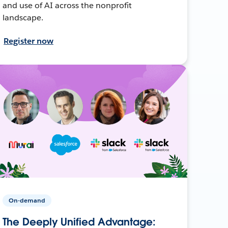
and use of AI across the nonprofit
landscape.
Register now
On-demand
The Deeply Unified Advantage: