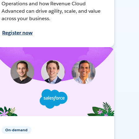
Operations and how Revenue Cloud
Advanced can drive agility, scale, and value
across your business.
Register now
On-demand