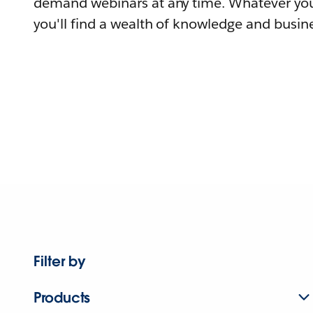
demand webinars at any time. Whatever you
you'll find a wealth of knowledge and busine
Filter by
Products