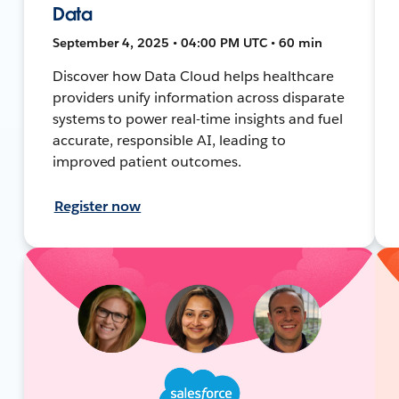
Data
September 4, 2025 • 04:00 PM UTC • 60 min
Discover how Data Cloud helps healthcare
providers unify information across disparate
systems to power real-time insights and fuel
accurate, responsible AI, leading to
improved patient outcomes.
Register now