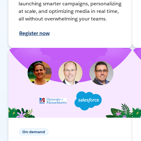
launching smarter campaigns, personalizing
at scale, and optimizing media in real time,
all without overwhelming your teams.
Register now
On-demand