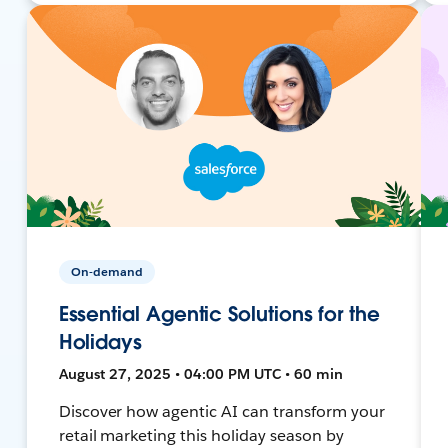
On-demand
Essential Agentic Solutions for the
Holidays
August 27, 2025 • 04:00 PM UTC • 60 min
Discover how agentic AI can transform your
retail marketing this holiday season by