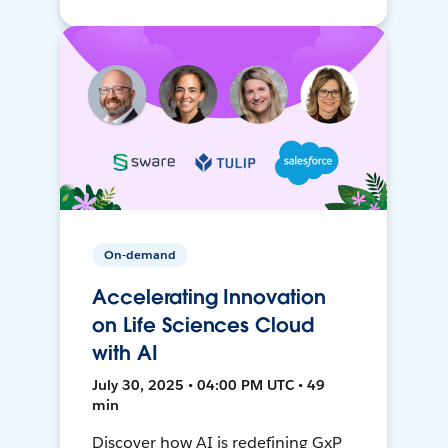
On-demand
Accelerating Innovation
on Life Sciences Cloud
with AI
July 30, 2025 • 04:00 PM UTC • 49
min
Discover how AI is redefining GxP