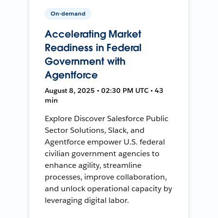
On-demand
Accelerating Market
Readiness in Federal
Government with
Agentforce
August 8, 2025 • 02:30 PM UTC • 43
min
Explore Discover Salesforce Public
Sector Solutions, Slack, and
Agentforce empower U.S. federal
civilian government agencies to
enhance agility, streamline
processes, improve collaboration,
and unlock operational capacity by
leveraging digital labor.