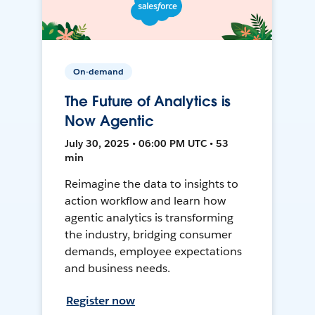
On-demand
The Future of Analytics is
Now Agentic
July 30, 2025 • 06:00 PM UTC • 53
min
Reimagine the data to insights to
action workflow and learn how
agentic analytics is transforming
the industry, bridging consumer
demands, employee expectations
and business needs.
Register now