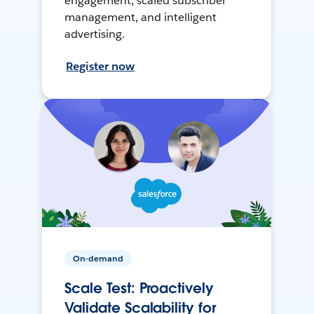
engagement, scaled subscriber
management, and intelligent
advertising.
Register now
On-demand
Scale Test: Proactively
Validate Scalability for