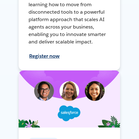
learning how to move from
disconnected tools to a powerful
platform approach that scales AI
agents across your business,
enabling you to innovate smarter
and deliver scalable impact.
Register now