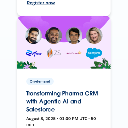
Register now
On-demand
Transforming Pharma CRM
with Agentic AI and
Salesforce
August 8, 2025 • 01:00 PM UTC • 50
min