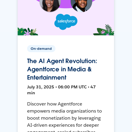
On-demand
The AI Agent Revolution:
Agentforce in Media &
Entertainment
July 31, 2025 • 06:00 PM UTC • 47
min
Discover how Agentforce
empowers media organizations to
boost monetization by leveraging
AI-driven experiences for deeper