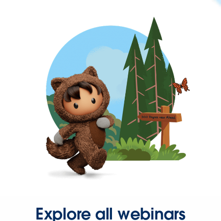
Explore all webinars