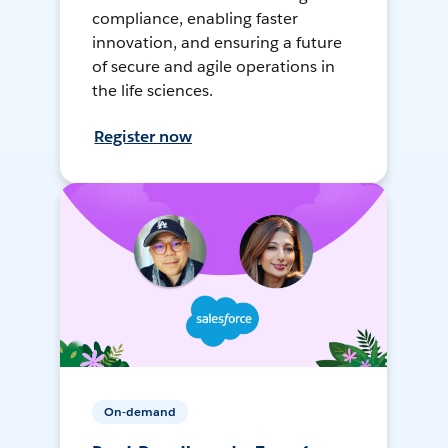
compliance, enabling faster
innovation, and ensuring a future
of secure and agile operations in
the life sciences.
Register now
On-demand