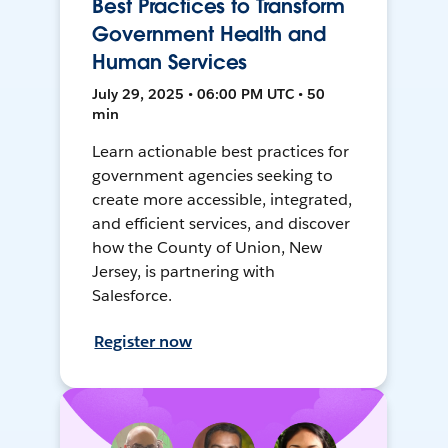
Best Practices to Transform
Government Health and
Human Services
July 29, 2025 • 06:00 PM UTC • 50
min
Learn actionable best practices for
government agencies seeking to
create more accessible, integrated,
and efficient services, and discover
how the County of Union, New
Jersey, is partnering with
Salesforce.
Register now