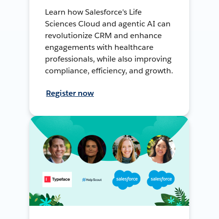
Learn how Salesforce's Life
Sciences Cloud and agentic AI can
revolutionize CRM and enhance
engagements with healthcare
professionals, while also improving
compliance, efficiency, and growth.
Register now