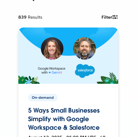
839
Results
Filter
On-demand
5 Ways Small Businesses
Simplify with Google
Workspace & Salesforce