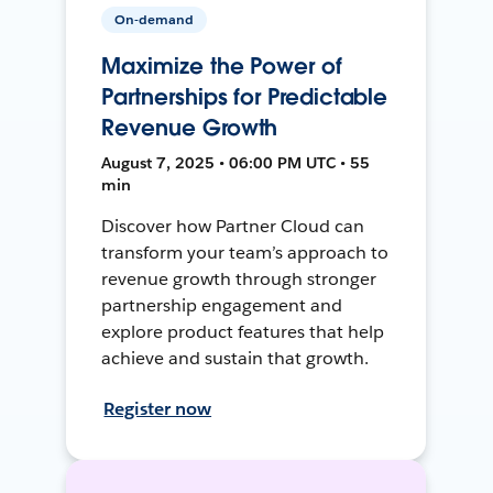
On-demand
Maximize the Power of
Partnerships for Predictable
Revenue Growth
August 7, 2025 • 06:00 PM UTC • 55
min
Discover how Partner Cloud can
transform your team’s approach to
revenue growth through stronger
partnership engagement and
explore product features that help
achieve and sustain that growth.
Register now