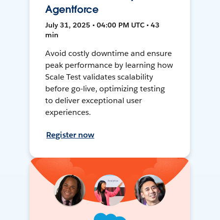
Agentforce
July 31, 2025 • 04:00 PM UTC • 43
min
Avoid costly downtime and ensure
peak performance by learning how
Scale Test validates scalability
before go-live, optimizing testing
to deliver exceptional user
experiences.
Register now