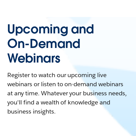
Upcoming and
On-Demand
Webinars
Register to watch our upcoming live
webinars or listen to on-demand webinars
at any time. Whatever your business needs,
you'll find a wealth of knowledge and
business insights.