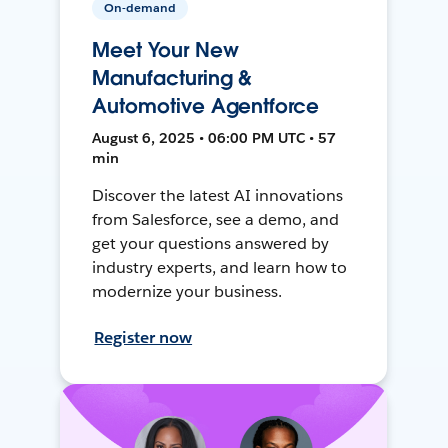
On-demand
Meet Your New
Manufacturing &
Automotive Agentforce
August 6, 2025 • 06:00 PM UTC • 57
min
Discover the latest AI innovations
from Salesforce, see a demo, and
get your questions answered by
industry experts, and learn how to
modernize your business.
Register now