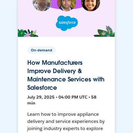
On-demand
How Manufacturers
Improve Delivery &
Maintenance Services with
Salesforce
July 29, 2025 • 04:00 PM UTC • 58
min
Learn how to improve appliance
delivery and service experiences by
joining industry experts to explore