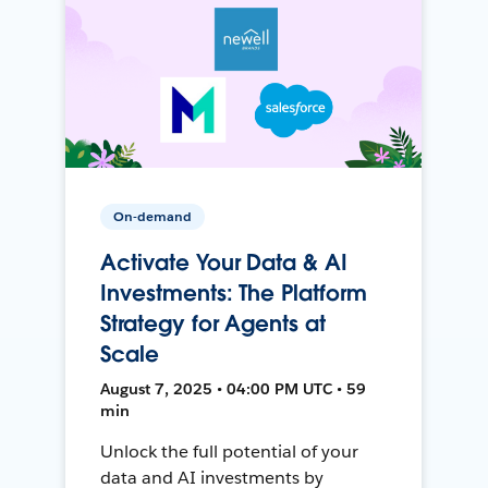
On-demand
Activate Your Data & AI
Investments: The Platform
Strategy for Agents at
Scale
August 7, 2025 • 04:00 PM UTC • 59
min
Unlock the full potential of your
data and AI investments by