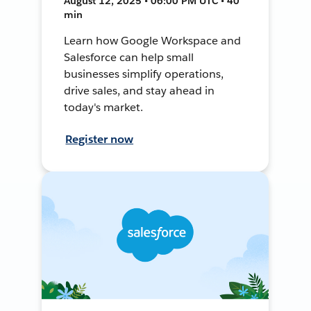
August 12, 2025 • 06:00 PM UTC • 40
min
Learn how Google Workspace and
Salesforce can help small
businesses simplify operations,
drive sales, and stay ahead in
today's market.
Register now