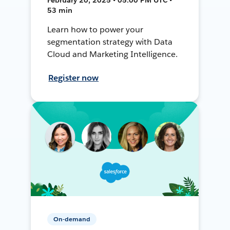
53 min
Learn how to power your
segmentation strategy with Data
Cloud and Marketing Intelligence.
Register now
On-demand