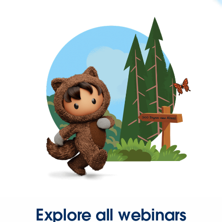
Explore all webinars