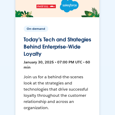
On-demand
Today's Tech and Strategies
Behind Enterprise-Wide
Loyalty
January 30, 2025 • 07:00 PM UTC • 60
min
Join us for a behind-the-scenes
look at the strategies and
technologies that drive successful
loyalty throughout the customer
relationship and across an
organization.