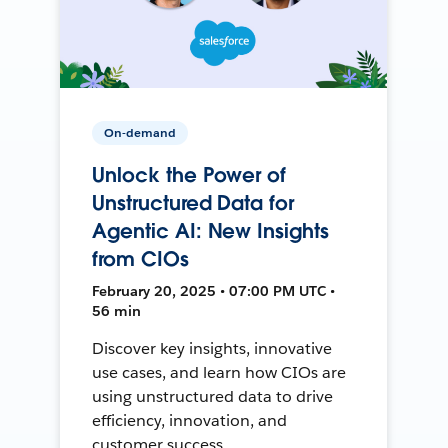
On-demand
Unlock the Power of
Unstructured Data for
Agentic AI: New Insights
from CIOs
February 20, 2025 • 07:00 PM UTC •
56 min
Discover key insights, innovative
use cases, and learn how CIOs are
using unstructured data to drive
efficiency, innovation, and
customer success.