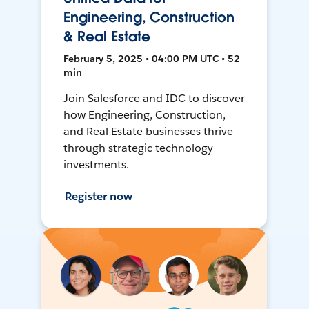
Engineering, Construction
& Real Estate
February 5, 2025 • 04:00 PM UTC • 52
min
Join Salesforce and IDC to discover
how Engineering, Construction,
and Real Estate businesses thrive
through strategic technology
investments.
Register now