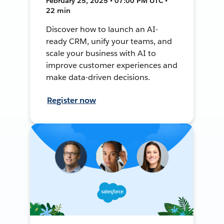
February 25, 2025 • 07:00 PM UTC •
22 min
Discover how to launch an AI-
ready CRM, unify your teams, and
scale your business with AI to
improve customer experiences and
make data-driven decisions.
Register now