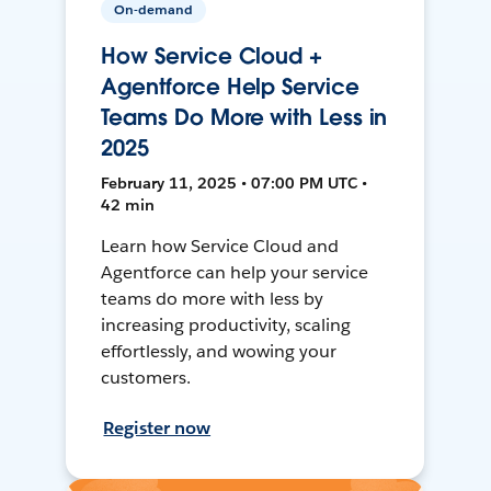
On-demand
How Service Cloud +
Agentforce Help Service
Teams Do More with Less in
2025
February 11, 2025 • 07:00 PM UTC •
42 min
Learn how Service Cloud and
Agentforce can help your service
teams do more with less by
increasing productivity, scaling
effortlessly, and wowing your
customers.
Register now