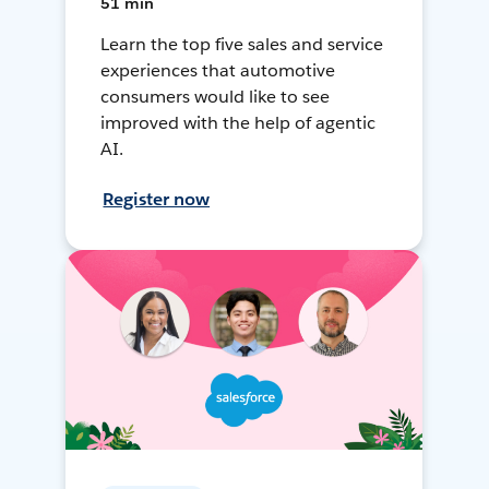
51 min
Learn the top five sales and service
experiences that automotive
consumers would like to see
improved with the help of agentic
AI.
Register now