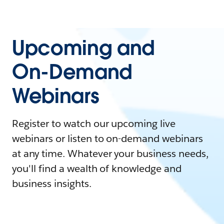
Upcoming and
On-Demand
Webinars
Register to watch our upcoming live
webinars or listen to on-demand webinars
at any time. Whatever your business needs,
you'll find a wealth of knowledge and
business insights.