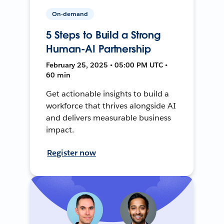
On-demand
5 Steps to Build a Strong
Human-AI Partnership
February 25, 2025 • 05:00 PM UTC •
60 min
Get actionable insights to build a
workforce that thrives alongside AI
and delivers measurable business
impact.
Register now