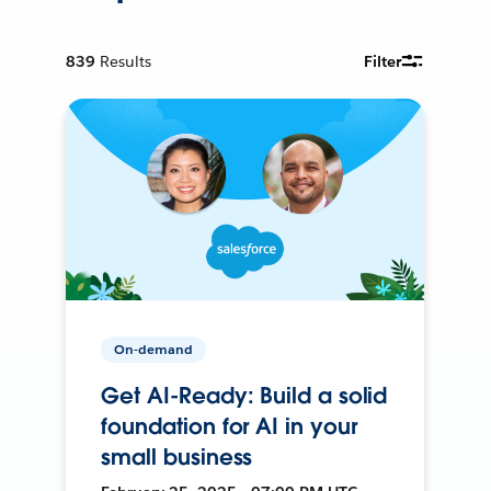
839
Results
Filter
On-demand
Get AI-Ready: Build a solid
foundation for AI in your
small business