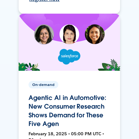
On-demand
Agentic AI in Automotive:
New Consumer Research
Shows Demand for These
Five Agen
February 18, 2025 • 05:00 PM UTC •