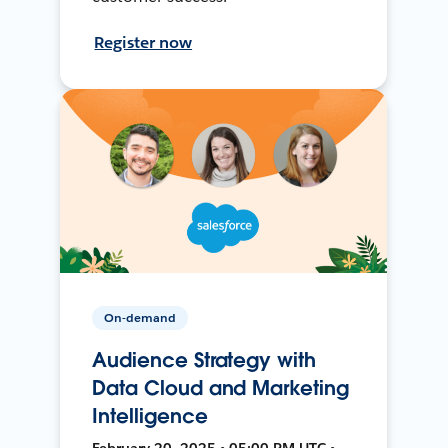
Register now
On-demand
Audience Strategy with
Data Cloud and Marketing
Intelligence
February 20, 2025 • 05:00 PM UTC •