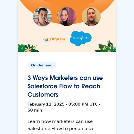
On-demand
3 Ways Marketers can use
Salesforce Flow to Reach
Customers
February 11, 2025 • 05:00 PM UTC •
50 min
Learn how marketers can use
Salesforce Flow to personalize