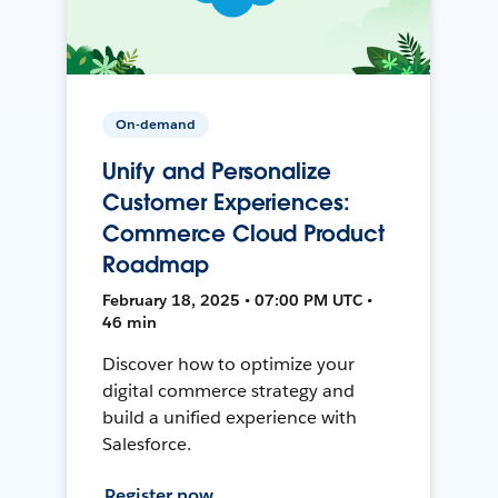
On-demand
Unify and Personalize
Customer Experiences:
Commerce Cloud Product
Roadmap
February 18, 2025 • 07:00 PM UTC •
46 min
Discover how to optimize your
digital commerce strategy and
build a unified experience with
Salesforce.
Register now