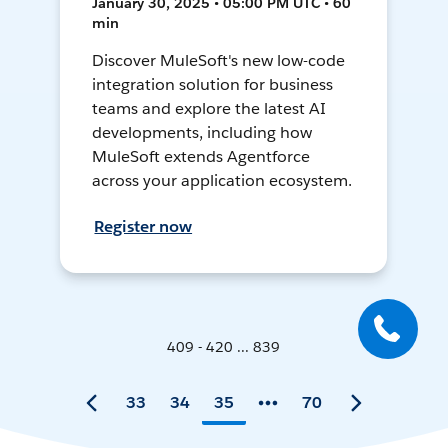
January 30, 2025 • 05:00 PM UTC • 60
min
Discover MuleSoft's new low-code
integration solution for business
teams and explore the latest AI
developments, including how
MuleSoft extends Agentforce
across your application ecosystem.
Register now
409 - 420 ... 839
33
34
35
70