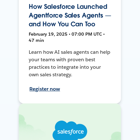
How Salesforce Launched
Agentforce Sales Agents —
and How You Can Too
February 19, 2025 • 07:00 PM UTC •
47 min
Learn how AI sales agents can help
your teams with proven best
practices to integrate into your
own sales strategy.
Register now