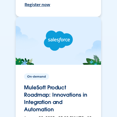
Register now
On-demand
MuleSoft Product
Roadmap: Innovations in
Integration and
Automation