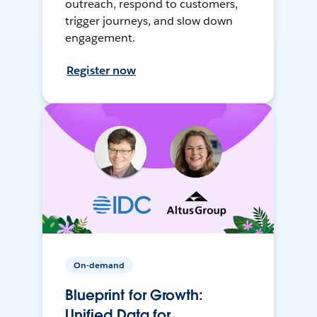
outreach, respond to customers,
trigger journeys, and slow down
engagement.
Register now
On-demand
Blueprint for Growth:
Unified Data for