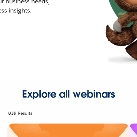
r business needs,
ss insights.
Explore all webinars
839
Results