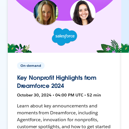
On-demand
Key Nonprofit Highlights from
Dreamforce 2024
October 30, 2024 • 04:00 PM UTC • 52 min
Learn about key announcements and
moments from Dreamforce, including
Agentforce, innovation for nonprofits,
customer spotlights, and how to get started