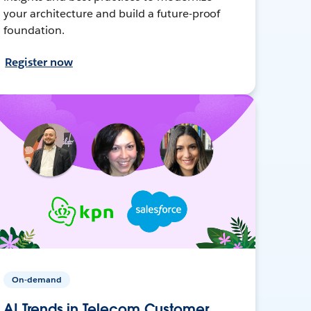
your architecture and build a future-proof
foundation.
Register now
On-demand
AI Trends in Telecom Customer