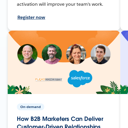
activation will improve your team's work.
Register now
On-demand
How B2B Marketers Can Deliver
Customer-Driven Relationships