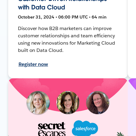
with Data Cloud
October 31, 2024 • 06:00 PM UTC • 64 min
Discover how B2B marketers can improve
customer relationships and team efficiency
using new innovations for Marketing Cloud
built on Data Cloud.
Register now