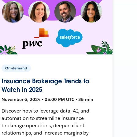
On-demand
Insurance Brokerage Trends to
Watch in 2025
November 6, 2024 • 05:00 PM UTC • 35 min
Discover how to leverage data, AI, and
automation to streamline insurance
brokerage operations, deepen client
relationships, and increase margins by