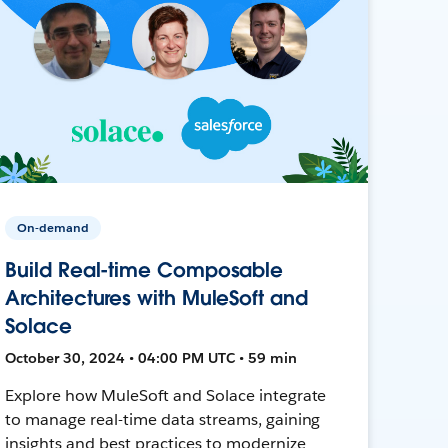
On-demand
Build Real-time Composable
Architectures with MuleSoft and
Solace
October 30, 2024 • 04:00 PM UTC • 59 min
Explore how MuleSoft and Solace integrate
to manage real-time data streams, gaining
insights and best practices to modernize