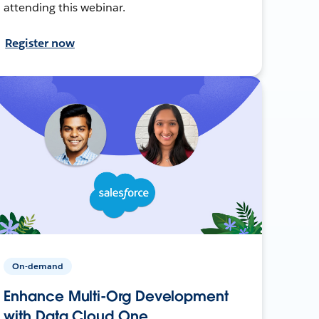
attending this webinar.
Register now
On-demand
Enhance Multi-Org Development
with Data Cloud One