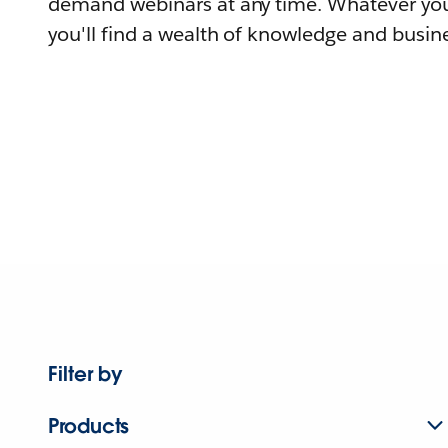
demand webinars at any time. Whatever you
you'll find a wealth of knowledge and busine
Filter by
Products