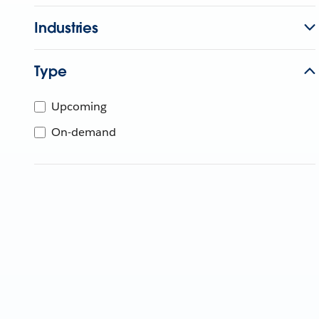
Industries
Type
Upcoming
On-demand