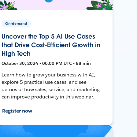
On-demand
Uncover the Top 5 AI Use Cases
that Drive Cost-Efficient Growth in
High Tech
October 30, 2024 • 06:00 PM UTC • 58 min
Learn how to grow your business with AI,
explore 5 practical use cases, and see
demos of how sales, service, and marketing
can improve productivity in this webinar.
Register now