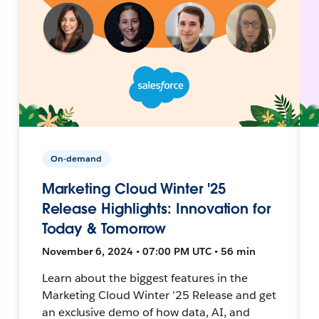
On-demand
Marketing Cloud Winter '25
Release Highlights: Innovation for
Today & Tomorrow
November 6, 2024 • 07:00 PM UTC • 56 min
Learn about the biggest features in the
Marketing Cloud Winter ’25 Release and get
an exclusive demo of how data, AI, and