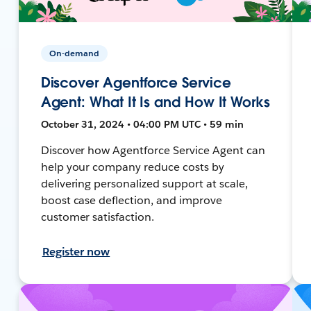
On-demand
Discover Agentforce Service
Agent: What It Is and How It Works
October 31, 2024 • 04:00 PM UTC • 59 min
Discover how Agentforce Service Agent can
help your company reduce costs by
delivering personalized support at scale,
boost case deflection, and improve
customer satisfaction.
Register now