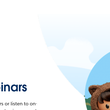
nars
 or listen to on-