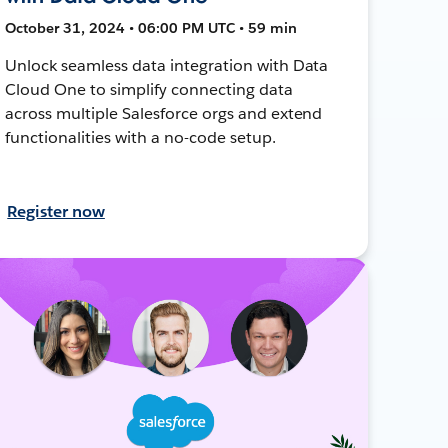
October 31, 2024 • 06:00 PM UTC • 59 min
Unlock seamless data integration with Data
Cloud One to simplify connecting data
across multiple Salesforce orgs and extend
functionalities with a no-code setup.
Register now