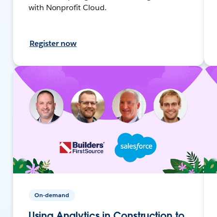
with Nonprofit Cloud.
Register now
On-demand
Using Analytics in Construction to