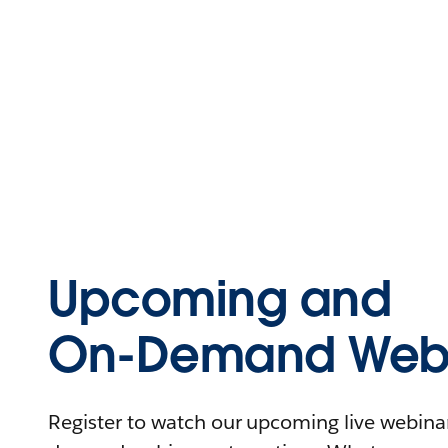
Upcoming and
On-Demand Webi
Register to watch our upcoming live webinars