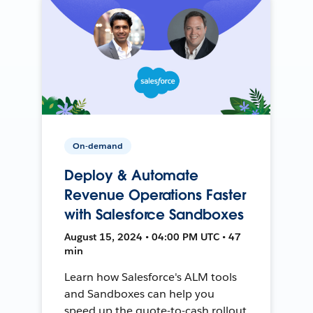
On-demand
Deploy & Automate
Revenue Operations Faster
with Salesforce Sandboxes
August 15, 2024 • 04:00 PM UTC • 47
min
Learn how Salesforce's ALM tools
and Sandboxes can help you
speed up the quote-to-cash rollout