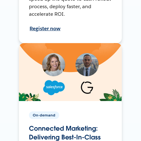
process, deploy faster, and
accelerate ROI.
Register now
On-demand
Connected Marketing:
Delivering Best-In-Class