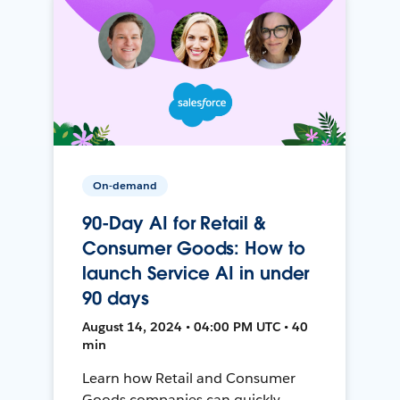
On-demand
90-Day AI for Retail &
Consumer Goods: How to
launch Service AI in under
90 days
August 14, 2024 • 04:00 PM UTC • 40
min
Learn how Retail and Consumer
Goods companies can quickly