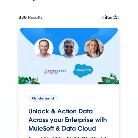
838
Results
Filter
On-demand
Unlock & Action Data
Across your Enterprise with
MuleSoft & Data Cloud