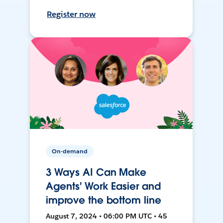
Register now
On-demand
3 Ways AI Can Make
Agents' Work Easier and
improve the bottom line
August 7, 2024 • 06:00 PM UTC • 45