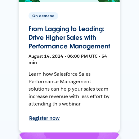
On-demand
From Lagging to Leading:
Drive Higher Sales with
Performance Management
August 14, 2024 • 06:00 PM UTC • 54
min
Learn how Salesforce Sales
Performance Management
solutions can help your sales team
increase revenue with less effort by
attending this webinar.
Register now