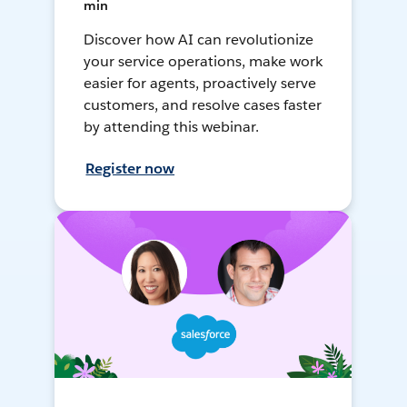
min
Discover how AI can revolutionize
your service operations, make work
easier for agents, proactively serve
customers, and resolve cases faster
by attending this webinar.
Register now