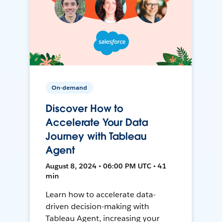
On-demand
Discover How to
Accelerate Your Data
Journey with Tableau
Agent
August 8, 2024 • 06:00 PM UTC • 41
min
Learn how to accelerate data-
driven decision-making with
Tableau Agent, increasing your