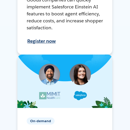
implement Salesforce Einstein AI
features to boost agent efficiency,
reduce costs, and increase shopper
satisfaction.
Register now
On-demand