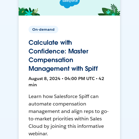
On-demand
Calculate with
Confidence: Master
Compensation
Management with Spiff
August 8, 2024 • 04:00 PM UTC • 42
min
Learn how Salesforce Spiff can
automate compensation
management and align reps to go-
to-market priorities within Sales
Cloud by joining this informative
webinar.