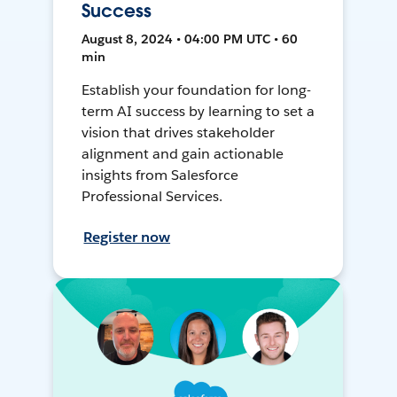
Success
August 8, 2024 • 04:00 PM UTC • 60
min
Establish your foundation for long-
term AI success by learning to set a
vision that drives stakeholder
alignment and gain actionable
insights from Salesforce
Professional Services.
Register now