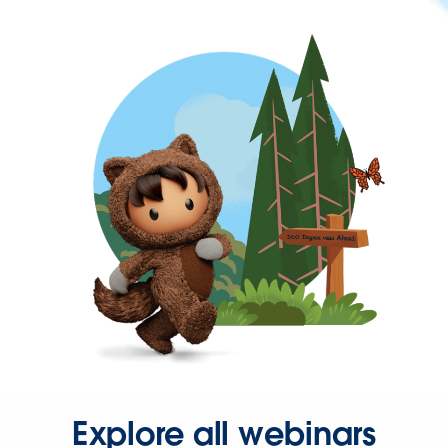
Explore all webinars