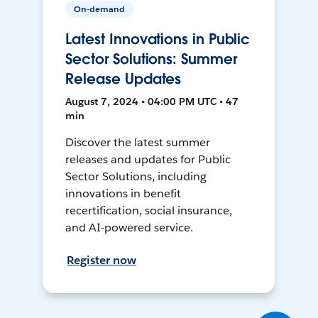
On-demand
Latest Innovations in Public
Sector Solutions: Summer
Release Updates
August 7, 2024 • 04:00 PM UTC • 47
min
Discover the latest summer
releases and updates for Public
Sector Solutions, including
innovations in benefit
recertification, social insurance,
and AI-powered service.
Register now