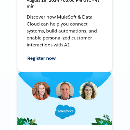
August 15, 2024 • 06:00 PM UTC • 47
min
Discover how MuleSoft & Data
Cloud can help you connect
systems, build automations, and
enable personalized customer
interactions with AI.
Register now