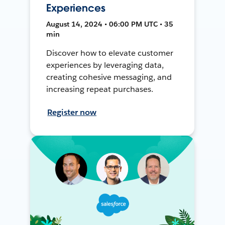
Experiences
August 14, 2024 • 06:00 PM UTC • 35
min
Discover how to elevate customer
experiences by leveraging data,
creating cohesive messaging, and
increasing repeat purchases.
Register now