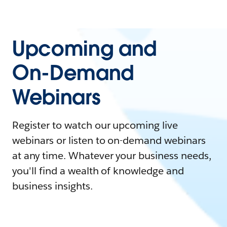
Upcoming and
On-Demand
Webinars
Register to watch our upcoming live
webinars or listen to on-demand webinars
at any time. Whatever your business needs,
you'll find a wealth of knowledge and
business insights.