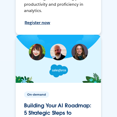
productivity and proficiency in
analytics.
Register now
On-demand
Building Your AI Roadmap:
5 Strategic Steps to