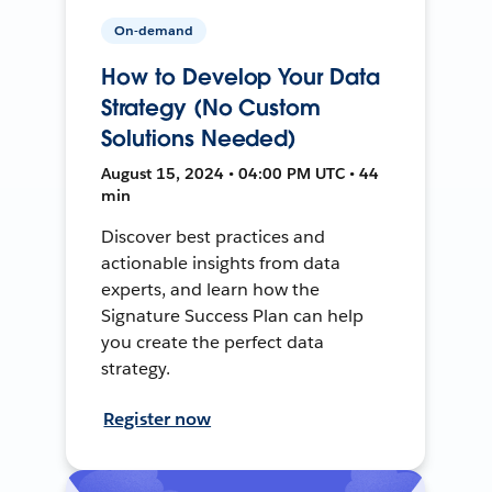
On-demand
How to Develop Your Data
Strategy (No Custom
Solutions Needed)
August 15, 2024 • 04:00 PM UTC • 44
min
Discover best practices and
actionable insights from data
experts, and learn how the
Signature Success Plan can help
you create the perfect data
strategy.
Register now