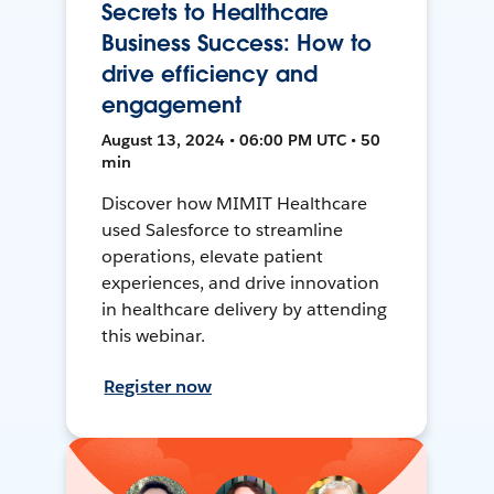
Secrets to Healthcare
Business Success: How to
drive efficiency and
engagement
August 13, 2024 • 06:00 PM UTC • 50
min
Discover how MIMIT Healthcare
used Salesforce to streamline
operations, elevate patient
experiences, and drive innovation
in healthcare delivery by attending
this webinar.
Register now