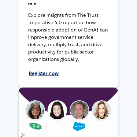
min
Explore insights from The Trust
Imperative 4.0 report on how
responsible adoption of GenAI can
improve government service
delivery, multiply trust, and drive
productivity for public sector
organizations globally.
Register now