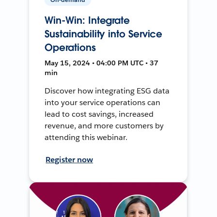
Win-Win: Integrate
Sustainability into Service
Operations
May 15, 2024 • 04:00 PM UTC • 37
min
Discover how integrating ESG data
into your service operations can
lead to cost savings, increased
revenue, and more customers by
attending this webinar.
Register now