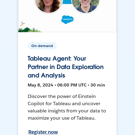
On-demand
Tableau Agent: Your
Partner in Data Exploration
and Analysis
May 8, 2024 • 06:00 PM UTC • 30 min
Discover the power of Einstein
Copilot for Tableau and uncover
valuable insights from your data to
maximize your use of Tableau.
Register now