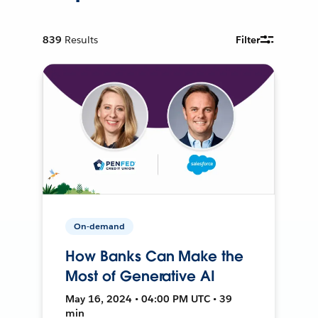
839
Results
Filter
On-demand
How Banks Can Make the
Most of Generative AI
May 16, 2024 • 04:00 PM UTC • 39
min