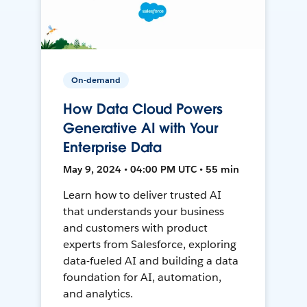
On-demand
How Data Cloud Powers
Generative AI with Your
Enterprise Data
May 9, 2024 • 04:00 PM UTC • 55 min
Learn how to deliver trusted AI
that understands your business
and customers with product
experts from Salesforce, exploring
data-fueled AI and building a data
foundation for AI, automation,
and analytics.