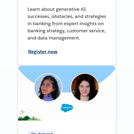
Learn about generative AI
successes, obstacles, and strategies
in banking from expert insights on
banking strategy, customer service,
and data management.
Register now
On-demand