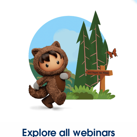
Explore all webinars