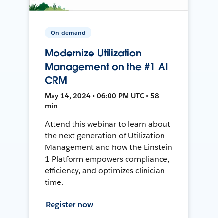
On-demand
Modernize Utilization
Management on the #1 AI
CRM
May 14, 2024 • 06:00 PM UTC • 58
min
Attend this webinar to learn about
the next generation of Utilization
Management and how the Einstein
1 Platform empowers compliance,
efficiency, and optimizes clinician
time.
Register now