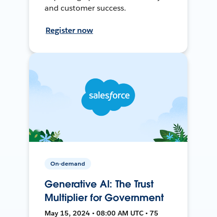
and customer success.
Register now
On-demand
Generative AI: The Trust
Multiplier for Government
May 15, 2024 • 08:00 AM UTC • 75