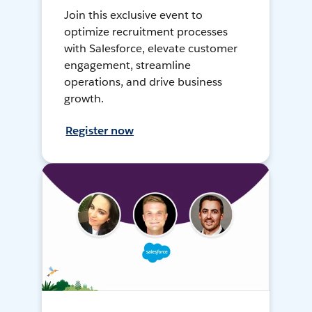
Join this exclusive event to
optimize recruitment processes
with Salesforce, elevate customer
engagement, streamline
operations, and drive business
growth.
Register now