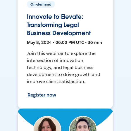
On-demand
Innovate to Elevate:
Transforming Legal
Business Development
May 8, 2024 • 06:00 PM UTC • 36 min
Join this webinar to explore the
intersection of innovation,
technology, and legal business
development to drive growth and
improve client satisfaction.
Register now