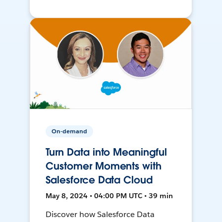
On-demand
Turn Data into Meaningful
Customer Moments with
Salesforce Data Cloud
May 8, 2024 • 04:00 PM UTC • 39 min
Discover how Salesforce Data