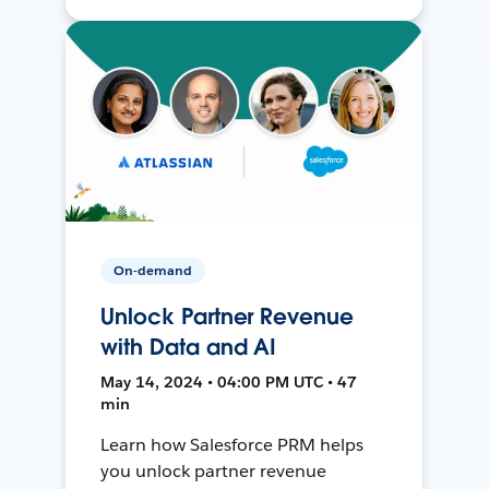
On-demand
Unlock Partner Revenue
with Data and AI
May 14, 2024 • 04:00 PM UTC • 47
min
Learn how Salesforce PRM helps
you unlock partner revenue