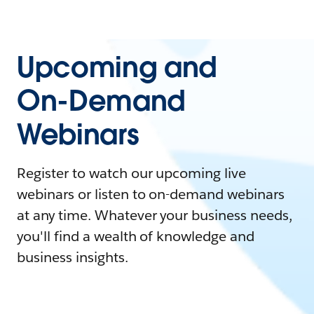
Upcoming and
On-Demand
Webinars
Register to watch our upcoming live
webinars or listen to on-demand webinars
at any time. Whatever your business needs,
you'll find a wealth of knowledge and
business insights.