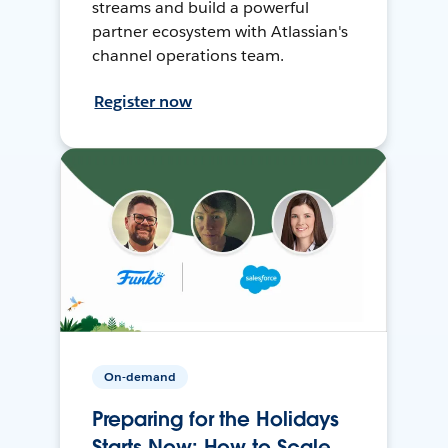
streams and build a powerful
partner ecosystem with Atlassian's
channel operations team.
Register now
On-demand
Preparing for the Holidays
Starts Now: How to Scale