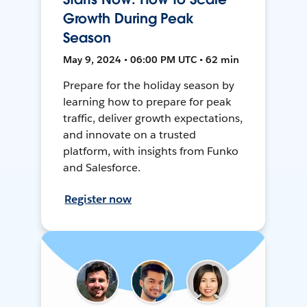
Growth During Peak
Season
May 9, 2024 • 06:00 PM UTC • 62 min
Prepare for the holiday season by
learning how to prepare for peak
traffic, deliver growth expectations,
and innovate on a trusted
platform, with insights from Funko
and Salesforce.
Register now