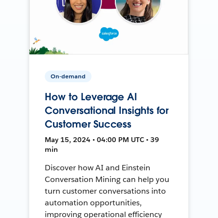
On-demand
How to Leverage AI
Conversational Insights for
Customer Success
May 15, 2024 • 04:00 PM UTC • 39
min
Discover how AI and Einstein
Conversation Mining can help you
turn customer conversations into
automation opportunities,
improving operational efficiency