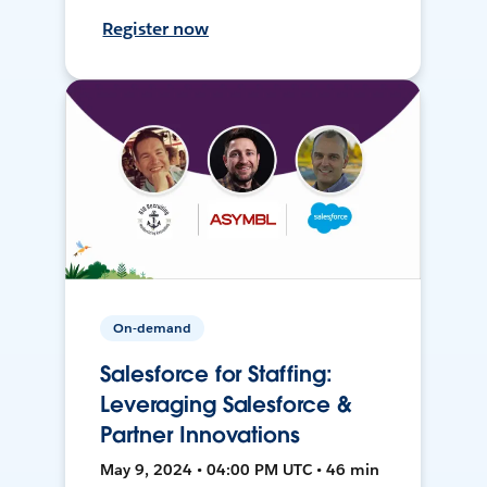
Register now
On-demand
Salesforce for Staffing:
Leveraging Salesforce &
Partner Innovations
May 9, 2024 • 04:00 PM UTC • 46 min