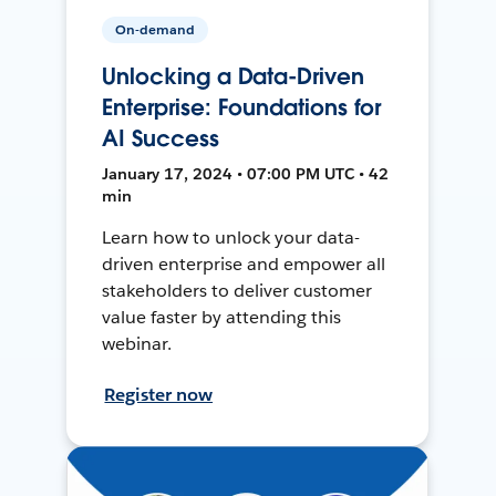
On-demand
Unlocking a Data-Driven
Enterprise: Foundations for
AI Success
January 17, 2024 • 07:00 PM UTC • 42
min
Learn how to unlock your data-
driven enterprise and empower all
stakeholders to deliver customer
value faster by attending this
webinar.
Register now