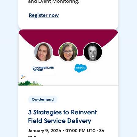
and Event Monitoring.
Register now
On-demand
3 Strategies to Reinvent
Field Service Delivery
January 9, 2024 • 07:00 PM UTC • 34
min