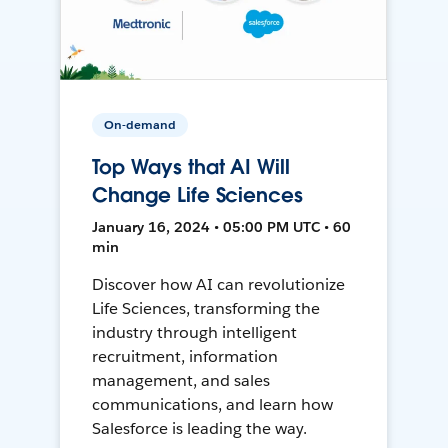
On-demand
Top Ways that AI Will
Change Life Sciences
January 16, 2024 • 05:00 PM UTC • 60
min
Discover how AI can revolutionize
Life Sciences, transforming the
industry through intelligent
recruitment, information
management, and sales
communications, and learn how
Salesforce is leading the way.