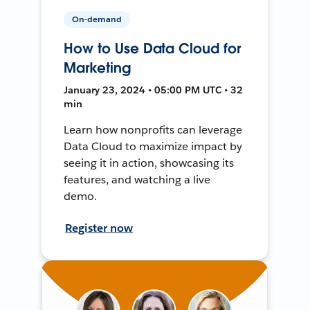
On-demand
How to Use Data Cloud for
Marketing
January 23, 2024 • 05:00 PM UTC • 32
min
Learn how nonprofits can leverage
Data Cloud to maximize impact by
seeing it in action, showcasing its
features, and watching a live
demo.
Register now