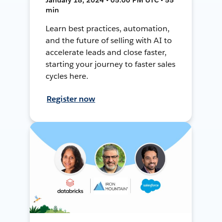
min
Learn best practices, automation,
and the future of selling with AI to
accelerate leads and close faster,
starting your journey to faster sales
cycles here.
Register now