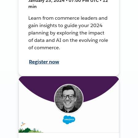
January 23, 2024 • 07:00 PM UTC • 12
min
Learn from commerce leaders and
gain insights to guide your 2024
planning by exploring the impact
of data and AI on the evolving role
of commerce.
Register now