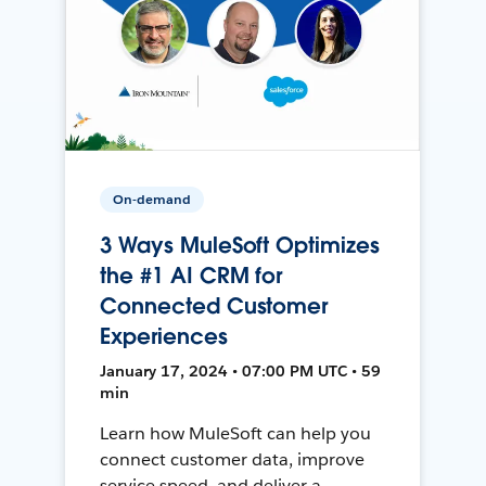
On-demand
3 Ways MuleSoft Optimizes
the #1 AI CRM for
Connected Customer
Experiences
January 17, 2024 • 07:00 PM UTC • 59
min
Learn how MuleSoft can help you
connect customer data, improve
service speed, and deliver a