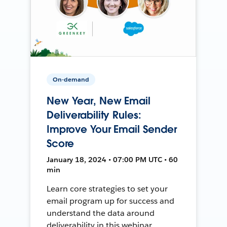
On-demand
New Year, New Email
Deliverability Rules:
Improve Your Email Sender
Score
January 18, 2024 • 07:00 PM UTC • 60
min
Learn core strategies to set your
email program up for success and
understand the data around
deliverability in this webinar.