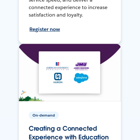
connected experience to increase
satisfaction and loyalty.
Register now
On-demand
Creating a Connected
Experience with Education