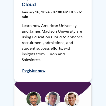
Cloud
January 16, 2024 • 07:00 PM UTC • 61
min
Learn how American University
and James Madison University are
using Education Cloud to enhance
recruitment, admissions, and
student success efforts, with
insights from Huron and
Salesforce.
Register now