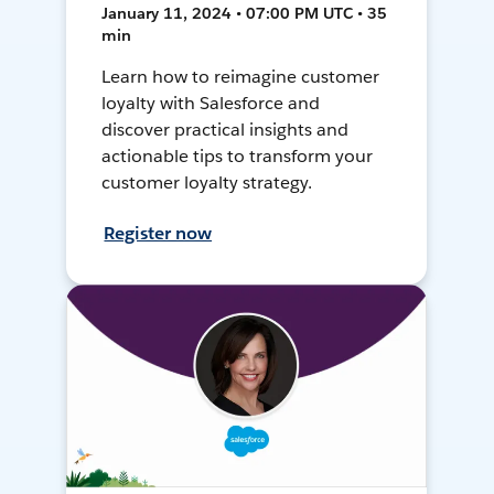
January 11, 2024 • 07:00 PM UTC • 35
min
Learn how to reimagine customer
loyalty with Salesforce and
discover practical insights and
actionable tips to transform your
customer loyalty strategy.
Register now