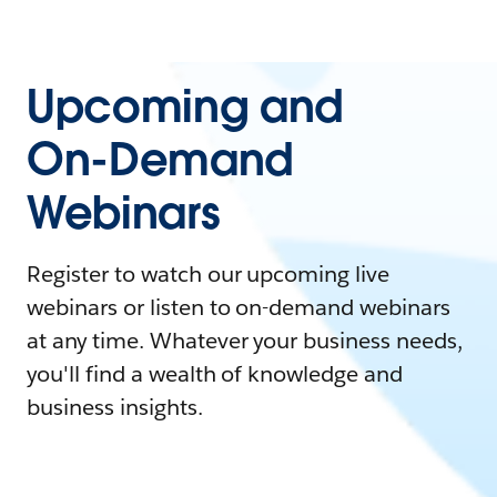
Upcoming and
On-Demand
Webinars
Register to watch our upcoming live
webinars or listen to on-demand webinars
at any time. Whatever your business needs,
you'll find a wealth of knowledge and
business insights.