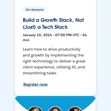
On-demand
Build a Growth Stack, Not
(Just) a Tech Stack
January 10, 2024 • 07:00 PM UTC • 54
min
Learn how to drive productivity
and growth by implementing the
right technology to deliver a great
client experience, utilizing AI, and
streamlining tasks.
Register now