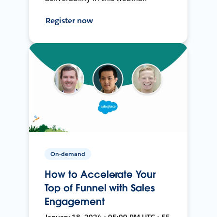
Register now
On-demand
How to Accelerate Your
Top of Funnel with Sales
Engagement
January 18, 2024 • 05:00 PM UTC • 55