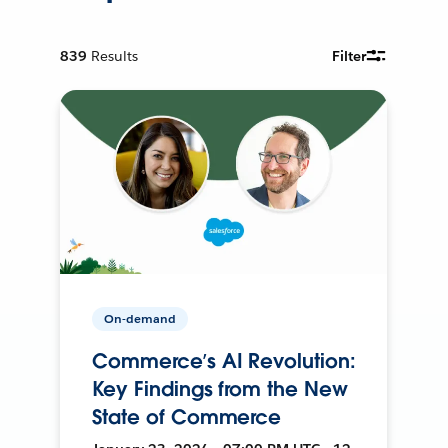
839
Results
Filter
On-demand
Commerce’s AI Revolution:
Key Findings from the New
State of Commerce