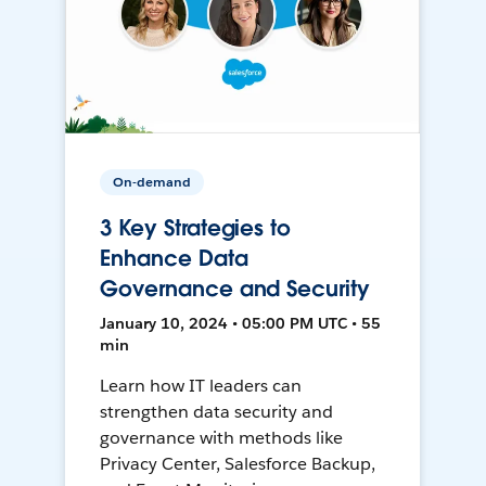
On-demand
3 Key Strategies to
Enhance Data
Governance and Security
January 10, 2024 • 05:00 PM UTC • 55
min
Learn how IT leaders can
strengthen data security and
governance with methods like
Privacy Center, Salesforce Backup,