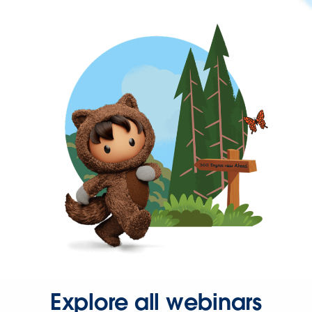
Explore all webinars