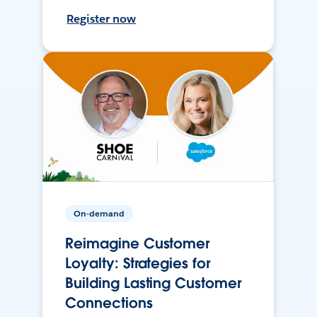
Register now
On-demand
Reimagine Customer
Loyalty: Strategies for
Building Lasting Customer
Connections