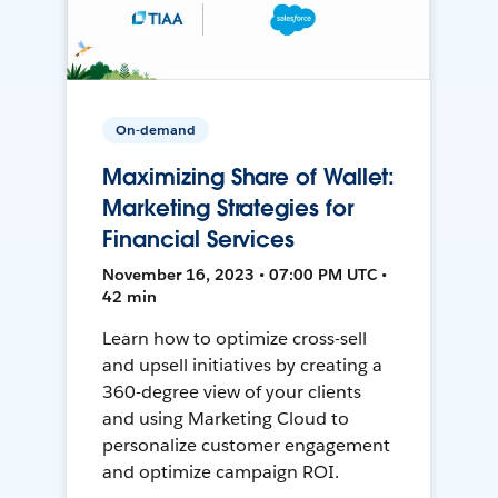
On-demand
Maximizing Share of Wallet:
Marketing Strategies for
Financial Services
November 16, 2023 • 07:00 PM UTC •
42 min
Learn how to optimize cross-sell
and upsell initiatives by creating a
360-degree view of your clients
and using Marketing Cloud to
personalize customer engagement
and optimize campaign ROI.