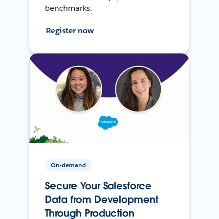
benchmarks.
Register now
On-demand
Secure Your Salesforce
Data from Development
Through Production