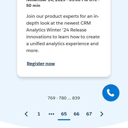
50 min
Join our product experts for an in-
depth look at the newest CRM
Analytics Winter '24 Release
innovations to learn how to create
a unified analytics experience and
more.
Register now
769 - 780 ... 839
1
65
66
67