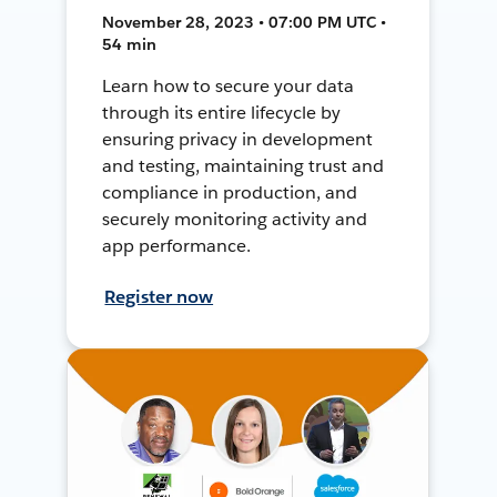
November 28, 2023 • 07:00 PM UTC •
54 min
Learn how to secure your data
through its entire lifecycle by
ensuring privacy in development
and testing, maintaining trust and
compliance in production, and
securely monitoring activity and
app performance.
Register now