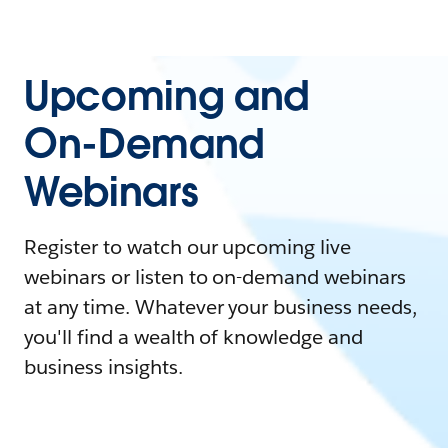
Upcoming and
On-Demand
Webinars
Register to watch our upcoming live
webinars or listen to on-demand webinars
at any time. Whatever your business needs,
you'll find a wealth of knowledge and
business insights.