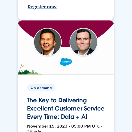
Register now
On-demand
The Key to Delivering
Excellent Customer Service
Every Time: Data + AI
November 15, 2023 • 05:00 PM UTC •