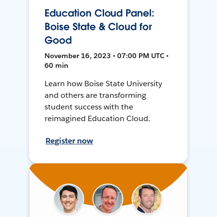
Education Cloud Panel:
Boise State & Cloud for
Good
November 16, 2023 • 07:00 PM UTC •
60 min
Learn how Boise State University
and others are transforming
student success with the
reimagined Education Cloud.
Register now