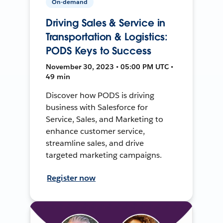
On-demand
Driving Sales & Service in
Transportation & Logistics:
PODS Keys to Success
November 30, 2023 • 05:00 PM UTC •
49 min
Discover how PODS is driving
business with Salesforce for
Service, Sales, and Marketing to
enhance customer service,
streamline sales, and drive
targeted marketing campaigns.
Register now