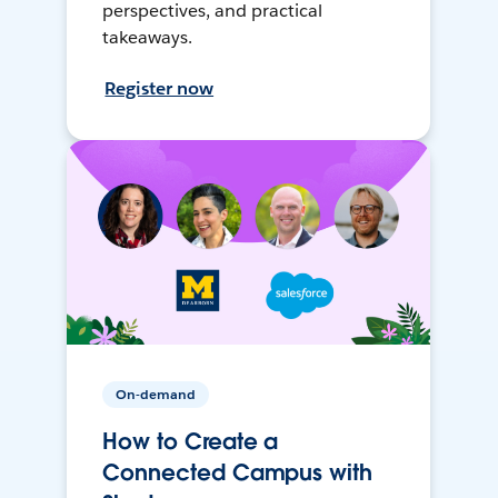
perspectives, and practical
takeaways.
Register now
On-demand
How to Create a
Connected Campus with