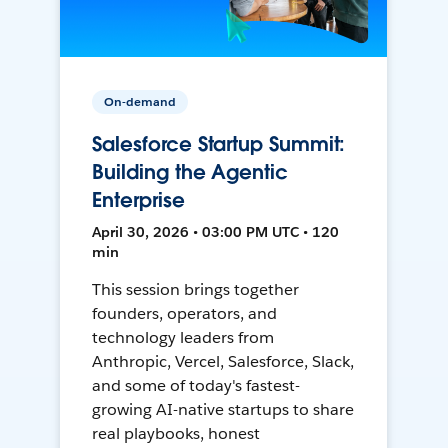
On-demand
Salesforce Startup Summit:
Building the Agentic
Enterprise
April 30, 2026 • 03:00 PM UTC • 120
min
This session brings together
founders, operators, and
technology leaders from
Anthropic, Vercel, Salesforce, Slack,
and some of today's fastest-
growing AI-native startups to share
real playbooks, honest