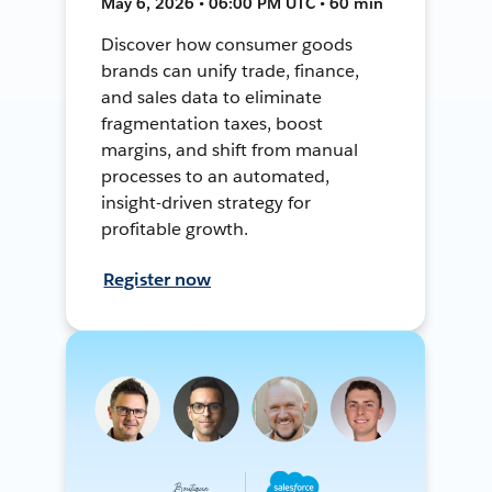
May 6, 2026 • 06:00 PM UTC • 60 min
Discover how consumer goods
brands can unify trade, finance,
and sales data to eliminate
fragmentation taxes, boost
margins, and shift from manual
processes to an automated,
insight-driven strategy for
profitable growth.
Register now