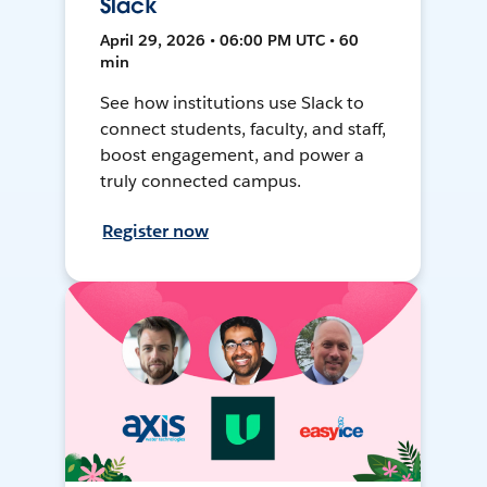
Slack
April 29, 2026 • 06:00 PM UTC • 60
min
See how institutions use Slack to
connect students, faculty, and staff,
boost engagement, and power a
truly connected campus.
Register now