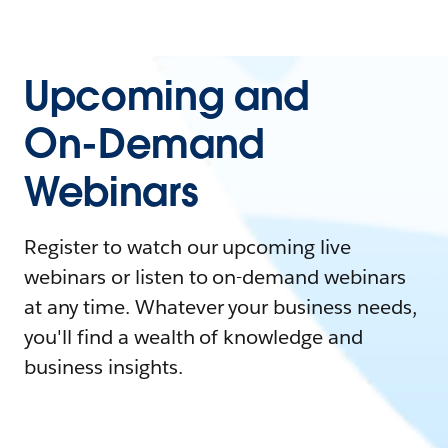
Upcoming and
On-Demand
Webinars
Register to watch our upcoming live
webinars or listen to on-demand webinars
at any time. Whatever your business needs,
you'll find a wealth of knowledge and
business insights.