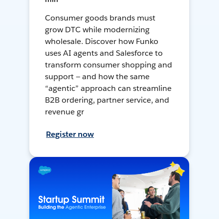
Consumer goods brands must
grow DTC while modernizing
wholesale. Discover how Funko
uses AI agents and Salesforce to
transform consumer shopping and
support — and how the same
“agentic” approach can streamline
B2B ordering, partner service, and
revenue gr
Register now