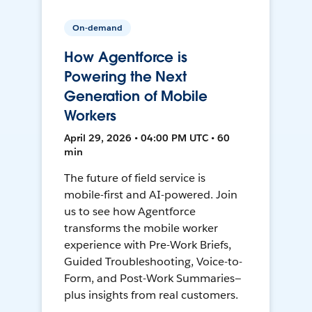
On-demand
How Agentforce is
Powering the Next
Generation of Mobile
Workers
April 29, 2026 • 04:00 PM UTC • 60
min
The future of field service is
mobile-first and AI-powered. Join
us to see how Agentforce
transforms the mobile worker
experience with Pre-Work Briefs,
Guided Troubleshooting, Voice-to-
Form, and Post-Work Summaries—
plus insights from real customers.