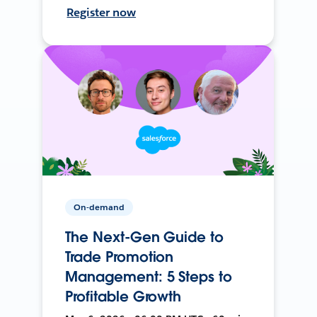
Register now
On-demand
The Next-Gen Guide to
Trade Promotion
Management: 5 Steps to
Profitable Growth