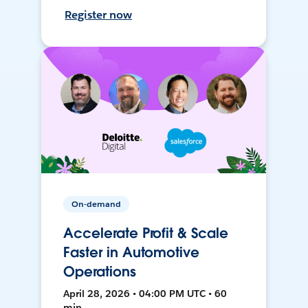
Register now
On-demand
Accelerate Profit & Scale
Faster in Automotive
Operations
April 28, 2026 • 04:00 PM UTC • 60
min