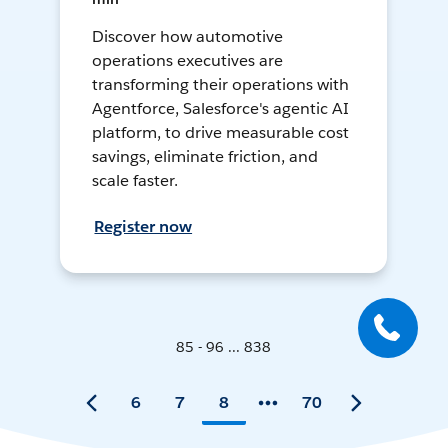
Discover how automotive
operations executives are
transforming their operations with
Agentforce, Salesforce's agentic AI
platform, to drive measurable cost
savings, eliminate friction, and
scale faster.
Register now
85 - 96 ... 838
6
7
8
70