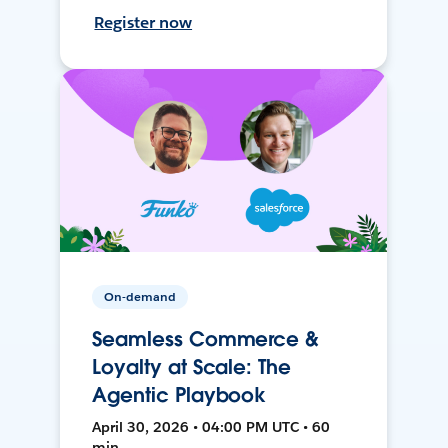
Register now
On-demand
Seamless Commerce &
Loyalty at Scale: The
Agentic Playbook
April 30, 2026 • 04:00 PM UTC • 60
min