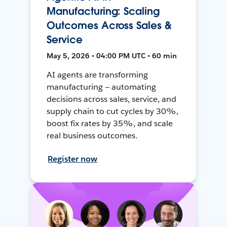
Manufacturing: Scaling
Outcomes Across Sales &
Service
May 5, 2026 • 04:00 PM UTC • 60 min
AI agents are transforming
manufacturing — automating
decisions across sales, service, and
supply chain to cut cycles by 30%,
boost fix rates by 35%, and scale
real business outcomes.
Register now