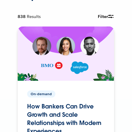
838
Results
Filter
On-demand
How Bankers Can Drive
Growth and Scale
Relationships with Modern
Experiences