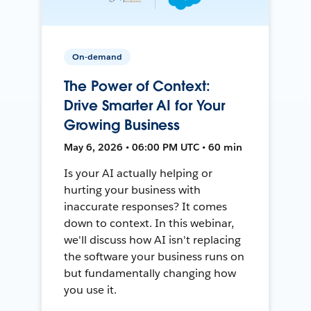
On-demand
The Power of Context:
Drive Smarter AI for Your
Growing Business
May 6, 2026 • 06:00 PM UTC • 60 min
Is your AI actually helping or
hurting your business with
inaccurate responses? It comes
down to context. In this webinar,
we'll discuss how AI isn't replacing
the software your business runs on
but fundamentally changing how
you use it.