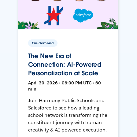
On-demand
The New Era of
Connection: AI-Powered
Personalization at Scale
April 30, 2026 • 06:00 PM UTC • 60
min
Join Harmony Public Schools and
Salesforce to see how a leading
school network is transforming the
constituent journey with human
creativity & AI-powered execution.