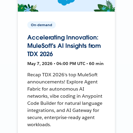
On-demand
Accelerating Innovation:
MuleSoft's AI Insights from
TDX 2026
May 7, 2026 • 04:00 PM UTC • 60 min
Recap TDX 2026's top MuleSoft
announcements! Explore Agent
Fabric for autonomous AI
networks, vibe coding in Anypoint
Code Builder for natural language
integrations, and AI Gateway for
secure, enterprise-ready agent
workloads.