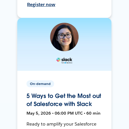
Register now
On-demand
5 Ways to Get the Most out
of Salesforce with Slack
May 5, 2026 • 06:00 PM UTC • 60 min
Ready to amplify your Salesforce