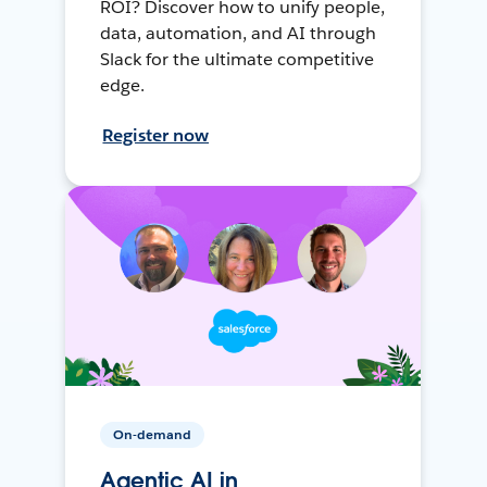
ROI? Discover how to unify people,
data, automation, and AI through
Slack for the ultimate competitive
edge.
Register now
On-demand
Agentic AI in