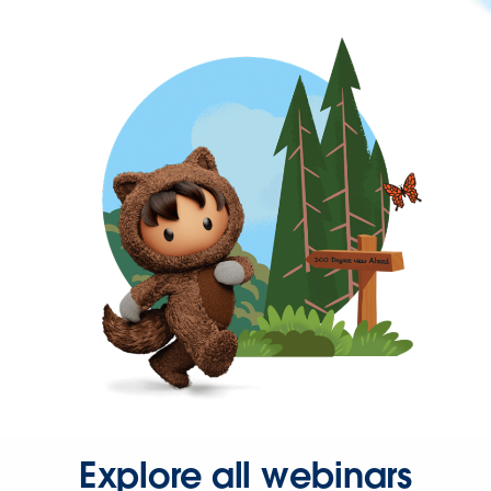
Explore all webinars