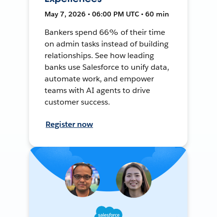
May 7, 2026 • 06:00 PM UTC • 60 min
Bankers spend 66% of their time
on admin tasks instead of building
relationships. See how leading
banks use Salesforce to unify data,
automate work, and empower
teams with AI agents to drive
customer success.
Register now