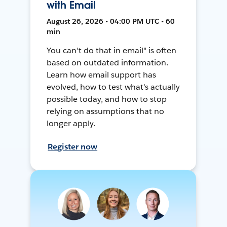
with Email
August 26, 2026 • 04:00 PM UTC • 60
min
You can't do that in email" is often
based on outdated information.
Learn how email support has
evolved, how to test what's actually
possible today, and how to stop
relying on assumptions that no
longer apply.
Register now