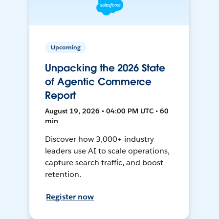
Upcoming
Unpacking the 2026 State
of Agentic Commerce
Report
August 19, 2026 • 04:00 PM UTC • 60
min
Discover how 3,000+ industry
leaders use AI to scale operations,
capture search traffic, and boost
retention.
Register now