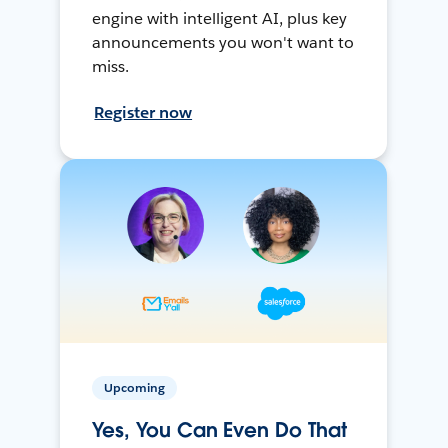
engine with intelligent AI, plus key
announcements you won't want to
miss.
Register now
Upcoming
Yes, You Can Even Do That