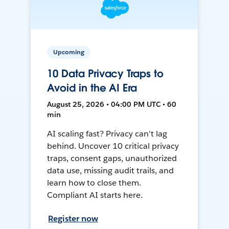
Upcoming
10 Data Privacy Traps to
Avoid in the AI Era
August 25, 2026 • 04:00 PM UTC • 60
min
AI scaling fast? Privacy can't lag
behind. Uncover 10 critical privacy
traps, consent gaps, unauthorized
data use, missing audit trails, and
learn how to close them.
Compliant AI starts here.
Register now