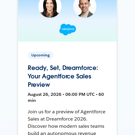
Upcoming
Ready, Set, Dreamforce:
Your Agentforce Sales
Preview
August 26, 2026 • 06:00 PM UTC • 60
min
Join us for a preview of Agentforce
Sales at Dreamforce 2026.
Discover how modern sales teams
build an autonomous revenue