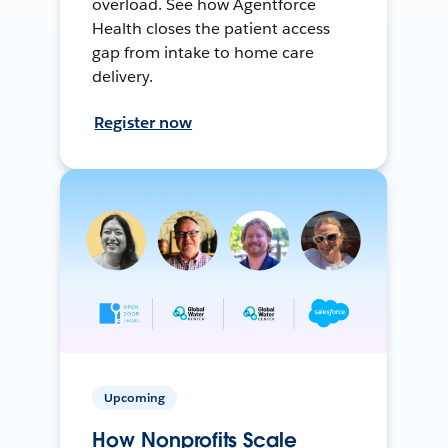
overload. See how Agentforce
Health closes the patient access
gap from intake to home care
delivery.
Register now
Upcoming
How Nonprofits Scale