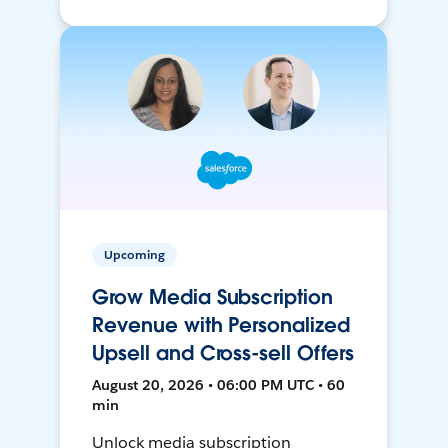
Upcoming
Grow Media Subscription
Revenue with Personalized
Upsell and Cross-sell Offers
August 20, 2026 • 06:00 PM UTC • 60
min
Unlock media subscription