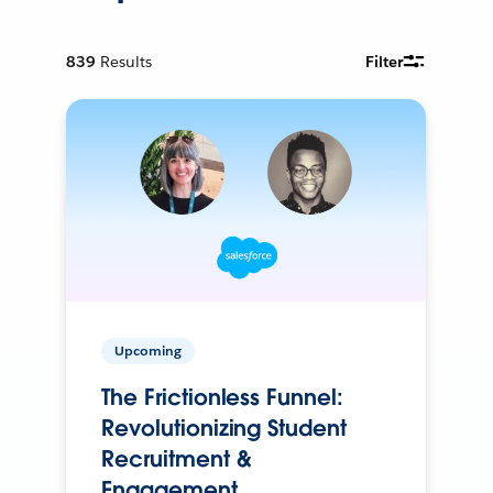
839
Results
Filter
Upcoming
The Frictionless Funnel:
Revolutionizing Student
Recruitment &
Engagement