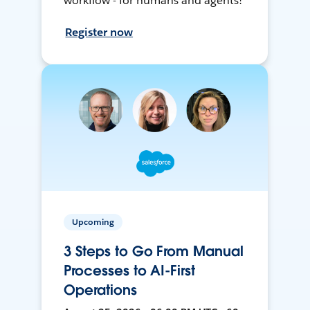
workflow - for humans and agents!
Register now
Upcoming
3 Steps to Go From Manual
Processes to AI-First
Operations