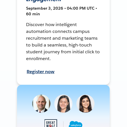
September 3, 2026 • 04:00 PM UTC •
60 min
Discover how intelligent
automation connects campus
recruitment and marketing teams
to build a seamless, high-touch
student journey from initial click to
enrollment.
Register now