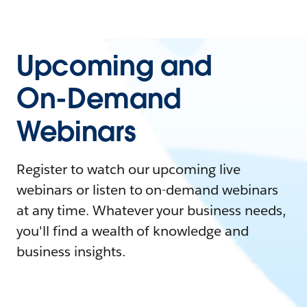
Upcoming and
On-Demand
Webinars
Register to watch our upcoming live
webinars or listen to on-demand webinars
at any time. Whatever your business needs,
you'll find a wealth of knowledge and
business insights.