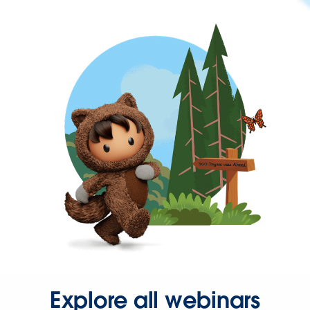
Explore all webinars