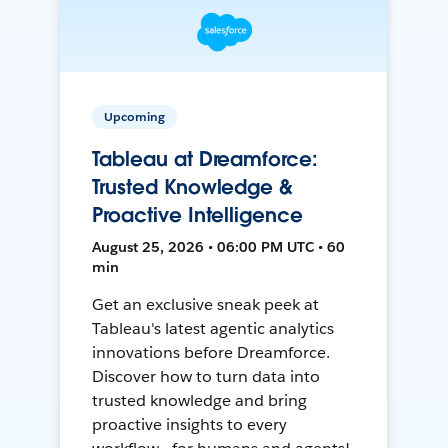
Upcoming
Tableau at Dreamforce:
Trusted Knowledge &
Proactive Intelligence
August 25, 2026 • 06:00 PM UTC • 60
min
Get an exclusive sneak peek at
Tableau's latest agentic analytics
innovations before Dreamforce.
Discover how to turn data into
trusted knowledge and bring
proactive insights to every