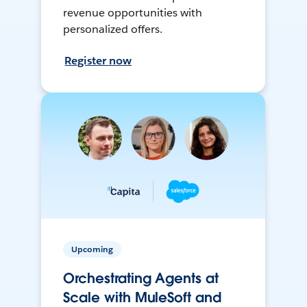
revenue opportunities with
personalized offers.
Register now
Upcoming
Orchestrating Agents at
Scale with MuleSoft and