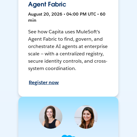
Agent Fabric
August 20, 2026 • 04:00 PM UTC • 60
min
See how Capita uses MuleSoft's
Agent Fabric to find, govern, and
orchestrate AI agents at enterprise
scale — with a centralized registry,
secure identity controls, and cross-
system coordination.
Register now