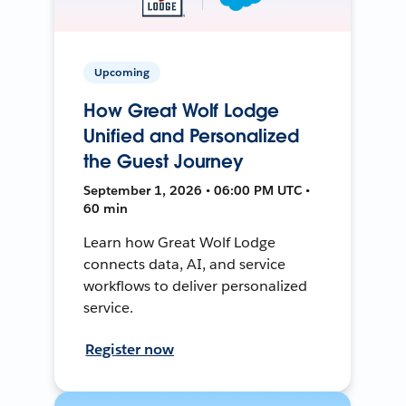
Upcoming
How Great Wolf Lodge
Unified and Personalized
the Guest Journey
September 1, 2026 • 06:00 PM UTC •
60 min
Learn how Great Wolf Lodge
connects data, AI, and service
workflows to deliver personalized
service.
Register now