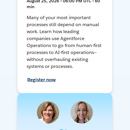
August 25, 2026 • 06:00 PM UTC • 60
min
Many of your most important
processes still depend on manual
work. Learn how leading
companies use Agentforce
Operations to go from human-first
processes to AI-first operations—
without overhauling existing
systems or processes.
Register now