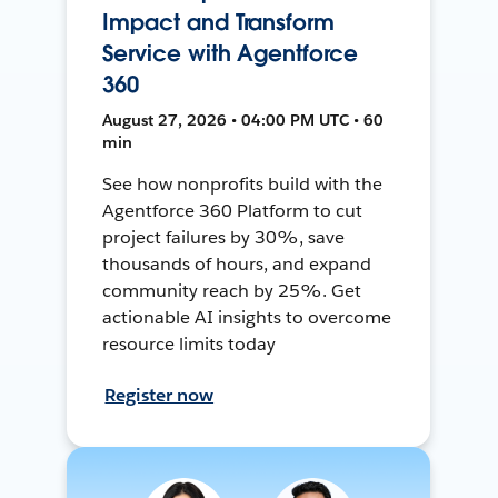
Impact and Transform
Service with Agentforce
360
August 27, 2026 • 04:00 PM UTC • 60
min
See how nonprofits build with the
Agentforce 360 Platform to cut
project failures by 30%, save
thousands of hours, and expand
community reach by 25%. Get
actionable AI insights to overcome
resource limits today
Register now