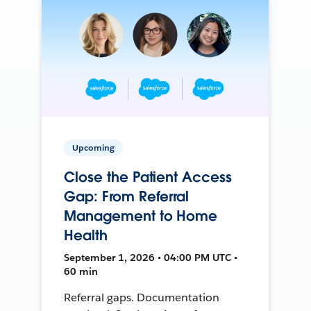
Upcoming
Close the Patient Access
Gap: From Referral
Management to Home
Health
September 1, 2026 • 04:00 PM UTC •
60 min
Referral gaps. Documentation