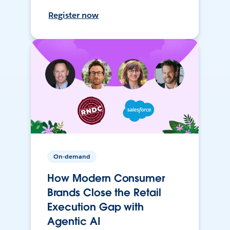
Register now
On-demand
How Modern Consumer
Brands Close the Retail
Execution Gap with
Agentic AI