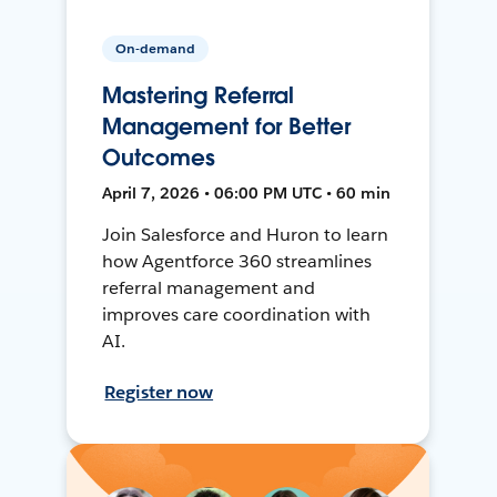
On-demand
Mastering Referral
Management for Better
Outcomes
April 7, 2026 • 06:00 PM UTC • 60 min
Join Salesforce and Huron to learn
how Agentforce 360 streamlines
referral management and
improves care coordination with
AI.
Register now