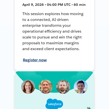
April 9, 2026 • 04:00 PM UTC • 60 min
This session explores how moving
to a connected, AI-driven
enterprise transforms your
operational efficiency and drives
scale to pursue and win the right
proposals to maximize margins
and exceed client expectations.
Register now