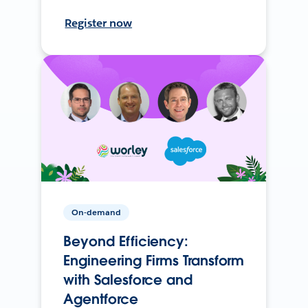
Register now
On-demand
Beyond Efficiency:
Engineering Firms Transform
with Salesforce and
Agentforce