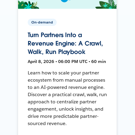
On-demand
Turn Partners Into a
Revenue Engine: A Crawl,
Walk, Run Playbook
April 8, 2026 • 06:00 PM UTC • 60 min
Learn how to scale your partner
ecosystem from manual processes
to an AI-powered revenue engine.
Discover a practical crawl, walk, run
approach to centralize partner
engagement, unlock insights, and
drive more predictable partner-
sourced revenue.