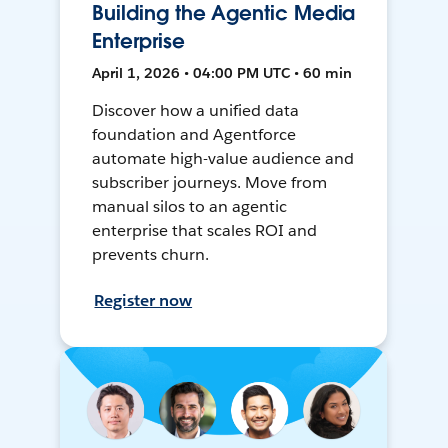
Building the Agentic Media
Enterprise
April 1, 2026 • 04:00 PM UTC • 60 min
Discover how a unified data
foundation and Agentforce
automate high-value audience and
subscriber journeys. Move from
manual silos to an agentic
enterprise that scales ROI and
prevents churn.
Register now