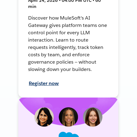
April 14, 2026 • 04:00 PM UTC • 60
min
Discover how MuleSoft's AI
Gateway gives platform teams one
control point for every LLM
interaction. Learn to route
requests intelligently, track token
costs by team, and enforce
governance policies — without
slowing down your builders.
Register now