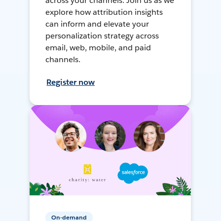
across your channels. Join us as we
explore how attribution insights
can inform and elevate your
personalization strategy across
email, web, mobile, and paid
channels.
Register now
On-demand