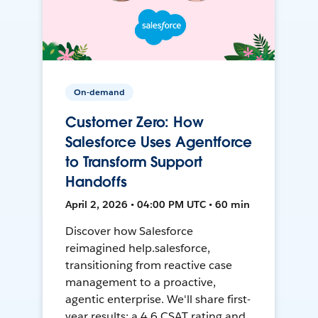
On-demand
Customer Zero: How
Salesforce Uses Agentforce
to Transform Support
Handoffs
April 2, 2026 • 04:00 PM UTC • 60 min
Discover how Salesforce
reimagined help.salesforce,
transitioning from reactive case
management to a proactive,
agentic enterprise. We'll share first-
year results: a 4.6 CSAT rating and