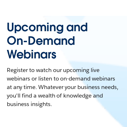
Upcoming and
On-Demand
Webinars
Register to watch our upcoming live
webinars or listen to on-demand webinars
at any time. Whatever your business needs,
you'll find a wealth of knowledge and
business insights.