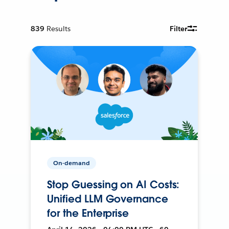
839
Results
Filter
On-demand
Stop Guessing on AI Costs:
Unified LLM Governance
for the Enterprise