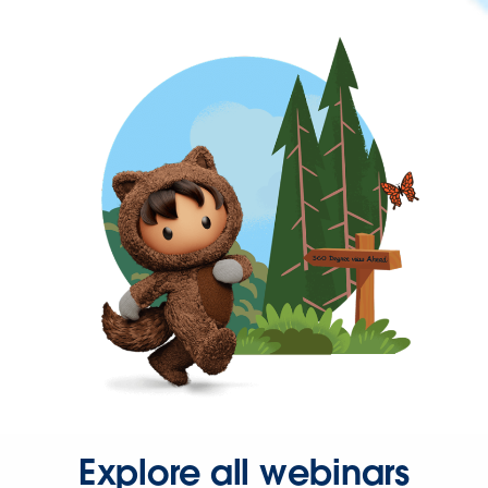
Explore all webinars