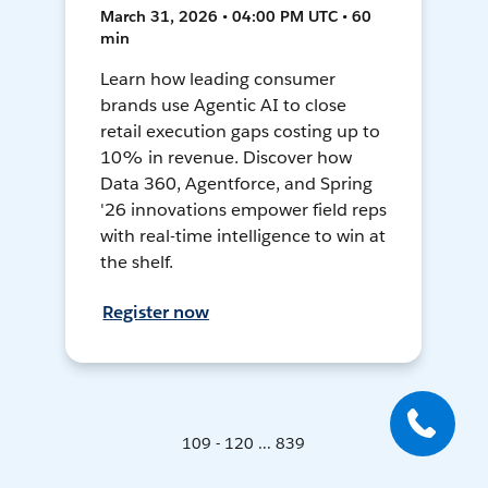
March 31, 2026 • 04:00 PM UTC • 60
min
Learn how leading consumer
brands use Agentic AI to close
retail execution gaps costing up to
10% in revenue. Discover how
Data 360, Agentforce, and Spring
'26 innovations empower field reps
with real-time intelligence to win at
the shelf.
Register now
109 - 120 ... 839