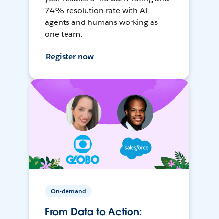
74% resolution rate with AI
agents and humans working as
one team.
Register now
On-demand
From Data to Action: