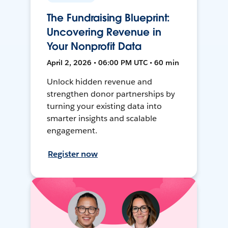
The Fundraising Blueprint:
Uncovering Revenue in
Your Nonprofit Data
April 2, 2026 • 06:00 PM UTC • 60 min
Unlock hidden revenue and
strengthen donor partnerships by
turning your existing data into
smarter insights and scalable
engagement.
Register now