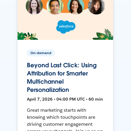
On-demand
Beyond Last Click: Using
Attribution for Smarter
Multichannel
Personalization
April 7, 2026 • 04:00 PM UTC • 60 min
Great marketing starts with
knowing which touchpoints are
driving customer engagement