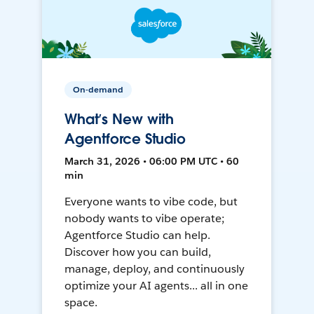
On-demand
What’s New with
Agentforce Studio
March 31, 2026 • 06:00 PM UTC • 60
min
Everyone wants to vibe code, but
nobody wants to vibe operate;
Agentforce Studio can help.
Discover how you can build,
manage, deploy, and continuously
optimize your AI agents... all in one
space.