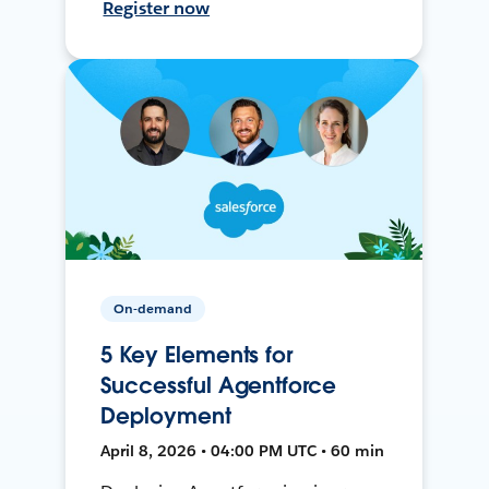
Register now
On-demand
5 Key Elements for
Successful Agentforce
Deployment
April 8, 2026 • 04:00 PM UTC • 60 min