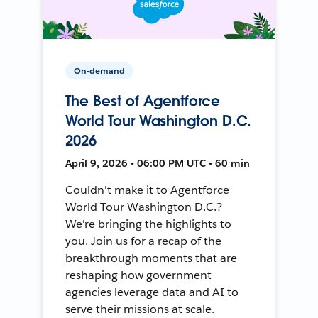
On-demand
The Best of Agentforce
World Tour Washington D.C.
2026
April 9, 2026 • 06:00 PM UTC • 60 min
Couldn't make it to Agentforce
World Tour Washington D.C.?
We're bringing the highlights to
you. Join us for a recap of the
breakthrough moments that are
reshaping how government
agencies leverage data and AI to
serve their missions at scale.