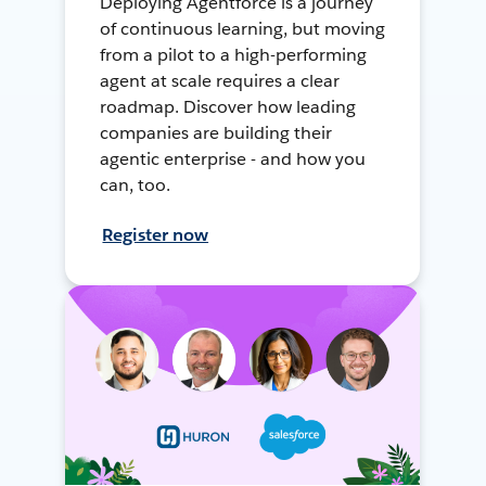
Deploying Agentforce is a journey
of continuous learning, but moving
from a pilot to a high-performing
agent at scale requires a clear
roadmap. Discover how leading
companies are building their
agentic enterprise - and how you
can, too.
Register now