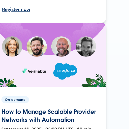
Register now
On-demand
How to Manage Scalable Provider
Networks with Automation
September 16, 2025 • 04:00 PM UTC • 60 min