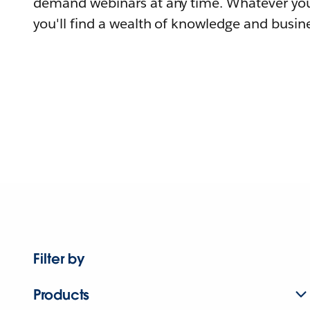
demand webinars at any time. Whatever you
you'll find a wealth of knowledge and busine
Filter by
Products