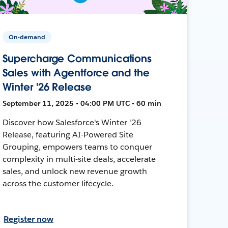
On-demand
Supercharge Communications
Sales with Agentforce and the
Winter '26 Release
September 11, 2025 • 04:00 PM UTC • 60 min
Discover how Salesforce's Winter '26
Release, featuring AI-Powered Site
Grouping, empowers teams to conquer
complexity in multi-site deals, accelerate
sales, and unlock new revenue growth
across the customer lifecycle.
Register now