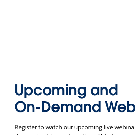
Upcoming and
On-Demand Webi
Register to watch our upcoming live webinars