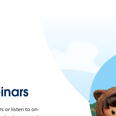
nars
 or listen to on-