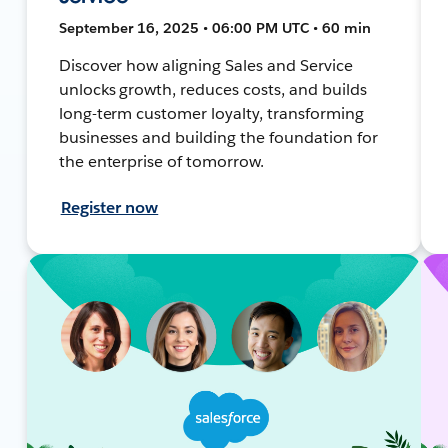
September 16, 2025 • 06:00 PM UTC • 60 min
Discover how aligning Sales and Service
unlocks growth, reduces costs, and builds
long-term customer loyalty, transforming
businesses and building the foundation for
the enterprise of tomorrow.
Register now