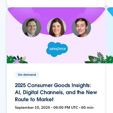
On-demand
2025 Consumer Goods Insights:
AI, Digital Channels, and the New
Route to Market
September 10, 2025 • 06:00 PM UTC • 60 min