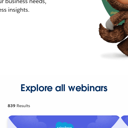
r business needs,
ss insights.
Explore all webinars
839
Results