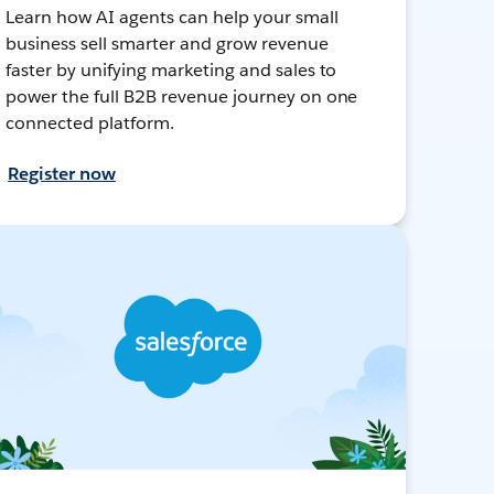
Learn how AI agents can help your small
business sell smarter and grow revenue
faster by unifying marketing and sales to
power the full B2B revenue journey on one
connected platform.
Register now