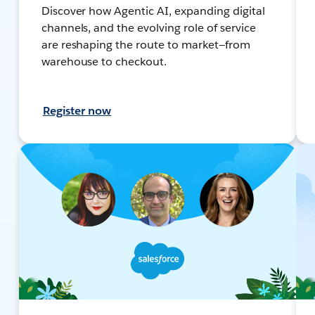
Discover how Agentic AI, expanding digital
channels, and the evolving role of service
are reshaping the route to market—from
warehouse to checkout.
Register now