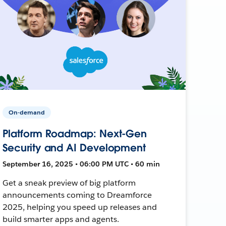
On-demand
Platform Roadmap: Next-Gen
Security and AI Development
September 16, 2025 • 06:00 PM UTC • 60 min
Get a sneak preview of big platform
announcements coming to Dreamforce
2025, helping you speed up releases and
build smarter apps and agents.