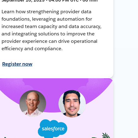
Learn how strengthening provider data
foundations, leveraging automation for
increased team capacity and data accuracy,
and integrating solutions to improve the
provider experience can drive operational
efficiency and compliance.
Register now