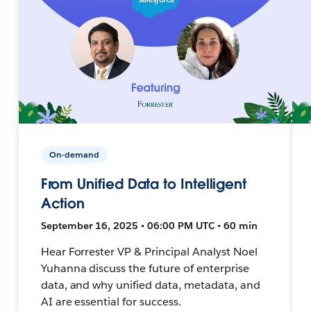
On-demand
From Unified Data to Intelligent
Action
September 16, 2025 • 06:00 PM UTC • 60 min
Hear Forrester VP & Principal Analyst Noel
Yuhanna discuss the future of enterprise
data, and why unified data, metadata, and
AI are essential for success.