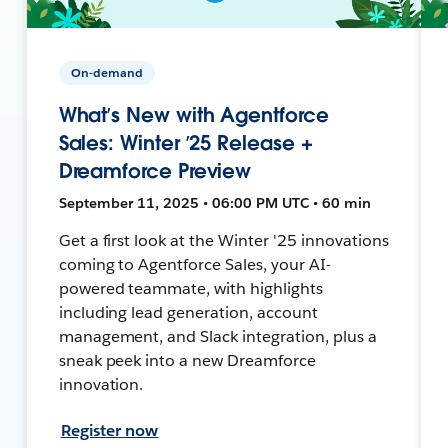
On-demand
What’s New with Agentforce
Sales: Winter ’25 Release +
Dreamforce Preview
September 11, 2025 • 06:00 PM UTC • 60 min
Get a first look at the Winter '25 innovations
coming to Agentforce Sales, your AI-
powered teammate, with highlights
including lead generation, account
management, and Slack integration, plus a
sneak peek into a new Dreamforce
innovation.
Register now