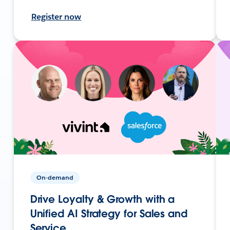
Register now
On-demand
Drive Loyalty & Growth with a
Unified AI Strategy for Sales and
Service