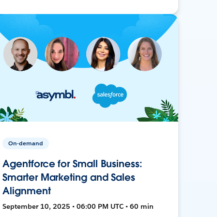
On-demand
Agentforce for Small Business:
Smarter Marketing and Sales
Alignment
September 10, 2025 • 06:00 PM UTC • 60 min