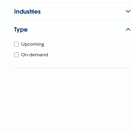
Industries
Type
Upcoming
On-demand