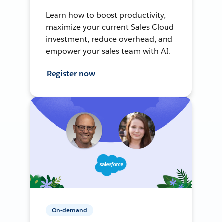
Learn how to boost productivity,
maximize your current Sales Cloud
investment, reduce overhead, and
empower your sales team with AI.
Register now
On-demand