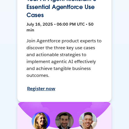
Essential Agentforce Use
Cases
July 16, 2025 • 06:00 PM UTC • 50
min
Join Agentforce product experts to
discover the three key use cases
and actionable strategies to
implement agentic AI effectively
and achieve tangible business
outcomes.
Register now