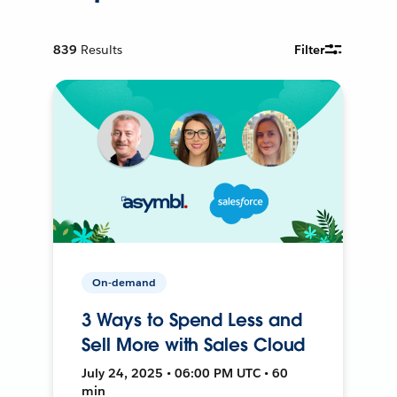
839
Results
Filter
On-demand
3 Ways to Spend Less and
Sell More with Sales Cloud
July 24, 2025 • 06:00 PM UTC • 60
min