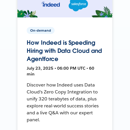
On-demand
How Indeed is Speeding
Hiring with Data Cloud and
Agentforce
July 23, 2025 • 06:00 PM UTC • 60
min
Discover how Indeed uses Data
Cloud's Zero Copy Integration to
unify 320 terabytes of data, plus
explore real-world success stories
and a live Q&A with our expert
panel.