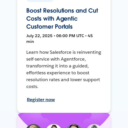
Boost Resolutions and Cut
Costs with Agentic
Customer Portals
July 22, 2025 • 06:00 PM UTC • 45
min
Learn how Salesforce is reinventing
self-service with Agentforce,
transforming it into a guided,
effortless experience to boost
resolution rates and lower support
costs.
Register now