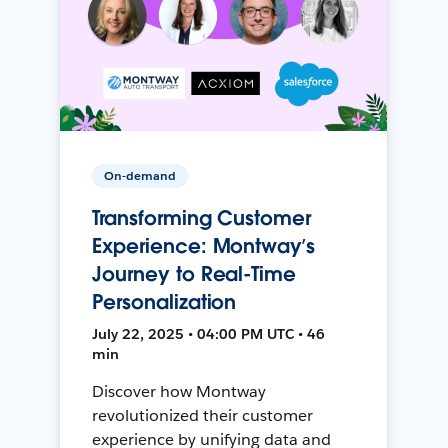
On-demand
Transforming Customer
Experience: Montway’s
Journey to Real-Time
Personalization
July 22, 2025 • 04:00 PM UTC • 46
min
Discover how Montway
revolutionized their customer
experience by unifying data and