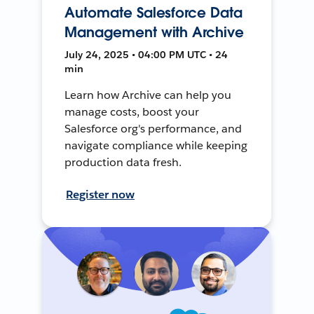
Automate Salesforce Data
Management with Archive
July 24, 2025 • 04:00 PM UTC • 24
min
Learn how Archive can help you
manage costs, boost your
Salesforce org's performance, and
navigate compliance while keeping
production data fresh.
Register now