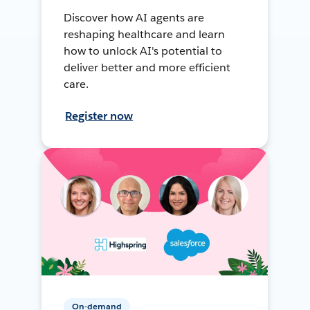
Discover how AI agents are
reshaping healthcare and learn
how to unlock AI's potential to
deliver better and more efficient
care.
Register now
On-demand