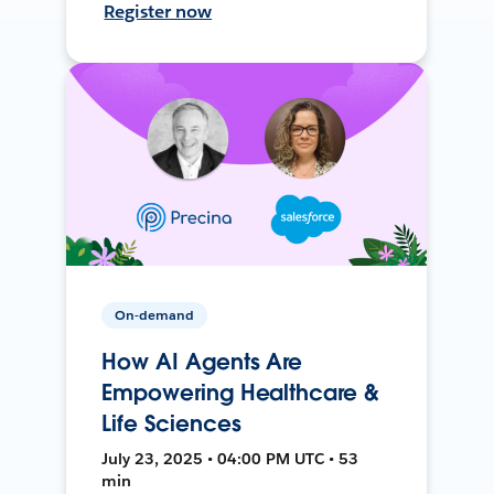
Register now
On-demand
How AI Agents Are
Empowering Healthcare &
Life Sciences
July 23, 2025 • 04:00 PM UTC • 53
min