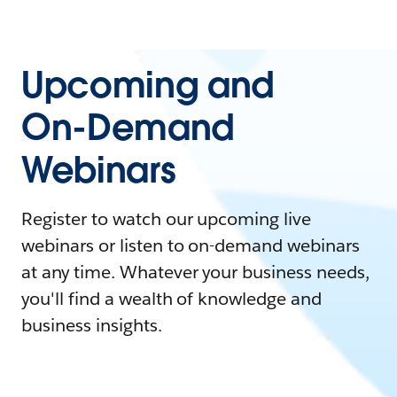
Upcoming and
On-Demand
Webinars
Register to watch our upcoming live
webinars or listen to on-demand webinars
at any time. Whatever your business needs,
you'll find a wealth of knowledge and
business insights.