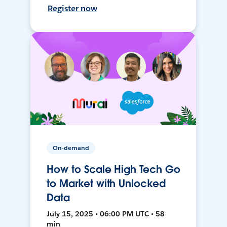
Register now
On-demand
How to Scale High Tech Go
to Market with Unlocked
Data
July 15, 2025 • 06:00 PM UTC • 58
min