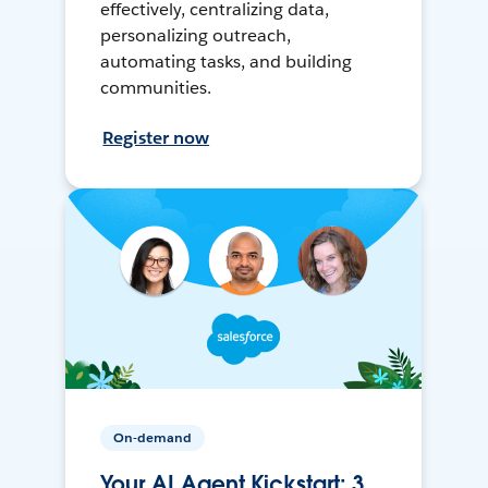
effectively, centralizing data,
personalizing outreach,
automating tasks, and building
communities.
Register now
On-demand
Your AI Agent Kickstart: 3