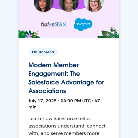
On-demand
Modern Member
Engagement: The
Salesforce Advantage for
Associations
July 17, 2025 • 04:00 PM UTC • 47
min
Learn how Salesforce helps
associations understand, connect
with, and serve members more