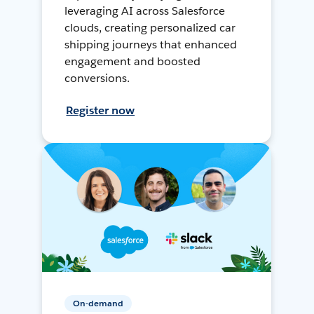
leveraging AI across Salesforce
clouds, creating personalized car
shipping journeys that enhanced
engagement and boosted
conversions.
Register now
On-demand