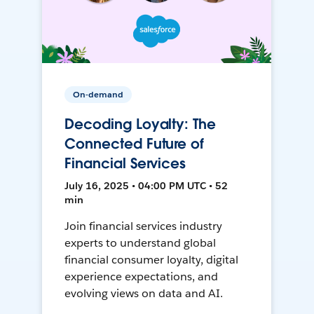
On-demand
Decoding Loyalty: The
Connected Future of
Financial Services
July 16, 2025 • 04:00 PM UTC • 52
min
Join financial services industry
experts to understand global
financial consumer loyalty, digital
experience expectations, and
evolving views on data and AI.