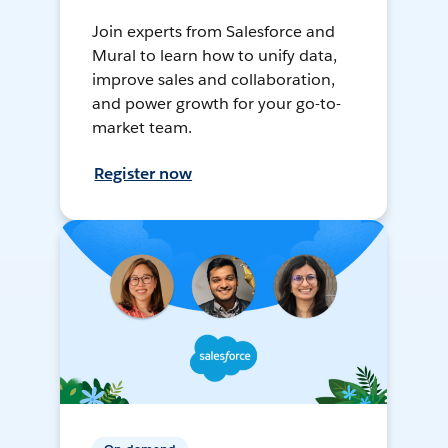
Join experts from Salesforce and
Mural to learn how to unify data,
improve sales and collaboration,
and power growth for your go-to-
market team.
Register now