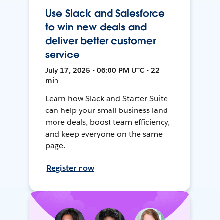
Use Slack and Salesforce
to win new deals and
deliver better customer
service
July 17, 2025 • 06:00 PM UTC • 22
min
Learn how Slack and Starter Suite
can help your small business land
more deals, boost team efficiency,
and keep everyone on the same
page.
Register now