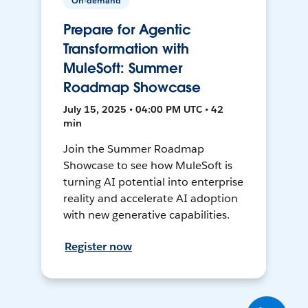
On-demand
Prepare for Agentic
Transformation with
MuleSoft: Summer
Roadmap Showcase
July 15, 2025 • 04:00 PM UTC • 42
min
Join the Summer Roadmap
Showcase to see how MuleSoft is
turning AI potential into enterprise
reality and accelerate AI adoption
with new generative capabilities.
Register now