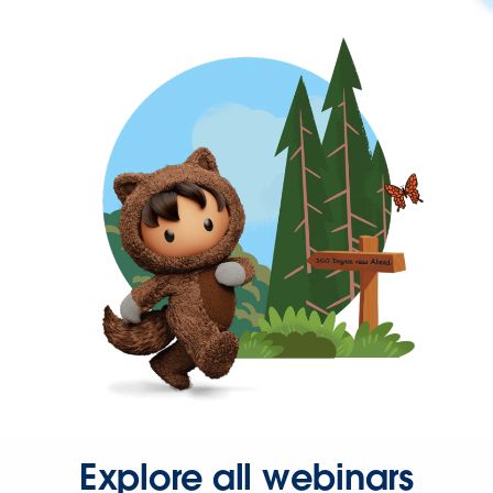
Explore all webinars