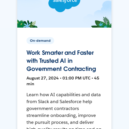
On-demand
Work Smarter and Faster
with Trusted AI in
Government Contracting
August 27, 2024 • 01:00 PM UTC • 45
min
Learn how AI capabilities and data
from Slack and Salesforce help
government contractors
streamline onboarding, improve
the pursuit process, and deliver