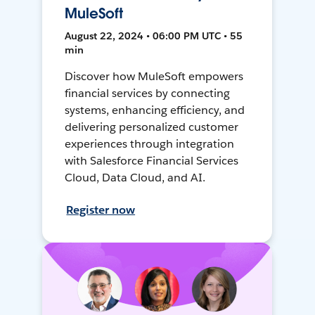
MuleSoft
August 22, 2024 • 06:00 PM UTC • 55
min
Discover how MuleSoft empowers
financial services by connecting
systems, enhancing efficiency, and
delivering personalized customer
experiences through integration
with Salesforce Financial Services
Cloud, Data Cloud, and AI.
Register now