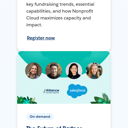
key fundraising trends, essential
capabilities, and how Nonprofit
Cloud maximizes capacity and
impact.
Register now
On-demand