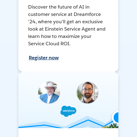
Discover the future of AI in
customer service at Dreamforce
'24, where you'll get an exclusive
look at Einstein Service Agent and
learn how to maximize your
Service Cloud ROI.
Register now