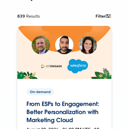
839
Results
Filter
On-demand
From ESPs to Engagement:
Better Personalization with
Marketing Cloud