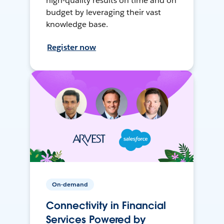
high-quality results on time and on
budget by leveraging their vast
knowledge base.
Register now
On-demand
Connectivity in Financial
Services Powered by