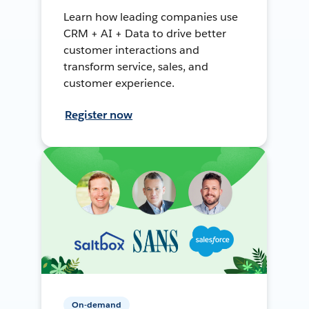
Learn how leading companies use
CRM + AI + Data to drive better
customer interactions and
transform service, sales, and
customer experience.
Register now
On-demand