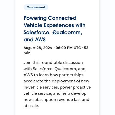
On-demand
Powering Connected
Vehicle Experiences with
Salesforce, Qualcomm,
and AWS
August 28, 2024 • 06:00 PM UTC • 53
min
Join this roundtable discussion
with Salesforce, Qualcomm, and
AWS to learn how partnerships
accelerate the deployment of new
in-vehicle services, power proactive
vehicle service, and help develop
new subscription revenue fast and
at scale.