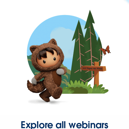
Explore all webinars