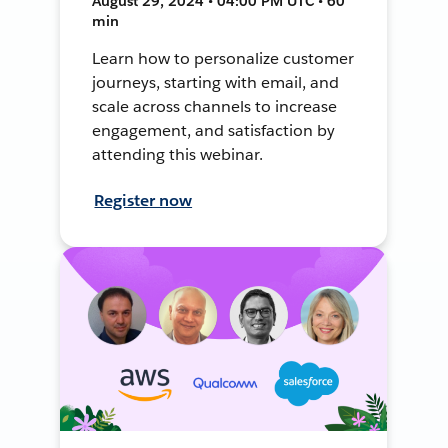
August 29, 2024 • 04:00 PM UTC • 60
min
Learn how to personalize customer
journeys, starting with email, and
scale across channels to increase
engagement, and satisfaction by
attending this webinar.
Register now