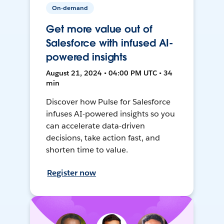
On-demand
Get more value out of
Salesforce with infused AI-
powered insights
August 21, 2024 • 04:00 PM UTC • 34
min
Discover how Pulse for Salesforce
infuses AI-powered insights so you
can accelerate data-driven
decisions, take action fast, and
shorten time to value.
Register now