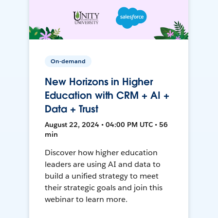
On-demand
New Horizons in Higher
Education with CRM + AI +
Data + Trust
August 22, 2024 • 04:00 PM UTC • 56
min
Discover how higher education
leaders are using AI and data to
build a unified strategy to meet
their strategic goals and join this
webinar to learn more.