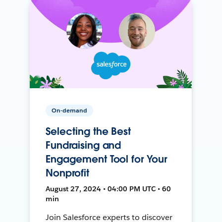
On-demand
Selecting the Best
Fundraising and
Engagement Tool for Your
Nonprofit
August 27, 2024 • 04:00 PM UTC • 60
min
Join Salesforce experts to discover