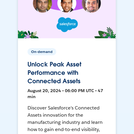
On-demand
Unlock Peak Asset
Performance with
Connected Assets
August 20, 2024 • 06:00 PM UTC • 47
min
Discover Salesforce’s Connected
Assets innovation for the
manufacturing industry and learn
how to gain end-to-end visibility,