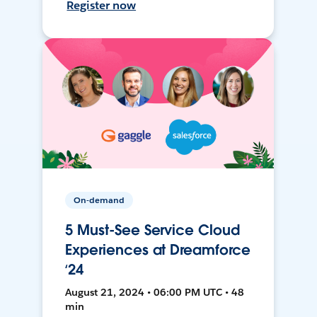
Register now
On-demand
5 Must-See Service Cloud
Experiences at Dreamforce
‘24
August 21, 2024 • 06:00 PM UTC • 48
min