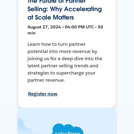
The Future of Partner
Selling: Why Accelerating
at Scale Matters
August 27, 2024 • 04:00 PM UTC • 50
min
Learn how to turn partner
potential into more revenue by
joining us for a deep dive into the
latest partner selling trends and
strategies to supercharge your
partner revenue.
Register now