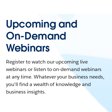
Upcoming and
On-Demand
Webinars
Register to watch our upcoming live
webinars or listen to on-demand webinars
at any time. Whatever your business needs,
you'll find a wealth of knowledge and
business insights.