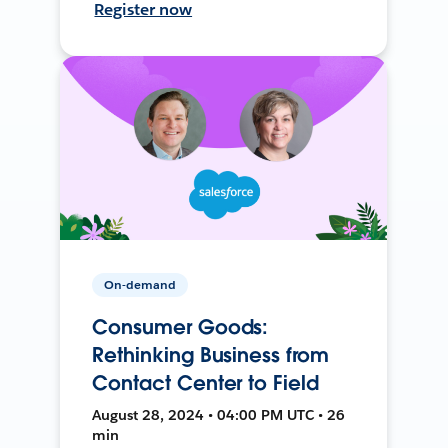
Register now
On-demand
Consumer Goods:
Rethinking Business from
Contact Center to Field
August 28, 2024 • 04:00 PM UTC • 26
min