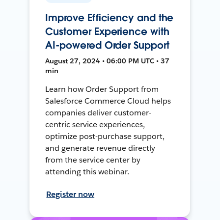
Improve Efficiency and the
Customer Experience with
AI-powered Order Support
August 27, 2024 • 06:00 PM UTC • 37
min
Learn how Order Support from
Salesforce Commerce Cloud helps
companies deliver customer-
centric service experiences,
optimize post-purchase support,
and generate revenue directly
from the service center by
attending this webinar.
Register now