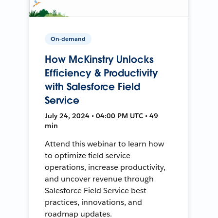
On-demand
How McKinstry Unlocks
Efficiency & Productivity
with Salesforce Field
Service
July 24, 2024 • 04:00 PM UTC • 49
min
Attend this webinar to learn how
to optimize field service
operations, increase productivity,
and uncover revenue through
Salesforce Field Service best
practices, innovations, and
roadmap updates.