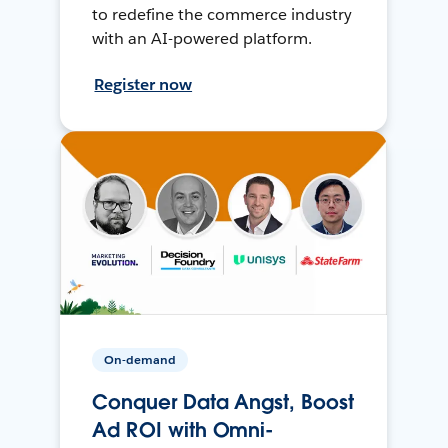
to redefine the commerce industry
with an AI-powered platform.
Register now
On-demand
Conquer Data Angst, Boost
Ad ROI with Omni-