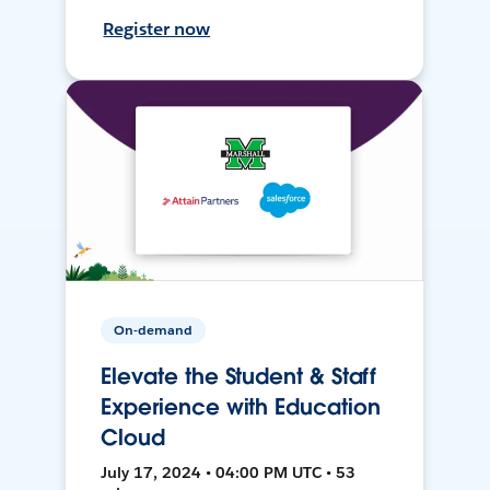
Register now
On-demand
Elevate the Student & Staff
Experience with Education
Cloud
July 17, 2024 • 04:00 PM UTC • 53