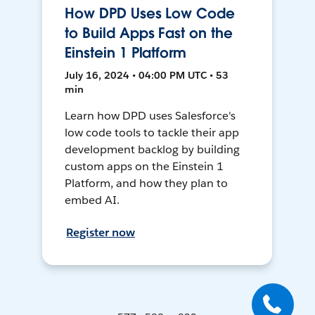
How DPD Uses Low Code
to Build Apps Fast on the
Einstein 1 Platform
July 16, 2024 • 04:00 PM UTC • 53
min
Learn how DPD uses Salesforce's
low code tools to tackle their app
development backlog by building
custom apps on the Einstein 1
Platform, and how they plan to
embed AI.
Register now