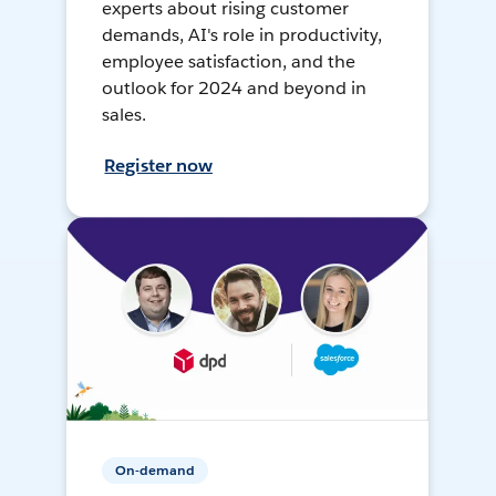
experts about rising customer
demands, AI's role in productivity,
employee satisfaction, and the
outlook for 2024 and beyond in
sales.
Register now
On-demand