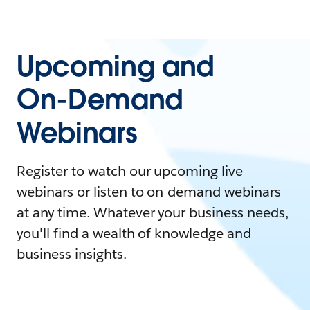
Upcoming and
On-Demand
Webinars
Register to watch our upcoming live
webinars or listen to on-demand webinars
at any time. Whatever your business needs,
you'll find a wealth of knowledge and
business insights.