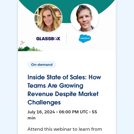
On-demand
Inside State of Sales: How
Teams Are Growing
Revenue Despite Market
Challenges
July 16, 2024 • 06:00 PM UTC • 55
min
Attend this webinar to learn from