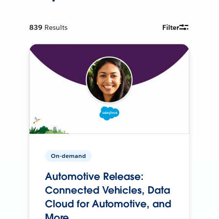
839
Results
Filter
On-demand
Automotive Release:
Connected Vehicles, Data
Cloud for Automotive, and
More