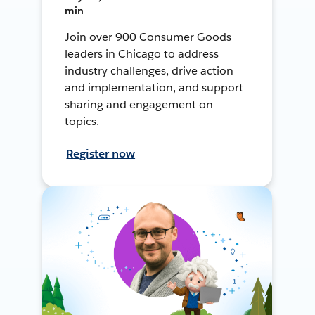
min
Join over 900 Consumer Goods
leaders in Chicago to address
industry challenges, drive action
and implementation, and support
sharing and engagement on
topics.
Register now