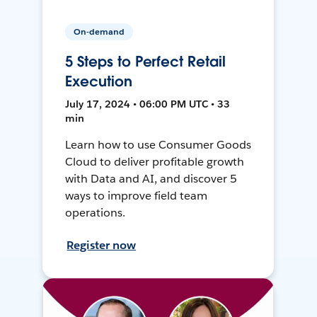
On-demand
5 Steps to Perfect Retail
Execution
July 17, 2024 • 06:00 PM UTC • 33
min
Learn how to use Consumer Goods
Cloud to deliver profitable growth
with Data and AI, and discover 5
ways to improve field team
operations.
Register now