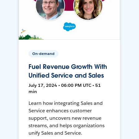
On-demand
Fuel Revenue Growth With
Unified Service and Sales
July 17, 2024 • 06:00 PM UTC • 51
min
Learn how integrating Sales and
Service enhances customer
support, uncovers new revenue
streams, and helps organizations
unify Sales and Service.