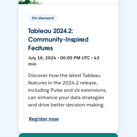
On-demand
Tableau 2024.2:
Community-Inspired
Features
July 16, 2024 • 06:00 PM UTC • 43
min
Discover how the latest Tableau
features in the 2024.2 release,
including Pulse and viz extensions,
can enhance your data strategies
and drive better decision-making.
Register now