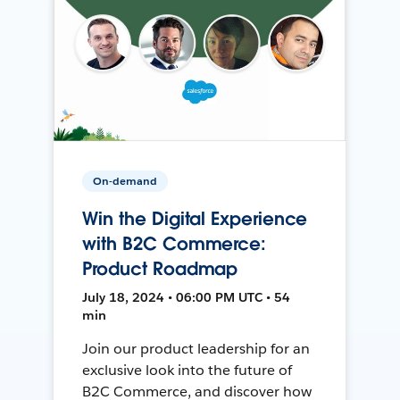
On-demand
Win the Digital Experience
with B2C Commerce:
Product Roadmap
July 18, 2024 • 06:00 PM UTC • 54
min
Join our product leadership for an
exclusive look into the future of
B2C Commerce, and discover how