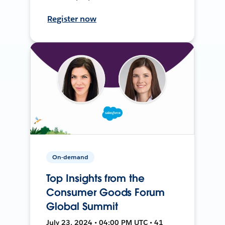
Register now
On-demand
Top Insights from the
Consumer Goods Forum
Global Summit
July 23, 2024 • 04:00 PM UTC • 41