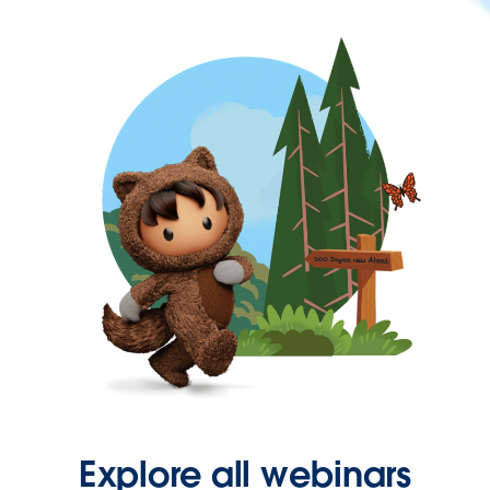
Explore all webinars