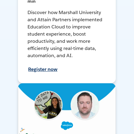
min
Discover how Marshall University
and Attain Partners implemented
Education Cloud to improve
student experience, boost
productivity, and work more
efficiently using real-time data,
automation, and AI.
Register now