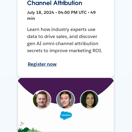
Channel Attribution
July 18, 2024 • 04:00 PM UTC • 49
min
Learn how industry experts use
data to drive sales, and discover
gen AI omni-channel attribution
secrets to improve marketing ROI.
Register now