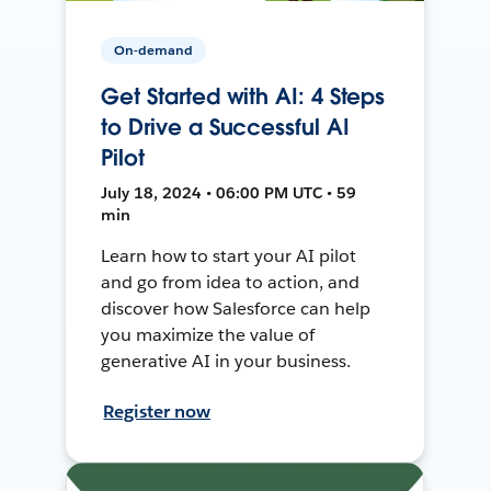
On-demand
Get Started with AI: 4 Steps
to Drive a Successful AI
Pilot
July 18, 2024 • 06:00 PM UTC • 59
min
Learn how to start your AI pilot
and go from idea to action, and
discover how Salesforce can help
you maximize the value of
generative AI in your business.
Register now