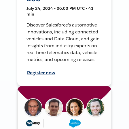
July 24, 2024 • 06:00 PM UTC • 41
min
Discover Salesforce's automotive
innovations, including connected
vehicles and Data Cloud, and gain
insights from industry experts on
real-time telematics data, vehicle
metrics, and upcoming releases.
Register now