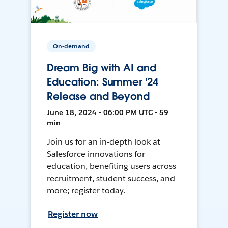
On-demand
Dream Big with AI and
Education: Summer '24
Release and Beyond
June 18, 2024 • 06:00 PM UTC • 59
min
Join us for an in-depth look at
Salesforce innovations for
education, benefiting users across
recruitment, student success, and
more; register today.
Register now