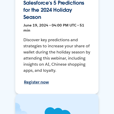
Salesforce’s 5 Predictions
for the 2024 Holiday
Season
June 19, 2024 • 04:00 PM UTC • 51
min
Discover key predictions and
strategies to increase your share of
wallet during the holiday season by
attending this webinar, including
insights on AI, Chinese shopping
apps, and loyalty.
Register now