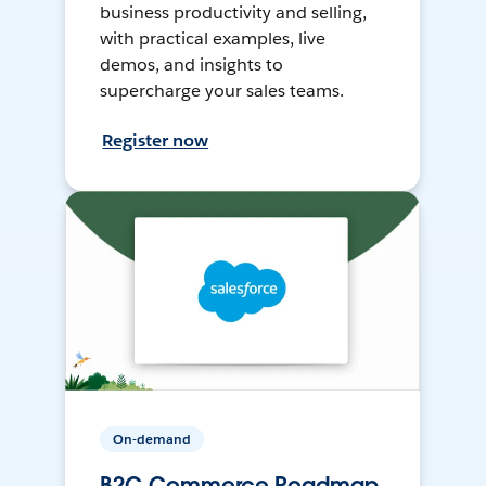
business productivity and selling,
with practical examples, live
demos, and insights to
supercharge your sales teams.
Register now
On-demand
B2C Commerce Roadmap