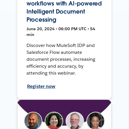
workflows with AI-powered
Intelligent Document
Processing
June 20, 2024 • 06:00 PM UTC • 54
min
Discover how MuleSoft IDP and
Salesforce Flow automate
document processes, increasing
efficiency and accuracy, by
attending this webinar.
Register now