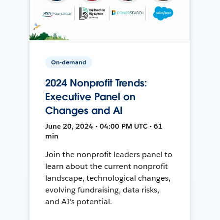
On-demand
2024 Nonprofit Trends:
Executive Panel on
Changes and AI
June 20, 2024 • 04:00 PM UTC • 61
min
Join the nonprofit leaders panel to
learn about the current nonprofit
landscape, technological changes,
evolving fundraising, data risks,
and AI's potential.