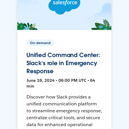
On-demand
Unified Command Center:
Slack’s role in Emergency
Response
June 18, 2024 • 06:00 PM UTC • 64
min
Discover how Slack provides a
unified communication platform
to streamline emergency response,
centralize critical tools, and secure
data for enhanced operational