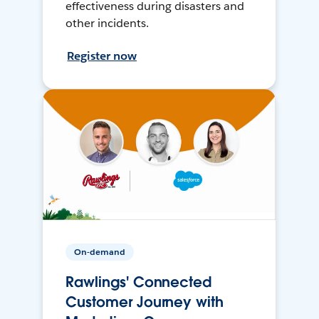
effectiveness during disasters and
other incidents.
Register now
On-demand
Rawlings' Connected
Customer Journey with