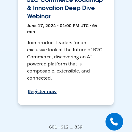
& Innovation Deep Dive
Webinar
June 17, 2024 • 01:00 PM UTC • 64
min
Join product leaders for an
exclusive look at the future of B2C
Commerce, discovering an AI-
powered platform that is
composable, extensible, and
connected.
Register now
601 - 612 ... 839