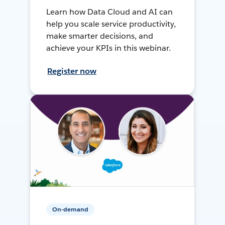
Learn how Data Cloud and AI can
help you scale service productivity,
make smarter decisions, and
achieve your KPIs in this webinar.
Register now
On-demand