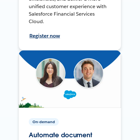
unified customer experience with
Salesforce Financial Services
Cloud.
Register now
On-demand
Automate document