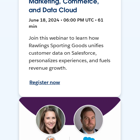
Marketing, Commerce,
and Data Cloud
June 18, 2024 • 06:00 PM UTC • 61
min
Join this webinar to learn how
Rawlings Sporting Goods unifies
customer data on Salesforce,
personalizes experiences, and fuels
revenue growth.
Register now