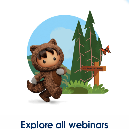
Explore all webinars