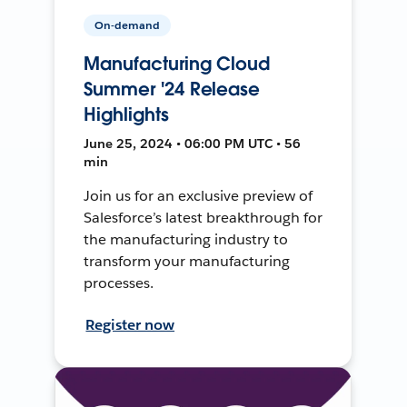
On-demand
Manufacturing Cloud
Summer '24 Release
Highlights
June 25, 2024 • 06:00 PM UTC • 56
min
Join us for an exclusive preview of
Salesforce’s latest breakthrough for
the manufacturing industry to
transform your manufacturing
processes.
Register now