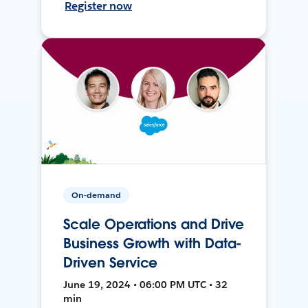
Register now
On-demand
Scale Operations and Drive
Business Growth with Data-
Driven Service
June 19, 2024 • 06:00 PM UTC • 32
min