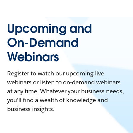
Upcoming and
On-Demand
Webinars
Register to watch our upcoming live
webinars or listen to on-demand webinars
at any time. Whatever your business needs,
you'll find a wealth of knowledge and
business insights.