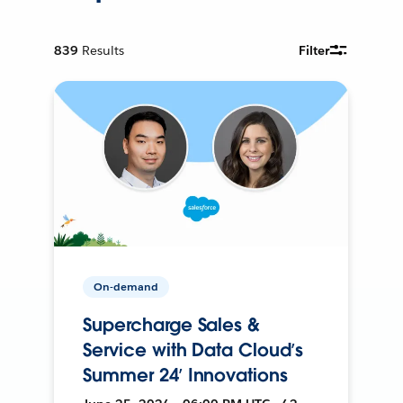
839
Results
Filter
On-demand
Supercharge Sales &
Service with Data Cloud’s
Summer 24’ Innovations