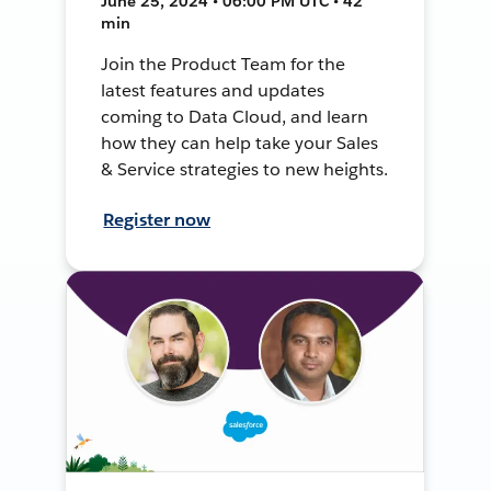
June 25, 2024 • 06:00 PM UTC • 42
min
Join the Product Team for the
latest features and updates
coming to Data Cloud, and learn
how they can help take your Sales
& Service strategies to new heights.
Register now