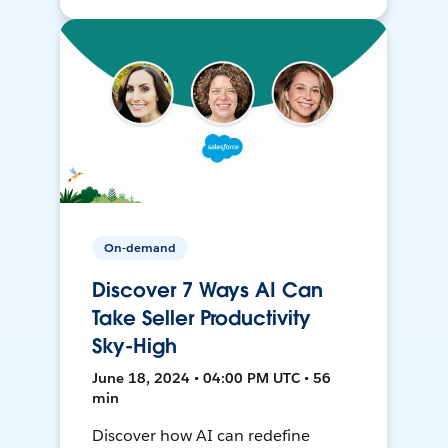
On-demand
Discover 7 Ways AI Can
Take Seller Productivity
Sky-High
June 18, 2024 • 04:00 PM UTC • 56
min
Discover how AI can redefine