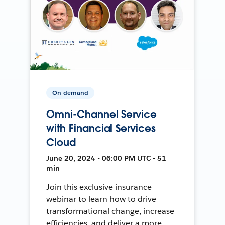
On-demand
Omni-Channel Service
with Financial Services
Cloud
June 20, 2024 • 06:00 PM UTC • 51
min
Join this exclusive insurance
webinar to learn how to drive
transformational change, increase
efficiencies, and deliver a more