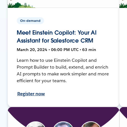
On-demand
Meet Einstein Copilot: Your AI
Assistant for Salesforce CRM
March 20, 2024 • 06:00 PM UTC • 63 min
Learn how to use Einstein Copilot and
Prompt Builder to build, extend, and enrich
AI prompts to make work simpler and more
efficient for your teams.
Register now