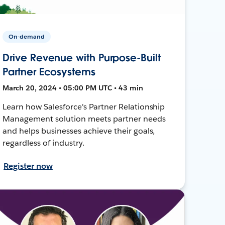
On-demand
Drive Revenue with Purpose-Built
Partner Ecosystems
March 20, 2024 • 05:00 PM UTC • 43 min
Learn how Salesforce's Partner Relationship
Management solution meets partner needs
and helps businesses achieve their goals,
regardless of industry.
Register now