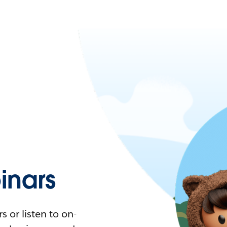
nars
 or listen to on-