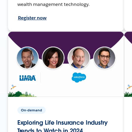
wealth management technology.
Register now
On-demand
Exploring Life Insurance Industry
Trends to Watch in 2024