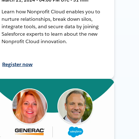
Learn how Nonprofit Cloud enables you to
nurture relationships, break down silos,
integrate tools, and secure data by joining
Salesforce experts to learn about the new
Nonprofit Cloud innovation.
Register now