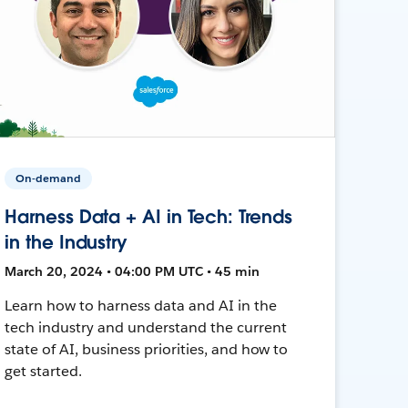
On-demand
Harness Data + AI in Tech: Trends
in the Industry
March 20, 2024 • 04:00 PM UTC • 45 min
Learn how to harness data and AI in the
tech industry and understand the current
state of AI, business priorities, and how to
get started.