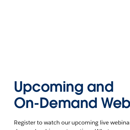
Upcoming and
On-Demand Webi
Register to watch our upcoming live webinars