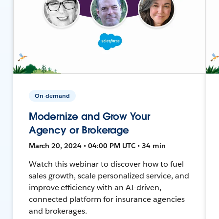
On-demand
Modernize and Grow Your
Agency or Brokerage
March 20, 2024 • 04:00 PM UTC • 34 min
Watch this webinar to discover how to fuel
sales growth, scale personalized service, and
improve efficiency with an AI-driven,
connected platform for insurance agencies
and brokerages.