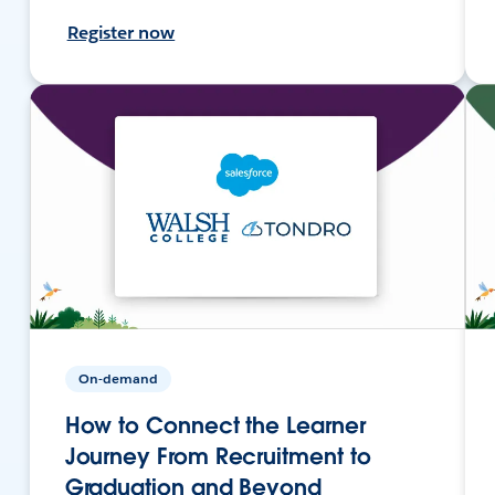
Register now
On-demand
How to Connect the Learner
Journey From Recruitment to
Graduation and Beyond