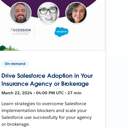
On-demand
Drive Salesforce Adoption in Your
Insurance Agency or Brokerage
March 22, 2024 • 04:00 PM UTC • 27 min
Learn strategies to overcome Salesforce
implementation blockers and scale your
Salesforce use successfully for your agency
or brokerage.