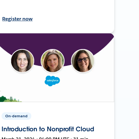
Register now
On-demand
Introduction to Nonprofit Cloud
March 21, 2024 • 04:00 PM UTC • 31 min