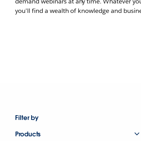
demand webinars at any time. Whatever you
you'll find a wealth of knowledge and busine
Filter by
Products