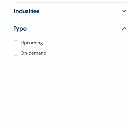
Industries
Type
Upcoming
On-demand