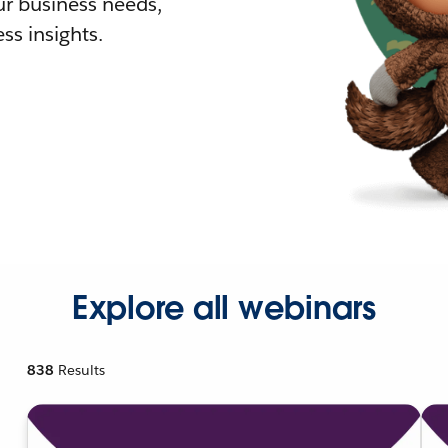
r business needs,
ss insights.
Explore all webinars
838
Results