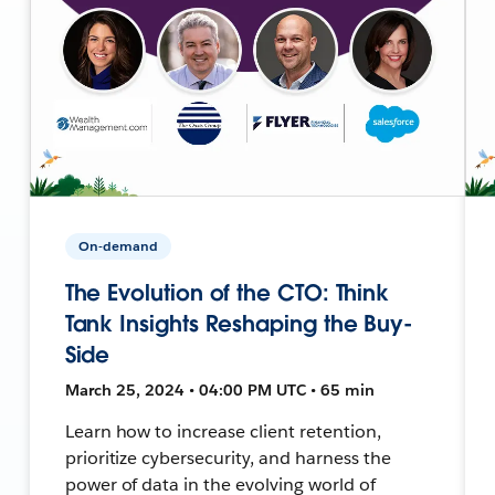
On-demand
The Evolution of the CTO: Think
Tank Insights Reshaping the Buy-
Side
March 25, 2024 • 04:00 PM UTC • 65 min
Learn how to increase client retention,
prioritize cybersecurity, and harness the
power of data in the evolving world of