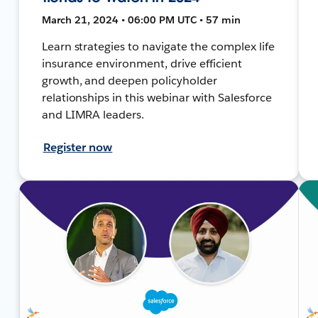
March 21, 2024 • 06:00 PM UTC • 57 min
Learn strategies to navigate the complex life
insurance environment, drive efficient
growth, and deepen policyholder
relationships in this webinar with Salesforce
and LIMRA leaders.
Register now