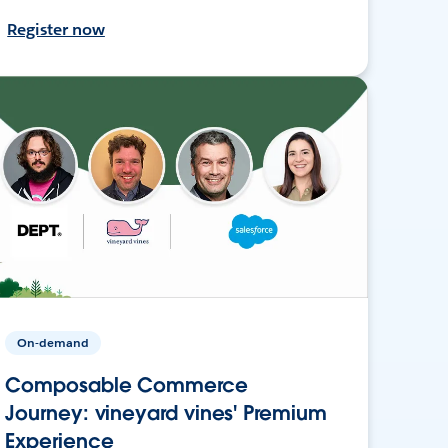
Register now
On-demand
Composable Commerce
Journey: vineyard vines' Premium
Experience