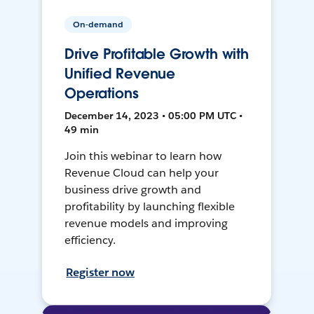
On-demand
Drive Profitable Growth with
Unified Revenue
Operations
December 14, 2023 • 05:00 PM UTC •
49 min
Join this webinar to learn how
Revenue Cloud can help your
business drive growth and
profitability by launching flexible
revenue models and improving
efficiency.
Register now