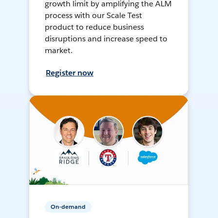
growth limit by amplifying the ALM
process with our Scale Test
product to reduce business
disruptions and increase speed to
market.
Register now
On-demand