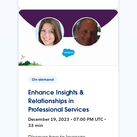
On-demand
Enhance Insights &
Relationships in
Professional Services
December 19, 2023 • 07:00 PM UTC •
33 min
Discover how to leverage