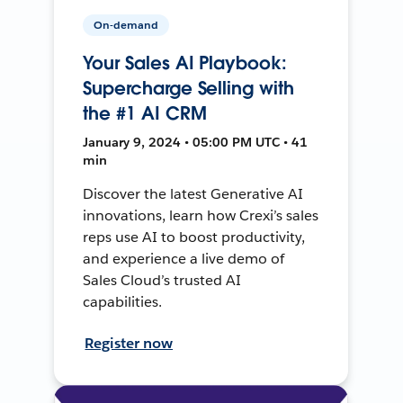
On-demand
Your Sales AI Playbook:
Supercharge Selling with
the #1 AI CRM
January 9, 2024 • 05:00 PM UTC • 41
min
Discover the latest Generative AI
innovations, learn how Crexi’s sales
reps use AI to boost productivity,
and experience a live demo of
Sales Cloud’s trusted AI
capabilities.
Register now