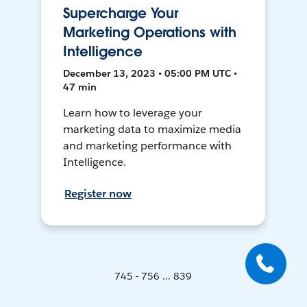
Supercharge Your
Marketing Operations with
Intelligence
December 13, 2023 • 05:00 PM UTC •
47 min
Learn how to leverage your
marketing data to maximize media
and marketing performance with
Intelligence.
Register now
745 - 756 ... 839