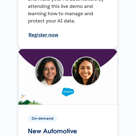
attending this live demo and
learning how to manage and
protect your AI data.
Register now
On-demand
New Automotive