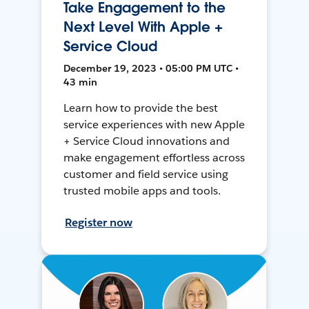
Take Engagement to the
Next Level With Apple +
Service Cloud
December 19, 2023 • 05:00 PM UTC •
43 min
Learn how to provide the best
service experiences with new Apple
+ Service Cloud innovations and
make engagement effortless across
customer and field service using
trusted mobile apps and tools.
Register now