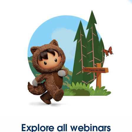
Explore all webinars