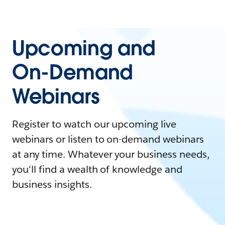
Upcoming and
On-Demand
Webinars
Register to watch our upcoming live
webinars or listen to on-demand webinars
at any time. Whatever your business needs,
you'll find a wealth of knowledge and
business insights.