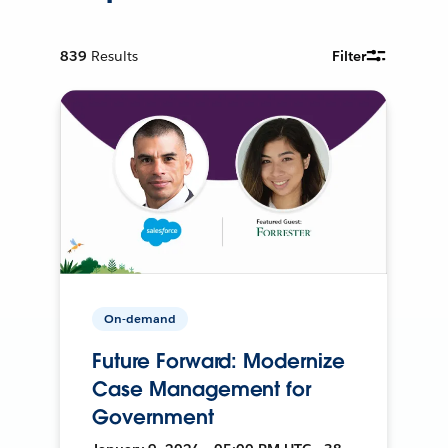
839
Results
Filter
On-demand
Future Forward: Modernize
Case Management for
Government