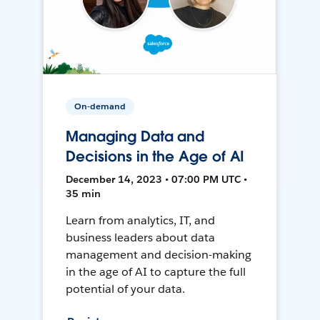
On-demand
Managing Data and
Decisions in the Age of AI
December 14, 2023 • 07:00 PM UTC •
35 min
Learn from analytics, IT, and
business leaders about data
management and decision-making
in the age of AI to capture the full
potential of your data.