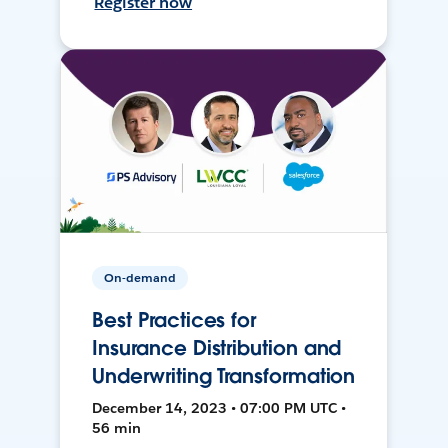
Register now
On-demand
Best Practices for
Insurance Distribution and
Underwriting Transformation
December 14, 2023 • 07:00 PM UTC •
56 min