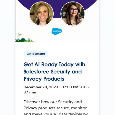
On-demand
Get AI Ready Today with
Salesforce Security and
Privacy Products
December 20, 2023 • 07:00 PM UTC •
37 min
Discover how our Security and
Privacy products secure, monitor,
and make your AI data flexible by