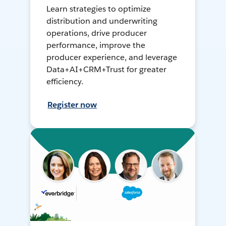
Learn strategies to optimize
distribution and underwriting
operations, drive producer
performance, improve the
producer experience, and leverage
Data+AI+CRM+Trust for greater
efficiency.
Register now