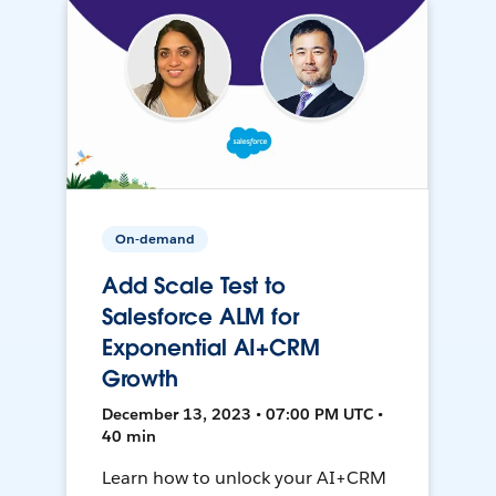
On-demand
Add Scale Test to
Salesforce ALM for
Exponential AI+CRM
Growth
December 13, 2023 • 07:00 PM UTC •
40 min
Learn how to unlock your AI+CRM