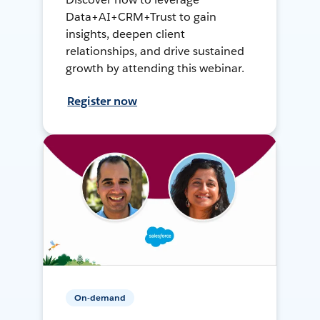
Data+AI+CRM+Trust to gain
insights, deepen client
relationships, and drive sustained
growth by attending this webinar.
Register now
On-demand