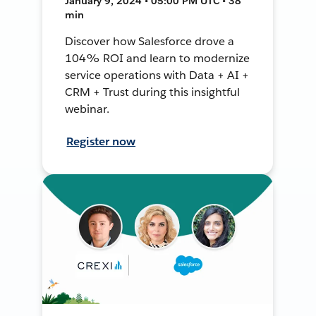
January 9, 2024 • 05:00 PM UTC • 38
min
Discover how Salesforce drove a
104% ROI and learn to modernize
service operations with Data + AI +
CRM + Trust during this insightful
webinar.
Register now