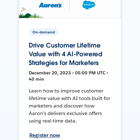
On-demand
Drive Customer Lifetime
Value with 4 AI-Powered
Strategies for Marketers
December 20, 2023 • 05:00 PM UTC •
40 min
Learn how to improve customer
lifetime value with AI tools built for
marketers and discover how
Aaron's delivers exclusive offers
using real-time data.
Register now