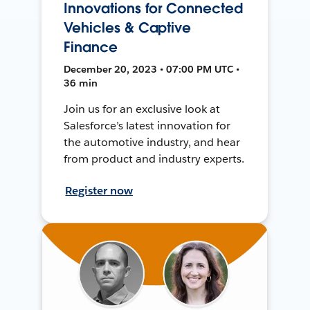
Innovations for Connected
Vehicles & Captive
Finance
December 20, 2023 • 07:00 PM UTC •
36 min
Join us for an exclusive look at
Salesforce’s latest innovation for
the automotive industry, and hear
from product and industry experts.
Register now