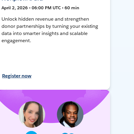
April 2, 2026 • 06:00 PM UTC • 60 min
Unlock hidden revenue and strengthen
donor partnerships by turning your existing
data into smarter insights and scalable
engagement.
Register now