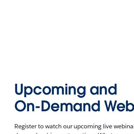
Upcoming and
On-Demand Webi
Register to watch our upcoming live webinars