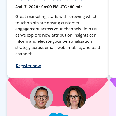
April 7, 2026 • 04:00 PM UTC • 60 min
Great marketing starts with knowing which
touchpoints are driving customer
engagement across your channels. Join us
as we explore how attribution insights can
inform and elevate your personalization
strategy across email, web, mobile, and paid
channels.
Register now