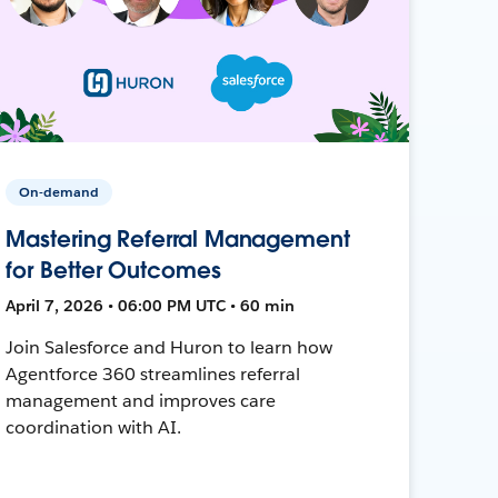
On-demand
Mastering Referral Management
for Better Outcomes
April 7, 2026 • 06:00 PM UTC • 60 min
Join Salesforce and Huron to learn how
Agentforce 360 streamlines referral
management and improves care
coordination with AI.