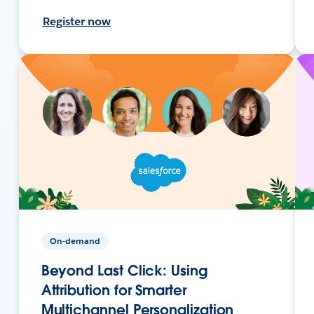
Register now
On-demand
Beyond Last Click: Using
Attribution for Smarter
Multichannel Personalization