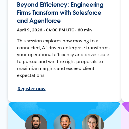
Beyond Efficiency: Engineering
Firms Transform with Salesforce
and Agentforce
April 9, 2026 • 04:00 PM UTC • 60 min
This session explores how moving to a
connected, AI-driven enterprise transforms
your operational efficiency and drives scale
to pursue and win the right proposals to
maximize margins and exceed client
expectations.
Register now