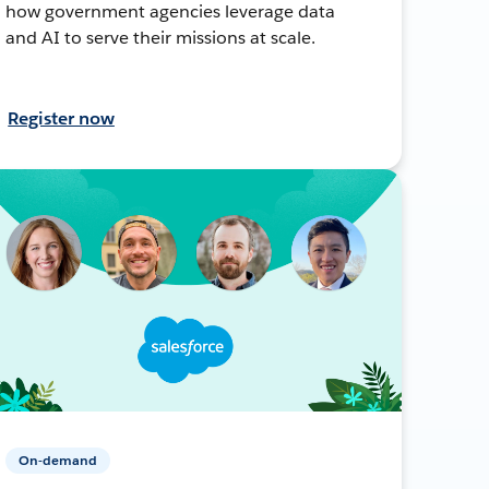
how government agencies leverage data
and AI to serve their missions at scale.
Register now
On-demand