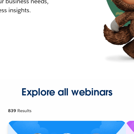
r business needs,
ss insights.
Explore all webinars
839
Results