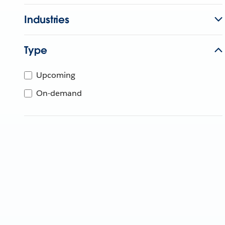
Industries
Type
Upcoming
On-demand