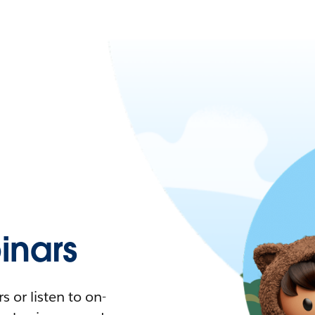
nars
 or listen to on-