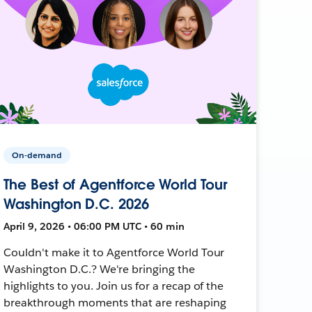
On-demand
The Best of Agentforce World Tour
Washington D.C. 2026
April 9, 2026 • 06:00 PM UTC • 60 min
Couldn't make it to Agentforce World Tour
Washington D.C.? We're bringing the
highlights to you. Join us for a recap of the
breakthrough moments that are reshaping