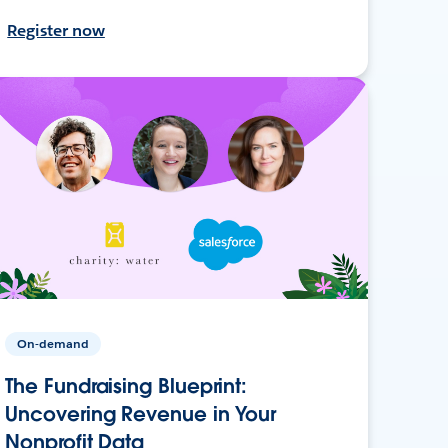
Register now
On-demand
The Fundraising Blueprint:
Uncovering Revenue in Your
Nonprofit Data