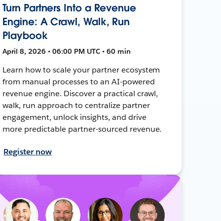
Turn Partners Into a Revenue
Engine: A Crawl, Walk, Run
Playbook
April 8, 2026 • 06:00 PM UTC • 60 min
Learn how to scale your partner ecosystem
from manual processes to an AI-powered
revenue engine. Discover a practical crawl,
walk, run approach to centralize partner
engagement, unlock insights, and drive
more predictable partner-sourced revenue.
Register now