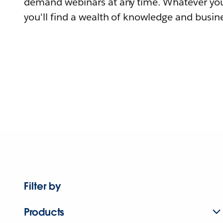
demand webinars at any time. Whatever you
you'll find a wealth of knowledge and busine
Filter by
Products