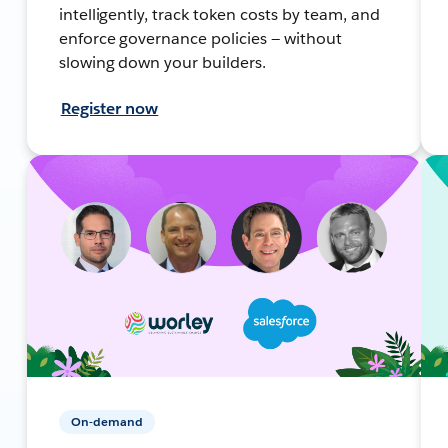
intelligently, track token costs by team, and
enforce governance policies — without
slowing down your builders.
Register now
On-demand