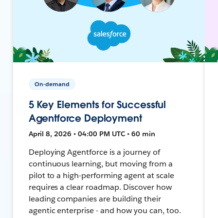
On-demand
5 Key Elements for Successful
Agentforce Deployment
April 8, 2026 • 04:00 PM UTC • 60 min
Deploying Agentforce is a journey of
continuous learning, but moving from a
pilot to a high-performing agent at scale
requires a clear roadmap. Discover how
leading companies are building their
agentic enterprise - and how you can, too.