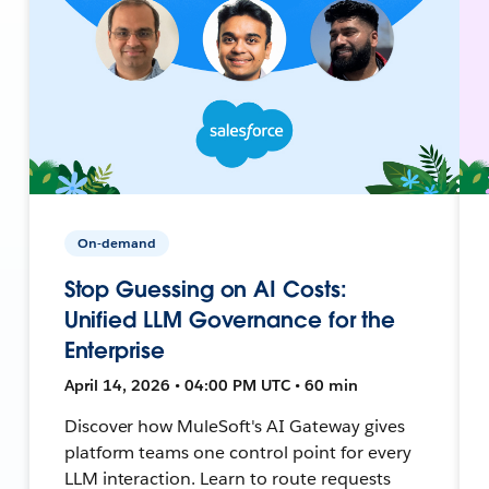
On-demand
Stop Guessing on AI Costs:
Unified LLM Governance for the
Enterprise
April 14, 2026 • 04:00 PM UTC • 60 min
Discover how MuleSoft's AI Gateway gives
platform teams one control point for every
LLM interaction. Learn to route requests