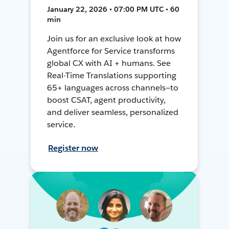
January 22, 2026 • 07:00 PM UTC • 60
min
Join us for an exclusive look at how
Agentforce for Service transforms
global CX with AI + humans. See
Real-Time Translations supporting
65+ languages across channels—to
boost CSAT, agent productivity,
and deliver seamless, personalized
service.
Register now