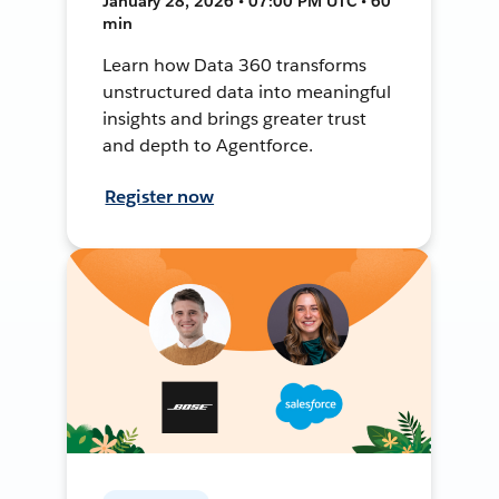
January 28, 2026 • 07:00 PM UTC • 60
min
Learn how Data 360 transforms
unstructured data into meaningful
insights and brings greater trust
and depth to Agentforce.
Register now