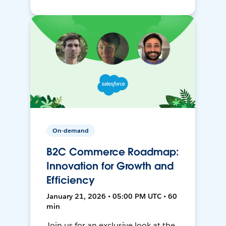
On-demand
B2C Commerce Roadmap:
Innovation for Growth and
Efficiency
January 21, 2026 • 05:00 PM UTC • 60
min
Join us for an exclusive look at the