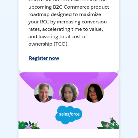
upcoming B2C Commerce product
roadmap designed to maximize
your ROI by increasing conversion
rates, accelerating time to value,
and lowering total cost of
ownership (TCO).
Register now