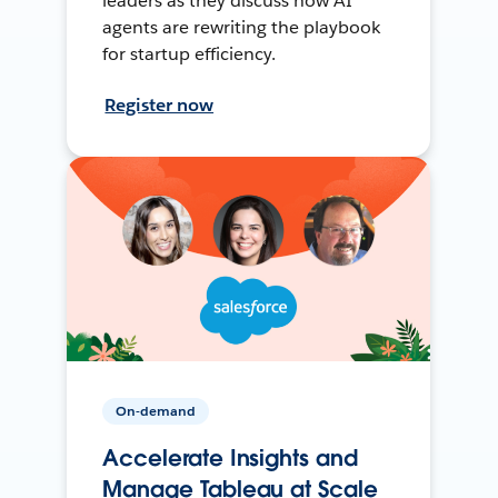
leaders as they discuss how AI
agents are rewriting the playbook
for startup efficiency.
Register now
On-demand
Accelerate Insights and
Manage Tableau at Scale