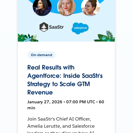
On-demand
Real Results with
Agentforce: Inside SaaStr’s
Strategy to Scale GTM
Revenue
January 27, 2026 • 07:00 PM UTC • 60
min
Join SaaStr’s Chief AI Officer,
Amelia Lerutte, and Salesforce