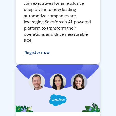
Join executives for an exclusive
deep dive into how leading
automotive companies are
leveraging Salesforce's AI-powered
platform to transform their
operations and drive measurable
ROI.
Register now