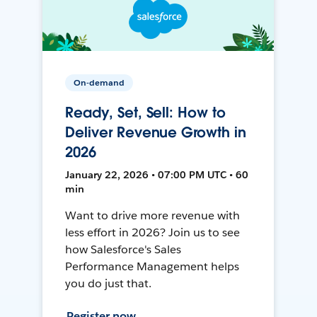
On-demand
Ready, Set, Sell: How to
Deliver Revenue Growth in
2026
January 22, 2026 • 07:00 PM UTC • 60
min
Want to drive more revenue with
less effort in 2026? Join us to see
how Salesforce's Sales
Performance Management helps
you do just that.
Register now