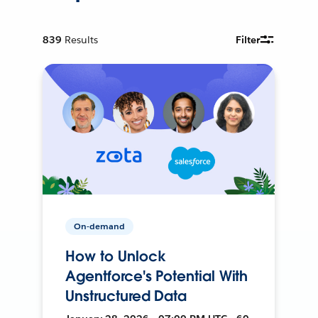
839
Results
Filter
On-demand
How to Unlock
Agentforce's Potential With
Unstructured Data