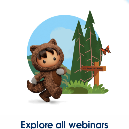
Explore all webinars