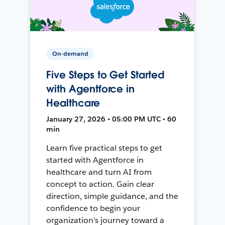
On-demand
Five Steps to Get Started
with Agentforce in
Healthcare
January 27, 2026 • 05:00 PM UTC • 60
min
Learn five practical steps to get
started with Agentforce in
healthcare and turn AI from
concept to action. Gain clear
direction, simple guidance, and the
confidence to begin your
organization’s journey toward a