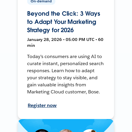
On-demand
Beyond the Click: 3 Ways
to Adapt Your Marketing
Strategy for 2026
January 28, 2026 • 05:00 PM UTC • 60
min
Today's consumers are using AI to
curate instant, personalized search
responses. Learn how to adapt
your strategy to stay visible, and
gain valuable insights from
Marketing Cloud customer, Bose.
Register now