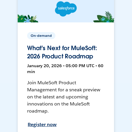
On-demand
What's Next for MuleSoft:
2026 Product Roadmap
January 20, 2026 • 05:00 PM UTC • 60
min
Join MuleSoft Product
Management for a sneak preview
on the latest and upcoming
innovations on the MuleSoft
roadmap.
Register now