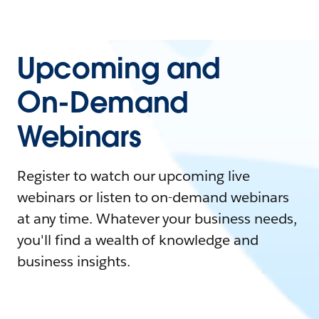
Upcoming and
On-Demand
Webinars
Register to watch our upcoming live
webinars or listen to on-demand webinars
at any time. Whatever your business needs,
you'll find a wealth of knowledge and
business insights.