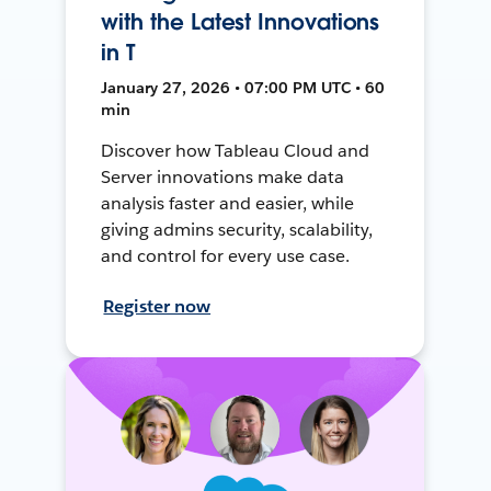
with the Latest Innovations
in T
January 27, 2026 • 07:00 PM UTC • 60
min
Discover how Tableau Cloud and
Server innovations make data
analysis faster and easier, while
giving admins security, scalability,
and control for every use case.
Register now