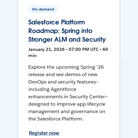
On-demand
Salesforce Platform
Roadmap: Spring into
Stronger ALM and Security
January 21, 2026 • 07:00 PM UTC • 60
min
Explore the upcoming Spring '26
release and see demos of new
DevOps and security features—
including Agentforce
enhancements in Security Center—
designed to improve app lifecycle
management and governance on
the Salesforce Platform.
Register now