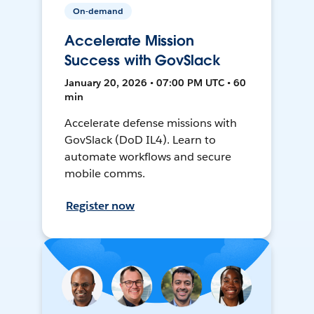
On-demand
Accelerate Mission
Success with GovSlack
January 20, 2026 • 07:00 PM UTC • 60
min
Accelerate defense missions with
GovSlack (DoD IL4). Learn to
automate workflows and secure
mobile comms.
Register now