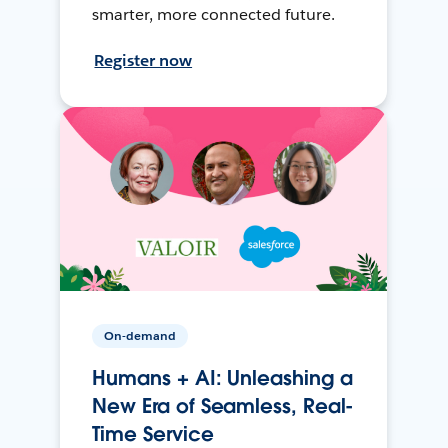
smarter, more connected future.
Register now
On-demand
Humans + AI: Unleashing a
New Era of Seamless, Real-
Time Service