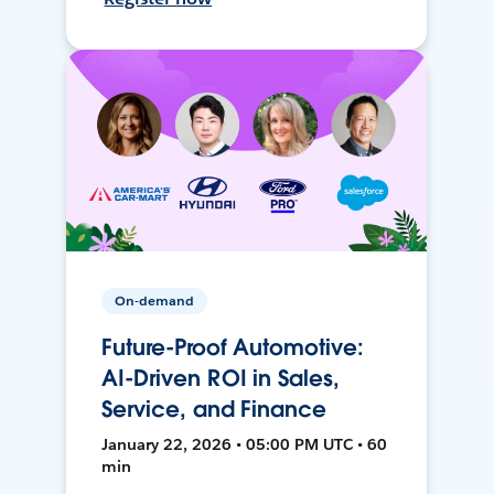
On-demand
Future-Proof Automotive:
AI-Driven ROI in Sales,
Service, and Finance
January 22, 2026 • 05:00 PM UTC • 60
min