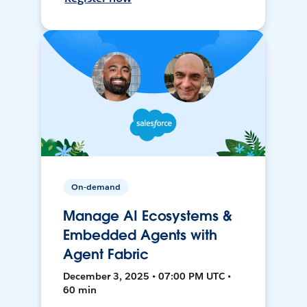
On-demand
Manage AI Ecosystems &
Embedded Agents with
Agent Fabric
December 3, 2025 • 07:00 PM UTC •
60 min