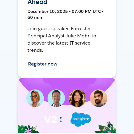
Ahead
December 10, 2025 • 07:00 PM UTC •
60 min
Join guest speaker, Forrester
Principal Analyst Julie Mohr, to
discover the latest IT service
trends.
Register now