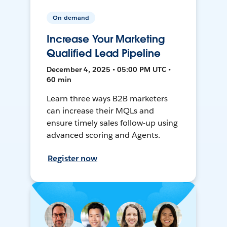
On-demand
Increase Your Marketing
Qualified Lead Pipeline
December 4, 2025 • 05:00 PM UTC •
60 min
Learn three ways B2B marketers
can increase their MQLs and
ensure timely sales follow-up using
advanced scoring and Agents.
Register now