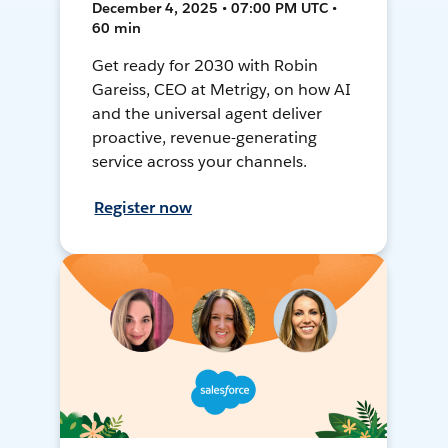
December 4, 2025 • 07:00 PM UTC •
60 min
Get ready for 2030 with Robin
Gareiss, CEO at Metrigy, on how AI
and the universal agent deliver
proactive, revenue-generating
service across your channels.
Register now