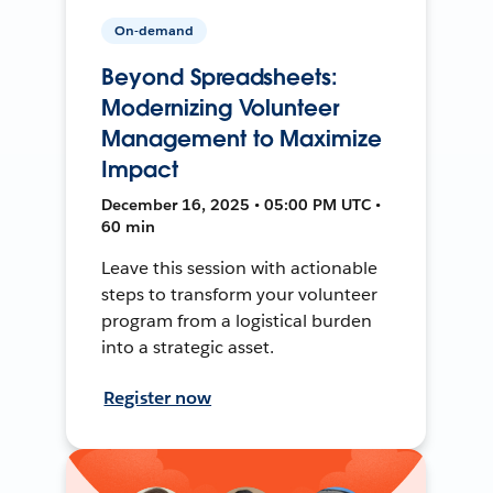
On-demand
Beyond Spreadsheets:
Modernizing Volunteer
Management to Maximize
Impact
December 16, 2025 • 05:00 PM UTC •
60 min
Leave this session with actionable
steps to transform your volunteer
program from a logistical burden
into a strategic asset.
Register now