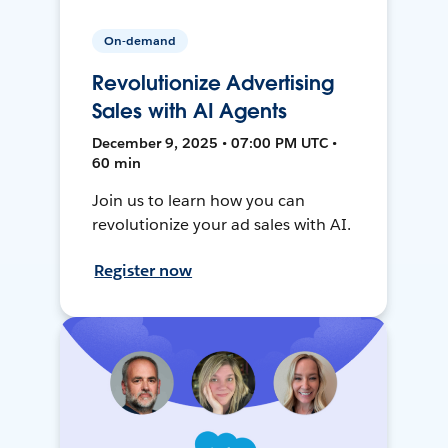
On-demand
Revolutionize Advertising
Sales with AI Agents
December 9, 2025 • 07:00 PM UTC •
60 min
Join us to learn how you can
revolutionize your ad sales with AI.
Register now