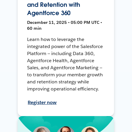
and Retention with
Agentforce 360
December 11, 2025 • 05:00 PM UTC •
60 min
Learn how to leverage the
integrated power of the Salesforce
Platform — including Data 360,
Agentforce Health, Agentforce
Sales, and Agentforce Marketing —
to transform your member growth
and retention strategy while
improving operational efficiency.
Register now