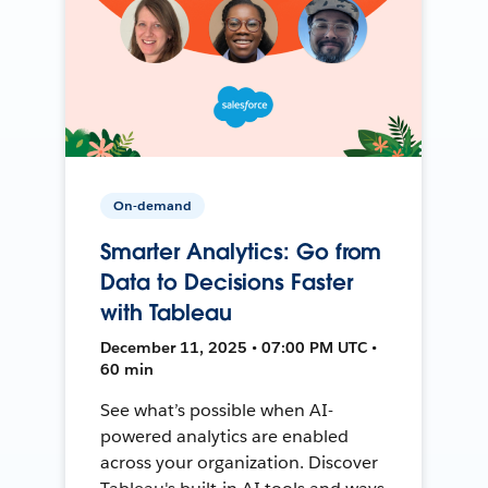
On-demand
Smarter Analytics: Go from
Data to Decisions Faster
with Tableau
December 11, 2025 • 07:00 PM UTC •
60 min
See what’s possible when AI-
powered analytics are enabled
across your organization. Discover