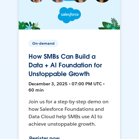
On-demand
How SMBs Can Build a
Data + AI Foundation for
Unstoppable Growth
December 3, 2025 • 07:00 PM UTC •
60 min
Join us for a step-by-step demo on
how Salesforce Foundations and
Data Cloud help SMBs use AI to
achieve unstoppable growth.
Register now