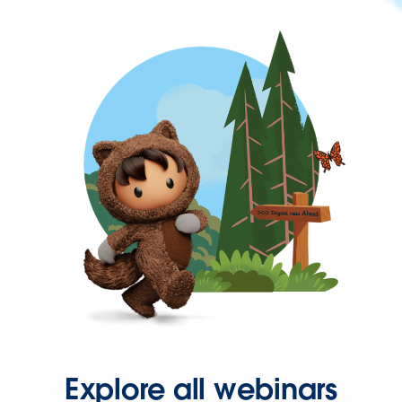
Explore all webinars