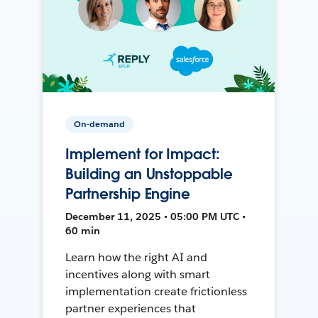
On-demand
Implement for Impact:
Building an Unstoppable
Partnership Engine
December 11, 2025 • 05:00 PM UTC •
60 min
Learn how the right AI and
incentives along with smart
implementation create frictionless
partner experiences that