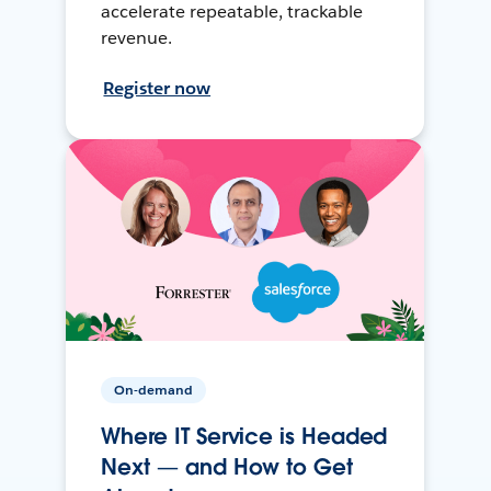
accelerate repeatable, trackable
revenue.
Register now
On-demand
Where IT Service is Headed
Next — and How to Get