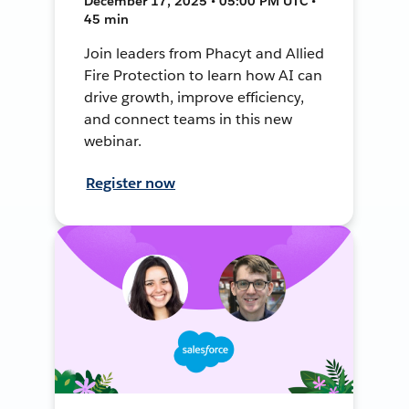
December 17, 2025 • 05:00 PM UTC •
45 min
Join leaders from Phacyt and Allied
Fire Protection to learn how AI can
drive growth, improve efficiency,
and connect teams in this new
webinar.
Register now