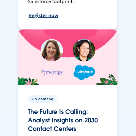
Salesforce footprint.
Register now
On-demand
The Future Is Calling:
Analyst Insights on 2030
Contact Centers