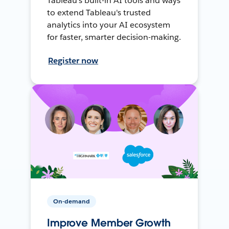
Tableau's built-in AI tools and ways
to extend Tableau's trusted
analytics into your AI ecosystem
for faster, smarter decision-making.
Register now
On-demand
Improve Member Growth