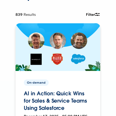
839
Results
Filter
On-demand
AI in Action: Quick Wins
for Sales & Service Teams
Using Salesforce