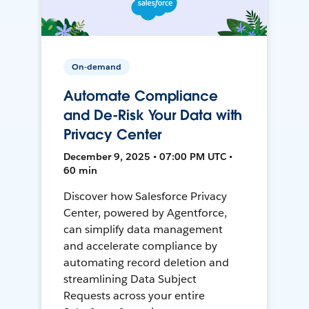
On-demand
Automate Compliance
and De-Risk Your Data with
Privacy Center
December 9, 2025 • 07:00 PM UTC •
60 min
Discover how Salesforce Privacy
Center, powered by Agentforce,
can simplify data management
and accelerate compliance by
automating record deletion and
streamlining Data Subject
Requests across your entire