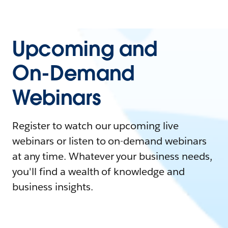
Upcoming and
On-Demand
Webinars
Register to watch our upcoming live
webinars or listen to on-demand webinars
at any time. Whatever your business needs,
you'll find a wealth of knowledge and
business insights.