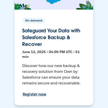
On-demand
Safeguard Your Data with
Salesforce Backup &
Recover
June 12, 2025 • 04:00 PM UTC • 51
min
Discover how our new backup &
recovery solution from Own by
Salesforce can ensure your data
remains secure and recoverable.
Register now