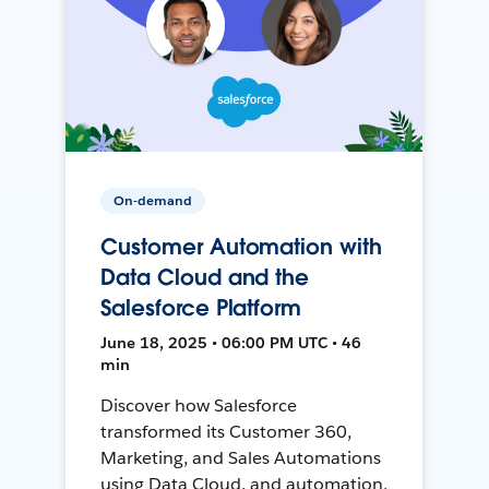
On-demand
Customer Automation with
Data Cloud and the
Salesforce Platform
June 18, 2025 • 06:00 PM UTC • 46
min
Discover how Salesforce
transformed its Customer 360,
Marketing, and Sales Automations
using Data Cloud, and automation,