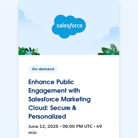
On-demand
Enhance Public
Engagement with
Salesforce Marketing
Cloud: Secure &
Personalized
June 12, 2025 • 06:00 PM UTC • 49
min