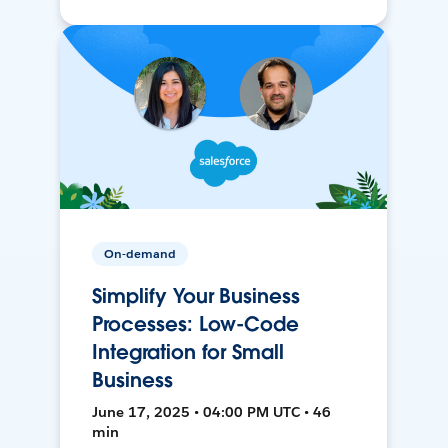
On-demand
Simplify Your Business
Processes: Low-Code
Integration for Small
Business
June 17, 2025 • 04:00 PM UTC • 46
min