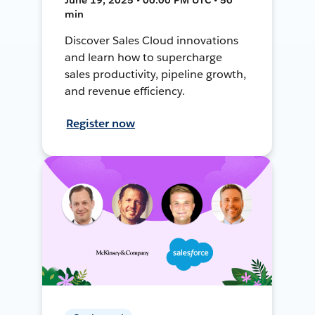
min
Discover Sales Cloud innovations
and learn how to supercharge
sales productivity, pipeline growth,
and revenue efficiency.
Register now