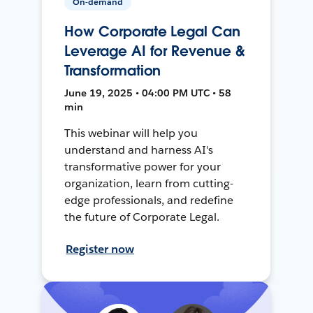
On-demand
How Corporate Legal Can
Leverage AI for Revenue &
Transformation
June 19, 2025 • 04:00 PM UTC • 58
min
This webinar will help you
understand and harness AI's
transformative power for your
organization, learn from cutting-
edge professionals, and redefine
the future of Corporate Legal.
Register now