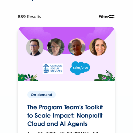
839
Results
Filter
On-demand
The Program Team's Toolkit
to Scale Impact: Nonprofit
Cloud and AI Agents