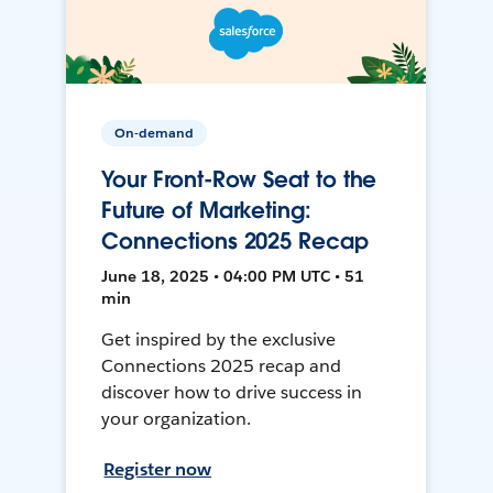
On-demand
Your Front-Row Seat to the
Future of Marketing:
Connections 2025 Recap
June 18, 2025 • 04:00 PM UTC • 51
min
Get inspired by the exclusive
Connections 2025 recap and
discover how to drive success in
your organization.
Register now