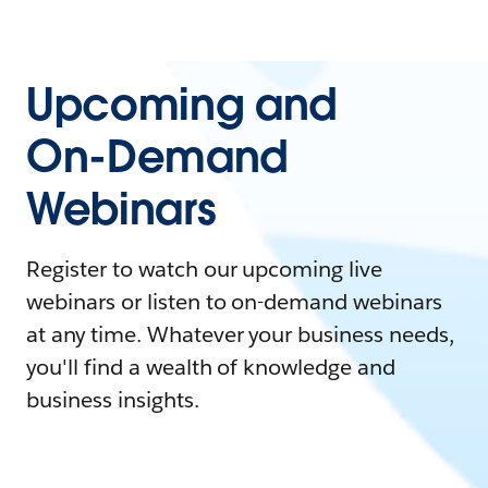
Upcoming and
On-Demand
Webinars
Register to watch our upcoming live
webinars or listen to on-demand webinars
at any time. Whatever your business needs,
you'll find a wealth of knowledge and
business insights.