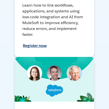
Learn how to link workflows,
applications, and systems using
low-code integration and AI from
MuleSoft to improve efficiency,
reduce errors, and implement
faster.
Register now