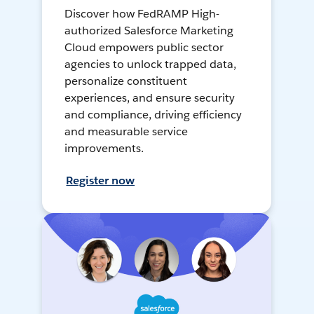
Discover how FedRAMP High-
authorized Salesforce Marketing
Cloud empowers public sector
agencies to unlock trapped data,
personalize constituent
experiences, and ensure security
and compliance, driving efficiency
and measurable service
improvements.
Register now