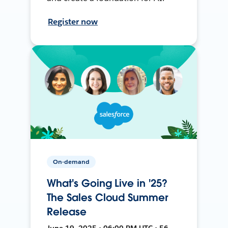
Register now
On-demand
What's Going Live in '25?
The Sales Cloud Summer
Release
June 19, 2025 • 06:00 PM UTC • 56