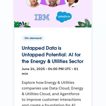
On-demand
Untapped Data is
Untapped Potential: AI for
the Energy & Utilities Sector
June 24, 2025 • 04:00 PM UTC • 61
min
Explore how Energy & Utilities
companies use Data Cloud, Energy
& Utilities Cloud, and Agentforce
to improve customer interactions
and create a foundation for AI.