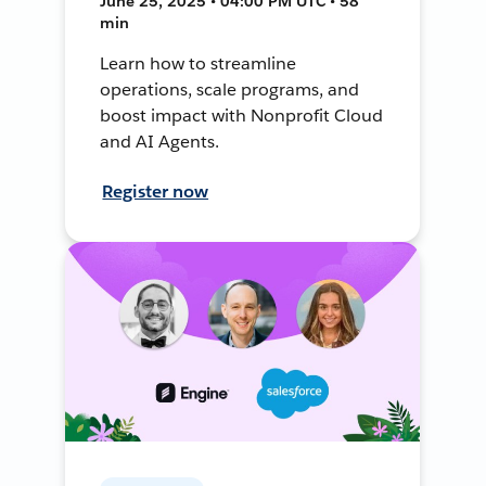
June 25, 2025 • 04:00 PM UTC • 58
min
Learn how to streamline
operations, scale programs, and
boost impact with Nonprofit Cloud
and AI Agents.
Register now