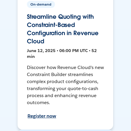
On-demand
Streamline Quoting with
Constraint-Based
Configuration in Revenue
Cloud
June 12, 2025 • 06:00 PM UTC • 52
min
Discover how Revenue Cloud's new
Constraint Builder streamlines
complex product configurations,
transforming your quote-to-cash
process and enhancing revenue
outcomes.
Register now