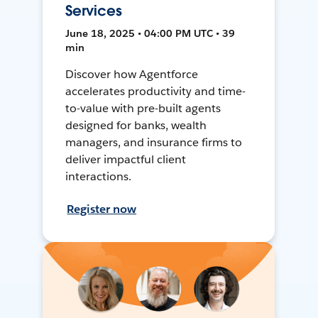
Services
June 18, 2025 • 04:00 PM UTC • 39
min
Discover how Agentforce
accelerates productivity and time-
to-value with pre-built agents
designed for banks, wealth
managers, and insurance firms to
deliver impactful client
interactions.
Register now