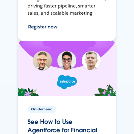
driving faster pipeline, smarter
sales, and scalable marketing.
Register now
On-demand
See How to Use
Agentforce for Financial