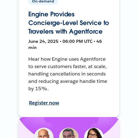
On-demand
Engine Provides
Concierge-Level Service to
Travelers with Agentforce
June 24, 2025 • 06:00 PM UTC • 46
min
Hear how Engine uses Agentforce
to serve customers faster, at scale,
handling cancellations in seconds
and reducing average handle time
by 15%.
Register now