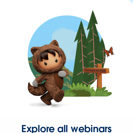
Explore all webinars