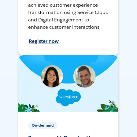
achieved customer experience
transformation using Service Cloud
and Digital Engagement to
enhance customer interactions.
Register now
On-demand