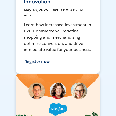
Innovation
May 13, 2025 • 06:00 PM UTC • 40
min
Learn how increased investment in
B2C Commerce will redefine
shopping and merchandising,
optimize conversion, and drive
immediate value for your business.
Register now