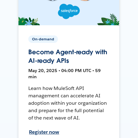
On-demand
Become Agent-ready with
AI-ready APIs
May 20, 2025 • 04:00 PM UTC • 59
min
Learn how MuleSoft API
management can accelerate AI
adoption within your organization
and prepare for the full potential
of the next wave of AI.
Register now