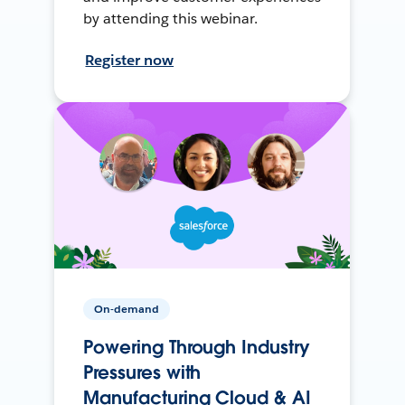
by attending this webinar.
Register now
On-demand
Powering Through Industry
Pressures with
Manufacturing Cloud & AI