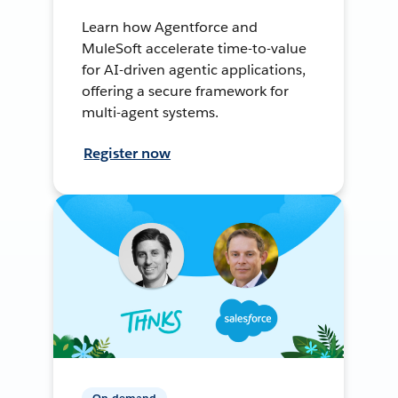
Learn how Agentforce and
MuleSoft accelerate time-to-value
for AI-driven agentic applications,
offering a secure framework for
multi-agent systems.
Register now
On-demand