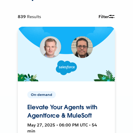
839
Results
Filter
On-demand
Elevate Your Agents with
Agentforce & MuleSoft
May 27, 2025 • 06:00 PM UTC • 54
min