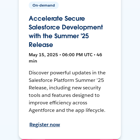
On-demand
Accelerate Secure
Salesforce Development
with the Summer '25
Release
May 15, 2025 • 06:00 PM UTC • 46
min
Discover powerful updates in the
Salesforce Platform Summer '25
Release, including new security
tools and features designed to
improve efficiency across
Agentforce and the app lifecycle.
Register now