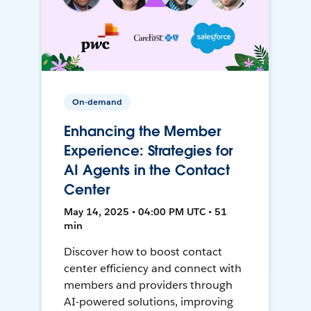
On-demand
Enhancing the Member
Experience: Strategies for
AI Agents in the Contact
Center
May 14, 2025 • 04:00 PM UTC • 51
min
Discover how to boost contact
center efficiency and connect with
members and providers through
AI-powered solutions, improving