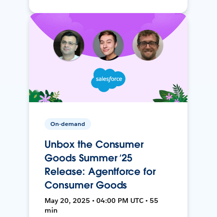
On-demand
Unbox the Consumer
Goods Summer ’25
Release: Agentforce for
Consumer Goods
May 20, 2025 • 04:00 PM UTC • 55
min