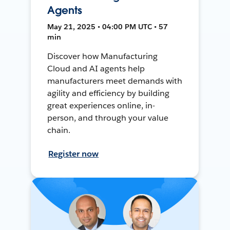
Agents
May 21, 2025 • 04:00 PM UTC • 57
min
Discover how Manufacturing
Cloud and AI agents help
manufacturers meet demands with
agility and efficiency by building
great experiences online, in-
person, and through your value
chain.
Register now