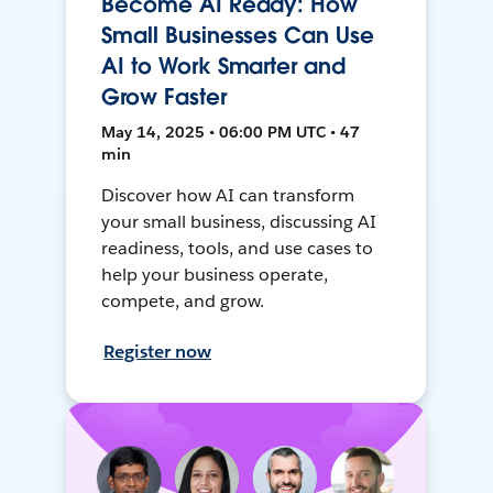
Become AI Ready: How
Small Businesses Can Use
AI to Work Smarter and
Grow Faster
May 14, 2025 • 06:00 PM UTC • 47
min
Discover how AI can transform
your small business, discussing AI
readiness, tools, and use cases to
help your business operate,
compete, and grow.
Register now