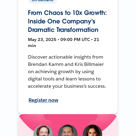
From Chaos to 10x Growth:
Inside One Company's
Dramatic Transformation
May 23, 2025 • 09:00 PM UTC • 21
min
Discover actionable insights from
Brendan Kamm and Kris Billmaier
on achieving growth by using
digital tools and learn lessons to
accelerate your business's success.
Register now