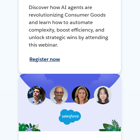
Discover how AI agents are
revolutionizing Consumer Goods
and learn how to automate
complexity, boost efficiency, and
unlock strategic wins by attending
this webinar.
Register now