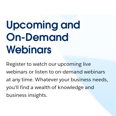
Upcoming and
On-Demand
Webinars
Register to watch our upcoming live
webinars or listen to on-demand webinars
at any time. Whatever your business needs,
you'll find a wealth of knowledge and
business insights.