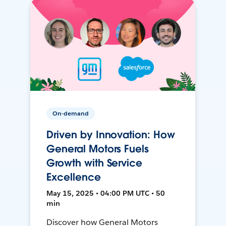
On-demand
Driven by Innovation: How
General Motors Fuels
Growth with Service
Excellence
May 15, 2025 • 04:00 PM UTC • 50
min
Discover how General Motors