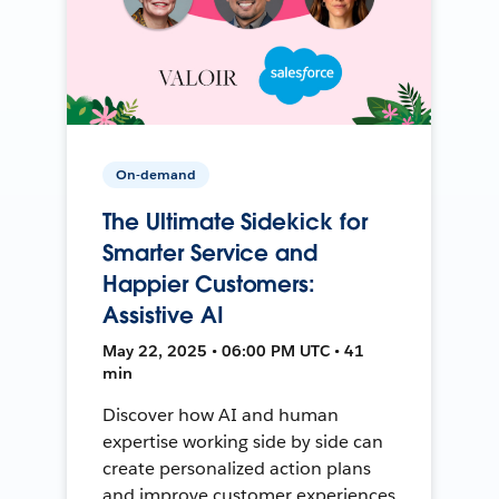
On-demand
The Ultimate Sidekick for
Smarter Service and
Happier Customers:
Assistive AI
May 22, 2025 • 06:00 PM UTC • 41
min
Discover how AI and human
expertise working side by side can
create personalized action plans
and improve customer experiences