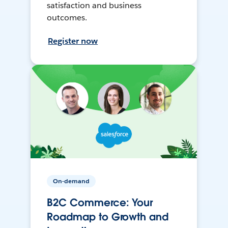
satisfaction and business
outcomes.
Register now
On-demand
B2C Commerce: Your
Roadmap to Growth and