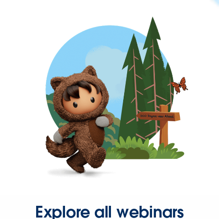
Explore all webinars