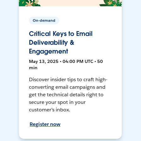
On-demand
Critical Keys to Email
Deliverability &
Engagement
May 13, 2025 • 04:00 PM UTC • 50
min
Discover insider tips to craft high-
converting email campaigns and
get the technical details right to
secure your spot in your
customer’s inbox.
Register now