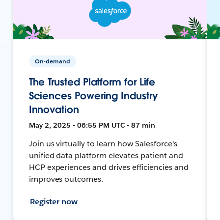
On-demand
The Trusted Platform for Life
Sciences Powering Industry
Innovation
May 2, 2025 • 06:55 PM UTC • 87 min
Join us virtually to learn how Salesforce's
unified data platform elevates patient and
HCP experiences and drives efficiencies and
improves outcomes.
Register now