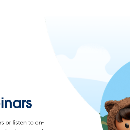
nars
 or listen to on-