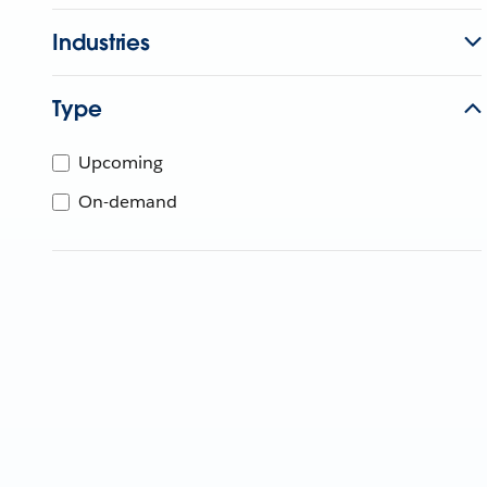
Industries
Type
Upcoming
On-demand