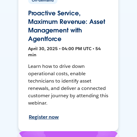
On-demand
Proactive Service,
Maximum Revenue: Asset
Management with
Agentforce
April 30, 2025 • 04:00 PM UTC • 54
min
Learn how to drive down
operational costs, enable
technicians to identify asset
renewals, and deliver a connected
customer journey by attending this
webinar.
Register now