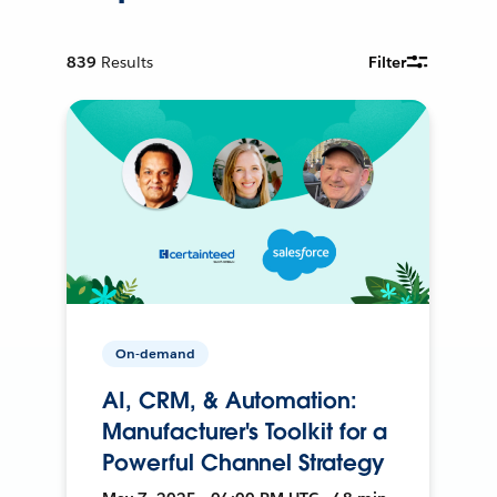
839
Results
Filter
On-demand
AI, CRM, & Automation:
Manufacturer's Toolkit for a
Powerful Channel Strategy