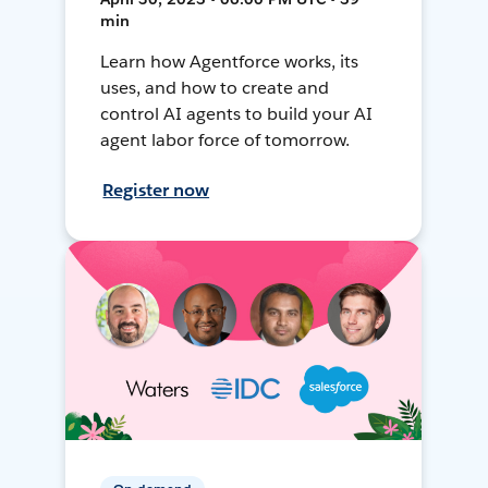
min
Learn how Agentforce works, its
uses, and how to create and
control AI agents to build your AI
agent labor force of tomorrow.
Register now