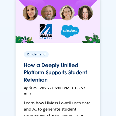
On-demand
How a Deeply Unified
Platform Supports Student
Retention
April 29, 2025 • 06:00 PM UTC • 57
min
Learn how UMass Lowell uses data
and AI to generate student
summaries, streamline advising,