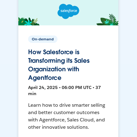
On-demand
How Salesforce is
Transforming its Sales
Organization with
Agentforce
April 24, 2025 • 06:00 PM UTC • 37
min
Learn how to drive smarter selling
and better customer outcomes
with Agentforce, Sales Cloud, and
other innovative solutions.