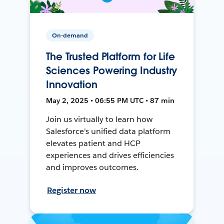
On-demand
The Trusted Platform for Life
Sciences Powering Industry
Innovation
May 2, 2025 • 06:55 PM UTC • 87 min
Join us virtually to learn how
Salesforce's unified data platform
elevates patient and HCP
experiences and drives efficiencies
and improves outcomes.
Register now