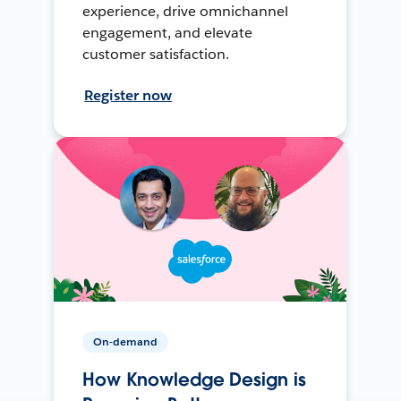
experience, drive omnichannel
engagement, and elevate
customer satisfaction.
Register now
On-demand
How Knowledge Design is