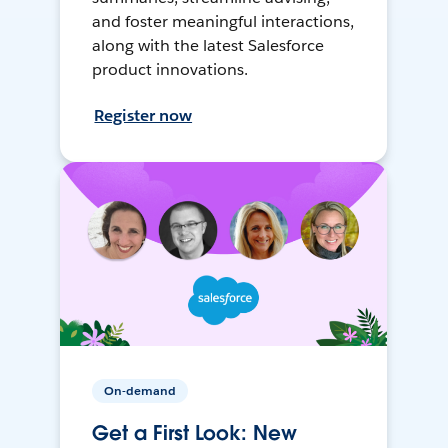
and foster meaningful interactions,
along with the latest Salesforce
product innovations.
Register now
On-demand
Get a First Look: New