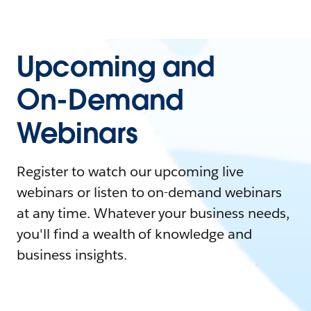
Upcoming and
On-Demand
Webinars
Register to watch our upcoming live
webinars or listen to on-demand webinars
at any time. Whatever your business needs,
you'll find a wealth of knowledge and
business insights.