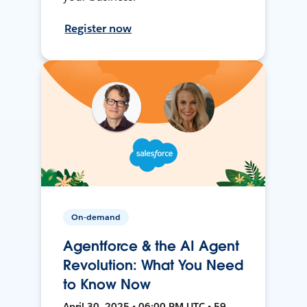
Register now
On-demand
Agentforce & the AI Agent
Revolution: What You Need
to Know Now
April 30, 2025 • 06:00 PM UTC • 59