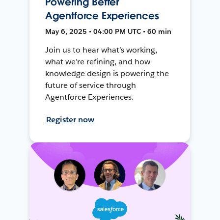
Powering Better
Agentforce Experiences
May 6, 2025 • 04:00 PM UTC • 60 min
Join us to hear what’s working,
what we’re refining, and how
knowledge design is powering the
future of service through
Agentforce Experiences.
Register now