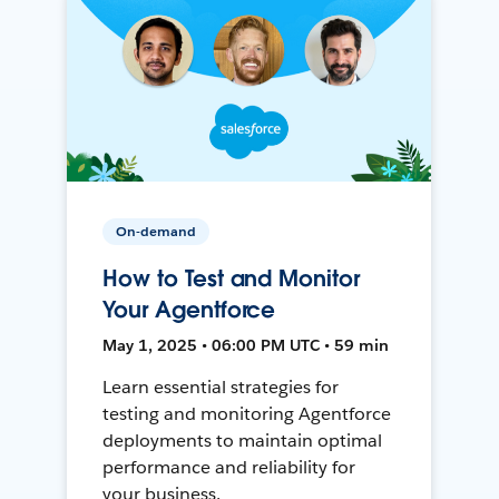
On-demand
How to Test and Monitor
Your Agentforce
May 1, 2025 • 06:00 PM UTC • 59 min
Learn essential strategies for
testing and monitoring Agentforce
deployments to maintain optimal
performance and reliability for
your business.