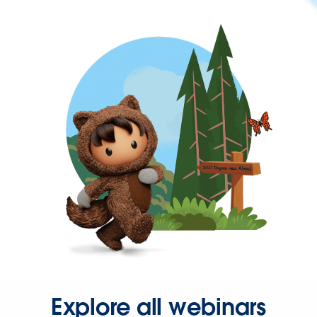
Explore all webinars