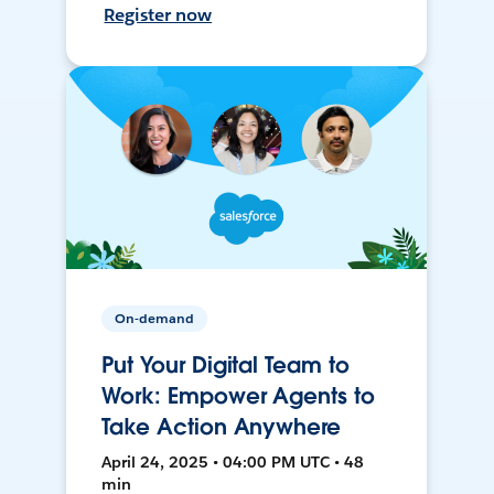
Register now
On-demand
Put Your Digital Team to
Work: Empower Agents to
Take Action Anywhere
April 24, 2025 • 04:00 PM UTC • 48
min