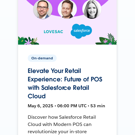
On-demand
Elevate Your Retail
Experience: Future of POS
with Salesforce Retail
Cloud
May 6, 2025 • 06:00 PM UTC • 53 min
Discover how Salesforce Retail
Cloud with Modern POS can
revolutionize your in-store