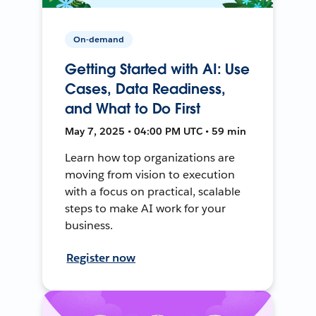
On-demand
Getting Started with AI: Use
Cases, Data Readiness,
and What to Do First
May 7, 2025 • 04:00 PM UTC • 59 min
Learn how top organizations are
moving from vision to execution
with a focus on practical, scalable
steps to make AI work for your
business.
Register now