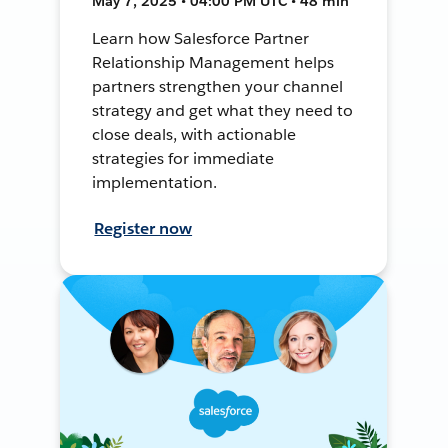
May 7, 2025 • 04:00 PM UTC • 48 min
Learn how Salesforce Partner
Relationship Management helps
partners strengthen your channel
strategy and get what they need to
close deals, with actionable
strategies for immediate
implementation.
Register now