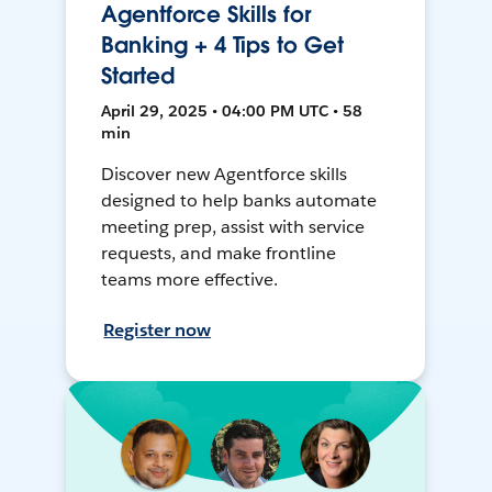
Agentforce Skills for
Banking + 4 Tips to Get
Started
April 29, 2025 • 04:00 PM UTC • 58
min
Discover new Agentforce skills
designed to help banks automate
meeting prep, assist with service
requests, and make frontline
teams more effective.
Register now