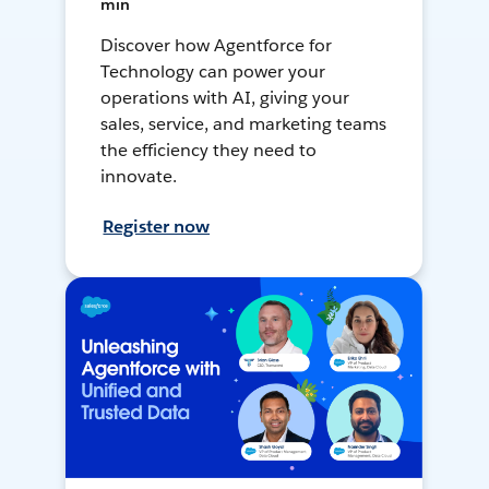
min
Discover how Agentforce for
Technology can power your
operations with AI, giving your
sales, service, and marketing teams
the efficiency they need to
innovate.
Register now