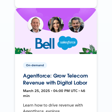
On-demand
Agentforce: Grow Telecom
Revenue with Digital Labor
March 25, 2025 • 04:00 PM UTC • 46
min
Learn how to drive revenue with
Agentforce, explore