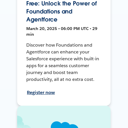
Free: Unlock the Power of
Foundations and
Agentforce
March 20, 2025 • 06:00 PM UTC • 29
min
Discover how Foundations and
Agentforce can enhance your
Salesforce experience with built-in
apps for a seamless customer
journey and boost team
productivity, all at no extra cost.
Register now