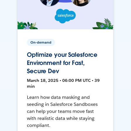
On-demand
Optimize your Salesforce
Environment for Fast,
Secure Dev
March 18, 2025 • 06:00 PM UTC • 39
min
Learn how data masking and
seeding in Salesforce Sandboxes
can help your teams move fast
with realistic data while staying
compliant.