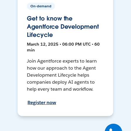
On-demand
Get to know the
Agentforce Development
Lifecycle
March 12, 2025 • 06:00 PM UTC • 60
min
Join Agentforce experts to learn
how our approach to the Agent
Development Lifecycle helps
companies deploy AI agents to
help every team and workflow.
Register now