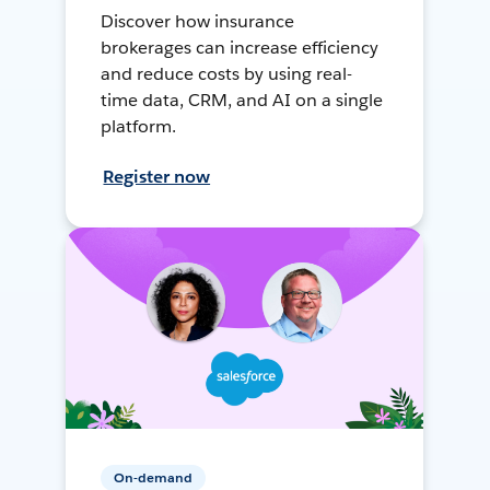
Discover how insurance
brokerages can increase efficiency
and reduce costs by using real-
time data, CRM, and AI on a single
platform.
Register now
On-demand