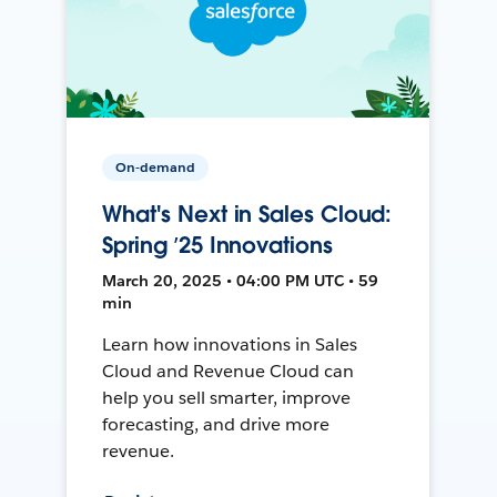
On-demand
What's Next in Sales Cloud:
Spring ’25 Innovations
March 20, 2025 • 04:00 PM UTC • 59
min
Learn how innovations in Sales
Cloud and Revenue Cloud can
help you sell smarter, improve
forecasting, and drive more
revenue.