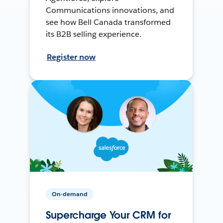
Communications innovations, and
see how Bell Canada transformed
its B2B selling experience.
Register now
On-demand
Supercharge Your CRM for