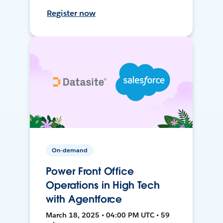
Register now
On-demand
Power Front Office
Operations in High Tech
with Agentforce
March 18, 2025 • 04:00 PM UTC • 59