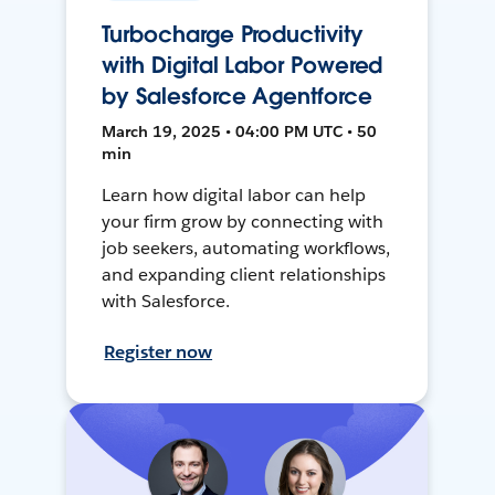
Turbocharge Productivity
with Digital Labor Powered
by Salesforce Agentforce
March 19, 2025 • 04:00 PM UTC • 50
min
Learn how digital labor can help
your firm grow by connecting with
job seekers, automating workflows,
and expanding client relationships
with Salesforce.
Register now