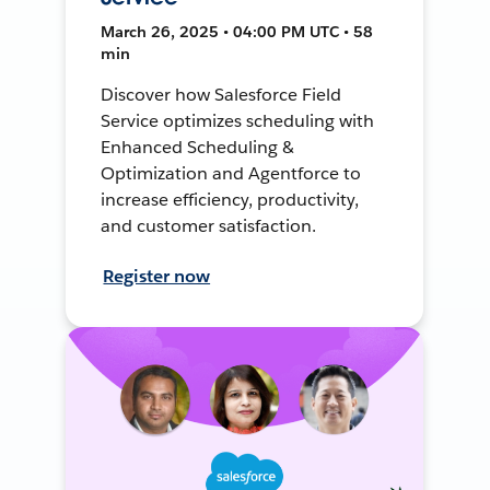
March 26, 2025 • 04:00 PM UTC • 58
min
Discover how Salesforce Field
Service optimizes scheduling with
Enhanced Scheduling &
Optimization and Agentforce to
increase efficiency, productivity,
and customer satisfaction.
Register now