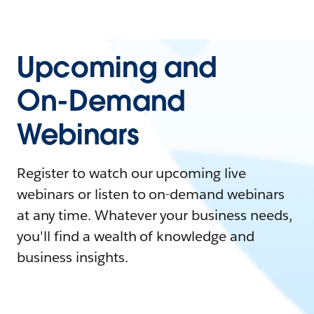
Upcoming and
On-Demand
Webinars
Register to watch our upcoming live
webinars or listen to on-demand webinars
at any time. Whatever your business needs,
you'll find a wealth of knowledge and
business insights.