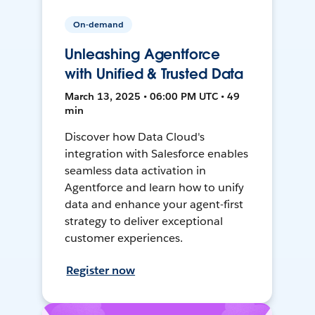
On-demand
Unleashing Agentforce
with Unified & Trusted Data
March 13, 2025 • 06:00 PM UTC • 49
min
Discover how Data Cloud's
integration with Salesforce enables
seamless data activation in
Agentforce and learn how to unify
data and enhance your agent-first
strategy to deliver exceptional
customer experiences.
Register now