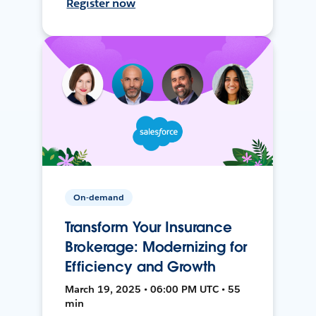
Register now
On-demand
Transform Your Insurance
Brokerage: Modernizing for
Efficiency and Growth
March 19, 2025 • 06:00 PM UTC • 55
min