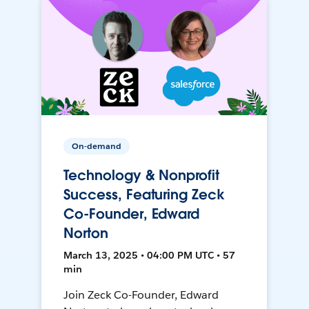
On-demand
Technology & Nonprofit
Success, Featuring Zeck
Co-Founder, Edward
Norton
March 13, 2025 • 04:00 PM UTC • 57
min
Join Zeck Co-Founder, Edward