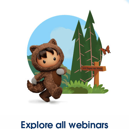
Explore all webinars