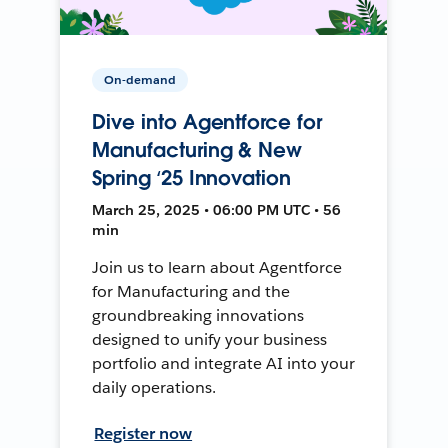
On-demand
Dive into Agentforce for
Manufacturing & New
Spring ‘25 Innovation
March 25, 2025 • 06:00 PM UTC • 56
min
Join us to learn about Agentforce
for Manufacturing and the
groundbreaking innovations
designed to unify your business
portfolio and integrate AI into your
daily operations.
Register now