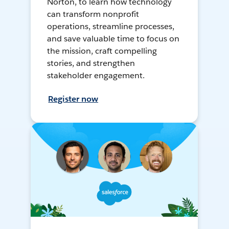
Norton, to learn how technology
can transform nonprofit
operations, streamline processes,
and save valuable time to focus on
the mission, craft compelling
stories, and strengthen
stakeholder engagement.
Register now