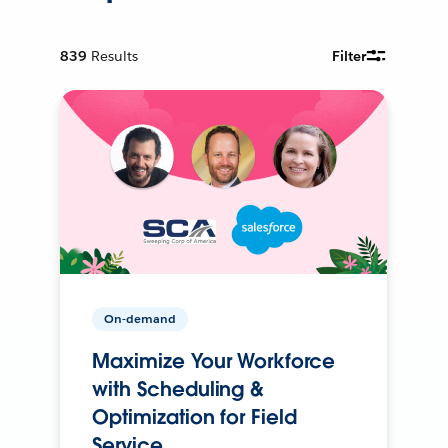
839
Results
Filter
On-demand
Maximize Your Workforce
with Scheduling &
Optimization for Field
Service