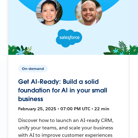
On-demand
Get AI-Ready: Build a solid
foundation for AI in your small
business
February 25, 2025 • 07:00 PM UTC • 22 min
Discover how to launch an AI-ready CRM,
unify your teams, and scale your business
with AI to improve customer experiences