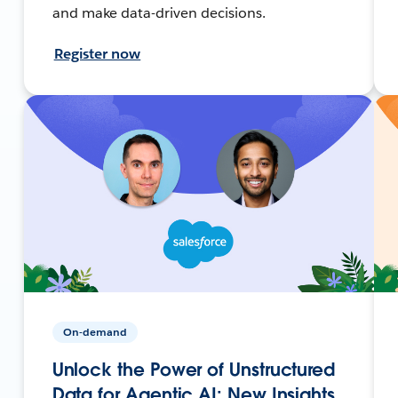
and make data-driven decisions.
Register now
On-demand
Unlock the Power of Unstructured
Data for Agentic AI: New Insights