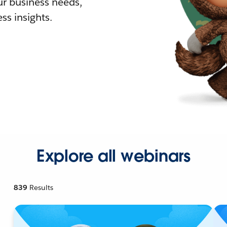
r business needs,
ss insights.
Explore all webinars
839
Results