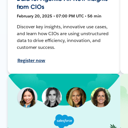
from CIOs
February 20, 2025 • 07:00 PM UTC • 56 min
Discover key insights, innovative use cases,
and learn how CIOs are using unstructured
data to drive efficiency, innovation, and
customer success.
Register now