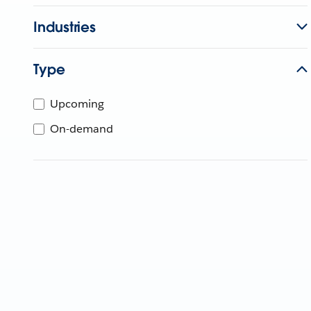
Industries
Type
Upcoming
On-demand