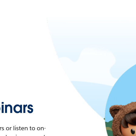
nars
 or listen to on-