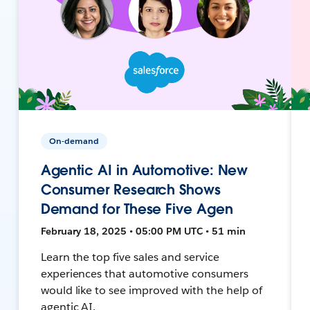
On-demand
Agentic AI in Automotive: New
Consumer Research Shows
Demand for These Five Agen
February 18, 2025 • 05:00 PM UTC • 51 min
Learn the top five sales and service
experiences that automotive consumers
would like to see improved with the help of
agentic AI.