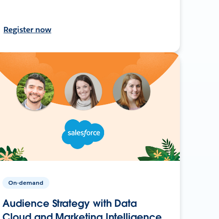
Register now
On-demand
Audience Strategy with Data
Cloud and Marketing Intelligence