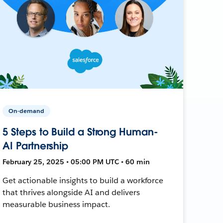
On-demand
5 Steps to Build a Strong Human-
AI Partnership
February 25, 2025 • 05:00 PM UTC • 60 min
Get actionable insights to build a workforce
that thrives alongside AI and delivers
measurable business impact.