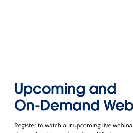
Upcoming and
On-Demand Webi
Register to watch our upcoming live webinars