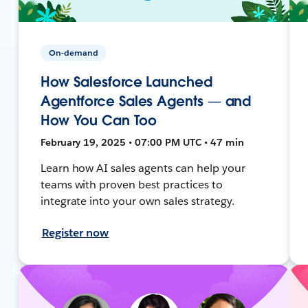
On-demand
How Salesforce Launched
Agentforce Sales Agents — and
How You Can Too
February 19, 2025 • 07:00 PM UTC • 47 min
Learn how AI sales agents can help your
teams with proven best practices to
integrate into your own sales strategy.
Register now