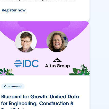
Register now
On-demand
Blueprint for Growth: Unified Data
for Engineering, Construction &