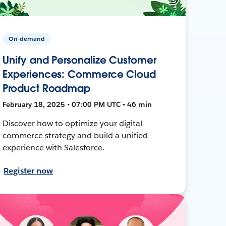
On-demand
Unify and Personalize Customer
Experiences: Commerce Cloud
Product Roadmap
February 18, 2025 • 07:00 PM UTC • 46 min
Discover how to optimize your digital
commerce strategy and build a unified
experience with Salesforce.
Register now