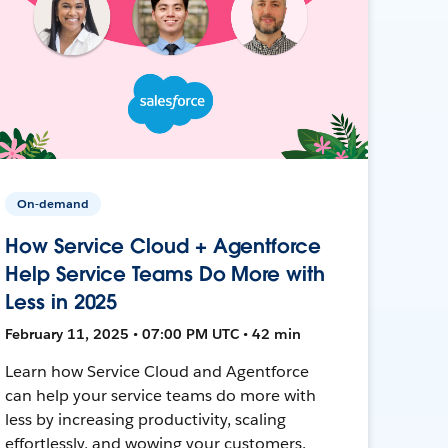
On-demand
How Service Cloud + Agentforce
Help Service Teams Do More with
Less in 2025
February 11, 2025 • 07:00 PM UTC • 42 min
Learn how Service Cloud and Agentforce
can help your service teams do more with
less by increasing productivity, scaling
effortlessly, and wowing your customers.