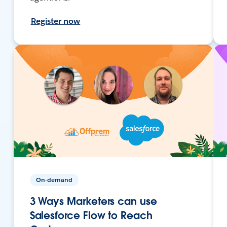
Register now
On-demand
3 Ways Marketers can use
Salesforce Flow to Reach