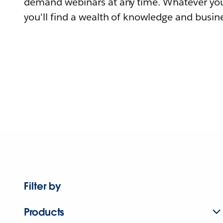
demand webinars at any time. Whatever you
you'll find a wealth of knowledge and busine
Filter by
Products