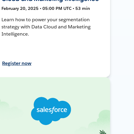
February 20, 2025 • 05:00 PM UTC • 53 min
Learn how to power your segmentation
strategy with Data Cloud and Marketing
Intelligence.
Register now