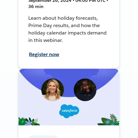
September 26, 2024 • 04:00 PM UTC •
36 min
Learn about holiday forecasts,
Prime Day results, and how the
holiday calendar impacts demand
in this webinar.
Register now