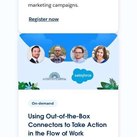
marketing campaigns.
Register now
On-demand
Using Out-of-the-Box
Connectors to Take Action
in the Flow of Work