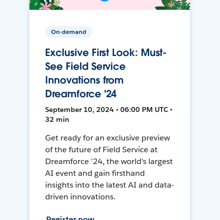
On-demand
Exclusive First Look: Must-
See Field Service
Innovations from
Dreamforce '24
September 10, 2024 • 06:00 PM UTC •
32 min
Get ready for an exclusive preview
of the future of Field Service at
Dreamforce '24, the world's largest
AI event and gain firsthand
insights into the latest AI and data-
driven innovations.
Register now