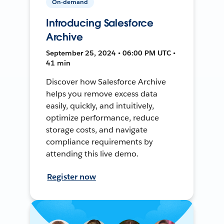
On-demand
Introducing Salesforce
Archive
September 25, 2024 • 06:00 PM UTC •
41 min
Discover how Salesforce Archive
helps you remove excess data
easily, quickly, and intuitively,
optimize performance, reduce
storage costs, and navigate
compliance requirements by
attending this live demo.
Register now