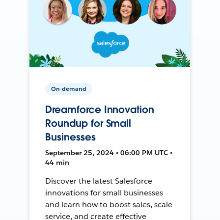
On-demand
Dreamforce Innovation
Roundup for Small
Businesses
September 25, 2024 • 06:00 PM UTC •
44 min
Discover the latest Salesforce
innovations for small businesses
and learn how to boost sales, scale
service, and create effective