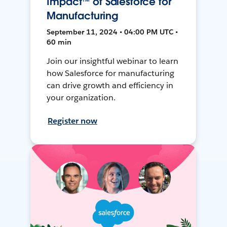
Impact™ of Salesforce for
Manufacturing
September 11, 2024 • 04:00 PM UTC •
60 min
Join our insightful webinar to learn
how Salesforce for manufacturing
can drive growth and efficiency in
your organization.
Register now