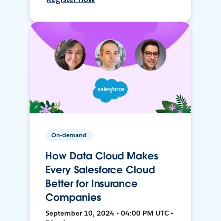
On-demand
How Data Cloud Makes
Every Salesforce Cloud
Better for Insurance
Companies
September 10, 2024 • 04:00 PM UTC •