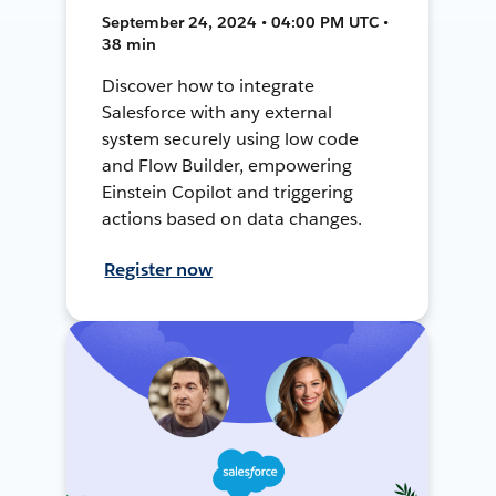
September 24, 2024 • 04:00 PM UTC •
38 min
Discover how to integrate
Salesforce with any external
system securely using low code
and Flow Builder, empowering
Einstein Copilot and triggering
actions based on data changes.
Register now