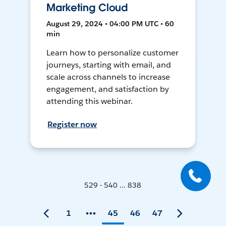
Marketing Cloud
August 29, 2024 • 04:00 PM UTC • 60
min
Learn how to personalize customer
journeys, starting with email, and
scale across channels to increase
engagement, and satisfaction by
attending this webinar.
Register now
529 - 540 ... 838
1
45
46
47