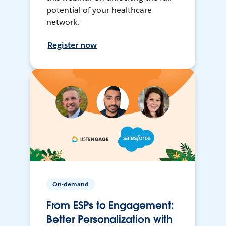
potential of your healthcare
network.
Register now
On-demand
From ESPs to Engagement:
Better Personalization with