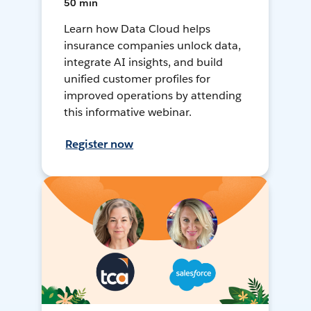
50 min
Learn how Data Cloud helps
insurance companies unlock data,
integrate AI insights, and build
unified customer profiles for
improved operations by attending
this informative webinar.
Register now