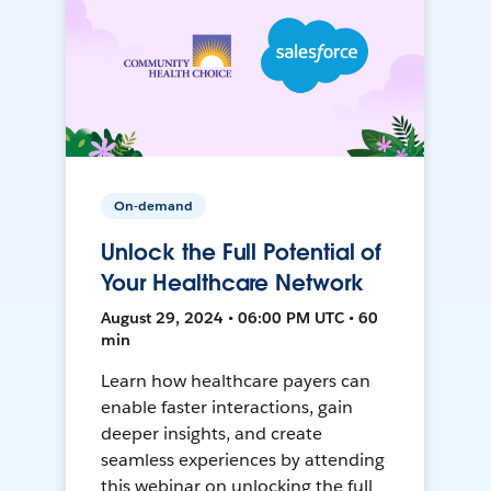
On-demand
Unlock the Full Potential of
Your Healthcare Network
August 29, 2024 • 06:00 PM UTC • 60
min
Learn how healthcare payers can
enable faster interactions, gain
deeper insights, and create
seamless experiences by attending
this webinar on unlocking the full