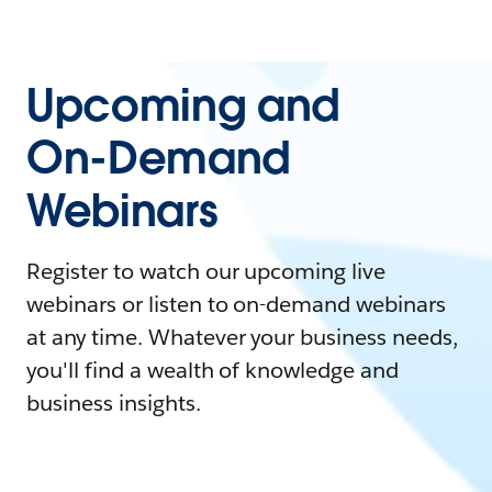
Upcoming and
On-Demand
Webinars
Register to watch our upcoming live
webinars or listen to on-demand webinars
at any time. Whatever your business needs,
you'll find a wealth of knowledge and
business insights.