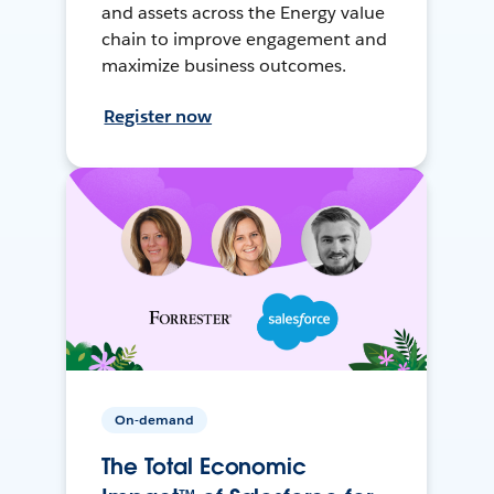
and assets across the Energy value
chain to improve engagement and
maximize business outcomes.
Register now
On-demand
The Total Economic