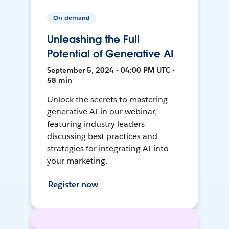
On-demand
Unleashing the Full
Potential of Generative AI
September 5, 2024 • 04:00 PM UTC •
58 min
Unlock the secrets to mastering
generative AI in our webinar,
featuring industry leaders
discussing best practices and
strategies for integrating AI into
your marketing.
Register now