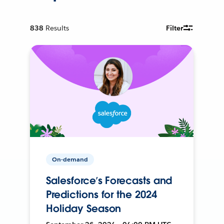
838
Results
Filter
On-demand
Salesforce’s Forecasts and
Predictions for the 2024
Holiday Season