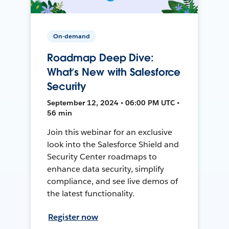
On-demand
Roadmap Deep Dive:
What’s New with Salesforce
Security
September 12, 2024 • 06:00 PM UTC •
56 min
Join this webinar for an exclusive
look into the Salesforce Shield and
Security Center roadmaps to
enhance data security, simplify
compliance, and see live demos of
the latest functionality.
Register now