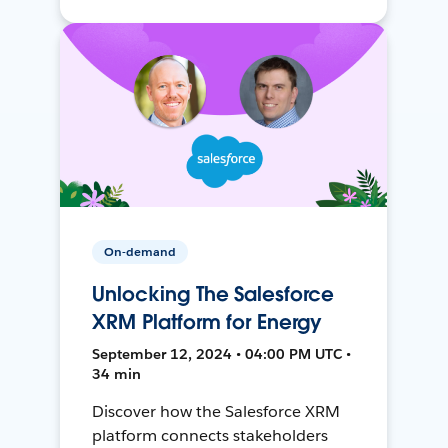
On-demand
Unlocking The Salesforce
XRM Platform for Energy
September 12, 2024 • 04:00 PM UTC •
34 min
Discover how the Salesforce XRM
platform connects stakeholders