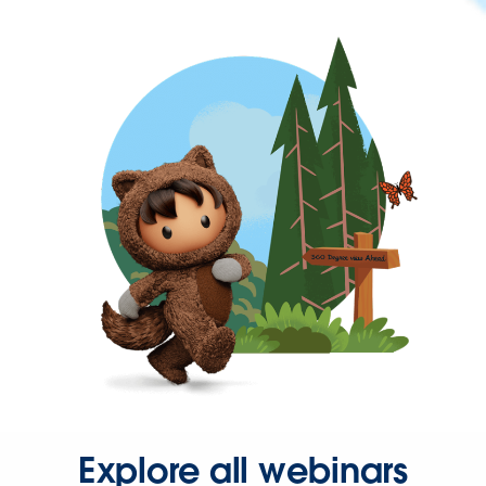
Explore all webinars