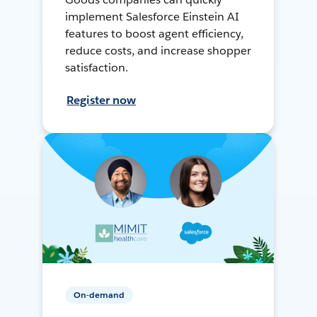
implement Salesforce Einstein AI
features to boost agent efficiency,
reduce costs, and increase shopper
satisfaction.
Register now
On-demand