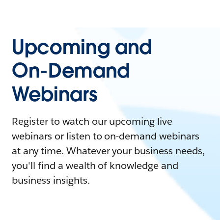
Upcoming and
On-Demand
Webinars
Register to watch our upcoming live
webinars or listen to on-demand webinars
at any time. Whatever your business needs,
you'll find a wealth of knowledge and
business insights.