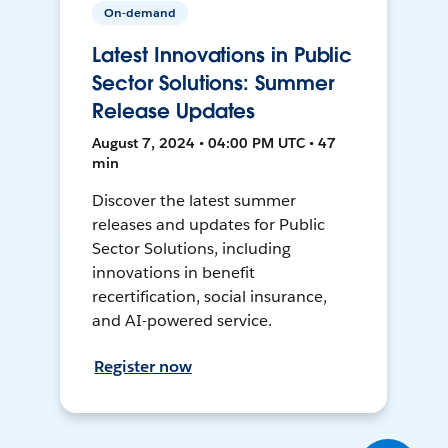
On-demand
Latest Innovations in Public
Sector Solutions: Summer
Release Updates
August 7, 2024 • 04:00 PM UTC • 47
min
Discover the latest summer
releases and updates for Public
Sector Solutions, including
innovations in benefit
recertification, social insurance,
and AI-powered service.
Register now