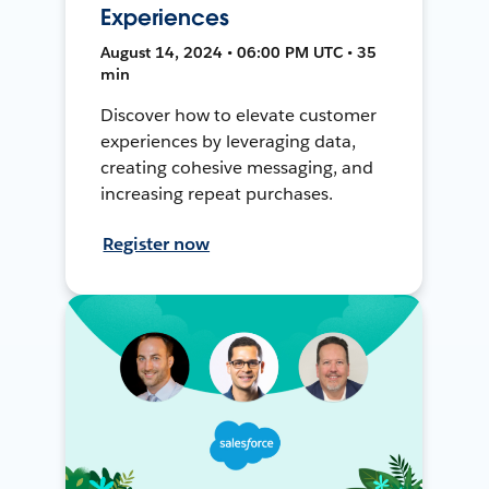
Experiences
August 14, 2024 • 06:00 PM UTC • 35
min
Discover how to elevate customer
experiences by leveraging data,
creating cohesive messaging, and
increasing repeat purchases.
Register now