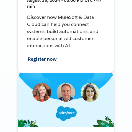
August 15, 2024 • 06:00 PM UTC • 47
min
Discover how MuleSoft & Data
Cloud can help you connect
systems, build automations, and
enable personalized customer
interactions with AI.
Register now