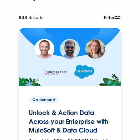
838
Results
Filter
On-demand
Unlock & Action Data
Across your Enterprise with
MuleSoft & Data Cloud