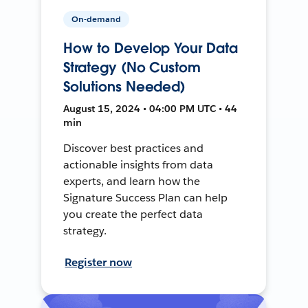
On-demand
How to Develop Your Data
Strategy (No Custom
Solutions Needed)
August 15, 2024 • 04:00 PM UTC • 44
min
Discover best practices and
actionable insights from data
experts, and learn how the
Signature Success Plan can help
you create the perfect data
strategy.
Register now