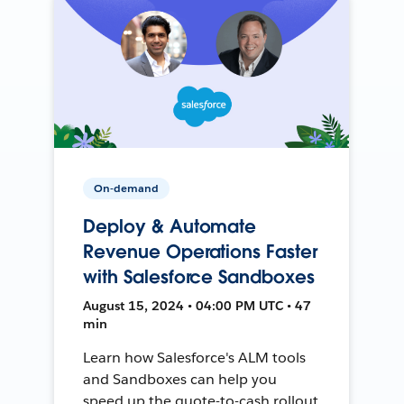
On-demand
Deploy & Automate
Revenue Operations Faster
with Salesforce Sandboxes
August 15, 2024 • 04:00 PM UTC • 47
min
Learn how Salesforce's ALM tools
and Sandboxes can help you
speed up the quote-to-cash rollout