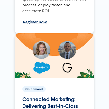
process, deploy faster, and
accelerate ROI.
Register now
On-demand
Connected Marketing:
Delivering Best-In-Class