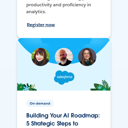
productivity and proficiency in
analytics.
Register now
On-demand
Building Your AI Roadmap:
5 Strategic Steps to