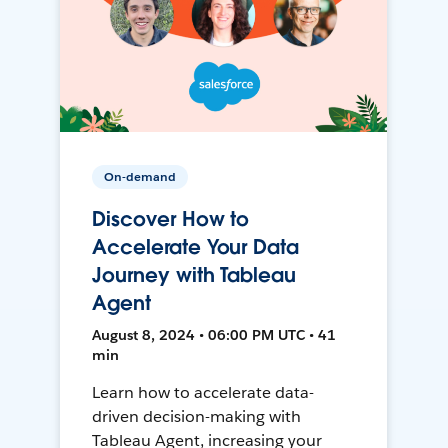
On-demand
Discover How to
Accelerate Your Data
Journey with Tableau
Agent
August 8, 2024 • 06:00 PM UTC • 41
min
Learn how to accelerate data-
driven decision-making with
Tableau Agent, increasing your