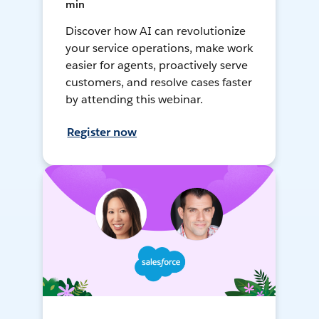
min
Discover how AI can revolutionize
your service operations, make work
easier for agents, proactively serve
customers, and resolve cases faster
by attending this webinar.
Register now