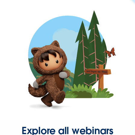
Explore all webinars