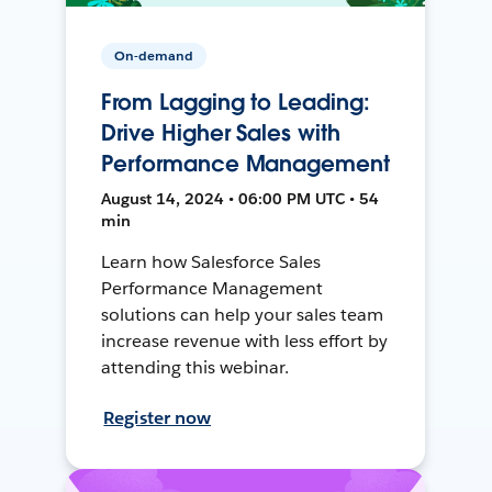
On-demand
From Lagging to Leading:
Drive Higher Sales with
Performance Management
August 14, 2024 • 06:00 PM UTC • 54
min
Learn how Salesforce Sales
Performance Management
solutions can help your sales team
increase revenue with less effort by
attending this webinar.
Register now