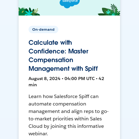
On-demand
Calculate with
Confidence: Master
Compensation
Management with Spiff
August 8, 2024 • 04:00 PM UTC • 42
min
Learn how Salesforce Spiff can
automate compensation
management and align reps to go-
to-market priorities within Sales
Cloud by joining this informative
webinar.