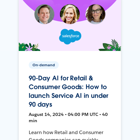
On-demand
90-Day AI for Retail &
Consumer Goods: How to
launch Service AI in under
90 days
August 14, 2024 • 04:00 PM UTC • 40
min
Learn how Retail and Consumer
Goods companies can quickly