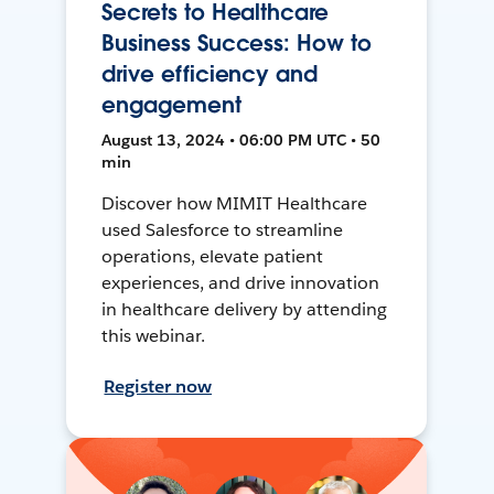
Secrets to Healthcare
Business Success: How to
drive efficiency and
engagement
August 13, 2024 • 06:00 PM UTC • 50
min
Discover how MIMIT Healthcare
used Salesforce to streamline
operations, elevate patient
experiences, and drive innovation
in healthcare delivery by attending
this webinar.
Register now