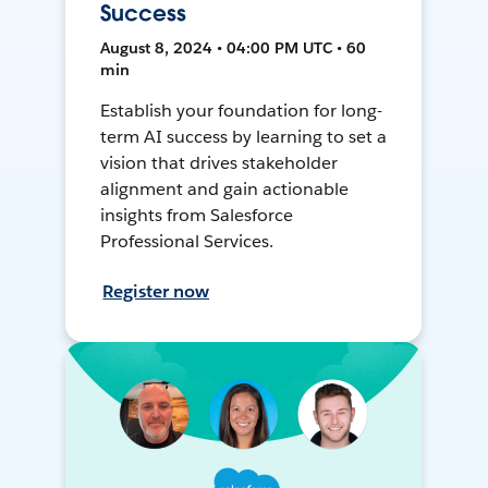
Success
August 8, 2024 • 04:00 PM UTC • 60
min
Establish your foundation for long-
term AI success by learning to set a
vision that drives stakeholder
alignment and gain actionable
insights from Salesforce
Professional Services.
Register now