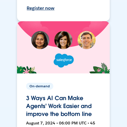
Register now
On-demand
3 Ways AI Can Make
Agents' Work Easier and
improve the bottom line
August 7, 2024 • 06:00 PM UTC • 45