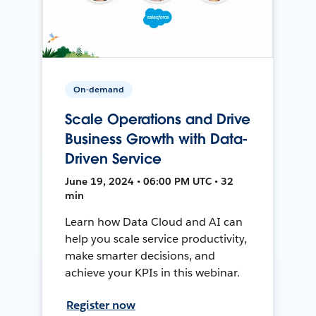
On-demand
Scale Operations and Drive
Business Growth with Data-
Driven Service
June 19, 2024 • 06:00 PM UTC • 32
min
Learn how Data Cloud and AI can
help you scale service productivity,
make smarter decisions, and
achieve your KPIs in this webinar.
Register now