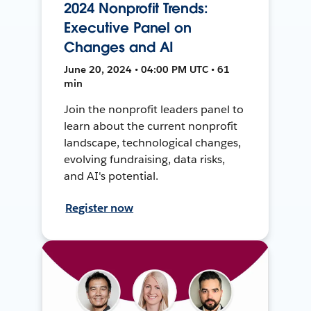
2024 Nonprofit Trends:
Executive Panel on
Changes and AI
June 20, 2024 • 04:00 PM UTC • 61
min
Join the nonprofit leaders panel to
learn about the current nonprofit
landscape, technological changes,
evolving fundraising, data risks,
and AI's potential.
Register now