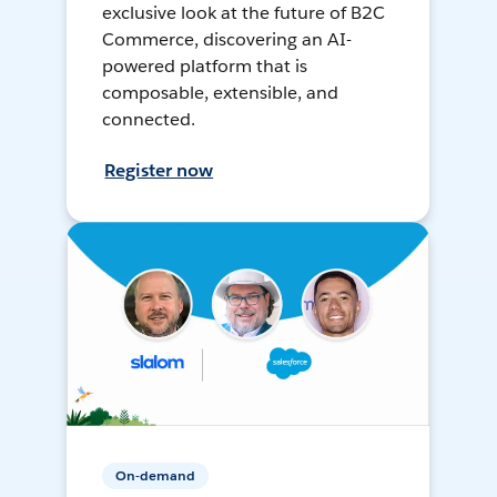
exclusive look at the future of B2C
Commerce, discovering an AI-
powered platform that is
composable, extensible, and
connected.
Register now
On-demand