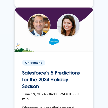
On-demand
Salesforce’s 5 Predictions
for the 2024 Holiday
Season
June 19, 2024 • 04:00 PM UTC • 51
min
Discover key predictions and