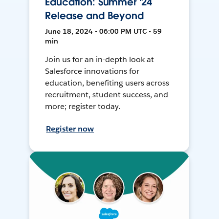
Education: Summer '24
Release and Beyond
June 18, 2024 • 06:00 PM UTC • 59
min
Join us for an in-depth look at
Salesforce innovations for
education, benefiting users across
recruitment, student success, and
more; register today.
Register now