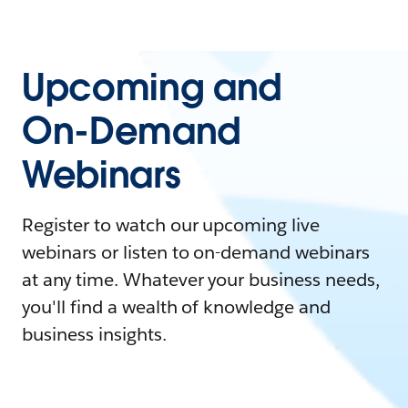
Upcoming and
On-Demand
Webinars
Register to watch our upcoming live
webinars or listen to on-demand webinars
at any time. Whatever your business needs,
you'll find a wealth of knowledge and
business insights.