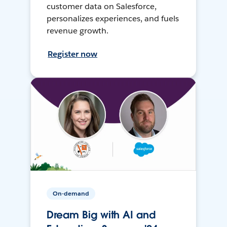
customer data on Salesforce,
personalizes experiences, and fuels
revenue growth.
Register now
On-demand
Dream Big with AI and