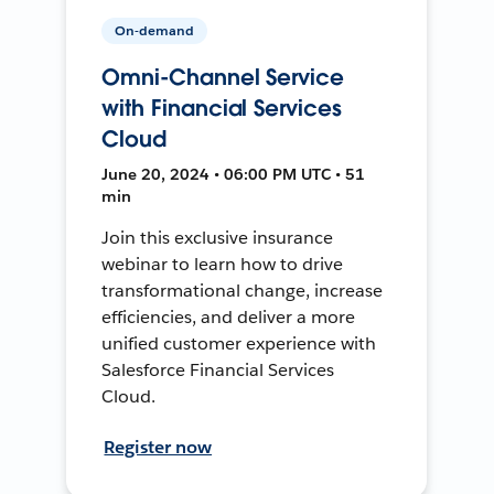
On-demand
Omni-Channel Service
with Financial Services
Cloud
June 20, 2024 • 06:00 PM UTC • 51
min
Join this exclusive insurance
webinar to learn how to drive
transformational change, increase
efficiencies, and deliver a more
unified customer experience with
Salesforce Financial Services
Cloud.
Register now