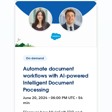
On-demand
Automate document
workflows with AI-powered
Intelligent Document
Processing
June 20, 2024 • 06:00 PM UTC • 54
min