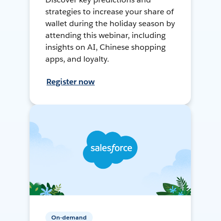
strategies to increase your share of
wallet during the holiday season by
attending this webinar, including
insights on AI, Chinese shopping
apps, and loyalty.
Register now
On-demand