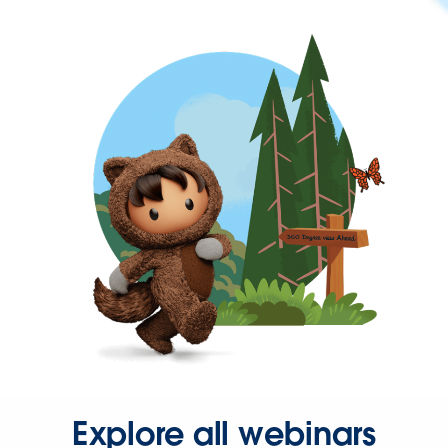
Explore all webinars