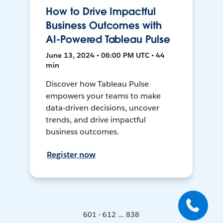
How to Drive Impactful
Business Outcomes with
AI-Powered Tableau Pulse
June 13, 2024 • 06:00 PM UTC • 44
min
Discover how Tableau Pulse
empowers your teams to make
data-driven decisions, uncover
trends, and drive impactful
business outcomes.
Register now
601 - 612 ... 838