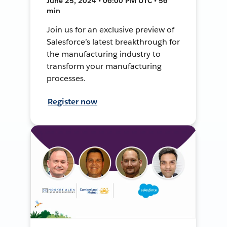
June 25, 2024 • 06:00 PM UTC • 56
min
Join us for an exclusive preview of
Salesforce’s latest breakthrough for
the manufacturing industry to
transform your manufacturing
processes.
Register now