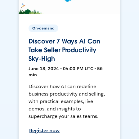
On-demand
Discover 7 Ways AI Can
Take Seller Productivity
Sky-High
June 18, 2024 • 04:00 PM UTC • 56
min
Discover how AI can redefine
business productivity and selling,
with practical examples, live
demos, and insights to
supercharge your sales teams.
Register now