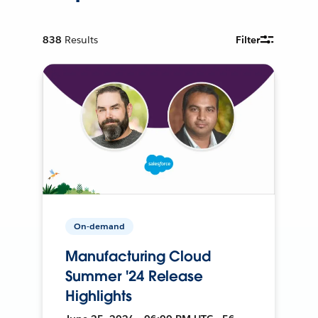
838
Results
Filter
On-demand
Manufacturing Cloud
Summer '24 Release
Highlights