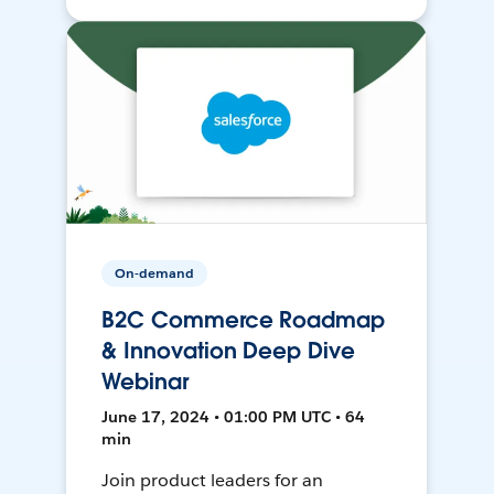
On-demand
B2C Commerce Roadmap
& Innovation Deep Dive
Webinar
June 17, 2024 • 01:00 PM UTC • 64
min
Join product leaders for an