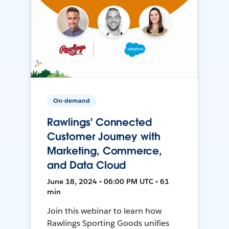
On-demand
Rawlings' Connected
Customer Journey with
Marketing, Commerce,
and Data Cloud
June 18, 2024 • 06:00 PM UTC • 61
min
Join this webinar to learn how
Rawlings Sporting Goods unifies