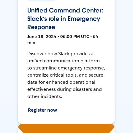
Unified Command Center:
Slack’s role in Emergency
Response
June 18, 2024 • 06:00 PM UTC • 64
min
Discover how Slack provides a
unified communication platform
to streamline emergency response,
centralize critical tools, and secure
data for enhanced operational
effectiveness during disasters and
other incidents.
Register now