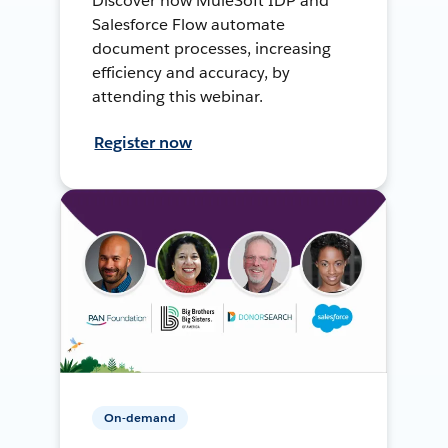
Discover how MuleSoft IDP and
Salesforce Flow automate
document processes, increasing
efficiency and accuracy, by
attending this webinar.
Register now
On-demand