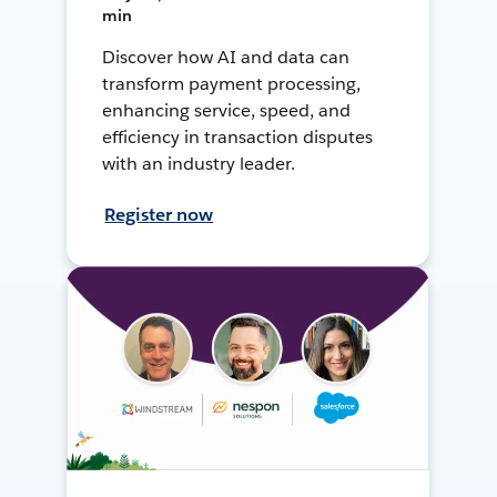
min
Discover how AI and data can
transform payment processing,
enhancing service, speed, and
efficiency in transaction disputes
with an industry leader.
Register now