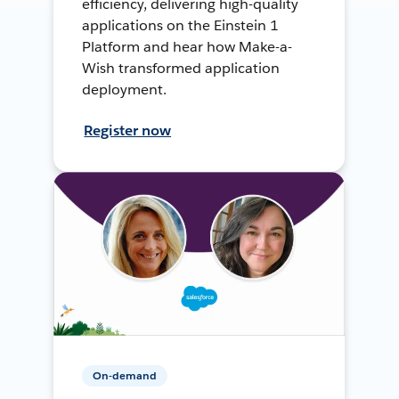
efficiency, delivering high-quality
applications on the Einstein 1
Platform and hear how Make-a-
Wish transformed application
deployment.
Register now
On-demand