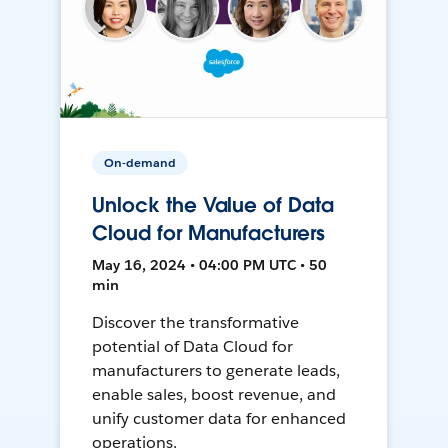
On-demand
Unlock the Value of Data
Cloud for Manufacturers
May 16, 2024 • 04:00 PM UTC • 50
min
Discover the transformative
potential of Data Cloud for
manufacturers to generate leads,
enable sales, boost revenue, and
unify customer data for enhanced
operations.