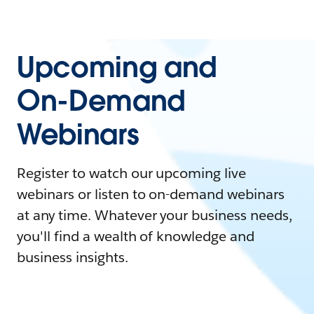
Upcoming and
On-Demand
Webinars
Register to watch our upcoming live
webinars or listen to on-demand webinars
at any time. Whatever your business needs,
you'll find a wealth of knowledge and
business insights.