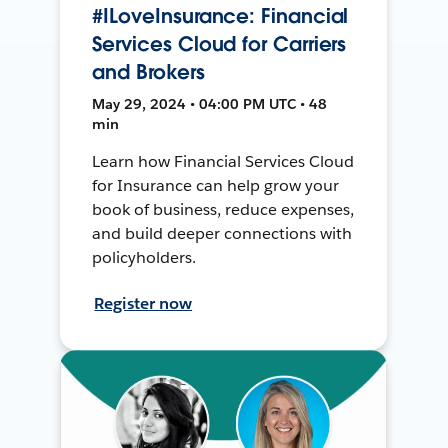
#ILoveInsurance: Financial
Services Cloud for Carriers
and Brokers
May 29, 2024 • 04:00 PM UTC • 48
min
Learn how Financial Services Cloud
for Insurance can help grow your
book of business, reduce expenses,
and build deeper connections with
policyholders.
Register now