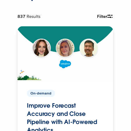
837
Results
Filter
On-demand
Improve Forecast
Accuracy and Close
Pipeline with AI-Powered
Analytics