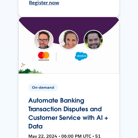
Register now
On-demand
Automate Banking
Transaction Disputes and
Customer Service with AI +
Data
May 22, 2024 • 06:00 PM UTC • 51