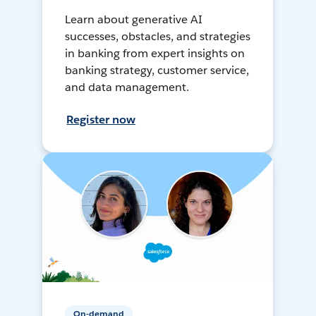
Learn about generative AI
successes, obstacles, and strategies
in banking from expert insights on
banking strategy, customer service,
and data management.
Register now
On-demand