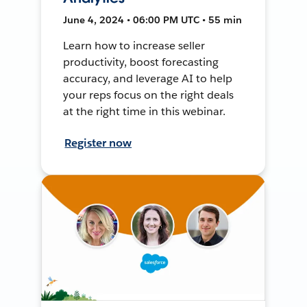
June 4, 2024 • 06:00 PM UTC • 55 min
Learn how to increase seller
productivity, boost forecasting
accuracy, and leverage AI to help
your reps focus on the right deals
at the right time in this webinar.
Register now