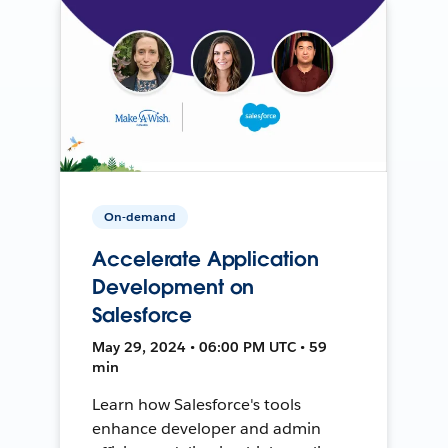
On-demand
Accelerate Application
Development on
Salesforce
May 29, 2024 • 06:00 PM UTC • 59
min
Learn how Salesforce's tools
enhance developer and admin