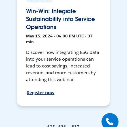
Win-Win: Integrate
Sustainability into Service
Operations
May 15, 2024 • 04:00 PM UTC • 37
min
Discover how integrating ESG data
into your service operations can
lead to cost savings, increased
revenue, and more customers by
attending this webinar.
Register now
625 - 636 ... 837