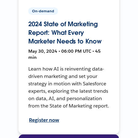
On-demand
2024 State of Marketing
Report: What Every
Marketer Needs to Know
May 30, 2024 • 06:00 PM UTC • 45
min
Learn how AI is reinventing data-
driven marketing and set your
strategy in motion with Salesforce
experts, exploring the latest trends
on data, AI, and personalization
from the State of Marketing report.
Register now