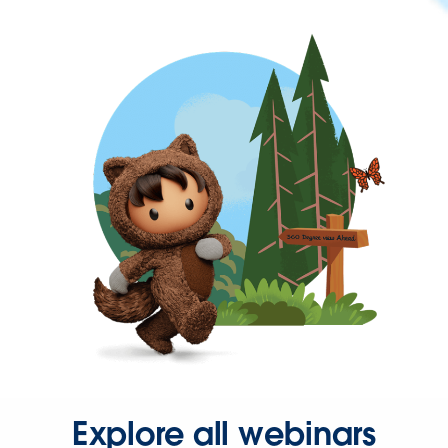
Explore all webinars