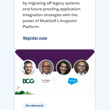
by migrating off legacy systems
and future-proofing application
integration strategies with the
power of MuleSoft's Anypoint
Platform.
Register now
On-demand