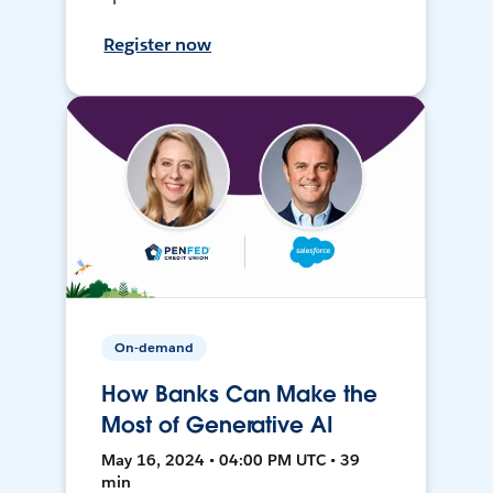
Register now
On-demand
How Banks Can Make the
Most of Generative AI
May 16, 2024 • 04:00 PM UTC • 39
min