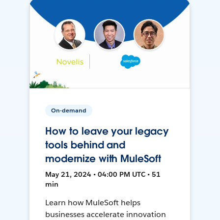
On-demand
How to leave your legacy
tools behind and
modernize with MuleSoft
May 21, 2024 • 04:00 PM UTC • 51
min
Learn how MuleSoft helps
businesses accelerate innovation