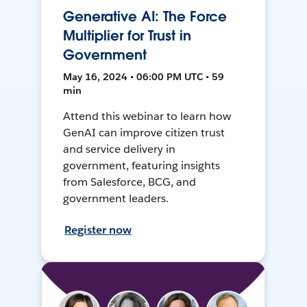
Generative AI: The Force
Multiplier for Trust in
Government
May 16, 2024 • 06:00 PM UTC • 59
min
Attend this webinar to learn how
GenAI can improve citizen trust
and service delivery in
government, featuring insights
from Salesforce, BCG, and
government leaders.
Register now