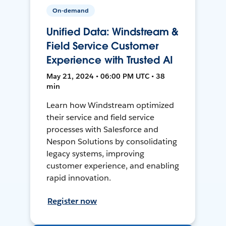
On-demand
Unified Data: Windstream &
Field Service Customer
Experience with Trusted AI
May 21, 2024 • 06:00 PM UTC • 38
min
Learn how Windstream optimized
their service and field service
processes with Salesforce and
Nespon Solutions by consolidating
legacy systems, improving
customer experience, and enabling
rapid innovation.
Register now