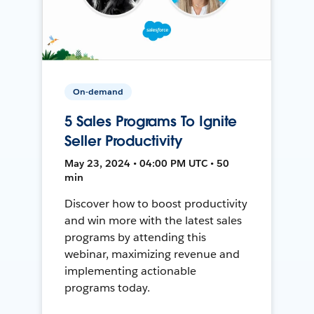
On-demand
5 Sales Programs To Ignite
Seller Productivity
May 23, 2024 • 04:00 PM UTC • 50
min
Discover how to boost productivity
and win more with the latest sales
programs by attending this
webinar, maximizing revenue and
implementing actionable
programs today.