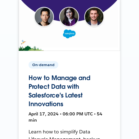
On-demand
How to Manage and
Protect Data with
Salesforce's Latest
Innovations
April 17, 2024 • 06:00 PM UTC • 54
min
Learn how to simplify Data