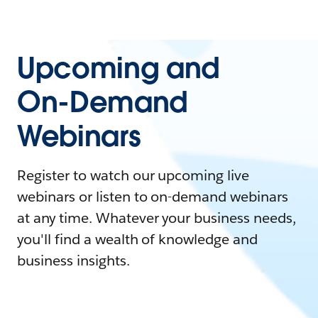
Upcoming and
On-Demand
Webinars
Register to watch our upcoming live
webinars or listen to on-demand webinars
at any time. Whatever your business needs,
you'll find a wealth of knowledge and
business insights.