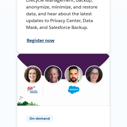
Lifecycle Management, backup,
anonymize, minimize, and restore
data, and hear about the latest
updates to Privacy Center, Data
Mask, and Salesforce Backup.
Register now
On-demand