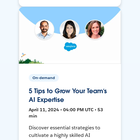
On-demand
5 Tips to Grow Your Team’s
AI Expertise
April 11, 2024 • 04:00 PM UTC • 53
min
Discover essential strategies to
cultivate a highly skilled AI