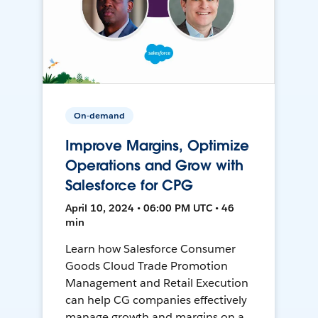
On-demand
Improve Margins, Optimize
Operations and Grow with
Salesforce for CPG
April 10, 2024 • 06:00 PM UTC • 46
min
Learn how Salesforce Consumer
Goods Cloud Trade Promotion
Management and Retail Execution
can help CG companies effectively
manage growth and margins on a