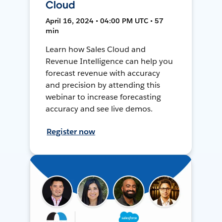
Cloud
April 16, 2024 • 04:00 PM UTC • 57
min
Learn how Sales Cloud and
Revenue Intelligence can help you
forecast revenue with accuracy
and precision by attending this
webinar to increase forecasting
accuracy and see live demos.
Register now