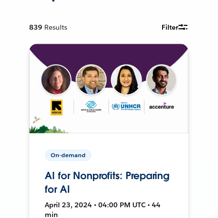
839
Results
Filter
On-demand
AI for Nonprofits: Preparing
for AI
April 23, 2024 • 04:00 PM UTC • 44
min