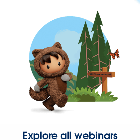
Explore all webinars