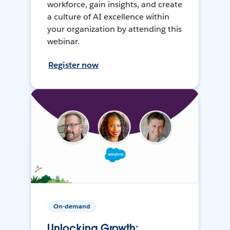
workforce, gain insights, and create
a culture of AI excellence within
your organization by attending this
webinar.
Register now
On-demand
Unlocking Growth: