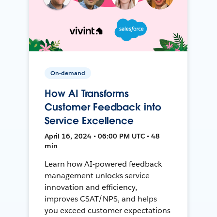
On-demand
How AI Transforms
Customer Feedback into
Service Excellence
April 16, 2024 • 06:00 PM UTC • 48
min
Learn how AI-powered feedback
management unlocks service
innovation and efficiency,
improves CSAT/NPS, and helps
you exceed customer expectations