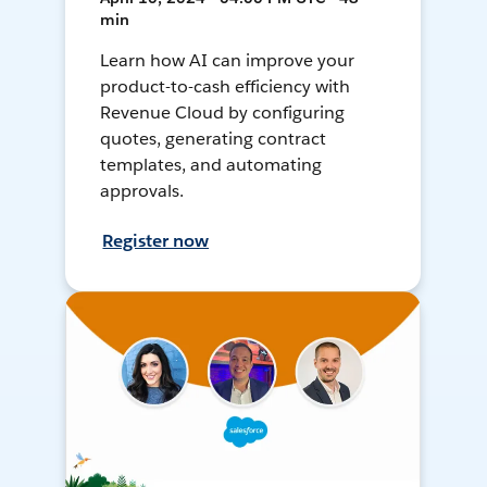
min
Learn how AI can improve your
product-to-cash efficiency with
Revenue Cloud by configuring
quotes, generating contract
templates, and automating
approvals.
Register now