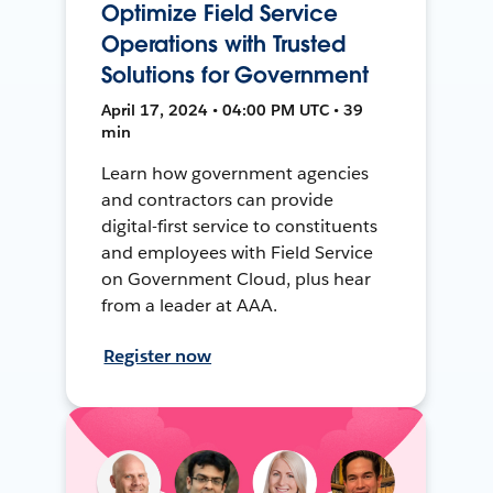
Optimize Field Service
Operations with Trusted
Solutions for Government
April 17, 2024 • 04:00 PM UTC • 39
min
Learn how government agencies
and contractors can provide
digital-first service to constituents
and employees with Field Service
on Government Cloud, plus hear
from a leader at AAA.
Register now