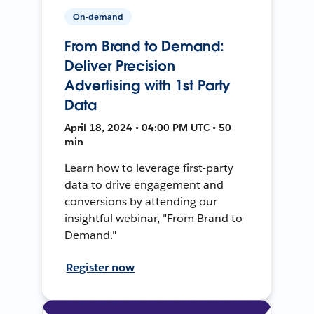
On-demand
From Brand to Demand:
Deliver Precision
Advertising with 1st Party
Data
April 18, 2024 • 04:00 PM UTC • 50
min
Learn how to leverage first-party
data to drive engagement and
conversions by attending our
insightful webinar, "From Brand to
Demand."
Register now