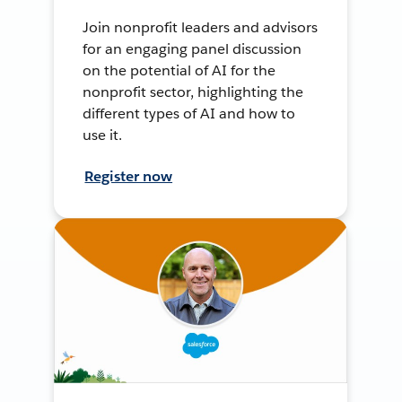
Join nonprofit leaders and advisors
for an engaging panel discussion
on the potential of AI for the
nonprofit sector, highlighting the
different types of AI and how to
use it.
Register now