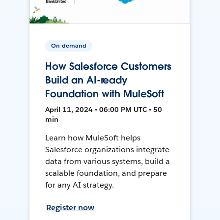
On-demand
How Salesforce Customers
Build an AI-ready
Foundation with MuleSoft
April 11, 2024 • 06:00 PM UTC • 50
min
Learn how MuleSoft helps
Salesforce organizations integrate
data from various systems, build a
scalable foundation, and prepare
for any AI strategy.
Register now