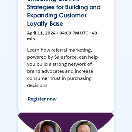
Strategies for Building and
Expanding Customer
Loyalty Base
April 11, 2024 • 04:00 PM UTC • 40
min
Learn how referral marketing,
powered by Salesforce, can help
you build a strong network of
brand advocates and increase
consumer trust in purchasing
decisions.
Register now