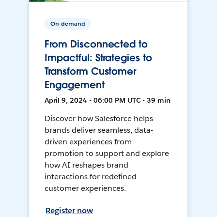
On-demand
From Disconnected to
Impactful: Strategies to
Transform Customer
Engagement
April 9, 2024 • 06:00 PM UTC • 39 min
Discover how Salesforce helps
brands deliver seamless, data-
driven experiences from
promotion to support and explore
how AI reshapes brand
interactions for redefined
customer experiences.
Register now