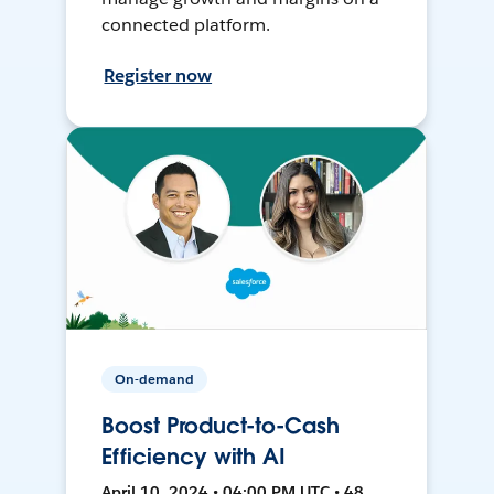
connected platform.
Register now
On-demand
Boost Product-to-Cash
Efficiency with AI
April 10, 2024 • 04:00 PM UTC • 48