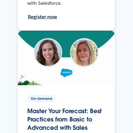
with Salesforce.
Register now
On-demand
Master Your Forecast: Best
Practices from Basic to
Advanced with Sales