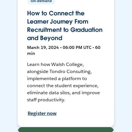
On-demand
How to Connect the
Learner Journey From
Recruitment to Graduation
and Beyond
March 19, 2024 • 06:00 PM UTC • 60
min
Learn how Walsh College,
alongside Tondro Consulting,
implemented a platform to
connect the student experience,
eliminate data silos, and improve
staff productivity.
Register now