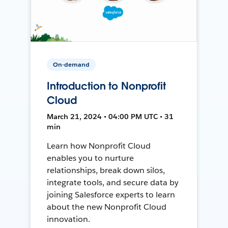
On-demand
Introduction to Nonprofit
Cloud
March 21, 2024 • 04:00 PM UTC • 31
min
Learn how Nonprofit Cloud
enables you to nurture
relationships, break down silos,
integrate tools, and secure data by
joining Salesforce experts to learn
about the new Nonprofit Cloud
innovation.