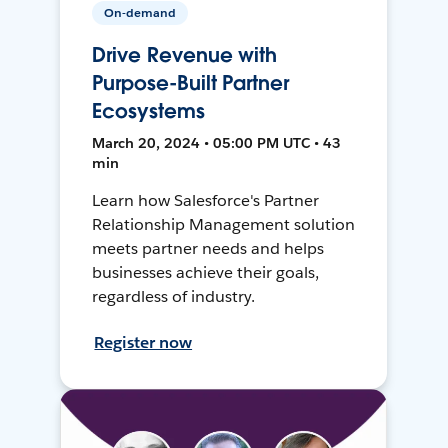
On-demand
Drive Revenue with
Purpose-Built Partner
Ecosystems
March 20, 2024 • 05:00 PM UTC • 43
min
Learn how Salesforce's Partner
Relationship Management solution
meets partner needs and helps
businesses achieve their goals,
regardless of industry.
Register now