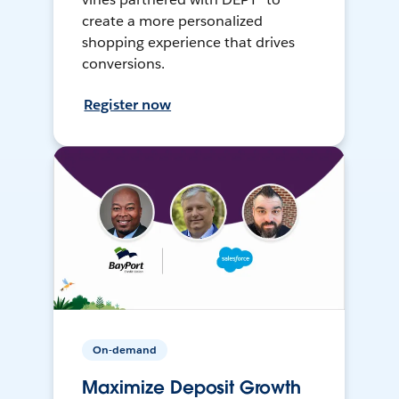
create a more personalized
shopping experience that drives
conversions.
Register now
On-demand
Maximize Deposit Growth