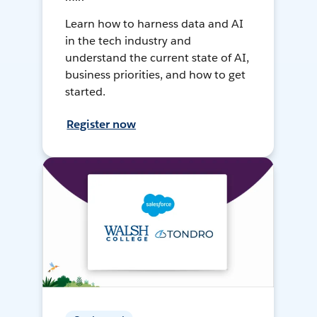
Learn how to harness data and AI
in the tech industry and
understand the current state of AI,
business priorities, and how to get
started.
Register now