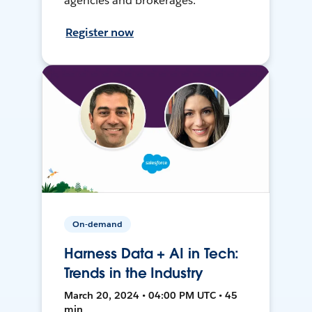
agencies and brokerages.
Register now
On-demand
Harness Data + AI in Tech:
Trends in the Industry
March 20, 2024 • 04:00 PM UTC • 45
min