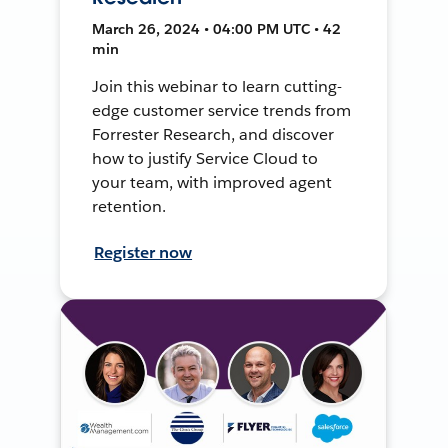
March 26, 2024 • 04:00 PM UTC • 42
min
Join this webinar to learn cutting-
edge customer service trends from
Forrester Research, and discover
how to justify Service Cloud to
your team, with improved agent
retention.
Register now