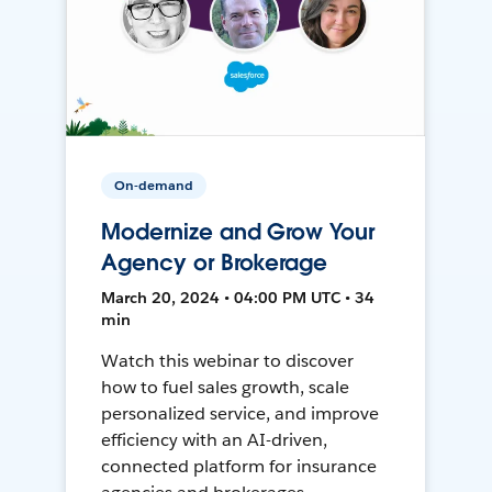
On-demand
Modernize and Grow Your
Agency or Brokerage
March 20, 2024 • 04:00 PM UTC • 34
min
Watch this webinar to discover
how to fuel sales growth, scale
personalized service, and improve
efficiency with an AI-driven,
connected platform for insurance