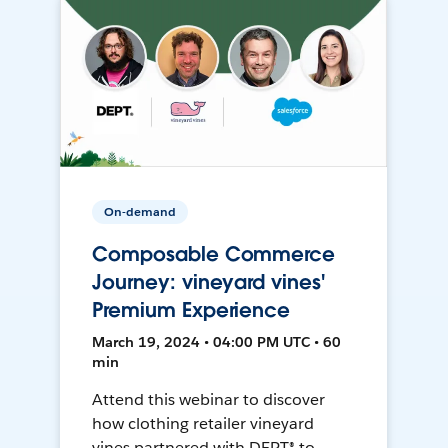
On-demand
Composable Commerce
Journey: vineyard vines'
Premium Experience
March 19, 2024 • 04:00 PM UTC • 60
min
Attend this webinar to discover
how clothing retailer vineyard
vines partnered with DEPT® to