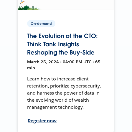
On-demand
The Evolution of the CTO:
Think Tank Insights
Reshaping the Buy-Side
March 25, 2024 • 04:00 PM UTC • 65
min
Learn how to increase client
retention, prioritize cybersecurity,
and harness the power of data in
the evolving world of wealth
management technology.
Register now