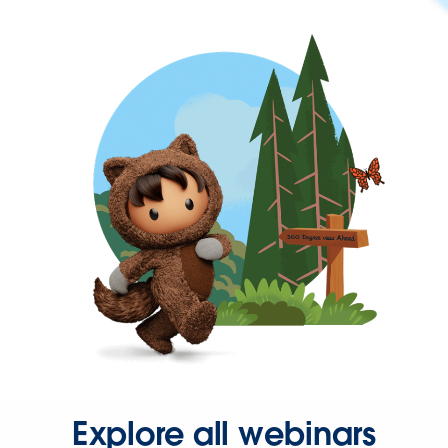
Explore all webinars