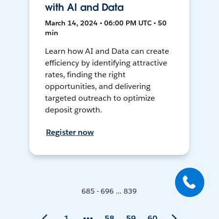
with AI and Data
March 14, 2024 • 06:00 PM UTC • 50
min
Learn how AI and Data can create
efficiency by identifying attractive
rates, finding the right
opportunities, and delivering
targeted outreach to optimize
deposit growth.
Register now
685 - 696 ... 839
1
58
59
60