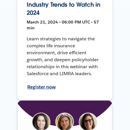
Industry Trends to Watch in
2024
March 21, 2024 • 06:00 PM UTC • 57
min
Learn strategies to navigate the
complex life insurance
environment, drive efficient
growth, and deepen policyholder
relationships in this webinar with
Salesforce and LIMRA leaders.
Register now