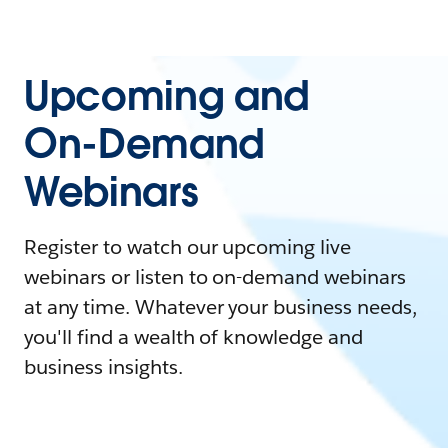
Upcoming and
On-Demand
Webinars
Register to watch our upcoming live
webinars or listen to on-demand webinars
at any time. Whatever your business needs,
you'll find a wealth of knowledge and
business insights.