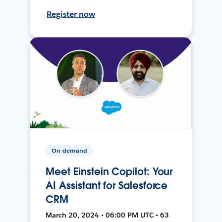
Register now
On-demand
Meet Einstein Copilot: Your
AI Assistant for Salesforce
CRM
March 20, 2024 • 06:00 PM UTC • 63