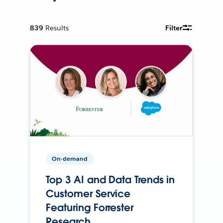
839
Results
Filter
On-demand
Top 3 AI and Data Trends in
Customer Service
Featuring Forrester
Research