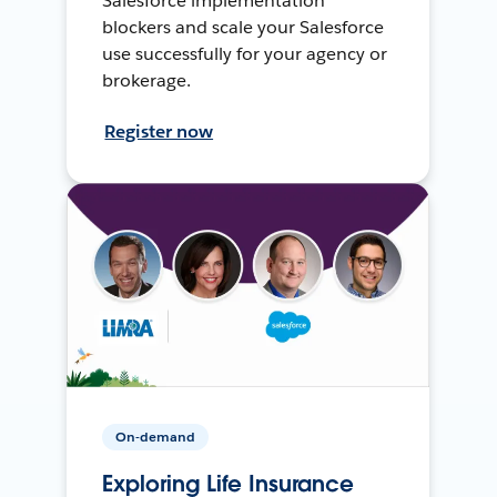
Salesforce implementation
blockers and scale your Salesforce
use successfully for your agency or
brokerage.
Register now
On-demand
Exploring Life Insurance