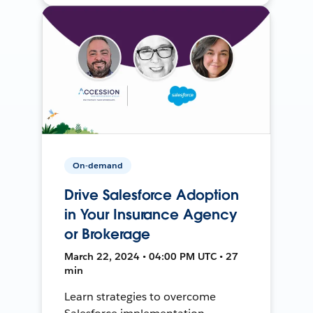
On-demand
Drive Salesforce Adoption
in Your Insurance Agency
or Brokerage
March 22, 2024 • 04:00 PM UTC • 27
min
Learn strategies to overcome