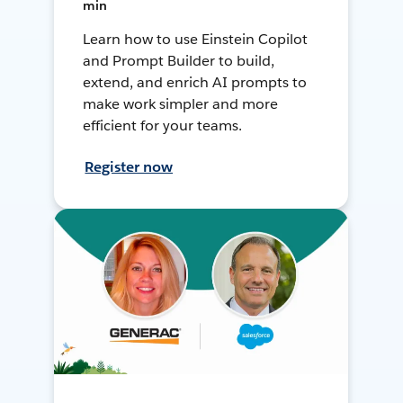
min
Learn how to use Einstein Copilot
and Prompt Builder to build,
extend, and enrich AI prompts to
make work simpler and more
efficient for your teams.
Register now