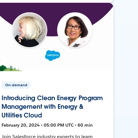
On-demand
Introducing Clean Energy Program
Management with Energy &
Utilities Cloud
February 20, 2024 • 05:00 PM UTC • 60 min
Join Salesforce industry experts to learn