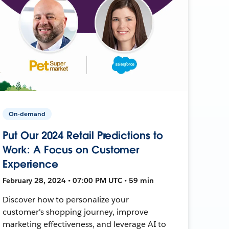
On-demand
Put Our 2024 Retail Predictions to
Work: A Focus on Customer
Experience
February 28, 2024 • 07:00 PM UTC • 59 min
Discover how to personalize your
customer's shopping journey, improve
marketing effectiveness, and leverage AI to