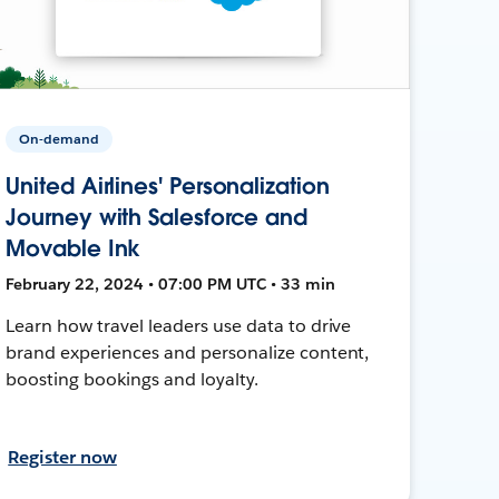
On-demand
United Airlines' Personalization
Journey with Salesforce and
Movable Ink
February 22, 2024 • 07:00 PM UTC • 33 min
Learn how travel leaders use data to drive
brand experiences and personalize content,
boosting bookings and loyalty.
Register now