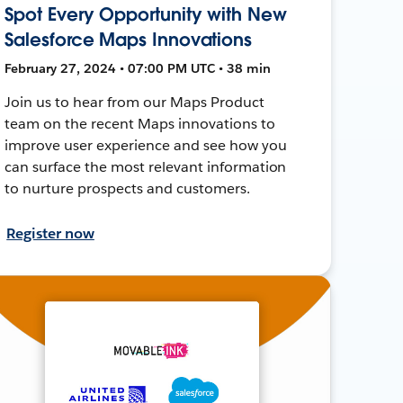
Spot Every Opportunity with New
Salesforce Maps Innovations
February 27, 2024 • 07:00 PM UTC • 38 min
Join us to hear from our Maps Product
team on the recent Maps innovations to
improve user experience and see how you
can surface the most relevant information
to nurture prospects and customers.
Register now