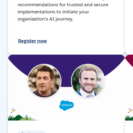
recommendations for trusted and secure
implementations to initiate your
organization's AI journey.
Register now