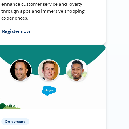
enhance customer service and loyalty
through apps and immersive shopping
experiences.
Register now
On-demand