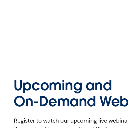
Upcoming and
On-Demand Webi
Register to watch our upcoming live webinars