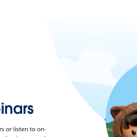
nars
 or listen to on-