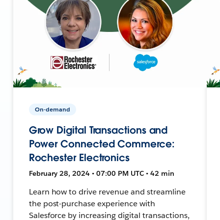
On-demand
Grow Digital Transactions and
Power Connected Commerce:
Rochester Electronics
February 28, 2024 • 07:00 PM UTC • 42 min
Learn how to drive revenue and streamline
the post-purchase experience with
Salesforce by increasing digital transactions,