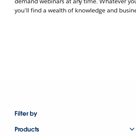
demand webinars at any time. Whatever you
you'll find a wealth of knowledge and busine
Filter by
Products