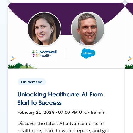
On-demand
Unlocking Healthcare AI From
Start to Success
February 21, 2024 • 07:00 PM UTC • 55 min
Discover the latest AI advancements in
healthcare, learn how to prepare, and get