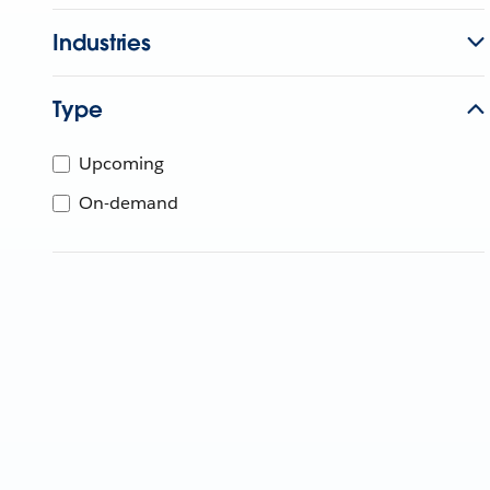
Industries
Type
Upcoming
On-demand