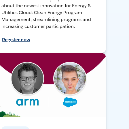
about the newest innovation for Energy &
Utilities Cloud: Clean Energy Program
Management, streamlining programs and
increasing customer participation.
Register now