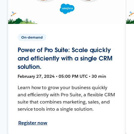
On-demand
Power of Pro Suite: Scale quickly
and efficiently with a single CRM
solution.
February 27, 2024 • 05:00 PM UTC • 30 min
Learn how to grow your business quickly
and efficiently with Pro Suite, a flexible CRM
suite that combines marketing, sales, and
service tools into a single solution.
Register now