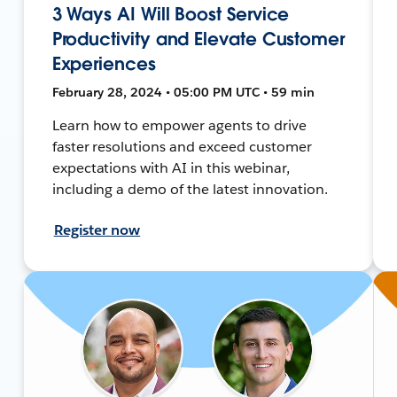
3 Ways AI Will Boost Service
Productivity and Elevate Customer
Experiences
February 28, 2024 • 05:00 PM UTC • 59 min
Learn how to empower agents to drive
faster resolutions and exceed customer
expectations with AI in this webinar,
including a demo of the latest innovation.
Register now