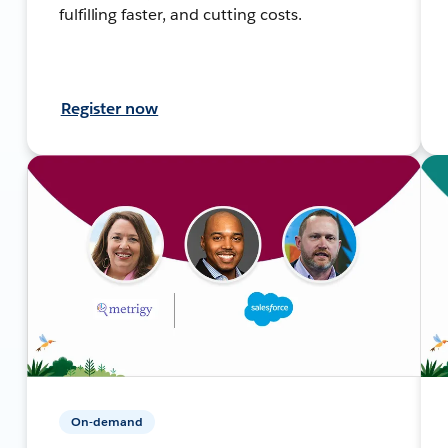
fulfilling faster, and cutting costs.
Register now
On-demand