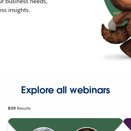
r business needs,
ss insights.
Explore all webinars
839
Results