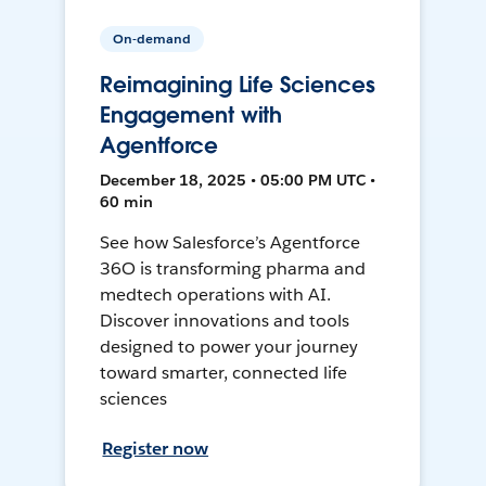
On-demand
Reimagining Life Sciences
Engagement with
Agentforce
December 18, 2025 • 05:00 PM UTC •
60 min
See how Salesforce’s Agentforce
36O is transforming pharma and
medtech operations with AI.
Discover innovations and tools
designed to power your journey
toward smarter, connected life
sciences
Register now