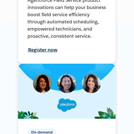
Agentforce Field Service product
innovations can help your business
boost field service efficiency
through automated scheduling,
empowered technicians, and
proactive, consistent service.
Register now
On-demand