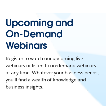
Upcoming and
On-Demand
Webinars
Register to watch our upcoming live
webinars or listen to on-demand webinars
at any time. Whatever your business needs,
you'll find a wealth of knowledge and
business insights.