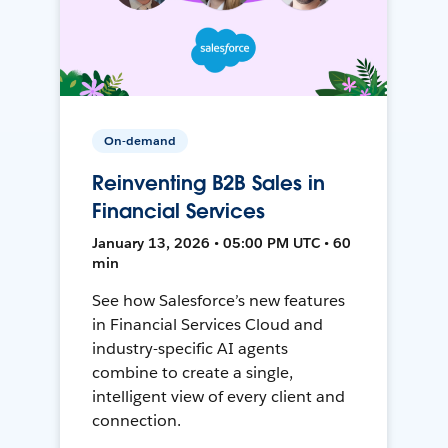
On-demand
Reinventing B2B Sales in
Financial Services
January 13, 2026 • 05:00 PM UTC • 60
min
See how Salesforce’s new features
in Financial Services Cloud and
industry-specific AI agents
combine to create a single,
intelligent view of every client and
connection.