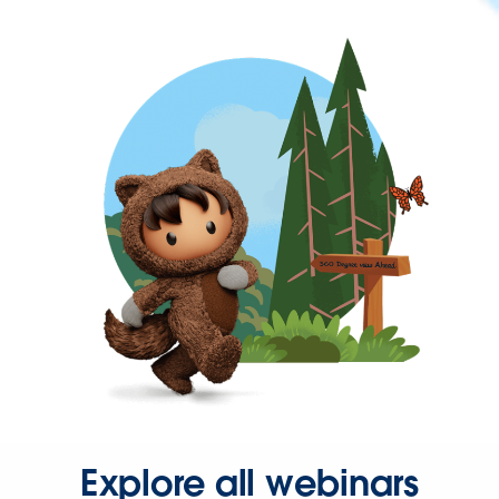
Explore all webinars