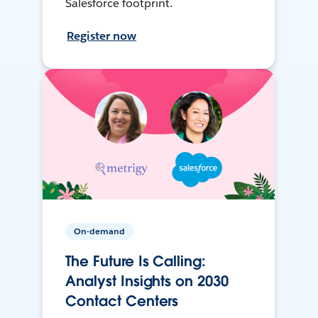
Salesforce footprint.
Register now
On-demand
The Future Is Calling:
Analyst Insights on 2030
Contact Centers