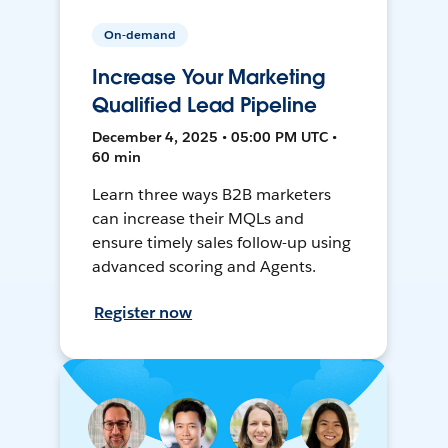
On-demand
Increase Your Marketing
Qualified Lead Pipeline
December 4, 2025 • 05:00 PM UTC •
60 min
Learn three ways B2B marketers
can increase their MQLs and
ensure timely sales follow-up using
advanced scoring and Agents.
Register now