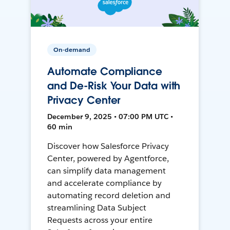
On-demand
Automate Compliance
and De-Risk Your Data with
Privacy Center
December 9, 2025 • 07:00 PM UTC •
60 min
Discover how Salesforce Privacy
Center, powered by Agentforce,
can simplify data management
and accelerate compliance by
automating record deletion and
streamlining Data Subject
Requests across your entire