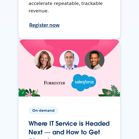
accelerate repeatable, trackable
revenue.
Register now
On-demand
Where IT Service is Headed
Next — and How to Get