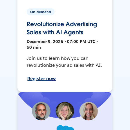
On-demand
Revolutionize Advertising
Sales with AI Agents
December 9, 2025 • 07:00 PM UTC •
60 min
Join us to learn how you can
revolutionize your ad sales with AI.
Register now