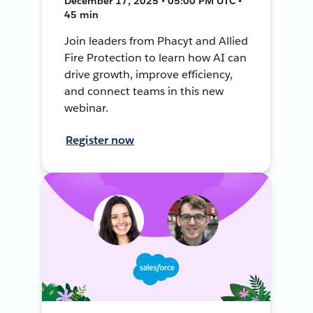
December 17, 2025 • 05:00 PM UTC •
45 min
Join leaders from Phacyt and Allied
Fire Protection to learn how AI can
drive growth, improve efficiency,
and connect teams in this new
webinar.
Register now