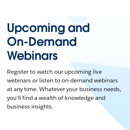
Upcoming and
On-Demand
Webinars
Register to watch our upcoming live
webinars or listen to on-demand webinars
at any time. Whatever your business needs,
you'll find a wealth of knowledge and
business insights.