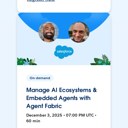
On-demand
Manage AI Ecosystems &
Embedded Agents with
Agent Fabric
December 3, 2025 • 07:00 PM UTC •
60 min