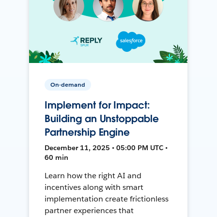
On-demand
Implement for Impact:
Building an Unstoppable
Partnership Engine
December 11, 2025 • 05:00 PM UTC •
60 min
Learn how the right AI and
incentives along with smart
implementation create frictionless
partner experiences that