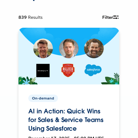
839
Results
Filter
On-demand
AI in Action: Quick Wins
for Sales & Service Teams
Using Salesforce