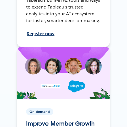
Tableau's built-in AI tools and ways
to extend Tableau's trusted
analytics into your AI ecosystem
for faster, smarter decision-making.
Register now
On-demand
Improve Member Growth