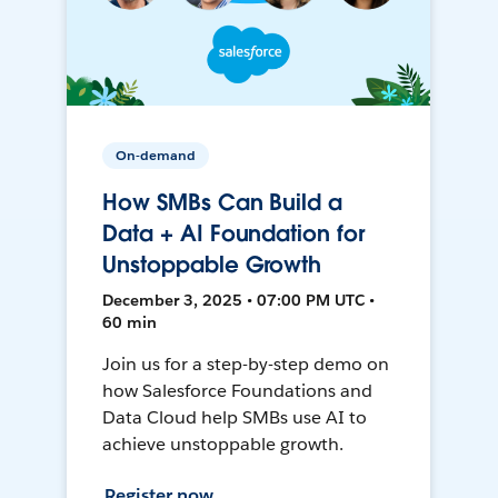
On-demand
How SMBs Can Build a
Data + AI Foundation for
Unstoppable Growth
December 3, 2025 • 07:00 PM UTC •
60 min
Join us for a step-by-step demo on
how Salesforce Foundations and
Data Cloud help SMBs use AI to
achieve unstoppable growth.
Register now