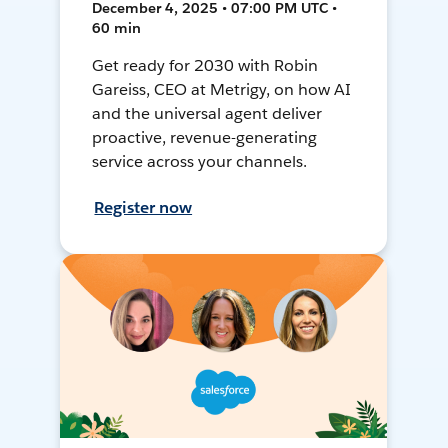
December 4, 2025 • 07:00 PM UTC •
60 min
Get ready for 2030 with Robin
Gareiss, CEO at Metrigy, on how AI
and the universal agent deliver
proactive, revenue-generating
service across your channels.
Register now