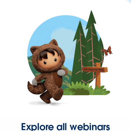
Explore all webinars