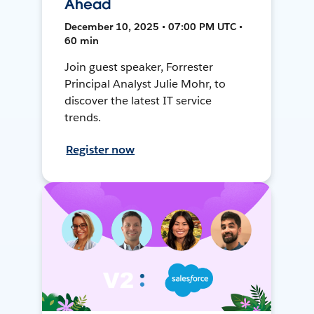
Ahead
December 10, 2025 • 07:00 PM UTC •
60 min
Join guest speaker, Forrester
Principal Analyst Julie Mohr, to
discover the latest IT service
trends.
Register now