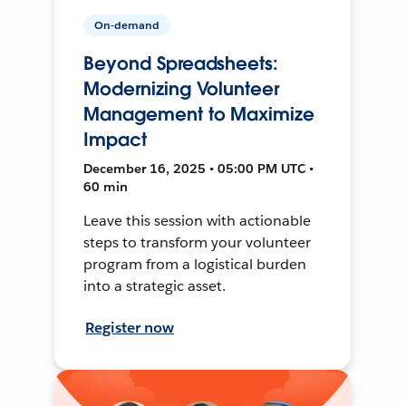
On-demand
Beyond Spreadsheets:
Modernizing Volunteer
Management to Maximize
Impact
December 16, 2025 • 05:00 PM UTC •
60 min
Leave this session with actionable
steps to transform your volunteer
program from a logistical burden
into a strategic asset.
Register now