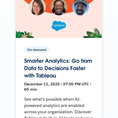
On-demand
Smarter Analytics: Go from
Data to Decisions Faster
with Tableau
December 11, 2025 • 07:00 PM UTC •
60 min
See what’s possible when AI-
powered analytics are enabled
across your organization. Discover