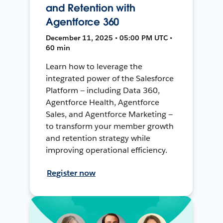
and Retention with
Agentforce 360
December 11, 2025 • 05:00 PM UTC •
60 min
Learn how to leverage the
integrated power of the Salesforce
Platform — including Data 360,
Agentforce Health, Agentforce
Sales, and Agentforce Marketing —
to transform your member growth
and retention strategy while
improving operational efficiency.
Register now