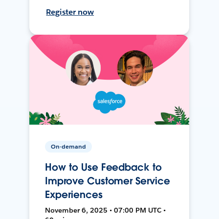
Register now
On-demand
How to Use Feedback to
Improve Customer Service
Experiences
November 6, 2025 • 07:00 PM UTC •