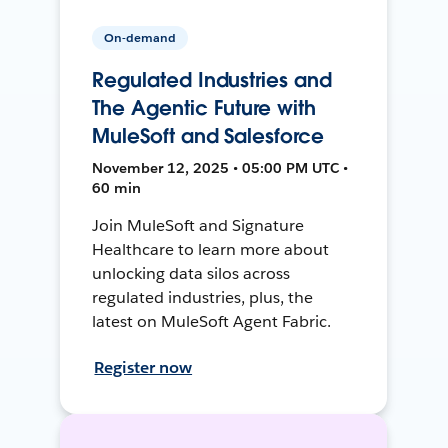
On-demand
Regulated Industries and
The Agentic Future with
MuleSoft and Salesforce
November 12, 2025 • 05:00 PM UTC •
60 min
Join MuleSoft and Signature
Healthcare to learn more about
unlocking data silos across
regulated industries, plus, the
latest on MuleSoft Agent Fabric.
Register now