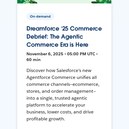
On-demand
Dreamforce ‘25 Commerce
Debrief: The Agentic
Commerce Era is Here
November 6, 2025 • 05:00 PM UTC •
60 min
Discover how Salesforce's new
Agentforce Commerce unifies all
commerce channels—ecommerce,
stores, and order management—
into a single, trusted agentic
platform to accelerate your
business, lower costs, and drive
profitable growth.