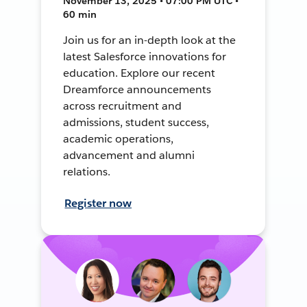
November 13, 2025 • 07:00 PM UTC •
60 min
Join us for an in-depth look at the
latest Salesforce innovations for
education. Explore our recent
Dreamforce announcements
across recruitment and
admissions, student success,
academic operations,
advancement and alumni
relations.
Register now