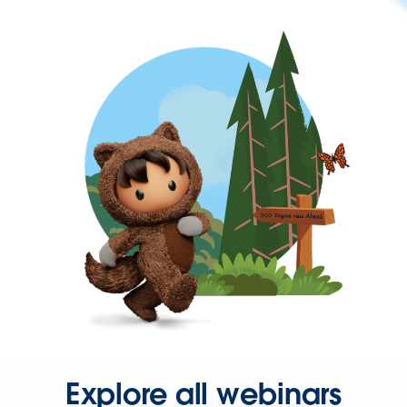
Explore all webinars