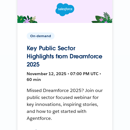
On-demand
Key Public Sector
Highlights from Dreamforce
2025
November 12, 2025 • 07:00 PM UTC •
60 min
Missed Dreamforce 2025? Join our
public sector focused webinar for
key innovations, inspiring stories,
and how to get started with
Agentforce.