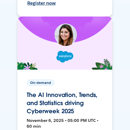
Register now
On-demand
The AI Innovation, Trends,
and Statistics driving
Cyberweek 2025
November 6, 2025 • 05:00 PM UTC •
60 min