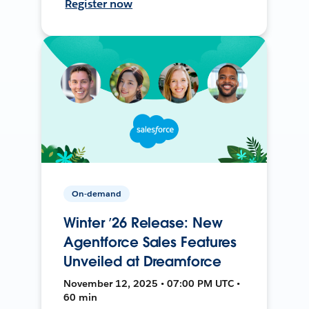
Register now
On-demand
Winter ’26 Release: New
Agentforce Sales Features
Unveiled at Dreamforce
November 12, 2025 • 07:00 PM UTC •
60 min