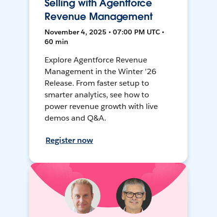
Selling with Agentforce
Revenue Management
November 4, 2025 • 07:00 PM UTC •
60 min
Explore Agentforce Revenue
Management in the Winter ’26
Release. From faster setup to
smarter analytics, see how to
power revenue growth with live
demos and Q&A.
Register now