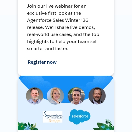
Join our live webinar for an
exclusive first look at the
Agentforce Sales Winter '26
release. We'll share live demos,
real-world use cases, and the top
highlights to help your team sell
smarter and faster.
Register now