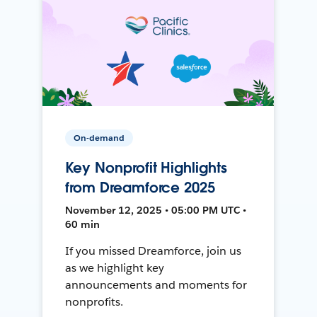
On-demand
Key Nonprofit Highlights
from Dreamforce 2025
November 12, 2025 • 05:00 PM UTC •
60 min
If you missed Dreamforce, join us
as we highlight key
announcements and moments for
nonprofits.