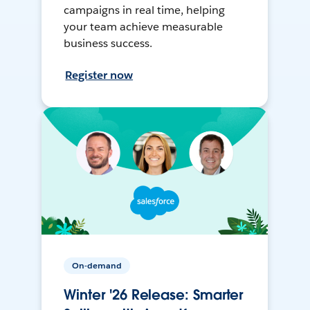
campaigns in real time, helping
your team achieve measurable
business success.
Register now
On-demand
Winter '26 Release: Smarter