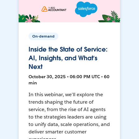
On-demand
Inside the State of Service:
AI, Insights, and What’s
Next
October 30, 2025 • 06:00 PM UTC • 60
min
In this webinar, we’ll explore the
trends shaping the future of
service, from the rise of AI agents
to the strategies leaders are using
to unify data, scale operations, and
deliver smarter customer