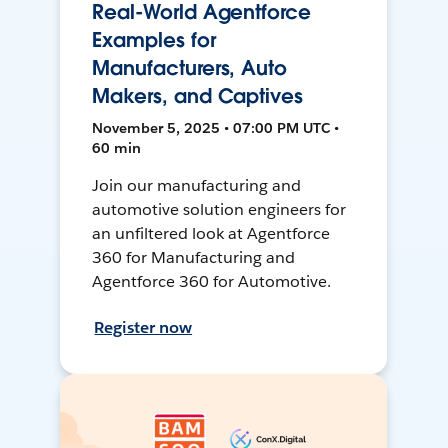
Real-World Agentforce
Examples for
Manufacturers, Auto
Makers, and Captives
November 5, 2025 • 07:00 PM UTC •
60 min
Join our manufacturing and
automotive solution engineers for
an unfiltered look at Agentforce
360 for Manufacturing and
Agentforce 360 for Automotive.
Register now