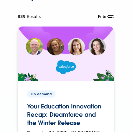
839
Results
Filter
On-demand
Your Education Innovation
Recap: Dreamforce and
the Winter Release