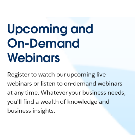
Upcoming and
On-Demand
Webinars
Register to watch our upcoming live
webinars or listen to on-demand webinars
at any time. Whatever your business needs,
you'll find a wealth of knowledge and
business insights.