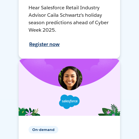
Hear Salesforce Retail Industry
Advisor Caila Schwartz's holiday
season predictions ahead of Cyber
Week 2025.
Register now
On-demand