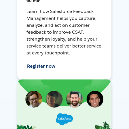
60 min
Learn how Salesforce Feedback
Management helps you capture,
analyze, and act on customer
feedback to improve CSAT,
strengthen loyalty, and help your
service teams deliver better service
at every touchpoint.
Register now