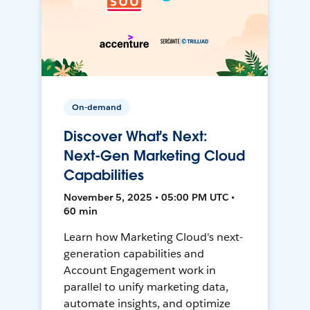
On-demand
Discover What's Next:
Next-Gen Marketing Cloud
Capabilities
November 5, 2025 • 05:00 PM UTC •
60 min
Learn how Marketing Cloud's next-
generation capabilities and
Account Engagement work in
parallel to unify marketing data,
automate insights, and optimize