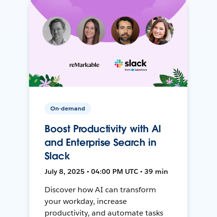
On-demand
Boost Productivity with AI
and Enterprise Search in
Slack
July 8, 2025 • 04:00 PM UTC • 39 min
Discover how AI can transform
your workday, increase
productivity, and automate tasks