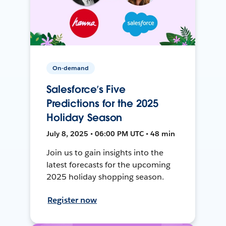
On-demand
Salesforce’s Five
Predictions for the 2025
Holiday Season
July 8, 2025 • 06:00 PM UTC • 48 min
Join us to gain insights into the
latest forecasts for the upcoming
2025 holiday shopping season.
Register now