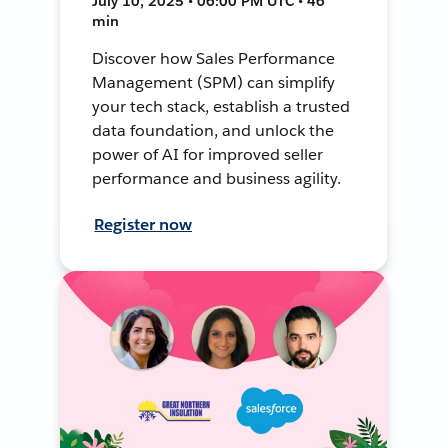
July 10, 2025 • 06:00 PM UTC • 46
min
Discover how Sales Performance
Management (SPM) can simplify
your tech stack, establish a trusted
data foundation, and unlock the
power of AI for improved seller
performance and business agility.
Register now