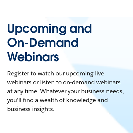
Upcoming and
On-Demand
Webinars
Register to watch our upcoming live
webinars or listen to on-demand webinars
at any time. Whatever your business needs,
you'll find a wealth of knowledge and
business insights.