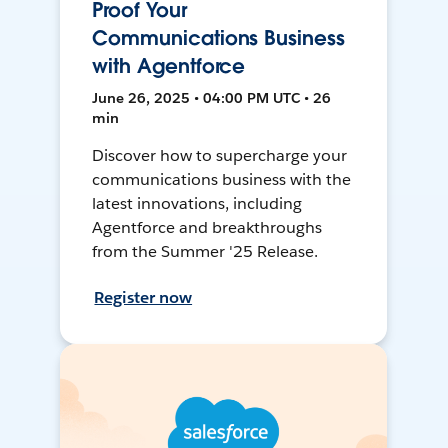
Proof Your
Communications Business
with Agentforce
June 26, 2025 • 04:00 PM UTC • 26
min
Discover how to supercharge your
communications business with the
latest innovations, including
Agentforce and breakthroughs
from the Summer '25 Release.
Register now