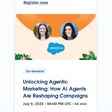
Register now
On-demand
Unlocking Agentic
Marketing: How AI Agents
Are Reshaping Campaigns
July 9, 2025 • 06:00 PM UTC • 44 min