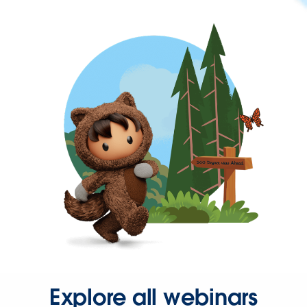
Explore all webinars