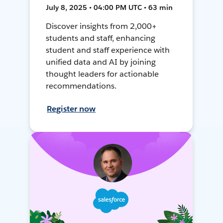
July 8, 2025 • 04:00 PM UTC • 63 min
Discover insights from 2,000+
students and staff, enhancing
student and staff experience with
unified data and AI by joining
thought leaders for actionable
recommendations.
Register now