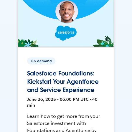
On-demand
Salesforce Foundations:
Kickstart Your Agentforce
and Service Experience
June 26, 2025 • 06:00 PM UTC • 40
min
Learn how to get more from your
Salesforce investment with
Foundations and Agentforce by