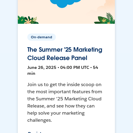
On-demand
The Summer '25 Marketing
Cloud Release Panel
June 26, 2025 • 04:00 PM UTC • 54
min
Join us to get the inside scoop on
the most important features from
the Summer '25 Marketing Cloud
Release, and see how they can
help solve your marketing
challenges.