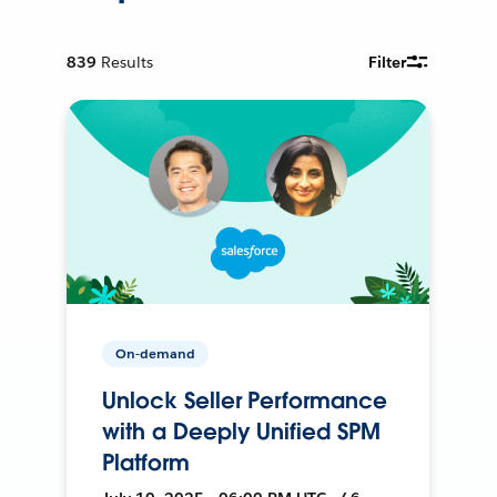
839
Results
Filter
On-demand
Unlock Seller Performance
with a Deeply Unified SPM
Platform