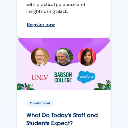
with practical guidance and
insights using Slack.
Register now
On-demand
What Do Today's Staff and
Students Expect?