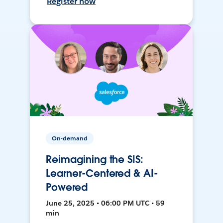
Register now
On-demand
Reimagining the SIS:
Learner-Centered & AI-
Powered
June 25, 2025 • 06:00 PM UTC • 59
min