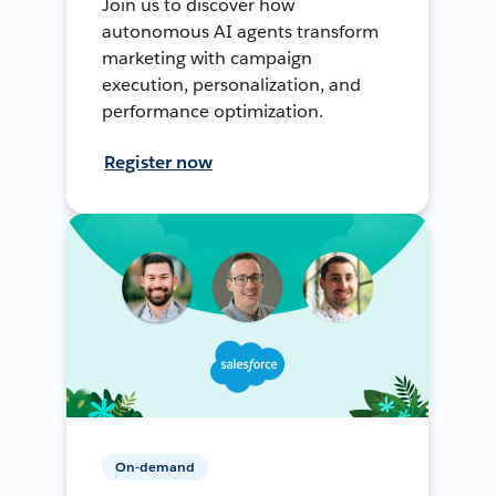
Join us to discover how
autonomous AI agents transform
marketing with campaign
execution, personalization, and
performance optimization.
Register now
On-demand