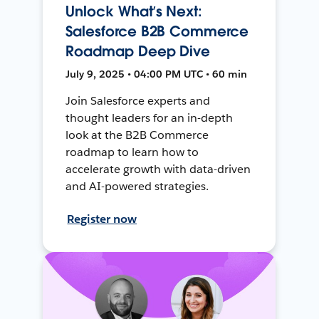
Unlock What’s Next:
Salesforce B2B Commerce
Roadmap Deep Dive
July 9, 2025 • 04:00 PM UTC • 60 min
Join Salesforce experts and
thought leaders for an in-depth
look at the B2B Commerce
roadmap to learn how to
accelerate growth with data-driven
and AI-powered strategies.
Register now