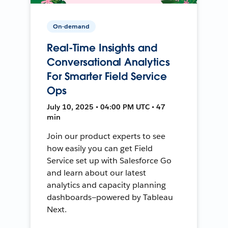
On-demand
Real-Time Insights and
Conversational Analytics
For Smarter Field Service
Ops
July 10, 2025 • 04:00 PM UTC • 47
min
Join our product experts to see
how easily you can get Field
Service set up with Salesforce Go
and learn about our latest
analytics and capacity planning
dashboards—powered by Tableau
Next.