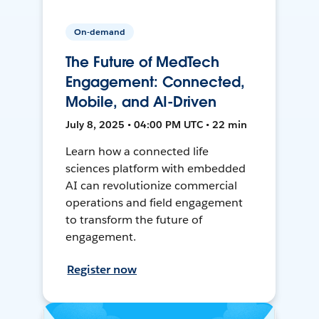
On-demand
The Future of MedTech
Engagement: Connected,
Mobile, and AI-Driven
July 8, 2025 • 04:00 PM UTC • 22 min
Learn how a connected life
sciences platform with embedded
AI can revolutionize commercial
operations and field engagement
to transform the future of
engagement.
Register now