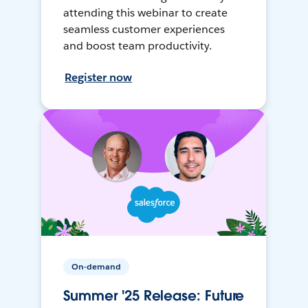
attending this webinar to create
seamless customer experiences
and boost team productivity.
Register now
On-demand
Summer '25 Release: Future