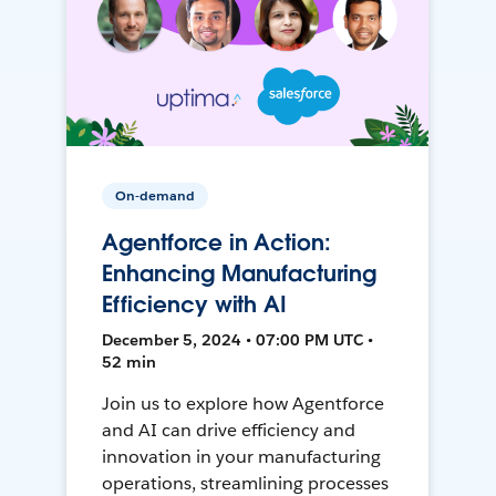
On-demand
Agentforce in Action:
Enhancing Manufacturing
Efficiency with AI
December 5, 2024 • 07:00 PM UTC •
52 min
Join us to explore how Agentforce
and AI can drive efficiency and
innovation in your manufacturing
operations, streamlining processes