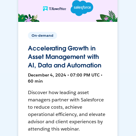
On-demand
Accelerating Growth in
Asset Management with
AI, Data and Automation
December 4, 2024 • 07:00 PM UTC •
60 min
Discover how leading asset
managers partner with Salesforce
to reduce costs, achieve
operational efficiency, and elevate
advisor and client experiences by
attending this webinar.