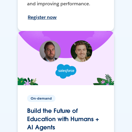
and improving performance.
Register now
On-demand
Build the Future of
Education with Humans +
AI Agents