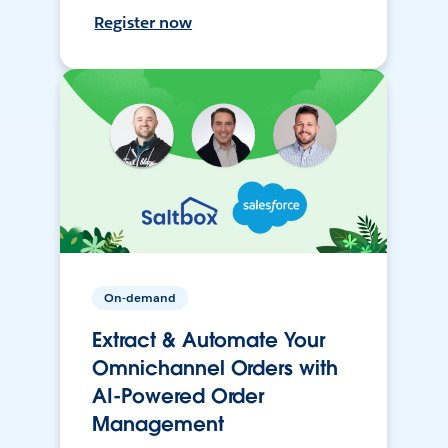
Register now
On-demand
Extract & Automate Your
Omnichannel Orders with
AI-Powered Order
Management