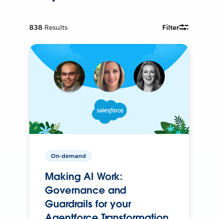
838
Results
Filter
On-demand
Making AI Work:
Governance and
Guardrails for your
Agentforce Transformation