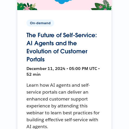
On-demand
The Future of Self-Service:
AI Agents and the
Evolution of Customer
Portals
December 11, 2024 • 05:00 PM UTC •
52 min
Learn how AI agents and self-
service portals can deliver an
enhanced customer support
experience by attending this
webinar to learn best practices for
building effective self-service with
AI agents.