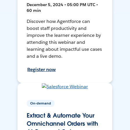
December 5, 2024 • 05:00 PM UTC •
60 min
Discover how Agentforce can
boost staff productivity and
improve the learner experience by
attending this webinar and
learning about impactful use cases
and a live demo.
Register now
On-demand
Extract & Automate Your
Omnichannel Orders with