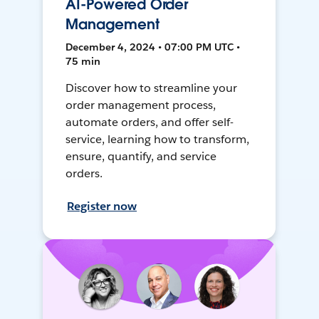
AI-Powered Order
Management
December 4, 2024 • 07:00 PM UTC •
75 min
Discover how to streamline your
order management process,
automate orders, and offer self-
service, learning how to transform,
ensure, quantify, and service
orders.
Register now