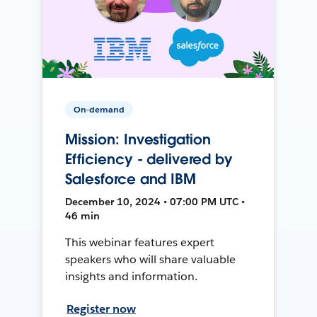
On-demand
Mission: Investigation
Efficiency - delivered by
Salesforce and IBM
December 10, 2024 • 07:00 PM UTC •
46 min
This webinar features expert
speakers who will share valuable
insights and information.
Register now