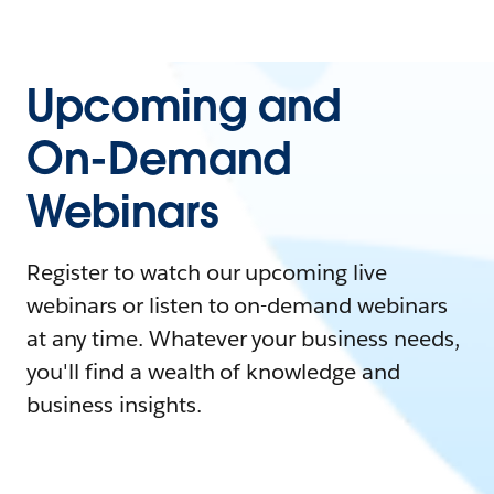
Upcoming and
On-Demand
Webinars
Register to watch our upcoming live
webinars or listen to on-demand webinars
at any time. Whatever your business needs,
you'll find a wealth of knowledge and
business insights.