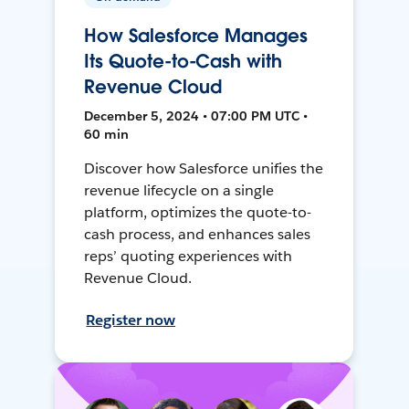
How Salesforce Manages
Its Quote-to-Cash with
Revenue Cloud
December 5, 2024 • 07:00 PM UTC •
60 min
Discover how Salesforce unifies the
revenue lifecycle on a single
platform, optimizes the quote-to-
cash process, and enhances sales
reps’ quoting experiences with
Revenue Cloud.
Register now