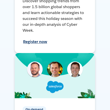
Discover shopping trends from
over 1.5 billion global shoppers
and learn actionable strategies to
succeed this holiday season with
our in-depth analysis of Cyber
Week.
Register now
On-demand