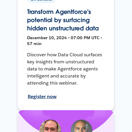
Transform Agentforce's
potential by surfacing
hidden unstructured data
December 10, 2024 • 07:00 PM UTC •
57 min
Discover how Data Cloud surfaces
key insights from unstructured
data to make Agentforce agents
intelligent and accurate by
attending this webinar.
Register now