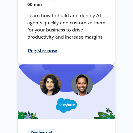
60 min
Learn how to build and deploy AI
agents quickly and customize them
for your business to drive
productivity and increase margins.
Register now
On-demand