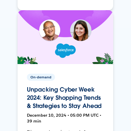
On-demand
Unpacking Cyber Week
2024: Key Shopping Trends
& Strategies to Stay Ahead
December 10, 2024 • 05:00 PM UTC •
39 min