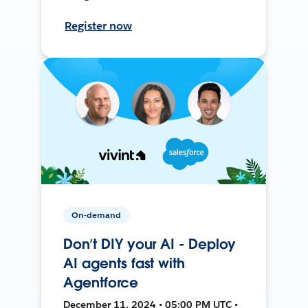
Register now
On-demand
Don’t DIY your AI - Deploy
AI agents fast with
Agentforce
December 11, 2024 • 05:00 PM UTC •