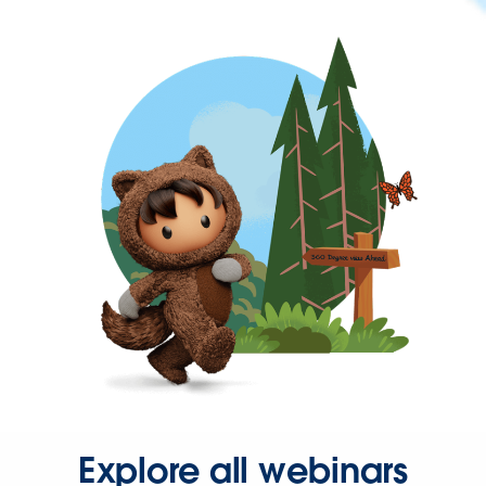
Explore all webinars