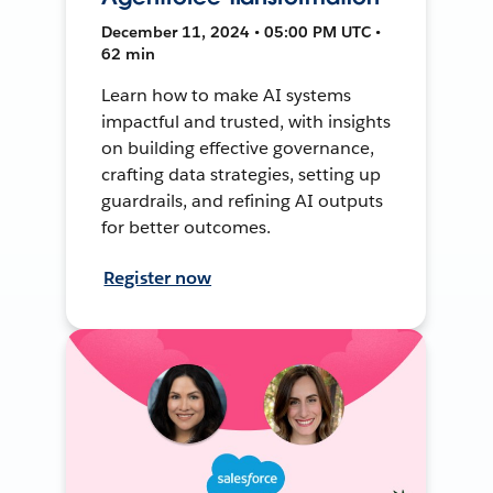
December 11, 2024 • 05:00 PM UTC •
62 min
Learn how to make AI systems
impactful and trusted, with insights
on building effective governance,
crafting data strategies, setting up
guardrails, and refining AI outputs
for better outcomes.
Register now