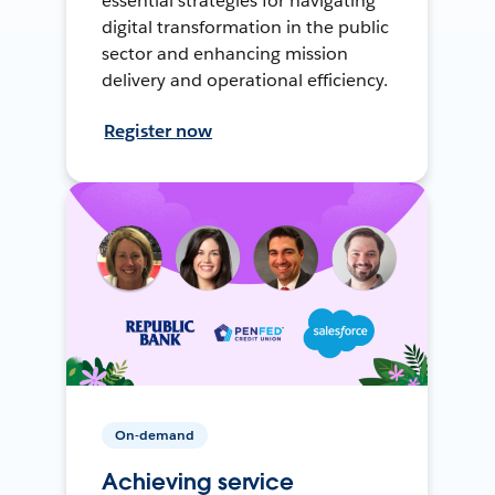
essential strategies for navigating
digital transformation in the public
sector and enhancing mission
delivery and operational efficiency.
Register now
On-demand
Achieving service