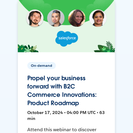
On-demand
Propel your business
forward with B2C
Commerce Innovations:
Product Roadmap
October 17, 2024 • 04:00 PM UTC • 63
min
Attend this webinar to discover