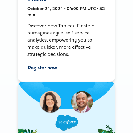
October 24, 2024 • 04:00 PM UTC • 52
min
Discover how Tableau Einstein
reimagines agile, self-service
analytics, empowering you to
make quicker, more effective
strategic decisions.
Register now