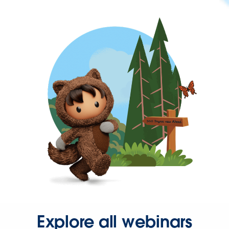
Explore all webinars