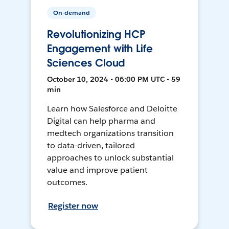
On-demand
Revolutionizing HCP
Engagement with Life
Sciences Cloud
October 10, 2024 • 06:00 PM UTC • 59
min
Learn how Salesforce and Deloitte
Digital can help pharma and
medtech organizations transition
to data-driven, tailored
approaches to unlock substantial
value and improve patient
outcomes.
Register now