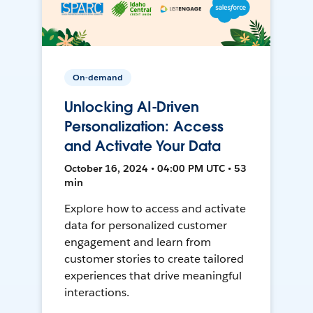
On-demand
Unlocking AI-Driven
Personalization: Access
and Activate Your Data
October 16, 2024 • 04:00 PM UTC • 53
min
Explore how to access and activate
data for personalized customer
engagement and learn from
customer stories to create tailored
experiences that drive meaningful
interactions.