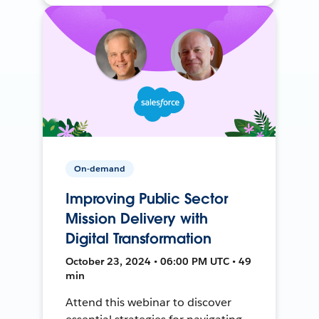
On-demand
Improving Public Sector
Mission Delivery with
Digital Transformation
October 23, 2024 • 06:00 PM UTC • 49
min
Attend this webinar to discover