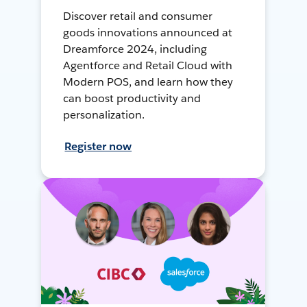
Discover retail and consumer
goods innovations announced at
Dreamforce 2024, including
Agentforce and Retail Cloud with
Modern POS, and learn how they
can boost productivity and
personalization.
Register now