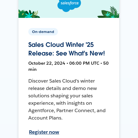
On-demand
Sales Cloud Winter '25
Release: See What's New!
October 22, 2024 • 06:00 PM UTC • 50
min
Discover Sales Cloud's winter
release details and demo new
solutions shaping your sales
experience, with insights on
Agentforce, Partner Connect, and
Account Plans.
Register now