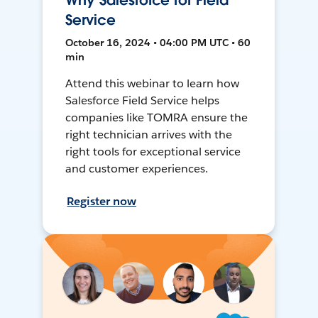
Why Salesforce for Field
Service
October 16, 2024 • 04:00 PM UTC • 60
min
Attend this webinar to learn how
Salesforce Field Service helps
companies like TOMRA ensure the
right technician arrives with the
right tools for exceptional service
and customer experiences.
Register now