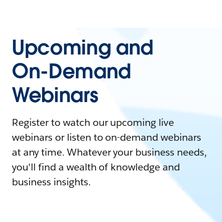
Upcoming and
On-Demand
Webinars
Register to watch our upcoming live
webinars or listen to on-demand webinars
at any time. Whatever your business needs,
you'll find a wealth of knowledge and
business insights.