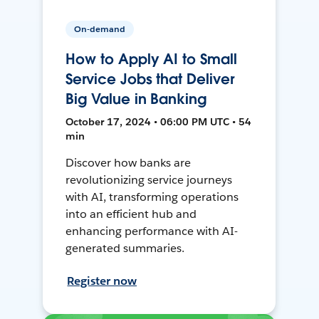
On-demand
How to Apply AI to Small
Service Jobs that Deliver
Big Value in Banking
October 17, 2024 • 06:00 PM UTC • 54
min
Discover how banks are
revolutionizing service journeys
with AI, transforming operations
into an efficient hub and
enhancing performance with AI-
generated summaries.
Register now