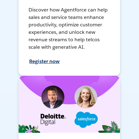
Discover how Agentforce can help
sales and service teams enhance
productivity, optimize customer
experiences, and unlock new
revenue streams to help telcos
scale with generative AI.
Register now