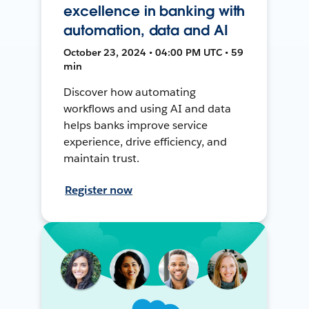
excellence in banking with
automation, data and AI
October 23, 2024 • 04:00 PM UTC • 59
min
Discover how automating
workflows and using AI and data
helps banks improve service
experience, drive efficiency, and
maintain trust.
Register now