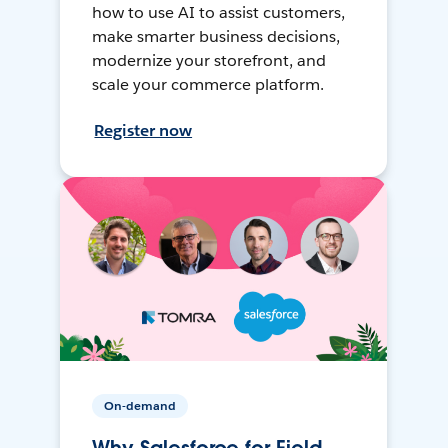
how to use AI to assist customers,
make smarter business decisions,
modernize your storefront, and
scale your commerce platform.
Register now
On-demand