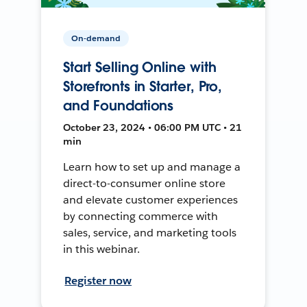
On-demand
Start Selling Online with
Storefronts in Starter, Pro,
and Foundations
October 23, 2024 • 06:00 PM UTC • 21
min
Learn how to set up and manage a
direct-to-consumer online store
and elevate customer experiences
by connecting commerce with
sales, service, and marketing tools
in this webinar.
Register now