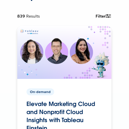
839
Results
Filter
On-demand
Elevate Marketing Cloud
and Nonprofit Cloud
Insights with Tableau
Einstein