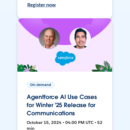
Register now
On-demand
Agentforce AI Use Cases
for Winter '25 Release for
Communications
October 15, 2024 • 04:00 PM UTC • 52
min