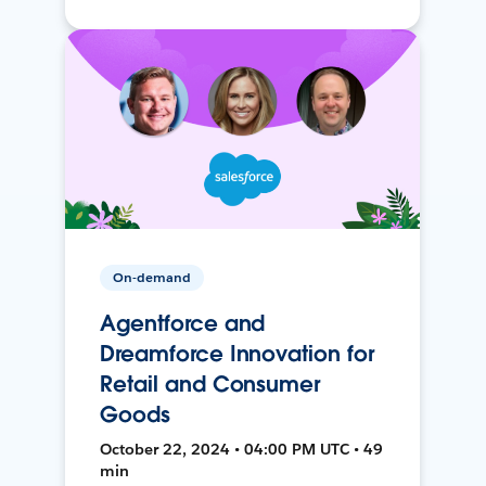
On-demand
Agentforce and
Dreamforce Innovation for
Retail and Consumer
Goods
October 22, 2024 • 04:00 PM UTC • 49
min