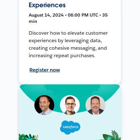
Experiences
August 14, 2024 • 06:00 PM UTC • 35
min
Discover how to elevate customer
experiences by leveraging data,
creating cohesive messaging, and
increasing repeat purchases.
Register now