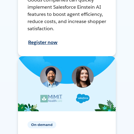
implement Salesforce Einstein AI
features to boost agent efficiency,
reduce costs, and increase shopper
satisfaction.
Register now
On-demand