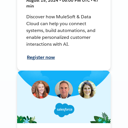
August 15, 2024 • 06:00 PM UTC • 47
min
Discover how MuleSoft & Data
Cloud can help you connect
systems, build automations, and
enable personalized customer
interactions with AI.
Register now