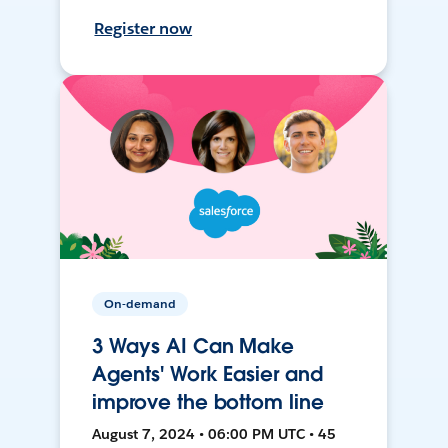
Register now
On-demand
3 Ways AI Can Make
Agents' Work Easier and
improve the bottom line
August 7, 2024 • 06:00 PM UTC • 45