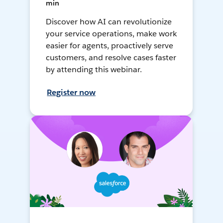
min
Discover how AI can revolutionize
your service operations, make work
easier for agents, proactively serve
customers, and resolve cases faster
by attending this webinar.
Register now