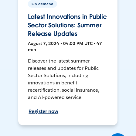
On-demand
Latest Innovations in Public
Sector Solutions: Summer
Release Updates
August 7, 2024 • 04:00 PM UTC • 47
min
Discover the latest summer
releases and updates for Public
Sector Solutions, including
innovations in benefit
recertification, social insurance,
and AI-powered service.
Register now