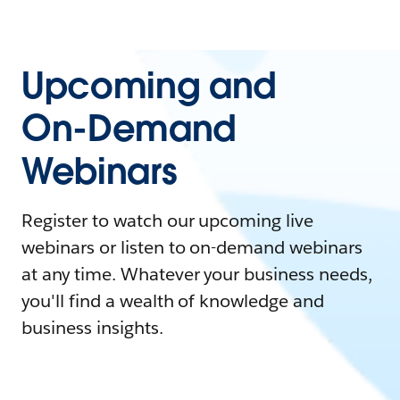
Upcoming and
On-Demand
Webinars
Register to watch our upcoming live
webinars or listen to on-demand webinars
at any time. Whatever your business needs,
you'll find a wealth of knowledge and
business insights.