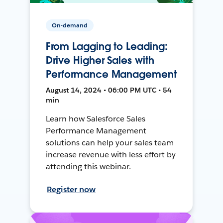
On-demand
From Lagging to Leading:
Drive Higher Sales with
Performance Management
August 14, 2024 • 06:00 PM UTC • 54
min
Learn how Salesforce Sales
Performance Management
solutions can help your sales team
increase revenue with less effort by
attending this webinar.
Register now