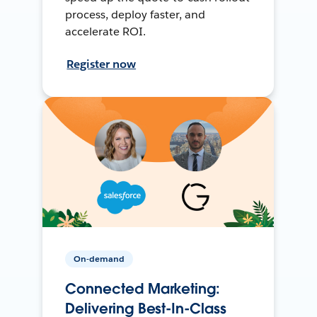
process, deploy faster, and
accelerate ROI.
Register now
On-demand
Connected Marketing:
Delivering Best-In-Class