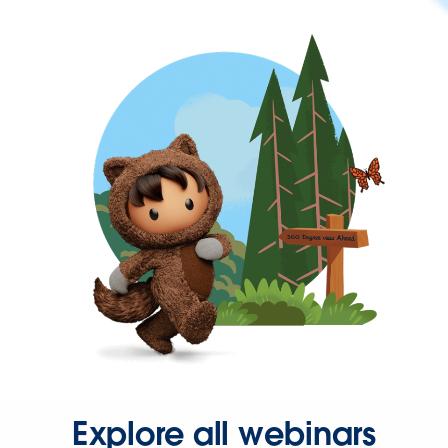
Explore all webinars