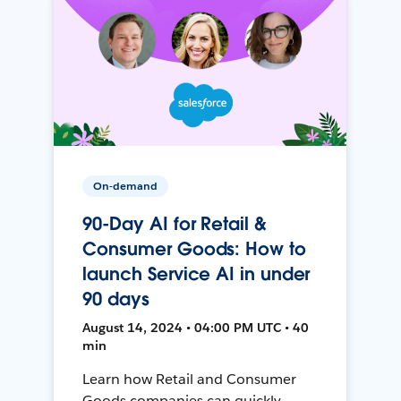
On-demand
90-Day AI for Retail &
Consumer Goods: How to
launch Service AI in under
90 days
August 14, 2024 • 04:00 PM UTC • 40
min
Learn how Retail and Consumer
Goods companies can quickly