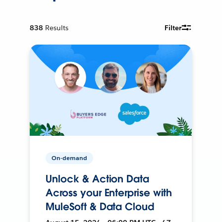
838
Results
Filter
On-demand
Unlock & Action Data
Across your Enterprise with
MuleSoft & Data Cloud