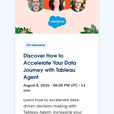
On-demand
Discover How to
Accelerate Your Data
Journey with Tableau
Agent
August 8, 2024 • 06:00 PM UTC • 41
min
Learn how to accelerate data-
driven decision-making with
Tableau Agent, increasing your