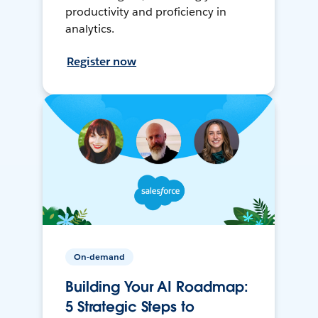
productivity and proficiency in
analytics.
Register now
On-demand
Building Your AI Roadmap:
5 Strategic Steps to