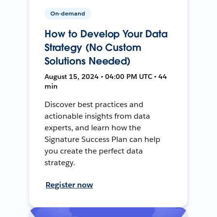
On-demand
How to Develop Your Data
Strategy (No Custom
Solutions Needed)
August 15, 2024 • 04:00 PM UTC • 44
min
Discover best practices and
actionable insights from data
experts, and learn how the
Signature Success Plan can help
you create the perfect data
strategy.
Register now