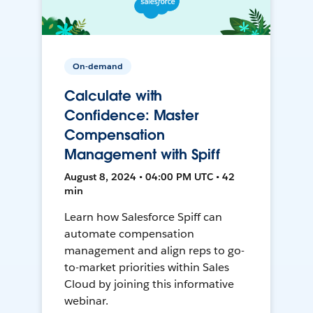
On-demand
Calculate with
Confidence: Master
Compensation
Management with Spiff
August 8, 2024 • 04:00 PM UTC • 42
min
Learn how Salesforce Spiff can
automate compensation
management and align reps to go-
to-market priorities within Sales
Cloud by joining this informative
webinar.