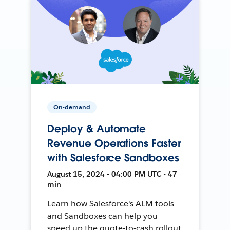
On-demand
Deploy & Automate
Revenue Operations Faster
with Salesforce Sandboxes
August 15, 2024 • 04:00 PM UTC • 47
min
Learn how Salesforce's ALM tools
and Sandboxes can help you
speed up the quote-to-cash rollout