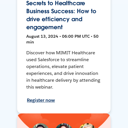
Secrets to Healthcare
Business Success: How to
drive efficiency and
engagement
August 13, 2024 • 06:00 PM UTC • 50
min
Discover how MIMIT Healthcare
used Salesforce to streamline
operations, elevate patient
experiences, and drive innovation
in healthcare delivery by attending
this webinar.
Register now