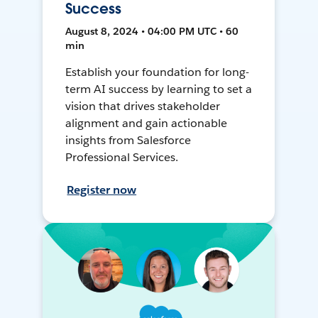
Success
August 8, 2024 • 04:00 PM UTC • 60
min
Establish your foundation for long-
term AI success by learning to set a
vision that drives stakeholder
alignment and gain actionable
insights from Salesforce
Professional Services.
Register now