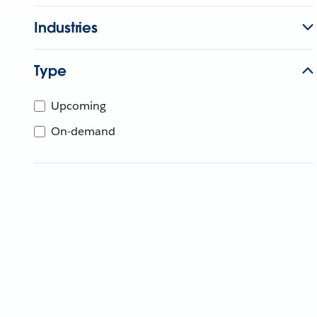
Industries
Type
Upcoming
On-demand