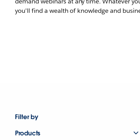
demand webinars at any time. Whatever you
you'll find a wealth of knowledge and busine
Filter by
Products