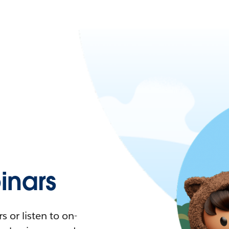
nars
 or listen to on-