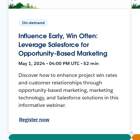
On-demand
Influence Early, Win Often:
Leverage Salesforce for
Opportunity-Based Marketing
May 1, 2024 • 04:00 PM UTC • 52 min
Discover how to enhance project win rates
and customer relationships through
opportunity-based marketing, marketing
technology, and Salesforce solutions in this
informative webinar.
Register now