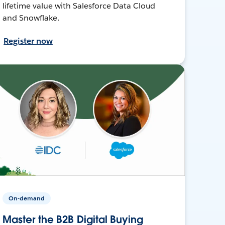
lifetime value with Salesforce Data Cloud
and Snowflake.
Register now
On-demand
Master the B2B Digital Buying