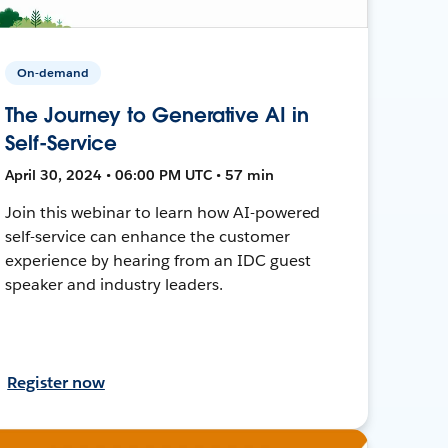
On-demand
The Journey to Generative AI in
Self-Service
April 30, 2024 • 06:00 PM UTC • 57 min
Join this webinar to learn how AI-powered
self-service can enhance the customer
experience by hearing from an IDC guest
speaker and industry leaders.
Register now