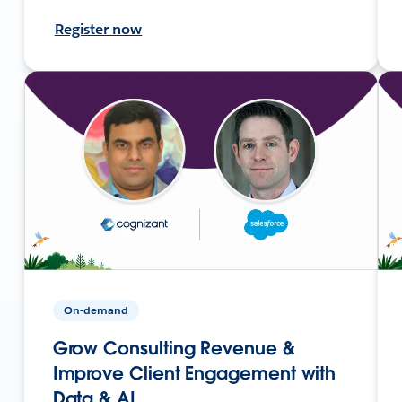
Register now
On-demand
Grow Consulting Revenue &
Improve Client Engagement with
Data & AI