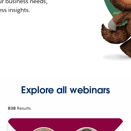
r business needs,
ss insights.
Explore all webinars
838
Results