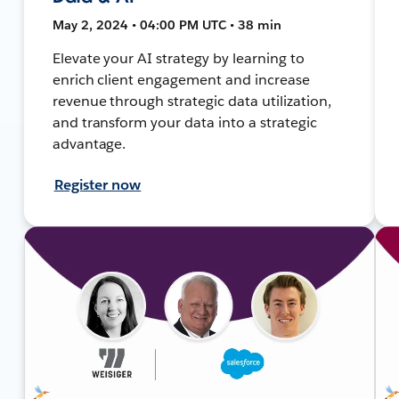
May 2, 2024 • 04:00 PM UTC • 38 min
Elevate your AI strategy by learning to
enrich client engagement and increase
revenue through strategic data utilization,
and transform your data into a strategic
advantage.
Register now