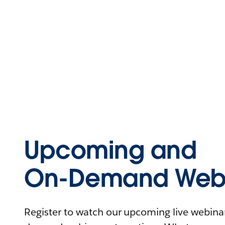
Upcoming and
On-Demand Webi
Register to watch our upcoming live webinars