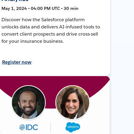
May 1, 2024 • 04:00 PM UTC • 30 min
Discover how the Salesforce platform
unlocks data and delivers AI-infused tools to
convert client prospects and drive cross-sell
for your insurance business.
Register now