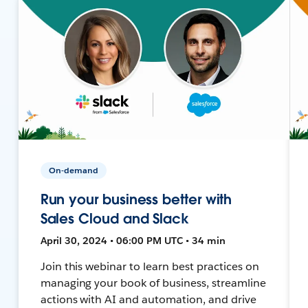
On-demand
Run your business better with
Sales Cloud and Slack
April 30, 2024 • 06:00 PM UTC • 34 min
Join this webinar to learn best practices on
managing your book of business, streamline
actions with AI and automation, and drive