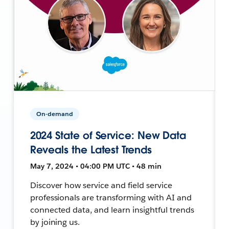
On-demand
2024 State of Service: New Data
Reveals the Latest Trends
May 7, 2024 • 04:00 PM UTC • 48 min
Discover how service and field service
professionals are transforming with AI and
connected data, and learn insightful trends
by joining us.