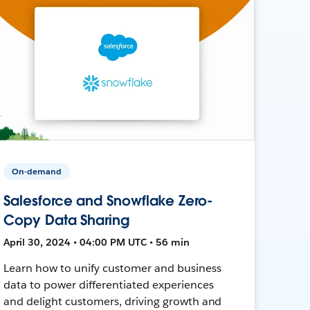
On-demand
Salesforce and Snowflake Zero-
Copy Data Sharing
April 30, 2024 • 04:00 PM UTC • 56 min
Learn how to unify customer and business
data to power differentiated experiences
and delight customers, driving growth and