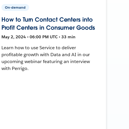
On-demand
How to Turn Contact Centers into
Profit Centers in Consumer Goods
May 2, 2024 • 06:00 PM UTC • 33 min
Learn how to use Service to deliver
profitable growth with Data and AI in our
upcoming webinar featuring an interview
with Perrigo.