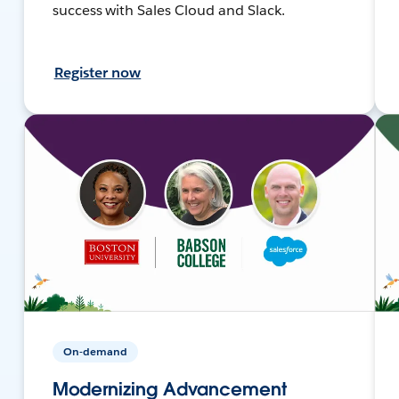
success with Sales Cloud and Slack.
Register now
On-demand
Modernizing Advancement