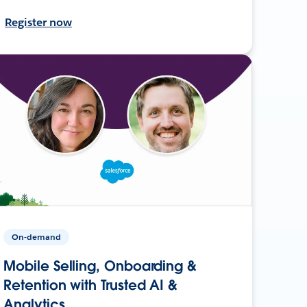
Register now
On-demand
Mobile Selling, Onboarding &
Retention with Trusted AI &
Analytics