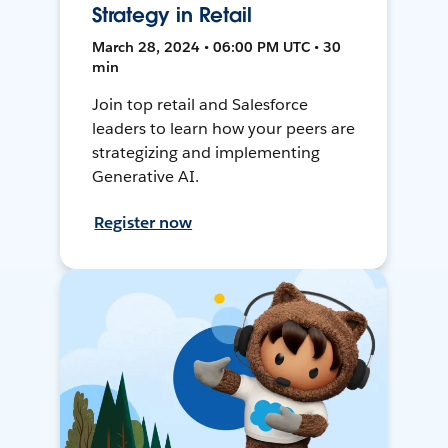
Strategy in Retail
March 28, 2024 • 06:00 PM UTC • 30
min
Join top retail and Salesforce
leaders to learn how your peers are
strategizing and implementing
Generative AI.
Register now