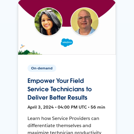
On-demand
Empower Your Field
Service Technicians to
Deliver Better Results
April 3, 2024 • 04:00 PM UTC • 56 min
Learn how Service Providers can
differentiate themselves and
maximize technician productivity