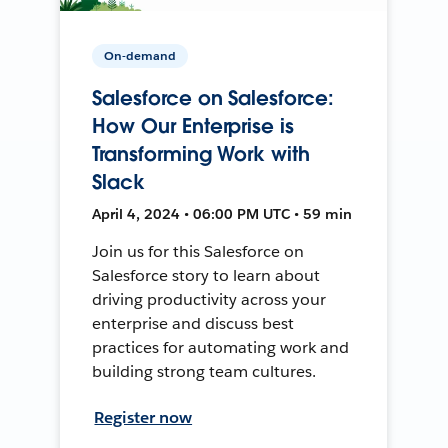
On-demand
Salesforce on Salesforce:
How Our Enterprise is
Transforming Work with
Slack
April 4, 2024 • 06:00 PM UTC • 59 min
Join us for this Salesforce on
Salesforce story to learn about
driving productivity across your
enterprise and discuss best
practices for automating work and
building strong team cultures.
Register now