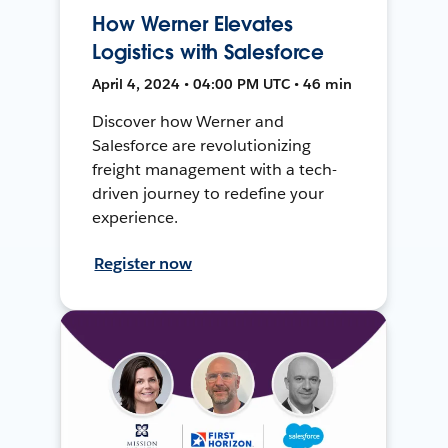
How Werner Elevates
Logistics with Salesforce
April 4, 2024 • 04:00 PM UTC • 46 min
Discover how Werner and
Salesforce are revolutionizing
freight management with a tech-
driven journey to redefine your
experience.
Register now