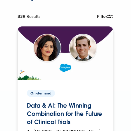
839
Results
Filter
On-demand
Data & AI: The Winning
Combination for the Future
of Clinical Trials