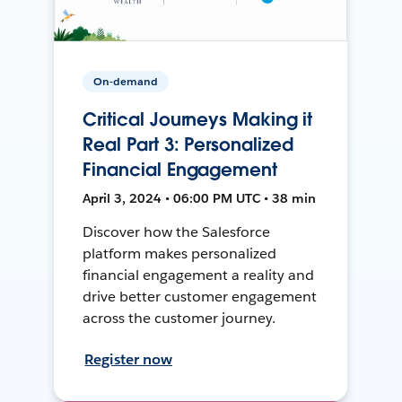
On-demand
Critical Journeys Making it
Real Part 3: Personalized
Financial Engagement
April 3, 2024 • 06:00 PM UTC • 38 min
Discover how the Salesforce
platform makes personalized
financial engagement a reality and
drive better customer engagement
across the customer journey.
Register now