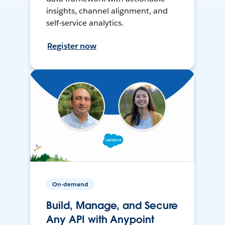
insights, channel alignment, and
self-service analytics.
Register now
On-demand
Build, Manage, and Secure
Any API with Anypoint