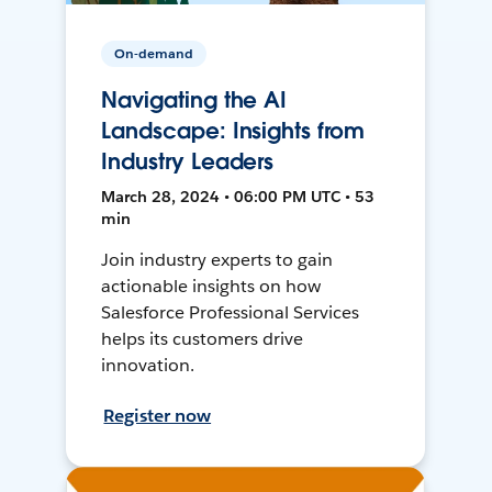
On-demand
Navigating the AI
Landscape: Insights from
Industry Leaders
March 28, 2024 • 06:00 PM UTC • 53
min
Join industry experts to gain
actionable insights on how
Salesforce Professional Services
helps its customers drive
innovation.
Register now