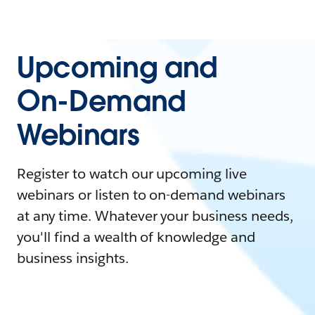
Upcoming and
On-Demand
Webinars
Register to watch our upcoming live
webinars or listen to on-demand webinars
at any time. Whatever your business needs,
you'll find a wealth of knowledge and
business insights.