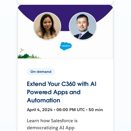
On-demand
Extend Your C360 with AI
Powered Apps and
Automation
April 4, 2024 • 06:00 PM UTC • 50 min
Learn how Salesforce is
democratizing AI App