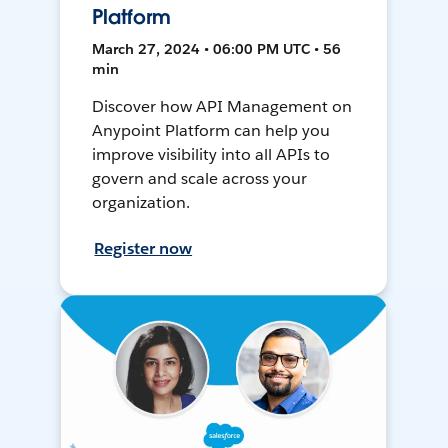
Platform
March 27, 2024 • 06:00 PM UTC • 56
min
Discover how API Management on
Anypoint Platform can help you
improve visibility into all APIs to
govern and scale across your
organization.
Register now