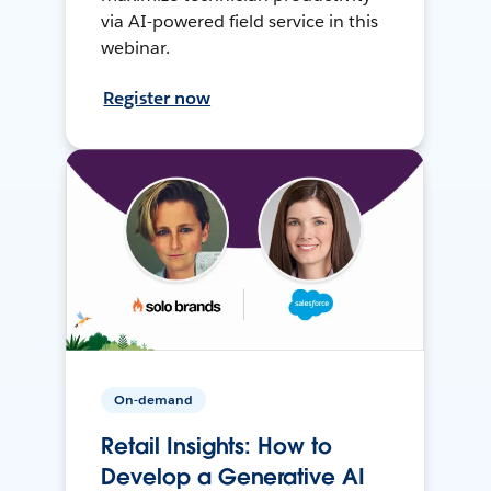
via AI-powered field service in this
webinar.
Register now
On-demand
Retail Insights: How to
Develop a Generative AI