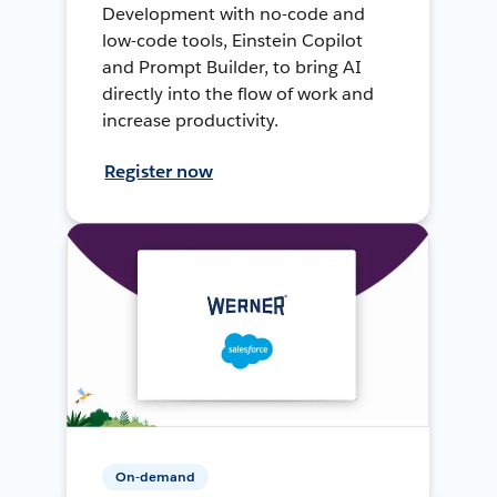
Development with no-code and
low-code tools, Einstein Copilot
and Prompt Builder, to bring AI
directly into the flow of work and
increase productivity.
Register now
On-demand