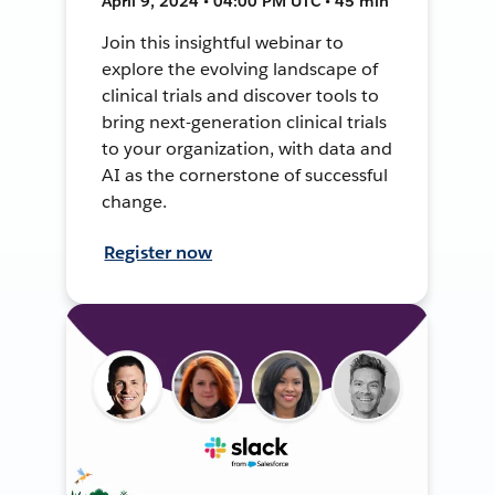
April 9, 2024 • 04:00 PM UTC • 45 min
Join this insightful webinar to
explore the evolving landscape of
clinical trials and discover tools to
bring next-generation clinical trials
to your organization, with data and
AI as the cornerstone of successful
change.
Register now