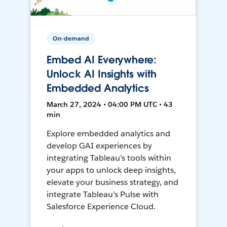
On-demand
Embed AI Everywhere:
Unlock AI Insights with
Embedded Analytics
March 27, 2024 • 04:00 PM UTC • 43
min
Explore embedded analytics and
develop GAI experiences by
integrating Tableau’s tools within
your apps to unlock deep insights,
elevate your business strategy, and
integrate Tableau’s Pulse with
Salesforce Experience Cloud.