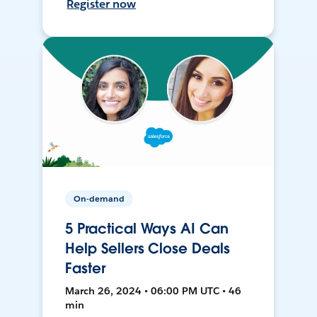
Register now
On-demand
5 Practical Ways AI Can
Help Sellers Close Deals
Faster
March 26, 2024 • 06:00 PM UTC • 46
min