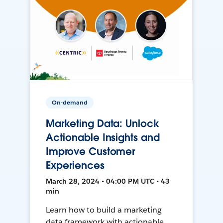
On-demand
Marketing Data: Unlock
Actionable Insights and
Improve Customer
Experiences
March 28, 2024 • 04:00 PM UTC • 43
min
Learn how to build a marketing
data framework with actionable