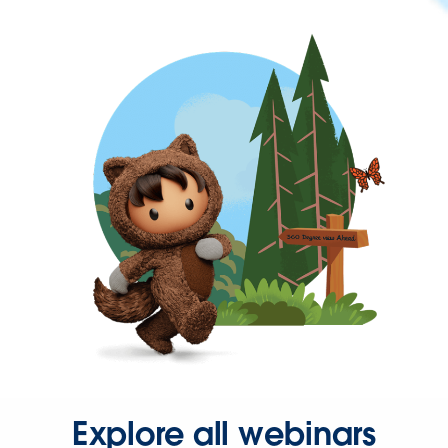
Explore all webinars