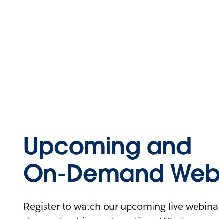
Upcoming and
On-Demand Webi
Register to watch our upcoming live webinars