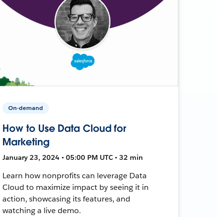
On-demand
How to Use Data Cloud for
Marketing
January 23, 2024 • 05:00 PM UTC • 32 min
Learn how nonprofits can leverage Data
Cloud to maximize impact by seeing it in
action, showcasing its features, and
watching a live demo.