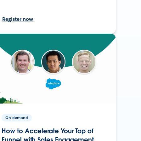
Register now
On-demand
How to Accelerate Your Top of
Funnel with Sales Engagement