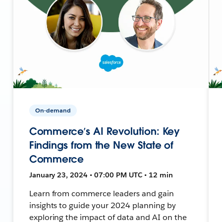
On-demand
Commerce’s AI Revolution: Key
Findings from the New State of
Commerce
January 23, 2024 • 07:00 PM UTC • 12 min
Learn from commerce leaders and gain
insights to guide your 2024 planning by
exploring the impact of data and AI on the