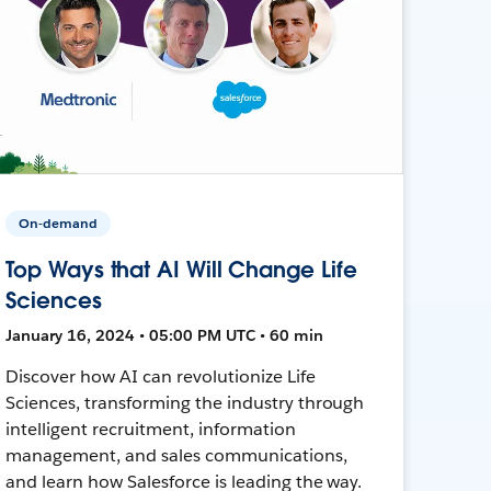
On-demand
Top Ways that AI Will Change Life
Sciences
January 16, 2024 • 05:00 PM UTC • 60 min
Discover how AI can revolutionize Life
Sciences, transforming the industry through
intelligent recruitment, information
management, and sales communications,
and learn how Salesforce is leading the way.