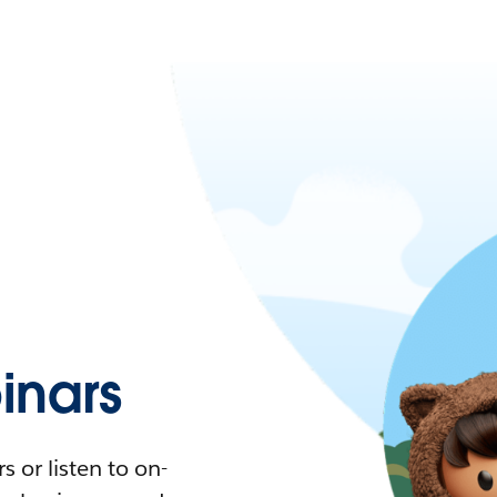
nars
 or listen to on-