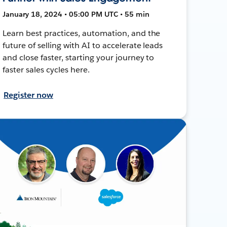
January 18, 2024 • 05:00 PM UTC • 55 min
Learn best practices, automation, and the
future of selling with AI to accelerate leads
and close faster, starting your journey to
faster sales cycles here.
Register now