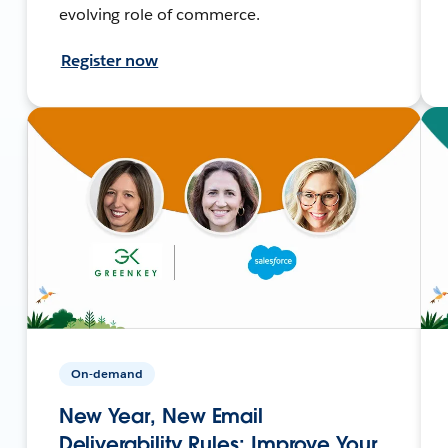
evolving role of commerce.
Register now
On-demand
New Year, New Email
Deliverability Rules: Improve Your