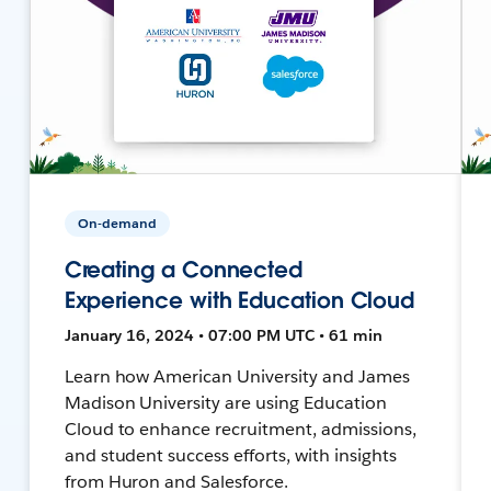
On-demand
Creating a Connected
Experience with Education Cloud
January 16, 2024 • 07:00 PM UTC • 61 min
Learn how American University and James
Madison University are using Education
Cloud to enhance recruitment, admissions,
and student success efforts, with insights
from Huron and Salesforce.