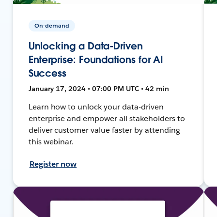
On-demand
Unlocking a Data-Driven
Enterprise: Foundations for AI
Success
January 17, 2024 • 07:00 PM UTC • 42 min
Learn how to unlock your data-driven
enterprise and empower all stakeholders to
deliver customer value faster by attending
this webinar.
Register now