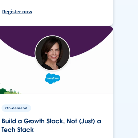
Register now
On-demand
Build a Growth Stack, Not (Just) a
Tech Stack