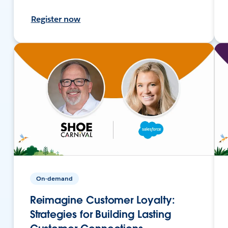
Register now
On-demand
Reimagine Customer Loyalty:
Strategies for Building Lasting