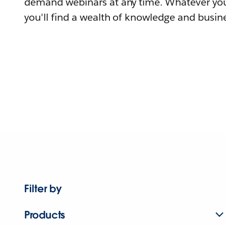
demand webinars at any time. Whatever you
you'll find a wealth of knowledge and busine
Filter by
Products