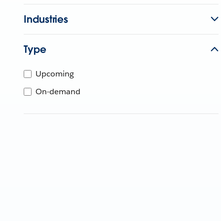
Industries
Type
Upcoming
On-demand