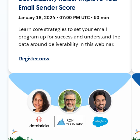
Email Sender Score
January 18, 2024 • 07:00 PM UTC • 60 min
Learn core strategies to set your email
program up for success and understand the
data around deliverability in this webinar.
Register now