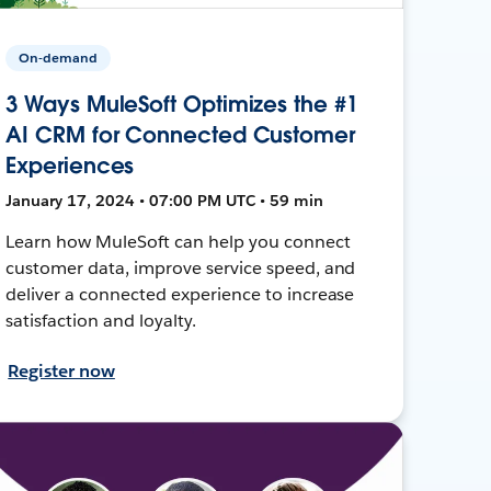
On-demand
3 Ways MuleSoft Optimizes the #1
AI CRM for Connected Customer
Experiences
January 17, 2024 • 07:00 PM UTC • 59 min
Learn how MuleSoft can help you connect
customer data, improve service speed, and
deliver a connected experience to increase
satisfaction and loyalty.
Register now