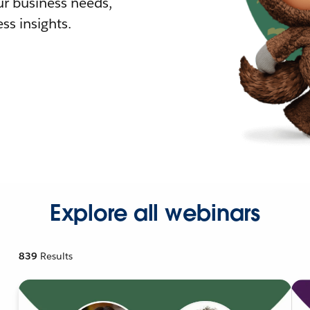
r business needs,
ss insights.
Explore all webinars
839
Results