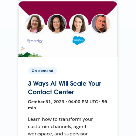
On-demand
3 Ways AI Will Scale Your
Contact Center
October 31, 2023 • 04:00 PM UTC • 56
min
Learn how to transform your
customer channels, agent
workspace, and supervisor