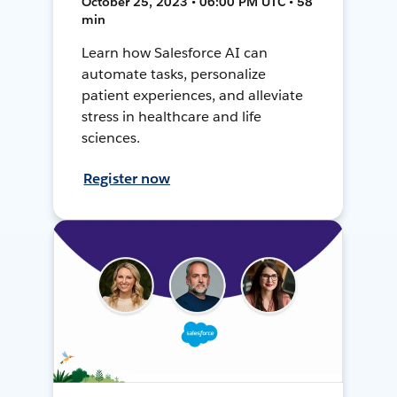
October 25, 2023 • 06:00 PM UTC • 58
min
Learn how Salesforce AI can
automate tasks, personalize
patient experiences, and alleviate
stress in healthcare and life
sciences.
Register now