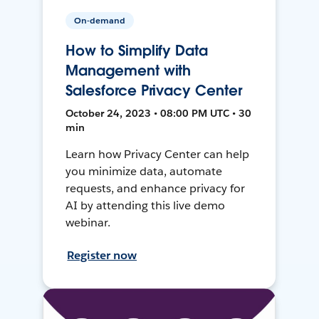
On-demand
How to Simplify Data
Management with
Salesforce Privacy Center
October 24, 2023 • 08:00 PM UTC • 30
min
Learn how Privacy Center can help
you minimize data, automate
requests, and enhance privacy for
AI by attending this live demo
webinar.
Register now