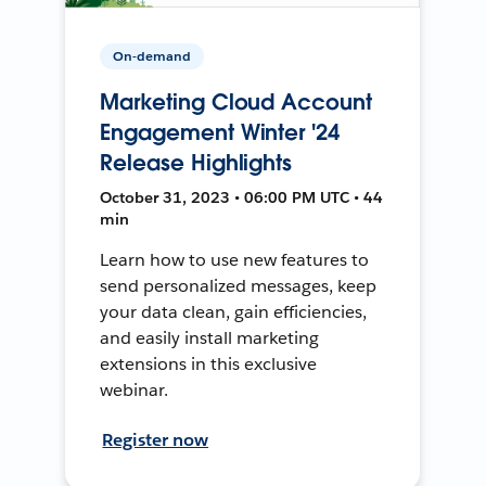
On-demand
Marketing Cloud Account
Engagement Winter '24
Release Highlights
October 31, 2023 • 06:00 PM UTC • 44
min
Learn how to use new features to
send personalized messages, keep
your data clean, gain efficiencies,
and easily install marketing
extensions in this exclusive
webinar.
Register now