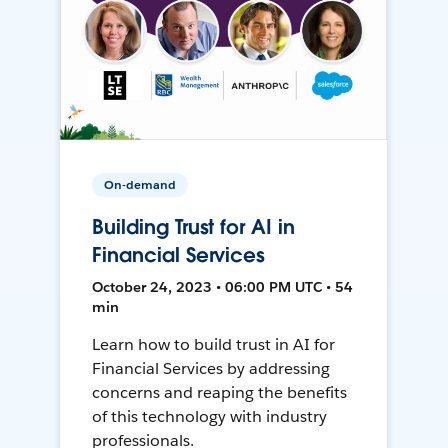
On-demand
Building Trust for AI in
Financial Services
October 24, 2023 • 06:00 PM UTC • 54
min
Learn how to build trust in AI for
Financial Services by addressing
concerns and reaping the benefits
of this technology with industry
professionals.