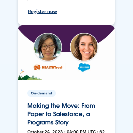
Register now
On-demand
Making the Move: From
Paper to Salesforce, a
Programs Story
October 24, 2023 • 04:00 PM UTC • 62