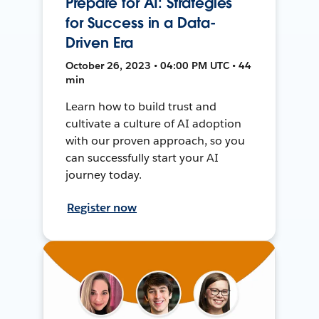
Prepare for AI: Strategies
for Success in a Data-
Driven Era
October 26, 2023 • 04:00 PM UTC • 44
min
Learn how to build trust and
cultivate a culture of AI adoption
with our proven approach, so you
can successfully start your AI
journey today.
Register now