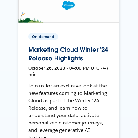
On-demand
Marketing Cloud Winter '24
Release Highlights
October 26, 2023 • 04:00 PM UTC • 47
min
Join us for an exclusive look at the
new features coming to Marketing
Cloud as part of the Winter ’24
Release, and learn how to
understand your data, activate
personalized customer journeys,
and leverage generative AI
features.