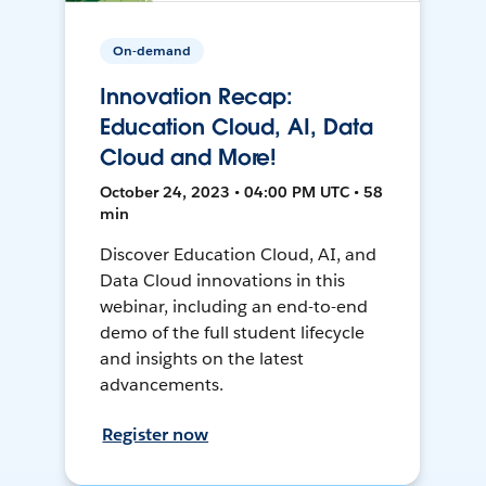
On-demand
Innovation Recap:
Education Cloud, AI, Data
Cloud and More!
October 24, 2023 • 04:00 PM UTC • 58
min
Discover Education Cloud, AI, and
Data Cloud innovations in this
webinar, including an end-to-end
demo of the full student lifecycle
and insights on the latest
advancements.
Register now