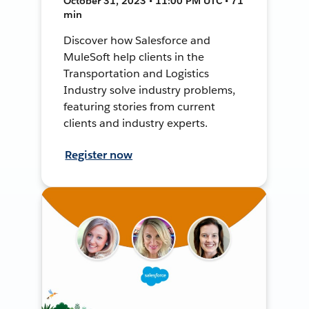
October 31, 2023 • 11:00 PM UTC • 71
min
Discover how Salesforce and
MuleSoft help clients in the
Transportation and Logistics
Industry solve industry problems,
featuring stories from current
clients and industry experts.
Register now