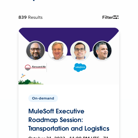
839
Results
Filter
On-demand
MuleSoft Executive
Roadmap Session:
Transportation and Logistics