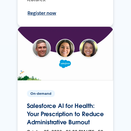
Register now
On-demand
Salesforce AI for Health:
Your Prescription to Reduce
Administrative Burnout