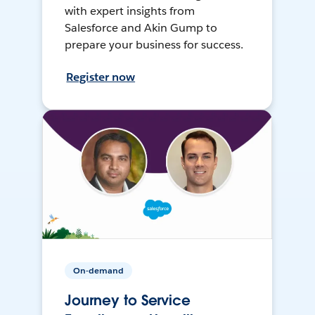
with expert insights from
Salesforce and Akin Gump to
prepare your business for success.
Register now
On-demand
Journey to Service