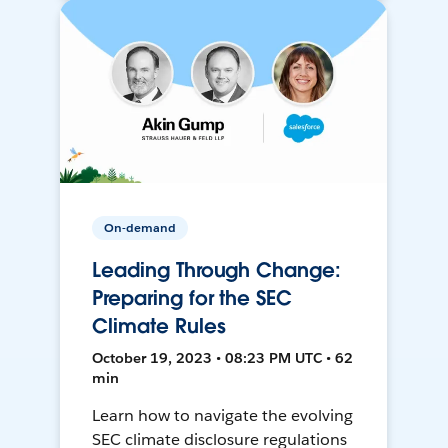
On-demand
Leading Through Change:
Preparing for the SEC
Climate Rules
October 19, 2023 • 08:23 PM UTC • 62
min
Learn how to navigate the evolving
SEC climate disclosure regulations