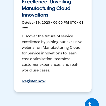
Excellence: Unveiling
Manufacturing Cloud
Innovations
October 19, 2023 • 06:00 PM UTC • 61
min
Discover the future of service
excellence by joining our exclusive
webinar on Manufacturing Cloud
for Service innovations to learn
cost optimization, seamless
customer experiences, and real-
world use cases.
Register now