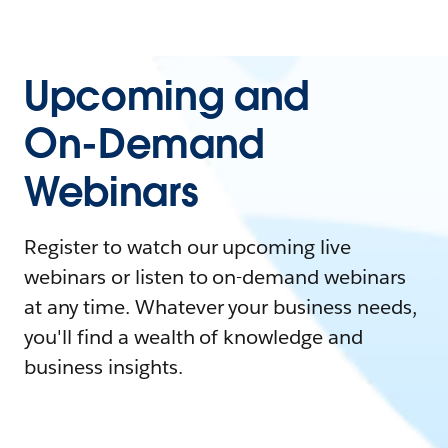
Upcoming and
On-Demand
Webinars
Register to watch our upcoming live
webinars or listen to on-demand webinars
at any time. Whatever your business needs,
you'll find a wealth of knowledge and
business insights.