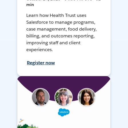
min
Learn how Health Trust uses
Salesforce to manage programs,
case management, food delivery,
billing, and outcomes reporting,
improving staff and client
experiences.
Register now