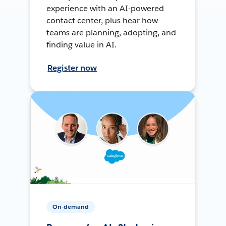
experience with an AI-powered
contact center, plus hear how
teams are planning, adopting, and
finding value in AI.
Register now
On-demand