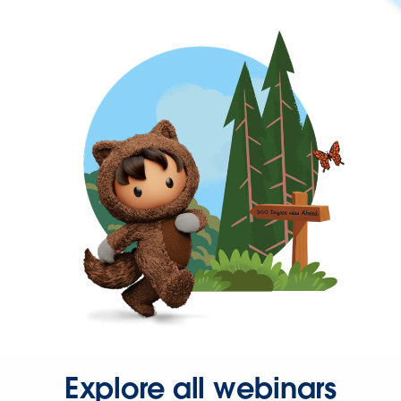
Explore all webinars