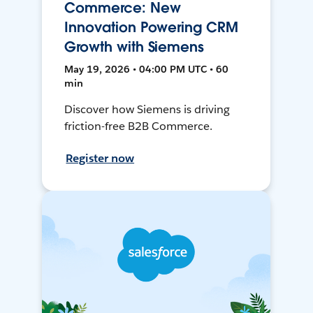
Commerce: New
Innovation Powering CRM
Growth with Siemens
May 19, 2026 • 04:00 PM UTC • 60
min
Discover how Siemens is driving
friction-free B2B Commerce.
Register now