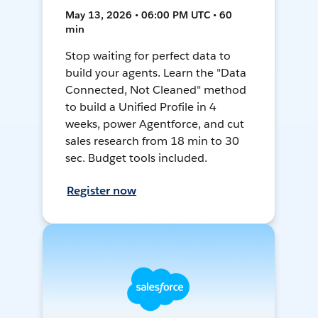
May 13, 2026 • 06:00 PM UTC • 60
min
Stop waiting for perfect data to
build your agents. Learn the "Data
Connected, Not Cleaned" method
to build a Unified Profile in 4
weeks, power Agentforce, and cut
sales research from 18 min to 30
sec. Budget tools included.
Register now