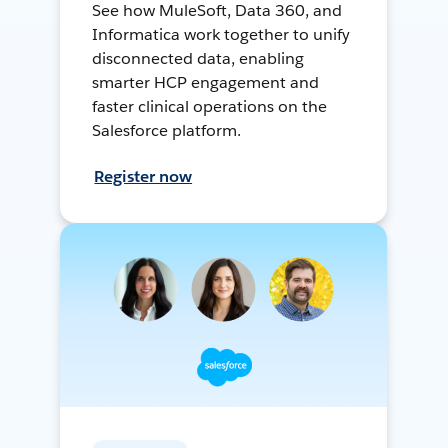
See how MuleSoft, Data 360, and
Informatica work together to unify
disconnected data, enabling
smarter HCP engagement and
faster clinical operations on the
Salesforce platform.
Register now