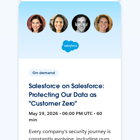
On-demand
Salesforce on Salesforce:
Protecting Our Data as
"Customer Zero"
May 19, 2026 • 06:00 PM UTC • 60
min
Every company's security journey is
constantly evolving, including ours.