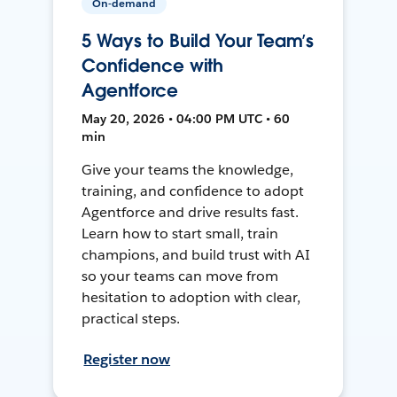
On-demand
5 Ways to Build Your Team’s
Confidence with
Agentforce
May 20, 2026 • 04:00 PM UTC • 60
min
Give your teams the knowledge,
training, and confidence to adopt
Agentforce and drive results fast.
Learn how to start small, train
champions, and build trust with AI
so your teams can move from
hesitation to adoption with clear,
practical steps.
Register now