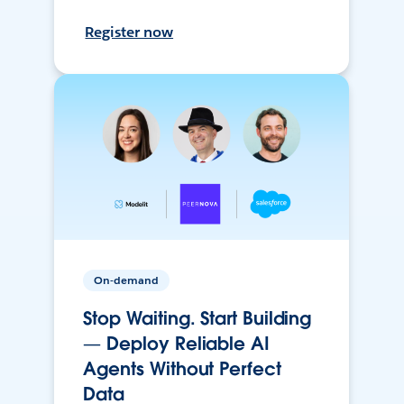
Register now
On-demand
Stop Waiting. Start Building
— Deploy Reliable AI
Agents Without Perfect
Data