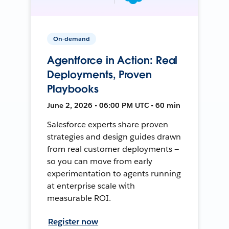
On-demand
Agentforce in Action: Real
Deployments, Proven
Playbooks
June 2, 2026 • 06:00 PM UTC • 60 min
Salesforce experts share proven
strategies and design guides drawn
from real customer deployments —
so you can move from early
experimentation to agents running
at enterprise scale with
measurable ROI.
Register now