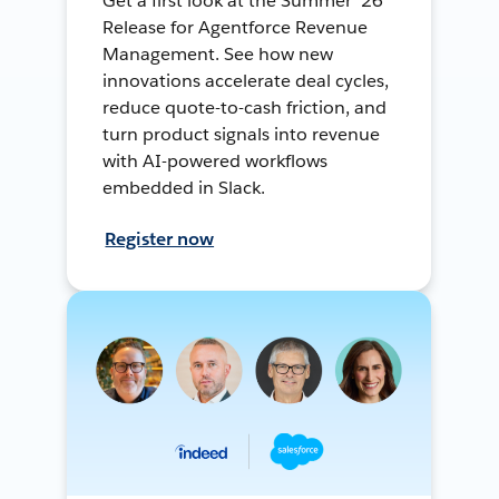
Get a first look at the Summer ’26
Release for Agentforce Revenue
Management. See how new
innovations accelerate deal cycles,
reduce quote-to-cash friction, and
turn product signals into revenue
with AI-powered workflows
embedded in Slack.
Register now