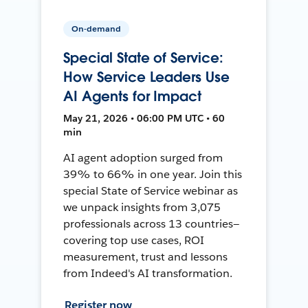
On-demand
Special State of Service:
How Service Leaders Use
AI Agents for Impact
May 21, 2026 • 06:00 PM UTC • 60
min
AI agent adoption surged from
39% to 66% in one year. Join this
special State of Service webinar as
we unpack insights from 3,075
professionals across 13 countries—
covering top use cases, ROI
measurement, trust and lessons
from Indeed's AI transformation.
Register now