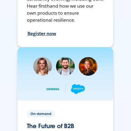
Hear firsthand how we use our
own products to ensure
operational resilience.
Register now
On-demand
The Future of B2B