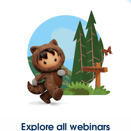
Explore all webinars