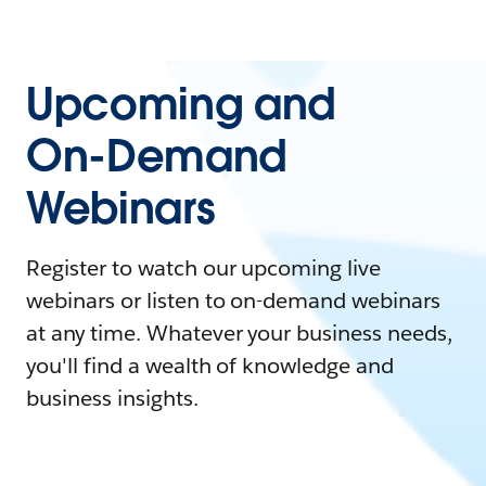
Upcoming and
On-Demand
Webinars
Register to watch our upcoming live
webinars or listen to on-demand webinars
at any time. Whatever your business needs,
you'll find a wealth of knowledge and
business insights.