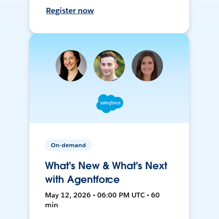
Register now
On-demand
What's New & What's Next
with Agentforce
May 12, 2026 • 06:00 PM UTC • 60
min