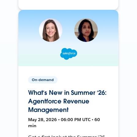
On-demand
What’s New in Summer ‘26:
Agentforce Revenue
Management
May 28, 2026 • 06:00 PM UTC • 60
min