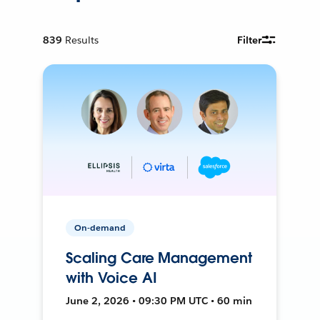
839
Results
Filter
On-demand
Scaling Care Management
with Voice AI
June 2, 2026 • 09:30 PM UTC • 60 min