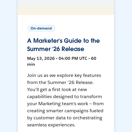
On-demand
A Marketer’s Guide to the
Summer ‘26 Release
May 13, 2026 • 04:00 PM UTC • 60
min
Join us as we explore key features
from the Summer ‘26 Release.
You'll get a first look at new
capabilities designed to transform
your Marketing team’s work — from
creating smarter campaigns fueled
by customer data to orchestrating
seamless experiences.