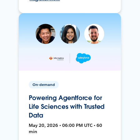
On-demand
Powering Agentforce for
Life Sciences with Trusted
Data
May 20, 2026 • 06:00 PM UTC • 60
min