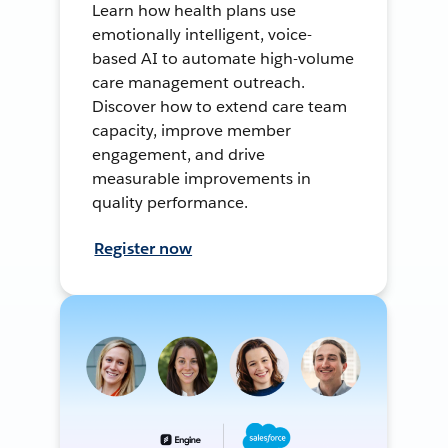
Learn how health plans use
emotionally intelligent, voice-
based AI to automate high-volume
care management outreach.
Discover how to extend care team
capacity, improve member
engagement, and drive
measurable improvements in
quality performance.
Register now