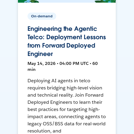
On-demand
Engineering the Agentic
Telco: Deployment Lessons
from Forward Deployed
Engineer
May 14, 2026 • 04:00 PM UTC • 60
min
Deploying AI agents in telco
requires bridging high-level vision
and technical reality. Join Forward
Deployed Engineers to learn their
best practices for targeting high-
impact areas, connecting agents to
legacy OSS/BSS data for real-world
resolution, and