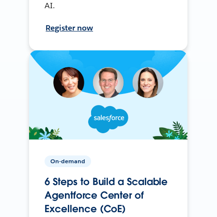
AI.
Register now
On-demand
6 Steps to Build a Scalable
Agentforce Center of
Excellence (CoE)