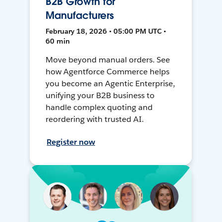
B2B Growth for
Manufacturers
February 18, 2026 • 05:00 PM UTC •
60 min
Move beyond manual orders. See
how Agentforce Commerce helps
you become an Agentic Enterprise,
unifying your B2B business to
handle complex quoting and
reordering with trusted AI.
Register now