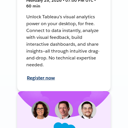
February 25, 2026 • 07:00 PM UTC •
60 min
Unlock Tableau's visual analytics
power on your desktop, for free.
Connect to data instantly, analyze
with visual feedback, build
interactive dashboards, and share
insights—all through intuitive drag-
and-drop. No technical expertise
needed.
Register now