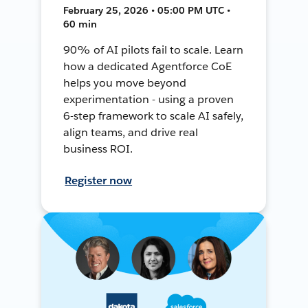
February 25, 2026 • 05:00 PM UTC •
60 min
90% of AI pilots fail to scale. Learn
how a dedicated Agentforce CoE
helps you move beyond
experimentation - using a proven
6-step framework to scale AI safely,
align teams, and drive real
business ROI.
Register now