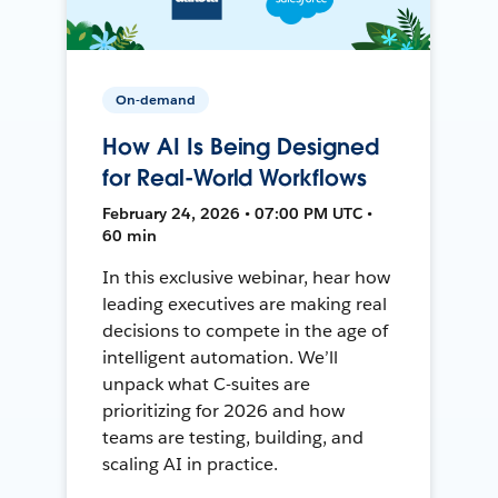
On-demand
How AI Is Being Designed
for Real-World Workflows
February 24, 2026 • 07:00 PM UTC •
60 min
In this exclusive webinar, hear how
leading executives are making real
decisions to compete in the age of
intelligent automation. We’ll
unpack what C-suites are
prioritizing for 2026 and how
teams are testing, building, and
scaling AI in practice.