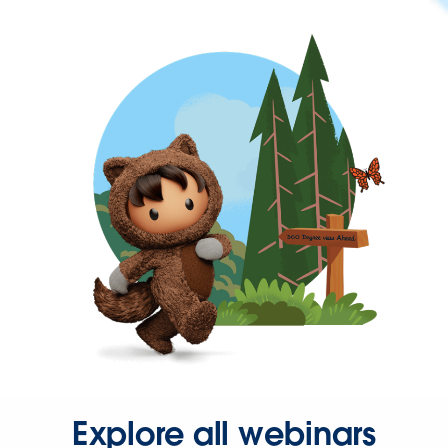
Explore all webinars