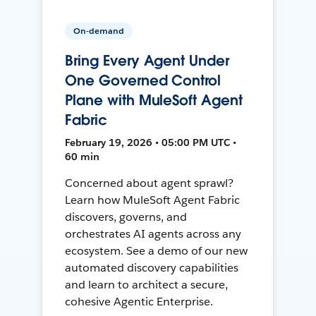
On-demand
Bring Every Agent Under
One Governed Control
Plane with MuleSoft Agent
Fabric
February 19, 2026 • 05:00 PM UTC •
60 min
Concerned about agent sprawl?
Learn how MuleSoft Agent Fabric
discovers, governs, and
orchestrates AI agents across any
ecosystem. See a demo of our new
automated discovery capabilities
and learn to architect a secure,
cohesive Agentic Enterprise.