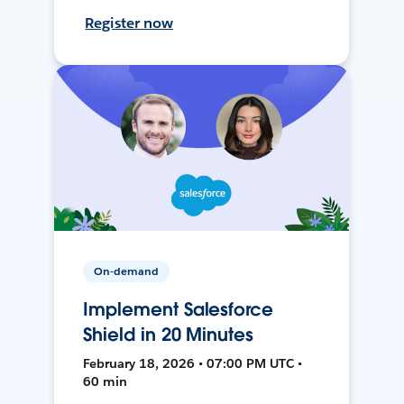
Register now
On-demand
Implement Salesforce
Shield in 20 Minutes
February 18, 2026 • 07:00 PM UTC •
60 min