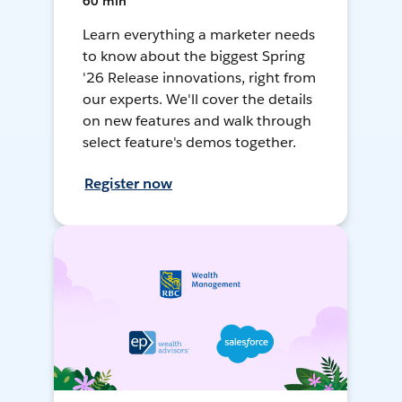
60 min
Learn everything a marketer needs
to know about the biggest Spring
'26 Release innovations, right from
our experts. We'll cover the details
on new features and walk through
select feature's demos together.
Register now