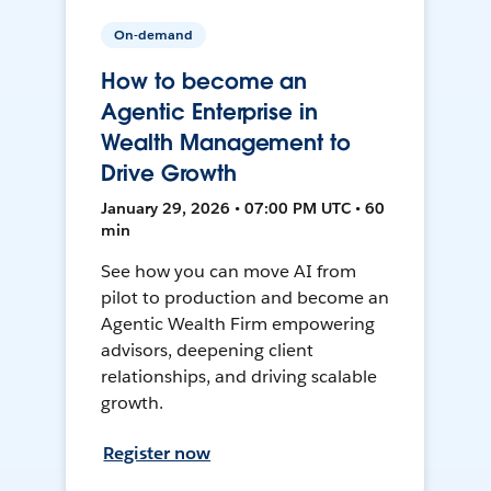
On-demand
How to become an
Agentic Enterprise in
Wealth Management to
Drive Growth
January 29, 2026 • 07:00 PM UTC • 60
min
See how you can move AI from
pilot to production and become an
Agentic Wealth Firm empowering
advisors, deepening client
relationships, and driving scalable
growth.
Register now