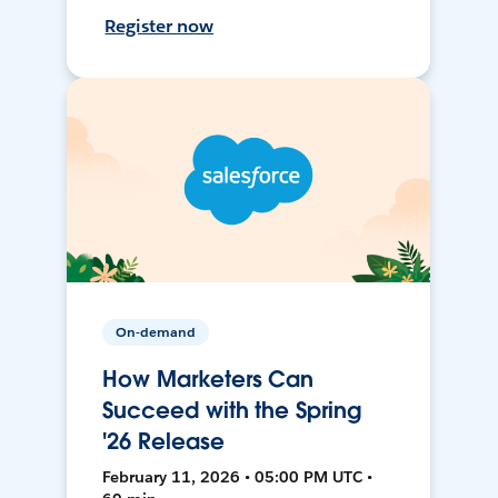
Register now
On-demand
How Marketers Can
Succeed with the Spring
'26 Release
February 11, 2026 • 05:00 PM UTC •