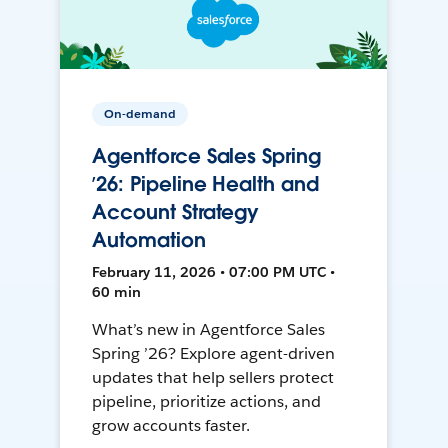
On-demand
Agentforce Sales Spring
’26: Pipeline Health and
Account Strategy
Automation
February 11, 2026 • 07:00 PM UTC •
60 min
What’s new in Agentforce Sales
Spring ’26? Explore agent-driven
updates that help sellers protect
pipeline, prioritize actions, and
grow accounts faster.