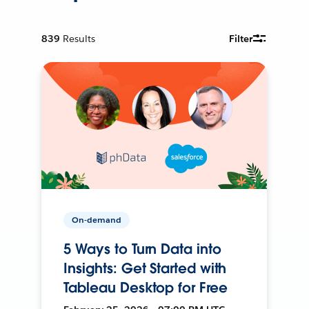
839
Results
Filter
On-demand
5 Ways to Turn Data into
Insights: Get Started with
Tableau Desktop for Free