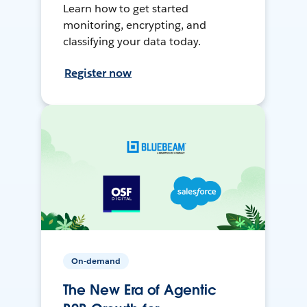
Learn how to get started
monitoring, encrypting, and
classifying your data today.
Register now
On-demand
The New Era of Agentic