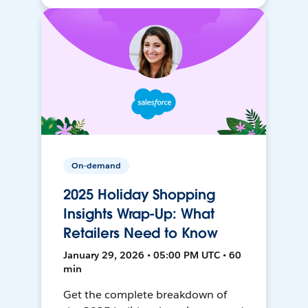
On-demand
2025 Holiday Shopping
Insights Wrap-Up: What
Retailers Need to Know
January 29, 2026 • 05:00 PM UTC • 60
min
Get the complete breakdown of