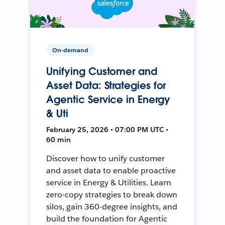
On-demand
Unifying Customer and
Asset Data: Strategies for
Agentic Service in Energy
& Uti
February 25, 2026 • 07:00 PM UTC •
60 min
Discover how to unify customer
and asset data to enable proactive
service in Energy & Utilities. Learn
zero-copy strategies to break down
silos, gain 360-degree insights, and
build the foundation for Agentic