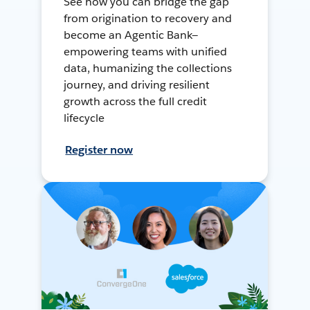
See how you can bridge the gap
from origination to recovery and
become an Agentic Bank—
empowering teams with unified
data, humanizing the collections
journey, and driving resilient
growth across the full credit
lifecycle
Register now