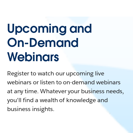
Upcoming and
On-Demand
Webinars
Register to watch our upcoming live
webinars or listen to on-demand webinars
at any time. Whatever your business needs,
you'll find a wealth of knowledge and
business insights.