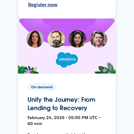
Register now
On-demand
Unify the Journey: From
Lending to Recovery
February 24, 2026 • 05:00 PM UTC •
60 min