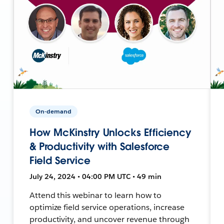
On-demand
How McKinstry Unlocks Efficiency
& Productivity with Salesforce
Field Service
July 24, 2024 • 04:00 PM UTC • 49 min
Attend this webinar to learn how to
optimize field service operations, increase
productivity, and uncover revenue through