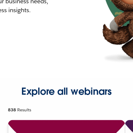
r business needs,
ss insights.
Explore all webinars
838
Results