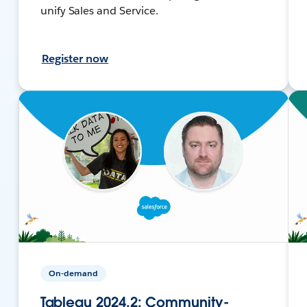
unify Sales and Service.
Register now
On-demand
Tableau 2024.2: Community-