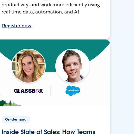
productivity, and work more efficiently using
real-time data, automation, and AI.
Register now
On-demand
Inside State of Sales: How Teams