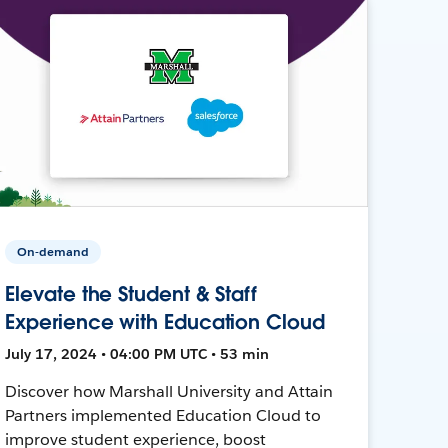
On-demand
Elevate the Student & Staff
Experience with Education Cloud
July 17, 2024 • 04:00 PM UTC • 53 min
Discover how Marshall University and Attain
Partners implemented Education Cloud to
improve student experience, boost