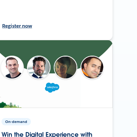
Register now
On-demand
Win the Digital Experience with