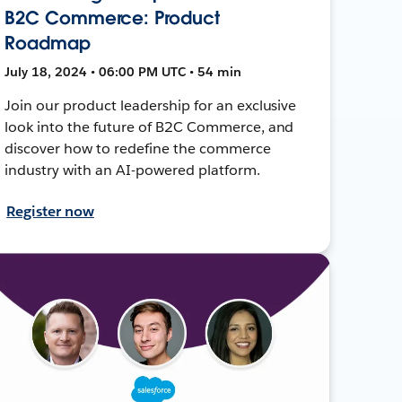
B2C Commerce: Product
Roadmap
July 18, 2024 • 06:00 PM UTC • 54 min
Join our product leadership for an exclusive
look into the future of B2C Commerce, and
discover how to redefine the commerce
industry with an AI-powered platform.
Register now