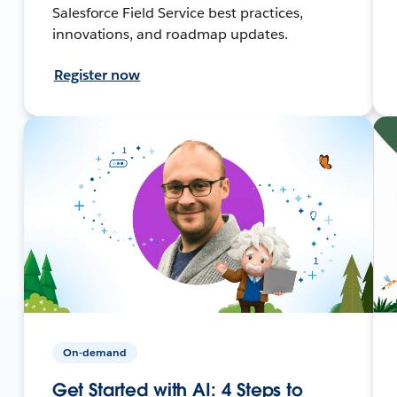
Salesforce Field Service best practices,
innovations, and roadmap updates.
Register now
On-demand
Get Started with AI: 4 Steps to