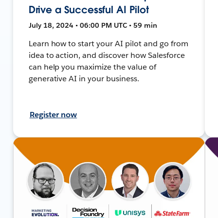
Drive a Successful AI Pilot
July 18, 2024 • 06:00 PM UTC • 59 min
Learn how to start your AI pilot and go from
idea to action, and discover how Salesforce
can help you maximize the value of
generative AI in your business.
Register now