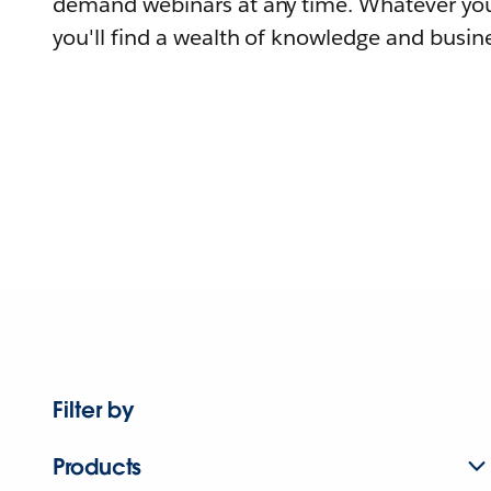
demand webinars at any time. Whatever you
you'll find a wealth of knowledge and busine
Filter by
Products