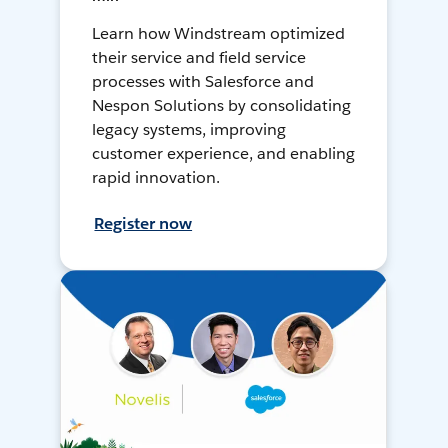
Learn how Windstream optimized
their service and field service
processes with Salesforce and
Nespon Solutions by consolidating
legacy systems, improving
customer experience, and enabling
rapid innovation.
Register now