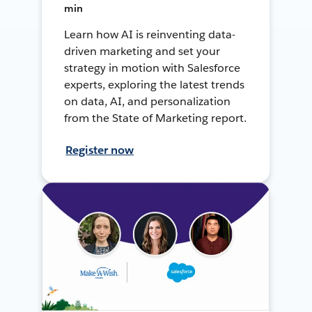
min
Learn how AI is reinventing data-
driven marketing and set your
strategy in motion with Salesforce
experts, exploring the latest trends
on data, AI, and personalization
from the State of Marketing report.
Register now