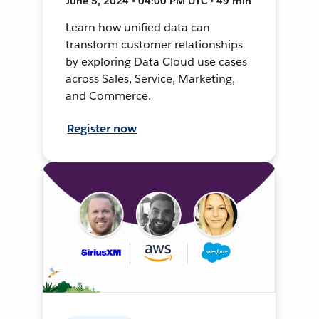
June 5, 2024 • 04:00 PM UTC • 49 min
Learn how unified data can
transform customer relationships
by exploring Data Cloud use cases
across Sales, Service, Marketing,
and Commerce.
Register now