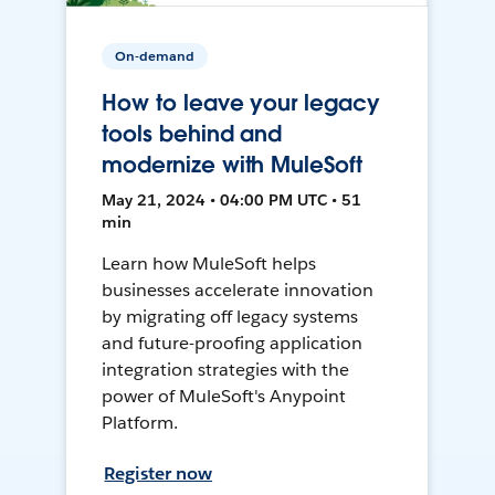
On-demand
How to leave your legacy
tools behind and
modernize with MuleSoft
May 21, 2024 • 04:00 PM UTC • 51
min
Learn how MuleSoft helps
businesses accelerate innovation
by migrating off legacy systems
and future-proofing application
integration strategies with the
power of MuleSoft's Anypoint
Platform.
Register now