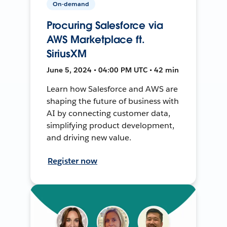
On-demand
Procuring Salesforce via
AWS Marketplace ft.
SiriusXM
June 5, 2024 • 04:00 PM UTC • 42 min
Learn how Salesforce and AWS are
shaping the future of business with
AI by connecting customer data,
simplifying product development,
and driving new value.
Register now