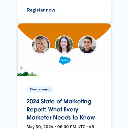
Register now
On-demand
2024 State of Marketing
Report: What Every
Marketer Needs to Know
May 30, 2024 • 06:00 PM UTC • 45