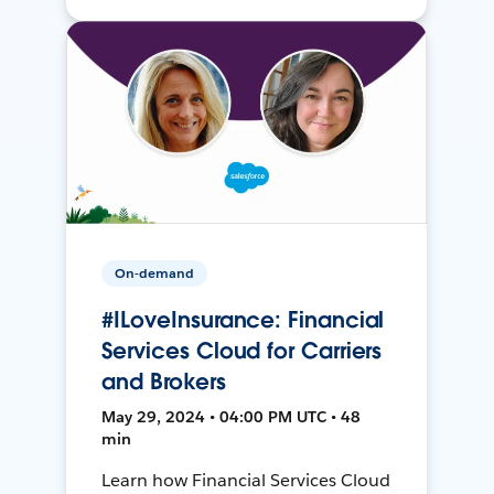
On-demand
#ILoveInsurance: Financial
Services Cloud for Carriers
and Brokers
May 29, 2024 • 04:00 PM UTC • 48
min
Learn how Financial Services Cloud