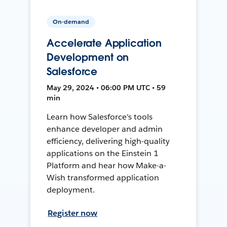
On-demand
Accelerate Application
Development on
Salesforce
May 29, 2024 • 06:00 PM UTC • 59
min
Learn how Salesforce's tools
enhance developer and admin
efficiency, delivering high-quality
applications on the Einstein 1
Platform and hear how Make-a-
Wish transformed application
deployment.
Register now