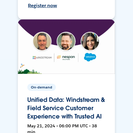
Register now
On-demand
Unified Data: Windstream &
Field Service Customer
Experience with Trusted AI
May 21, 2024 • 06:00 PM UTC • 38
min