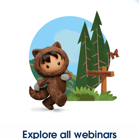
Explore all webinars