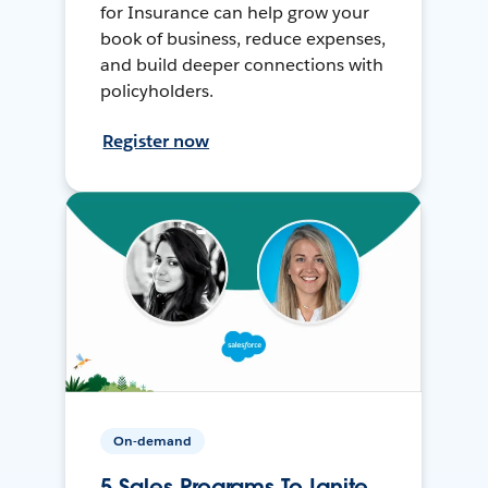
for Insurance can help grow your
book of business, reduce expenses,
and build deeper connections with
policyholders.
Register now
On-demand
5 Sales Programs To Ignite