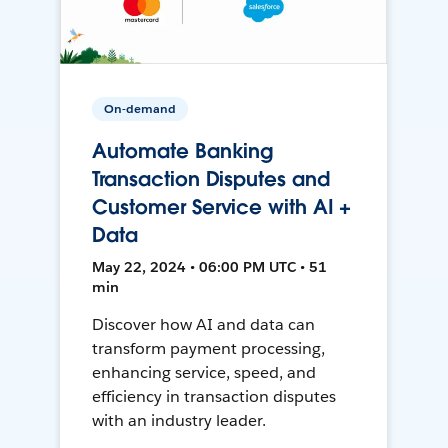
On-demand
Automate Banking
Transaction Disputes and
Customer Service with AI +
Data
May 22, 2024 • 06:00 PM UTC • 51
min
Discover how AI and data can
transform payment processing,
enhancing service, speed, and
efficiency in transaction disputes
with an industry leader.