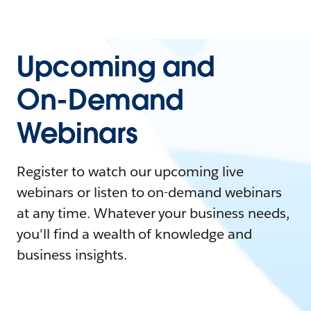
Upcoming and
On-Demand
Webinars
Register to watch our upcoming live
webinars or listen to on-demand webinars
at any time. Whatever your business needs,
you'll find a wealth of knowledge and
business insights.