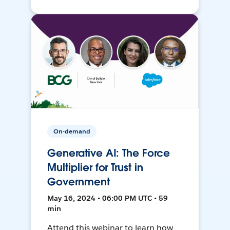
On-demand
Generative AI: The Force
Multiplier for Trust in
Government
May 16, 2024 • 06:00 PM UTC • 59
min
Attend this webinar to learn how