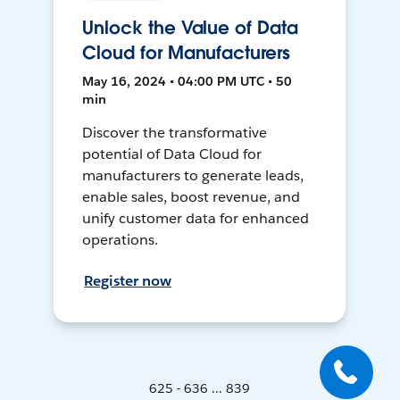
Unlock the Value of Data
Cloud for Manufacturers
May 16, 2024 • 04:00 PM UTC • 50
min
Discover the transformative
potential of Data Cloud for
manufacturers to generate leads,
enable sales, boost revenue, and
unify customer data for enhanced
operations.
Register now
625 - 636 ... 839