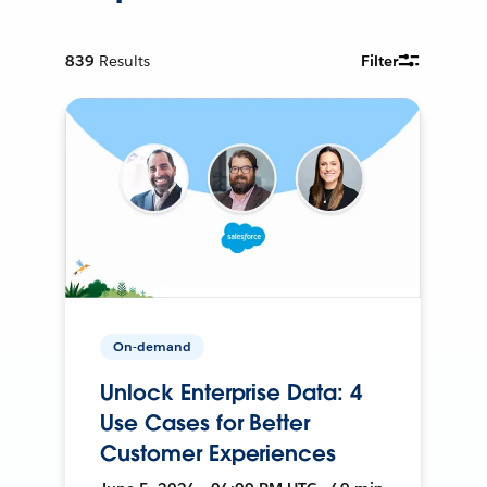
839
Results
Filter
On-demand
Unlock Enterprise Data: 4
Use Cases for Better
Customer Experiences