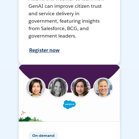
GenAI can improve citizen trust
and service delivery in
government, featuring insights
from Salesforce, BCG, and
government leaders.
Register now
On-demand