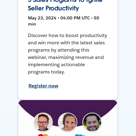
Seller Productivity
May 23, 2024 • 04:00 PM UTC • 50
min
Discover how to boost productivity
and win more with the latest sales
programs by attending this
webinar, maximizing revenue and
implementing actionable
programs today.
Register now