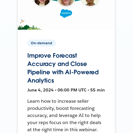
On-demand
Improve Forecast
Accuracy and Close
Pipeline with AI-Powered
Analytics
June 4, 2024 • 06:00 PM UTC • 55 min
Learn how to increase seller
productivity, boost forecasting
accuracy, and leverage AI to help
your reps focus on the right deals
at the right time in this webinar.